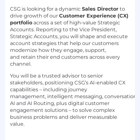
CSG is looking for a
dynamic
Sales Director
to
drive
growth
of our
Customer Experience (CX)
portfolio
across a set of high-value
Strategic
Accounts. Reporting to the Vice President,
Strategic Accounts, you will shape and execute
account strategies that help our customers
modernize how they engage,
support,
and
retain
their end customers across every
channel.
You will be a
trusted advisor to senior
stakeholders, positioning CSG’s
AI
-
enabled
CX
capabilities – including
journey
management
,
intelligent
messaging,
conversationa
AI and AI Routing, plus
digital customer
engagement solutions –
to solve complex
business problems and deliver measurable
value.