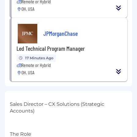
Remote or Hybrid
OH, USA
JPMorganChase
Led Technical Program Manager
17 Minutes Ago
Remote or Hybrid
OH, USA
Sales Director – CX Solutions (Strategic
Accounts)
The Role