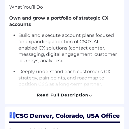
What
You’ll
Do
Own and grow a portfolio of strategic CX
accounts
Build and execute account plans focused
on expanding adoption of CSG’s
AI-
enabled
CX solutions (contact center,
messaging, digital engagement, customer
journeys, analytics).
Deeply understand each customer’s CX
strategy, pain points, and roadmap to
position CSG as a long-term partner.
Drive new CX revenue within existing
Read Full Description
accounts
Prospect, cold call, and create new CX
HQ
CSG Denver, Colorado, USA Office
opportunities within your module
of
existing
strategic accounts
,
plus