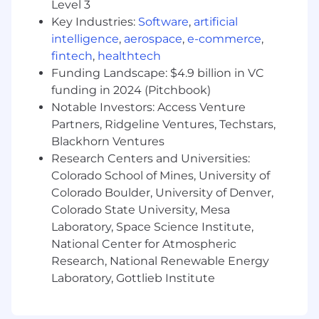
Level 3
senior-level partnerships.
Key Industries:
Software
,
artificial
Experience
driving transformational
intelligence
,
aerospace
,
e-commerce
,
change
within target accounts, ideally
fintech
,
healthtech
focused on customer experience, digital
Funding Landscape: $4.9 billion in VC
engagement, or customer service
funding in 2024 (Pitchbook)
operations.
Notable Investors: Access Venture
Ability to communicate clear value
Partners, Ridgeline Ventures, Techstars,
propositions through
presentations,
Blackhorn Ventures
proposals, and business cases.
Research Centers and Universities:
Colorado School of Mines, University of
Preferred CX background
Colorado Boulder, University of Denver,
Preference for candidates with experience
Colorado State University, Mesa
selling contact center, messaging, or
Laboratory, Space Science Institute,
broader CX solutions (e.g., cloud contact
National Center for Atmospheric
center platforms, omnichannel messaging,
Research, National Renewable Energy
customer engagement or journey
Laboratory, Gottlieb Institute
orchestration
and journey analytic
tools).
Require familiarity with market trends