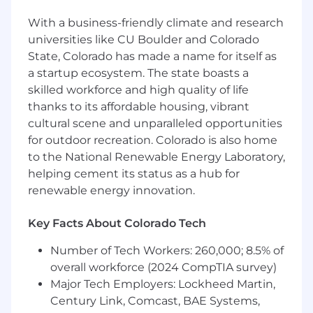
Sales experience
With a business-friendly climate and research
universities like CU Boulder and Colorado
5+ years of formal field sales
State, Colorado has made a name for itself as
experience
within CSG’s
a startup ecosystem. The state boasts a
target
markets
of
Financial Services,
skilled workforce and high quality of life
Healthcare, Retail and
Cable/Telecommunications
.
thanks to its affordable housing, vibrant
cultural scene and unparalleled opportunities
8+ years of sales experience
identifying
,
for outdoor recreation. Colorado is also home
qualifying, and prioritizing prospects, with a
to the National Renewable Energy Laboratory,
proven
track record
of achieving or
helping cement its status as a hub for
exceeding sales quotas.
renewable energy innovation.
Demonstrated
success driving the full sales
cycle from
prospecting through
Key Facts About Colorado Tech
negotiation and close.
Number of Tech Workers: 260,000; 8.5% of
CX & relationship
expertise
overall workforce (2024 CompTIA survey)
Major Tech Employers: Lockheed Martin,
Strong
Client Relationship Management
Century Link, Comcast, BAE Systems,
skills
, with a history of building long-term,