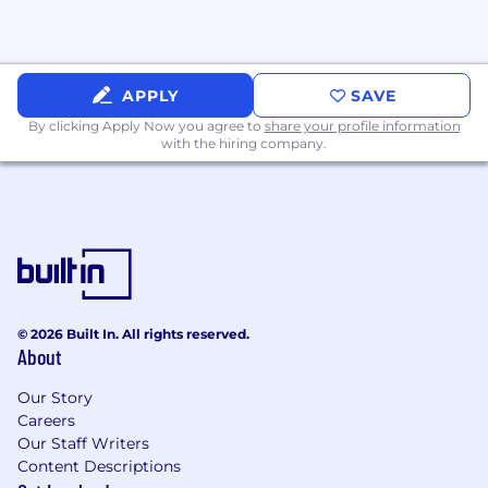
in
leveraging
AI (Conversational AI,
Generative AI, AI Agents Automation and
Routing)
APPLY
SAVE
Why CSG
By clicking Apply Now you agree to
share your profile information
with the hiring company.
We’re
passionate about helping the world’s
leading brands
reimagine
customer
experience
. When you join CSG,
you’ll
have:
Flexible work options – Work from home, in-
office, or hybrid
.
Unlimited Paid Vacation, plus 2 days of
Volunteer Time Off per year and generous
© 2026 Built In. All rights reserved.
holiday time off.
About
The opportunity to sell impactful
Our Story
CX
solutions with a global, trusted provider.
Careers
Our Staff Writers
A collaborative culture where your ideas to
Content Descriptions
grow our CX business are heard and acted