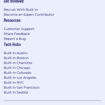
Get Involved
on.
Recruit With Built In
If
you’re
a
strategic, consultative Sales
Become an Expert Contributor
Director
who thrives on shaping CX
Resources
transformation for major customers,
we’d
love
to meet you.
Customer Support
Share Feedback
Please submit your application at
Report a Bug
csgi.com/careers. Applications will be accepted
Tech Hubs
for at least 5 days from original posting date.
Built In Austin
Colorado Residents: In any materials you
Built In Boston
submit, you may redact or remove age-
Built In Charlotte
identifying information such as age, date of
Built In Chicago
birth, or dates of school attendance or
Built In Colorado
graduation. You will not be penalized for
Built In Los Angeles
redacting or removing this information.
Built In NYC
Built In San Francisco
Position Pay Range:
Built In Seattle
This range represents the low and high end of
the salary range for this position. Actual salaries