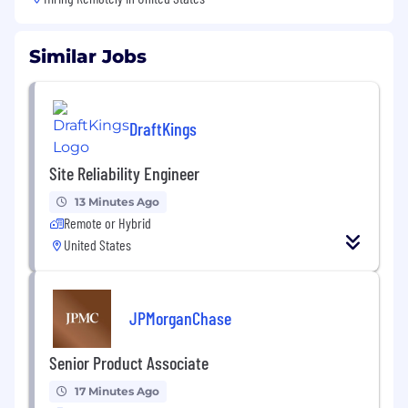
Similar Jobs
DraftKings
Site Reliability Engineer
13 Minutes Ago
Remote or Hybrid
United States
JPMorganChase
Senior Product Associate
17 Minutes Ago