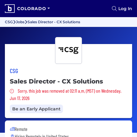
COLORADO
Log In
CSG
Jobs
Sales Director - CX Solutions
CSG
Sales Director - CX Solutions
Sorry, this job was removed
Sorry, this job was removed at 02:11 a.m. (MST) on Wednesday,
Jun 17, 2026
Be an Early Applicant
Remote
Hiring Remotely in
United States