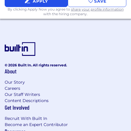
APPLY
SAVE
By clicking Apply Now you agree to
share your profile information
with the hiring company.
© 2026 Built In. All rights reserved.
About
Our Story
Careers
Our Staff Writers
Content Descriptions
Get Involved
Recruit With Built In
Become an Expert Contributor