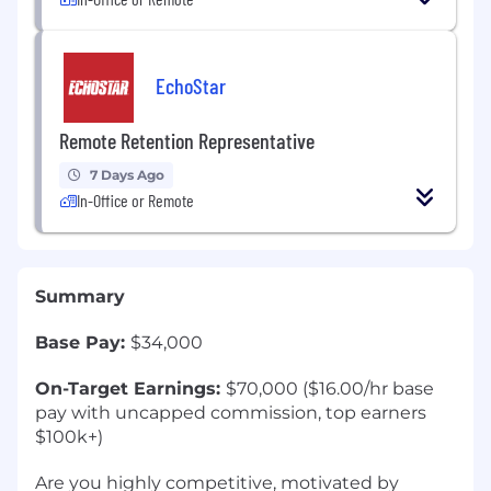
EchoStar
Remote Retention Representative
7 Days Ago
In-Office or Remote
Summary
Base Pay:
$34,000
On-Target Earnings:
$70,000 ($16.00/hr base
pay with uncapped commission, top earners
$100k+)
Are you highly competitive, motivated by