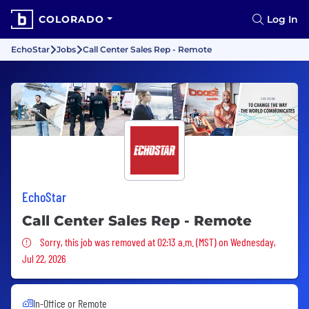
COLORADO
Log In
EchoStar
Jobs
Call Center Sales Rep - Remote
EchoStar
Call Center Sales Rep - Remote
Sorry, this job was removed
Sorry, this job was removed at 02:13 a.m. (MST) on Wednesday,
Jul 22, 2026
In-Office or Remote