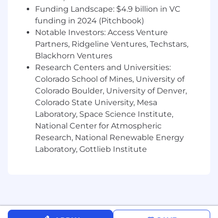
Funding Landscape: $4.9 billion in VC
funding in 2024 (Pitchbook)
Notable Investors: Access Venture
Partners, Ridgeline Ventures, Techstars,
Blackhorn Ventures
Research Centers and Universities:
Colorado School of Mines, University of
Colorado Boulder, University of Denver,
Colorado State University, Mesa
Laboratory, Space Science Institute,
National Center for Atmospheric
Research, National Renewable Energy
Laboratory, Gottlieb Institute