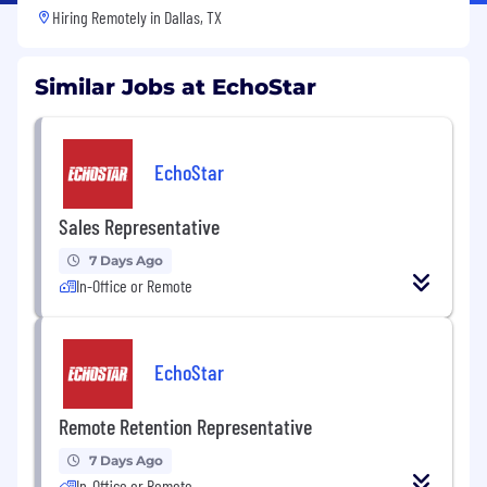
Hiring Remotely in
Dallas, TX
Similar Jobs at EchoStar
EchoStar
Sales Representative
7 Days Ago
In-Office or Remote
EchoStar
Remote Retention Representative
7 Days Ago
In-Office or Remote