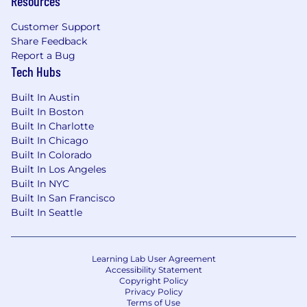
Resources
Customer Support
Share Feedback
Report a Bug
Tech Hubs
Built In Austin
Built In Boston
Built In Charlotte
Built In Chicago
Built In Colorado
Built In Los Angeles
Built In NYC
Built In San Francisco
Built In Seattle
Learning Lab User Agreement
Accessibility Statement
Copyright Policy
Privacy Policy
Terms of Use