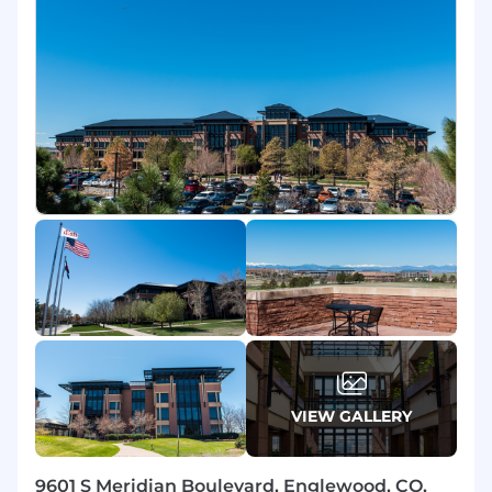
Insurance packages, HSA, 401(K) with
company match, Employee Stock
Purchasing Program and Tuition
Reimbursement.
Exclusive Perks:
Complimentary DISH TV
as well as deep discounts on Sling TV and
Boost Mobile plans.
Skills, Experience and Requirements
Minimum 1 year of experience in a quota-
carrying sales role required.
Must have competitive spirit,
determination, resilience, persuasive
personality, growth mindset, and operate
with integrity.
Full-time; hours may include evenings,
weekends or holidays.
VIEW GALLERY
High school diploma/GED required;
Associate's or Bachelor's degree a plus.
9601 S Meridian Boulevard, Englewood, CO,
Pre-employment screen.