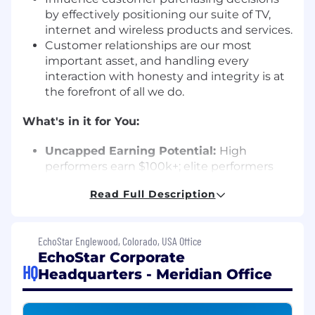
by effectively positioning our suite of TV,
internet and wireless products and services.
Customer relationships are our most
important asset, and handling every
interaction with honesty and integrity is at
the forefront of all we do.
What's in it for You:
Uncapped Earning Potential:
High
performers earn $100k+; elite performers
earn $150k+. Your base pay is guaranteed,
Read Full Description
and your commission is limitless.
Career Growth:
Ability to promote up to
two levels in your first year, with paths to
EchoStar Englewood, Colorado, USA Office
leadership and corporate roles.
EchoStar Corporate
Incredible Incentives
: High-value rewards
HQ
Headquarters - Meridian Office
program including exciting trips & prizes.
Comprehensive Benefits:
Paid training,
time off, Medical, Dental, Vision, Life