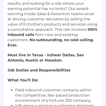
results, and looking for a role where your
earning potential has no limits? Our award-
winning Inside Sales & Retention teams excel
at driving customer decisions by selling the
value of EchoStar's products and services using
a consultative approach. This role involves
100%
inbound calls
from new and existing
customers.
No
outbounding, no cold calling.
Ever.
Must live in Texas - in/near Dallas, San
Antonio, Austin or Houston.
Job Duties and Responsibilities
What You'll Do:
Field inbound customer contacts within
the competitive, fast-paced production
environment of a Fortune 250 company.
Influence customer purchasing decisions