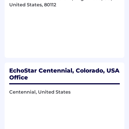
United States, 80112
Smartphone/device with active network
connection.
Home workspace with wired internet (25
Mbps download/2 Mbps upload), USB
keyboard/mouse/headset/webcam, and 2+
monitors.
Employee responsible for all setup
costs (except where required by law).
Benefits:
EchoStar Centennial, Colorado, USA
From versatile health perks to new career
Office
opportunities, check out our benefits on our
careers website .
Centennial, United States
Employment is contingent on successful
completion of a pre-employment screen, to
include a drug test and an acceptable driving
record. Compensation listed may reflect a
combination of hourly pay rate and location pay