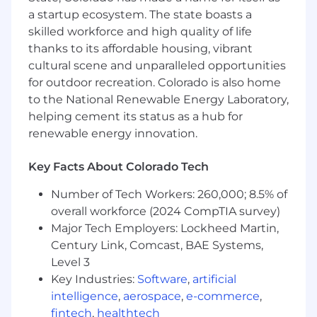
a startup ecosystem. The state boasts a
skilled workforce and high quality of life
thanks to its affordable housing, vibrant
cultural scene and unparalleled opportunities
for outdoor recreation. Colorado is also home
to the National Renewable Energy Laboratory,
helping cement its status as a hub for
renewable energy innovation.
Key Facts About Colorado Tech
Number of Tech Workers: 260,000; 8.5% of
overall workforce (2024 CompTIA survey)
Major Tech Employers: Lockheed Martin,
Century Link, Comcast, BAE Systems,
Level 3
Key Industries:
Software
,
artificial
intelligence
,
aerospace
,
e-commerce
,
fintech
,
healthtech