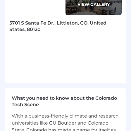
VIEW GALLERY
5701 S Santa Fe Dr., Littleton, CO, United
States, 80120
What you need to know about the Colorado
Tech Scene
With a business-friendly climate and research
universities like CU Boulder and Colorado
State, Colorado has made a name for itself as