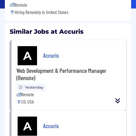
Remote
Hiring Remotely in
United States
Similar Jobs at Accuris
Accuris
Web Development & Performance Manager
(Remote)
Yesterday
Remote
CO, USA
Accuris