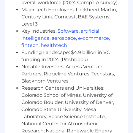
Management experience, ideally in SaaS or
overall workforce (2024 CompTIA survey)
a technical environment.
Major Tech Employers: Lockheed Martin,
2+ years directly managing CSMs or a
Century Link, Comcast, BAE Systems,
customer-facing team, with full
Level 3
performance management responsibility.
Key Industries:
Software
,
artificial
Proven track record owning regional or
intelligence
,
aerospace
,
e-commerce
,
team-level retention and NRR outcomes.
fintech
,
healthtech
Strong executive communication skills.
Funding Landscape: $4.9 billion in VC
Comfortable representing Accuris at VP-
level in customer conversations.
funding in 2024 (Pitchbook)
Proficiency with Salesforce or equivalent
Notable Investors: Access Venture
CRM; experience with CS platforms
Partners, Ridgeline Ventures, Techstars,
(Gainsight preferred).
Blackhorn Ventures
Research Centers and Universities:
Preferred Qualifications:
Colorado School of Mines, University of
Colorado Boulder, University of Denver,
Experience in engineering information
Colorado State University, Mesa
services, standards, or technical
Laboratory, Space Science Institute,
documentation platforms
Background working with government,
National Center for Atmospheric
defense, aerospace, or regulated industry
Research, National Renewable Energy