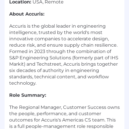
Location:
USA, Remote
About Accuris:
Accuris is the global leader in engineering
intelligence, trusted by the world's most
innovative companies to accelerate design,
reduce risk, and ensure supply chain resilience.
Formed in 2023 through the combination of
S&P Engineering Solutions (formerly part of IHS
Markit) and Techstreet, Accuris brings together
six decades of authority in engineering
standards, technical content, and workflow
technology.
Role Summary:
The Regional Manager, Customer Success owns
the people, performance, and customer
outcomes for Accuris's Americas CS team. This
is a full people-management role responsible