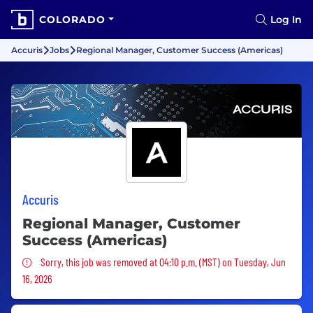
COLORADO
Log In
Accuris
Jobs
Regional Manager, Customer Success (Americas)
Accuris
Regional Manager, Customer
Success (Americas)
Sorry, this job was removed
Sorry, this job was removed at 04:10 p.m. (MST) on Tuesday, Jun
16, 2026