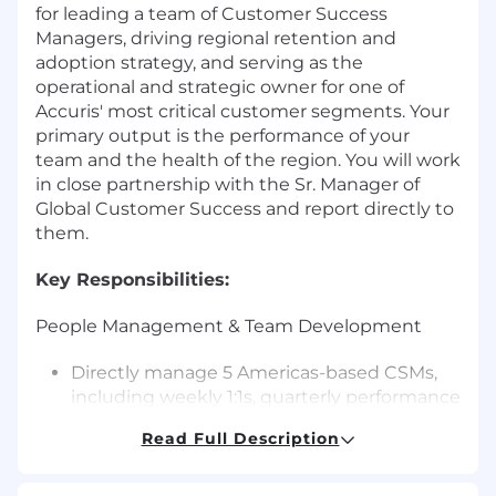
for leading a team of Customer Success
Managers, driving regional retention and
adoption strategy, and serving as the
operational and strategic owner for one of
Accuris' most critical customer segments. Your
primary output is the performance of your
team and the health of the region. You will work
in close partnership with the Sr. Manager of
Global Customer Success and report directly to
them.
Key Responsibilities:
People Management & Team Development
Directly manage 5 Americas-based CSMs,
including weekly 1:1s, quarterly performance
reviews, and ongoing coaching.
Read Full Description
Own 3-5 of the company's largest accounts
Build individual development plans for
each team member, aligned to their career