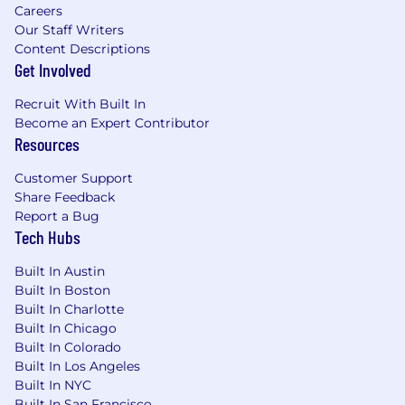
Careers
Our Staff Writers
Accuris provides equal employment
Content Descriptions
opportunities to all employees and applicants
Get Involved
for employment and prohibits discrimination
and harassment of any type without regard to
Recruit With Built In
race, color, religion, age, sex, national origin,
Become an Expert Contributor
disability status, genetics, protected veteran
Resources
status, sexual orientation, gender identity or
expression, or any other characteristic
Customer Support
protected by federal, state or local laws. This
Share Feedback
policy applies to all terms and conditions of
Report a Bug
Tech Hubs
employment, including recruiting, hiring,
placement, promotion, termination, layoff,
Built In Austin
recall, transfer, leaves of absence, compensation
Built In Boston
and training.
Built In Charlotte
Built In Chicago
Built In Colorado
Built In Los Angeles
Built In NYC
Built In San Francisco