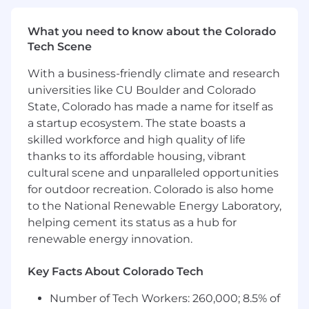
exceeded.
What you need to know about the Colorado
Operations & Reporting
Tech Scene
Lead regional team cadences including
With a business-friendly climate and research
weekly standups, account reviews, and
universities like CU Boulder and Colorado
pipeline calls.
State, Colorado has made a name for itself as
Maintain accurate Salesforce records across
a startup ecosystem. The state boasts a
all Americas CS programs; own regional
skilled workforce and high quality of life
reporting.
thanks to its affordable housing, vibrant
Contribute to quarterly planning (QBRs,
cultural scene and unparalleled opportunities
PKRs) with data-backed analysis of regional
for outdoor recreation. Colorado is also home
performance.
to the National Renewable Energy Laboratory,
Own Americas CS budget inputs, including
headcount justification and tool
helping cement its status as a hub for
recommendations.
renewable energy innovation.
Qualifications:
Key Facts About Colorado Tech
5+ years of Customer Success or Account
Number of Tech Workers: 260,000; 8.5% of