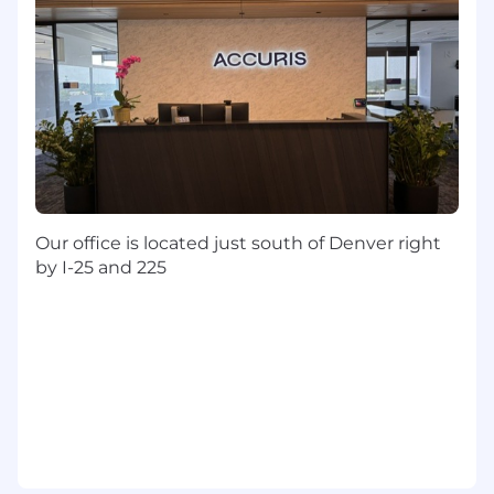
to standard.
Step in directly on escalated accounts or
executive-level conversations requiring
manager presence.
Champion the consistent use of CS tooling
across the Americas team.
Strategy & Cross-Functional Alignment
Develop and execute a regional CS strategy
Our office is located just south of Denver right
aligned to Accuris retention, adoption, and
by I-25 and 225
expansion goals.
Collaborate with Customer Education to
coordinate training programs for key
Americas accounts.
Identify opportunities for tooling
improvements, process scaling, and
Professional Services alignment.
Work closely with cross-functional teams
including Sales, Support, and Product to
ensure customer needs are met and