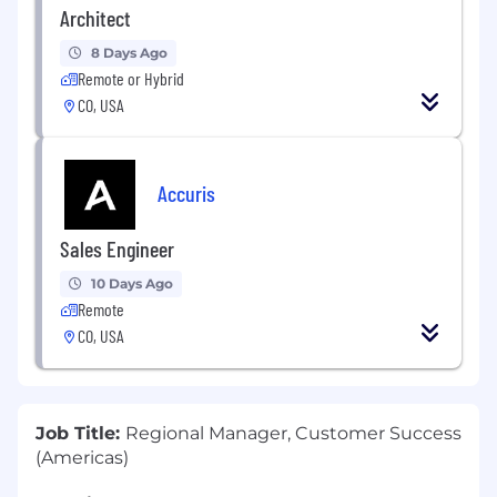
Architect
8 Days Ago
Remote or Hybrid
CO, USA
Accuris
Sales Engineer
10 Days Ago
Remote
CO, USA
Job Title:
Regional Manager, Customer Success
(Americas)