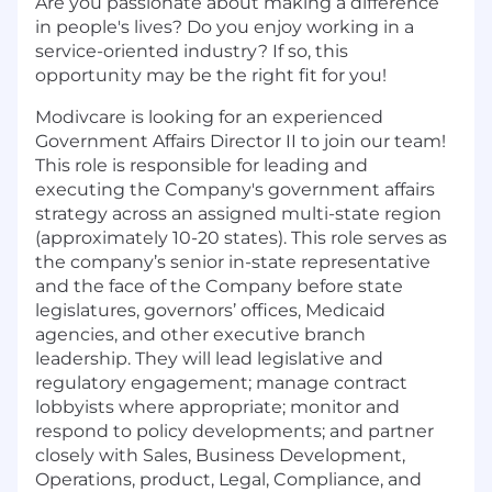
Are you passionate about making a difference
in people's lives? Do you enjoy working in a
service-oriented industry? If so, this
opportunity may be the right fit for you!
Modivcare is looking for an experienced
Government Affairs Director II to join our team!
This role is responsible for leading and
executing the Company's government affairs
strategy across an assigned multi-state region
(approximately 10-20 states). This role serves as
the company’s senior in-state representative
and the face of the Company before state
legislatures, governors’ offices, Medicaid
agencies, and other executive branch
leadership. They will lead legislative and
regulatory engagement; manage contract
lobbyists where appropriate; monitor and
respond to policy developments; and partner
closely with Sales, Business Development,
Operations, product, Legal, Compliance, and