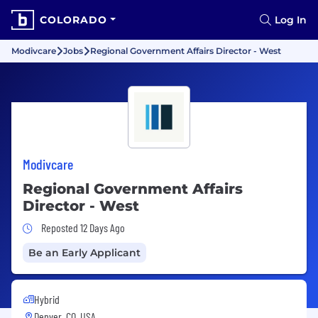
COLORADO
Log In
Modivcare
Jobs
Regional Government Affairs Director - West
Modivcare
Regional Government Affairs
Director - West
Job Posted 12 Days Ago
Reposted 12 Days Ago
Be an Early Applicant
Hybrid
Denver, CO, USA