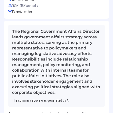
160K-216K Annually
Expert/Leader
The Regional Government Affairs Director
leads government affairs strategy across
multiple states, serving as the primary
representative to policymakers and
managing legislative advocacy efforts.
Responsibilities include relationship
management, policy monitoring, and
collaboration with internal teams for
public affairs initiatives. The role also
involves stakeholder engagement and
executing political strategies aligned with
corporate objectives.
The summary above was generated by AI