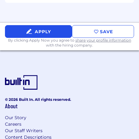
Political Strategy
Provides insight into state political
dynamics, leadership transitions, and
APPLY
SAVE
electoral environments that may impact
regulatory oversight, procurement cycles,
By clicking Apply Now you agree to
share your profile information
with the hiring company.
or reimbursement frameworks
Supports state-level political engagement
activities consistent with company
governance standards and Corporate Affairs
strategy
Advises Corporate Affairs leadership on
emerging policy trends, enforcement risks,
© 2026 Built In. All rights reserved.
About
and stakeholder sentiment within assigned
states
Our Story
May lead projects and performs other
Careers
duties as assigned
Our Staff Writers
Content Descriptions