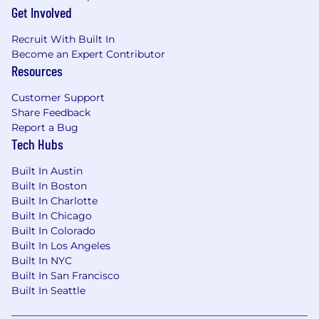
Business travel required
Get Involved
We are interested in speaking with
Recruit With Built In
individuals with the following…
Become an Expert Contributor
Resources
Bachelor's Degree required; advanced
degree in public policy, public
Customer Support
administration, law, or related field preferred
Share Feedback
Report a Bug
Ten (10) plus years of relevant work
Tech Hubs
experience in state government affairs,
public policy, or public affairs, including
Built In Austin
direct experience working with state
Built In Boston
legislatures, governors’ offices, or executive
Built In Charlotte
branch agencies
Built In Chicago
Built In Colorado
Demonstrated experience serving as a
Built In Los Angeles
primary external representative before
Built In NYC
policymakers and regulators
Built In San Francisco
Built In Seattle
Experience coordinating or managing
contract lobbyists and external