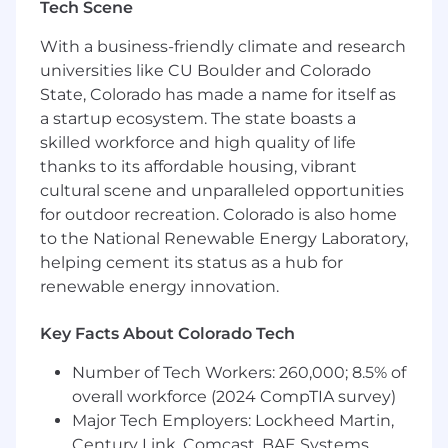
Tech Scene
trade associations
Public Affairs
With a business-friendly climate and research
universities like CU Boulder and Colorado
Implements and manages state-level
State, Colorado has made a name for itself as
public affairs initiatives in collaboration with
a startup ecosystem. The state boasts a
the Vice President and Corporate Affairs
skilled workforce and high quality of life
leadership
thanks to its affordable housing, vibrant
Executes grassroots and grasstops
cultural scene and unparalleled opportunities
engagement efforts when activated,
for outdoor recreation. Colorado is also home
including stakeholder outreach, coalition
to the National Renewable Energy Laboratory,
coordination, and third-party engagement,
helping cement its status as a hub for
ensuring alignment with enterprise
renewable energy innovation.
strategy and messaging
Key Facts About Colorado Tech
Supports coalition participation and alliance
development efforts in-region, maintaining
Number of Tech Workers: 260,000; 8.5% of
relationships with provider groups,
overall workforce (2024 CompTIA survey)
community stakeholders, advocacy
Major Tech Employers: Lockheed Martin,
organizations, and industry associations
Century Link, Comcast, BAE Systems,