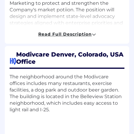
Marketing to protect and strengthen the
Company's market potiion. The position will
design and implement state-level advocacy
strategies aligned with enterprise priorities and
will manage engagement with key
Read Full Description
stakeholders and execution of public affairs
initiatives as directed and designed in
collaboration with Corporate Affairs leadership.
Modivcare Denver, Colorado, USA
HQ
This role…
Office
Government Affairs
The neighborhood around the Modivcare
offices includes many restaurants, exercise
Serves as the company’s primary
facilities, a dog park and outdoor beer garden.
representative at the assigned state
The building is located in the Belleview Station
capitols before executive leadership,
neighborhood, which includes easy access to
including Medicaid directors, transportation
light rail and I-25.
program leaders, and personal care services
(PCS) administrators
Develops and maintains direct relationships