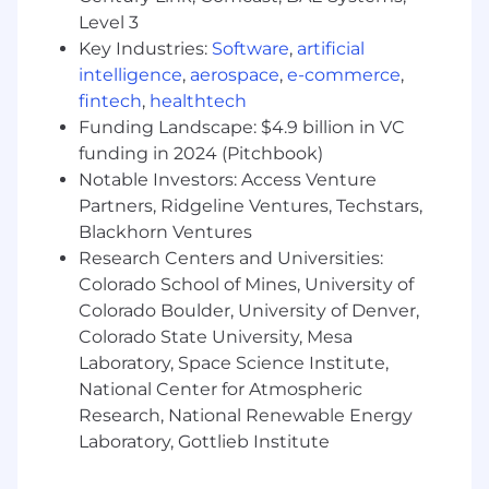
Conducts stakeholder mapping and
Level 3
maintains on going engagement plans for
Key Industries:
Software
,
artificial
policymakers, regulators, and key
intelligence
,
aerospace
,
e-commerce
,
influencers in assigned states
fintech
,
healthtech
Funding Landscape: $4.9 billion in VC
Provides local intelligence and risk
assessments related to strategic alliances,
funding in 2024 (Pitchbook)
community partnerships, and stakeholder
Notable Investors: Access Venture
positioning
Partners, Ridgeline Ventures, Techstars,
Blackhorn Ventures
Deploys surrogate engagement strategies
Research Centers and Universities:
in-region, identifying and coordinating
Colorado School of Mines, University of
appropriate third-party validators
Colorado Boulder, University of Denver,
consistent with enterprise guidance
Colorado State University, Mesa
Public affairs campaigns are expected to be
Laboratory, Space Science Institute,
strategic, targeted, and limited in number;
National Center for Atmospheric
this position serves as the in-state
Research, National Renewable Energy
implementer and manager of such
Laboratory, Gottlieb Institute
initiatives as designed and approved by
Corporate Affairs leadership