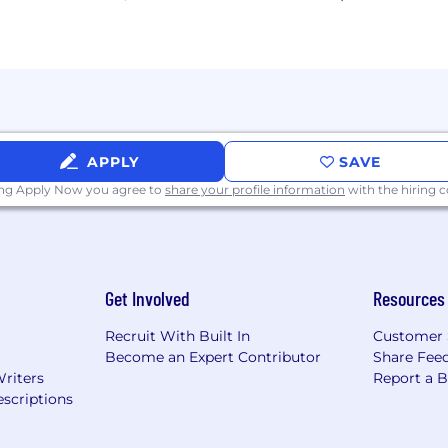
APPLY
SAVE
ing Apply Now you agree to
share your profile information
with the hiring
Get Involved
Resources
Recruit With Built In
Customer 
Become an Expert Contributor
Share Fee
Writers
Report a 
scriptions