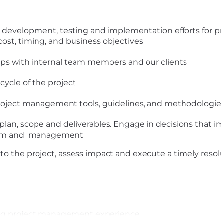
n, development, testing and implementation efforts for pr
cost, timing, and business objectives
hips with internal team members and our clients
cycle of the project
 project management tools, guidelines, and methodologie
 plan, scope and deliverables. Engage in decisions that 
eam and management
s to the project, assess impact and execute a timely reso
ting project management experience