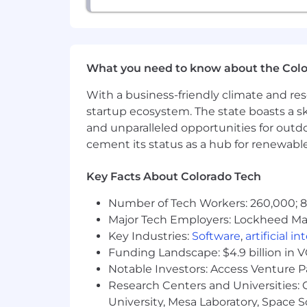
awareness, focus on quality of deliv
• Managing day-to-day operational act
What we offer you:
What you need to know about the Col
• An opportunity to autonomously own
With a business-friendly climate and res
startup ecosystem. The state boasts a ski
• The ability to share your Project 
and unparalleled opportunities for outd
cement its status as a hub for renewabl
• A competitive salary of up to $120,0
Key Facts About Colorado Tech
• Comprehensive benefits, perks and
Number of Tech Workers: 260,000; 8.
• An award-winning company culture i
Major Tech Employers: Lockheed Mar
Equal Opportunity Employer
Key Industries:
Software
,
artificial i
Funding Landscape: $4.9 billion in 
This employer is required to notify all
Notable Investors: Access Venture P
review the Know Your Rights notice f
Research Centers and Universities: C
University, Mesa Laboratory, Space 