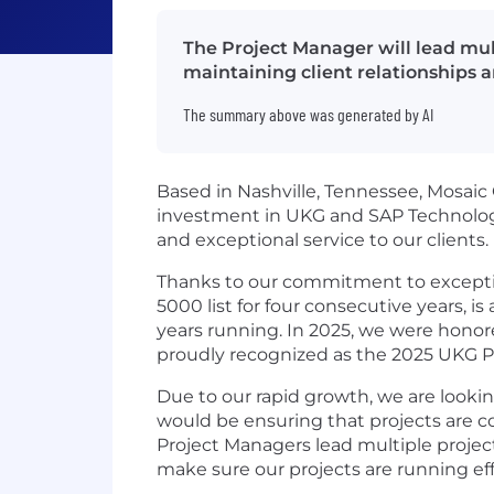
The Project Manager will lead mult
maintaining client relationships a
The summary above was generated by AI
Based in Nashville, Tennessee, Mosaic C
investment in UKG and SAP Technologi
and exceptional service to our clients.
Thanks to our commitment to exception
5000 list for four consecutive years, i
years running. In 2025, we were hono
proudly recognized as the 2025 UKG Pa
Due to our rapid growth, we are looki
would be ensuring that projects are c
Project Managers lead multiple project
make sure our projects are running effi