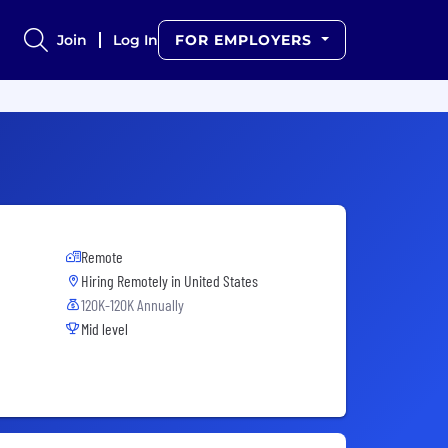
Join
Log In
FOR EMPLOYERS
Remote
Hiring Remotely in
United States
120K-120K Annually
Mid level