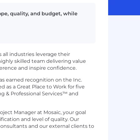
ope, quality, and budget, while
all industries leverage their
ghly skilled team delivering value
fference and inspire confidence.
as earned recognition on the Inc.
d as a Great Place to Work for five
ng & Professional Services™ and
roject Manager at Mosaic, your goal
cation and level of quality. Our
onsultants and our external clients to