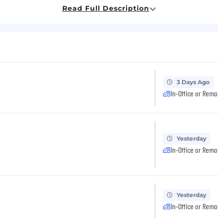
Read Full Description
perience
el up to 40% as needed for client work.
an accredited University
3 Days Ago
In-Office or Remo
cts
Yesterday
In-Office or Remo
 on budget that meet the project’s requirements
 to stakeholders on risks and project health
Yesterday
In-Office or Remo
skills, including relationship building, communication 