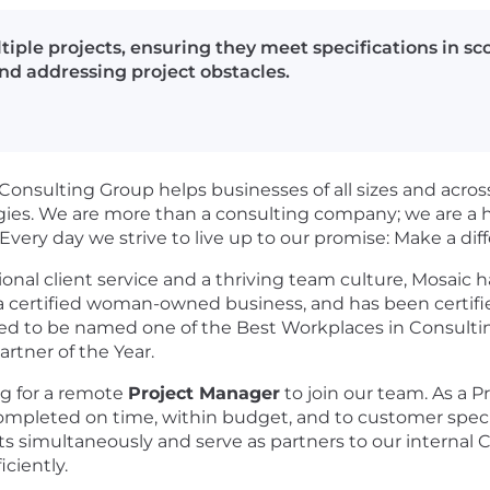
iple projects, ensuring they meet specifications in sc
nd addressing project obstacles.
onsulting Group helps businesses of all sizes and across 
es. We are more than a consulting company; we are a hi
 Every day we strive to live up to our promise: Make a di
al client service and a thriving team culture, Mosaic h
s a certified woman-owned business, and has been certifie
red to be named one of the Best Workplaces in Consulti
rtner of the Year.
ng for a remote
Project Manager
to join our team. As a P
ompleted on time, within budget, and to customer specifi
s simultaneously and serve as partners to our internal C
ciently.