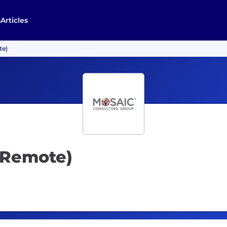
s
Articles
te)
(Remote)