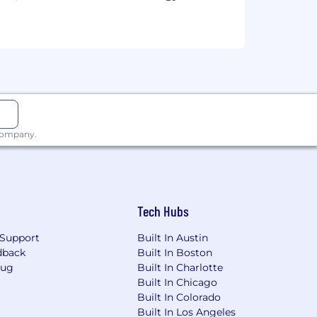
 company.
Tech Hubs
Support
Built In Austin
dback
Built In Boston
Bug
Built In Charlotte
Built In Chicago
Built In Colorado
Built In Los Angeles