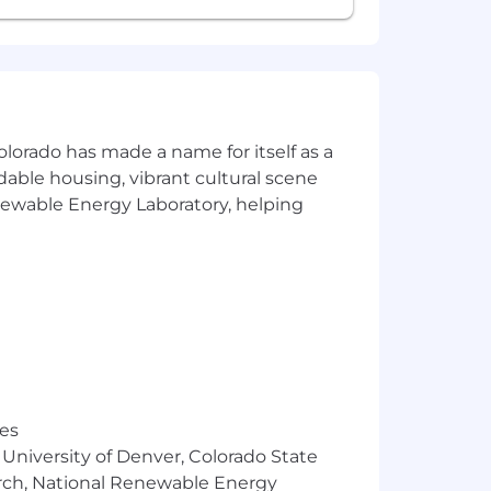
ng sound recommendations to clients
k of business
mplementation
olorado has made a name for itself as a
rdable housing, vibrant cultural scene
ent processes and standards
enewable Energy Laboratory, helping
 laws. For further information, please
res
 University of Denver, Colorado State
arch, National Renewable Energy