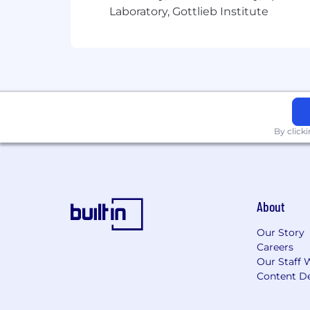
Laboratory, Gottlieb Institute
By click
About
Our Story
Careers
Our Staff 
Content De