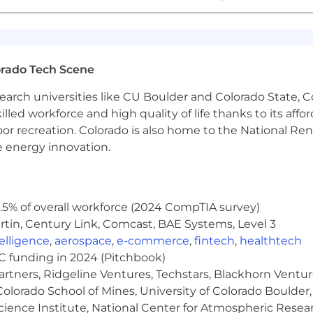
erables, setting and managing expectations, and providi
ivities, including timekeeping and maintaining your boo
orado Tech Scene
 your projects and be the driving force through the i
earch universities like CU Boulder and Colorado State, C
lled workforce and high quality of life thanks to its affo
Management expertise to build Mosaic’s project managem
oor recreation. Colorado is also home to the National R
e energy innovation.
00 with bonus potential
 PTO package
5% of overall workforce (2024 CompTIA survey)
n a flexible, remote environment
tin, Century Link, Comcast, BAE Systems, Level 3
ntelligence
,
aerospace
,
e-commerce
,
fintech
,
healthtech
VC funding in 2024 (Pitchbook)
 applicants of their rights pursuant to federal employment
artners, Ridgeline Ventures, Techstars, Blackhorn Ventu
rom the Department of Labor.
olorado School of Mines, University of Colorado Boulder,
Science Institute, National Center for Atmospheric Rese