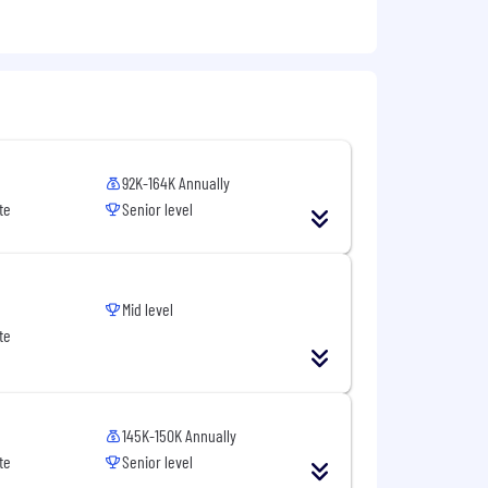
92K-164K Annually
te
Senior level
Mid level
te
145K-150K Annually
te
Senior level
and responsiveness, land & expand