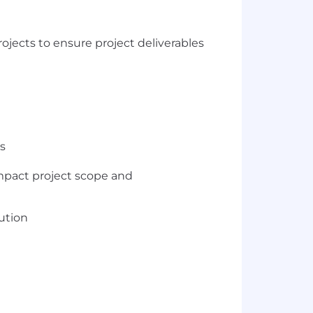
ojects to ensure project deliverables
s
impact project scope and
lution