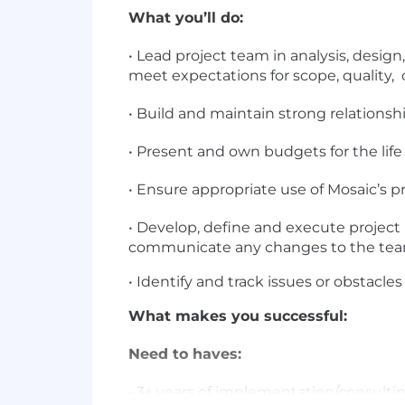
What you’ll do:
• Lead project team in analysis, desig
meet expectations for scope, quality, 
• Build and maintain strong relations
• Present and own budgets for the life 
• Ensure appropriate use of Mosaic’s
• Develop, define and execute project
communicate any changes to the t
• Identify and track issues or obstacle
What makes you successful:
Need to haves:
• 3+ years of implementation/consul