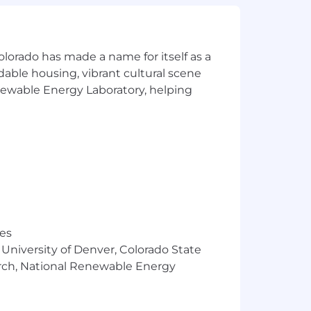
ent from candidates as consideration
olorado has made a name for itself as a
rdable housing, vibrant cultural scene
materials. However, all information
 to fabricate or misrepresent
enewable Energy Laboratory, helping
the authenticity of any communication
 Technology, Inc.
res
 University of Denver, Colorado State
arch, National Renewable Energy