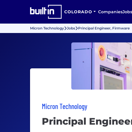
COLORADO
Companies
Job
Micron Technology
Jobs
Principal Engineer, Firmware
Micron Technology
Principal Enginee