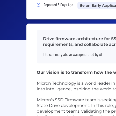
Job Posted 3 Days Ago
Reposted 3 Days Ago
Be an Early Applic
Drive firmware architecture for S
requirements, and collaborate ac
The summary above was generated by AI
Our vision is to transform how the wo
Micron Technology is a world leader i
into intelligence, inspiring the world
Micron's SSD Firmware team is seeking 
State Drive development. In this role, 
development teams, validating the p