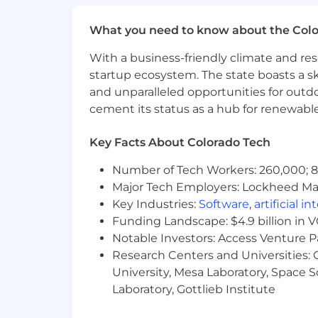
Micron does not charge candidates any
What you need to know about the Col
for their employment with Micron.
With a business-friendly climate and res
startup ecosystem. The state boasts a ski
AI alert
:
Candidates are encouraged to u
provided must be accurate and reflect 
and unparalleled opportunities for outd
qualifications will result in immediate 
cement its status as a hub for renewabl
Fraud alert: Micron advises job seeker
Key Facts About Colorado Tech
claiming to be from Micron by checking
Number of Tech Workers: 260,000; 8.
Major Tech Employers: Lockheed Mar
Key Industries:
Software
,
artificial i
Funding Landscape: $4.9 billion in 
Notable Investors: Access Venture P
Research Centers and Universities: C
University, Mesa Laboratory, Space 
Laboratory, Gottlieb Institute