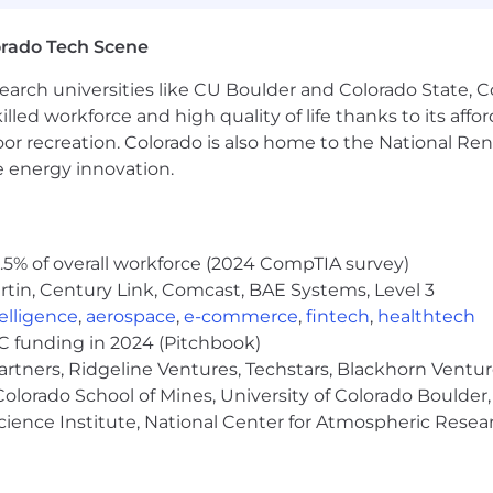
 recruitment fees or unlawfully collect any other paym
orado Tech Scene
earch universities like CU Boulder and Colorado State, C
lled workforce and high quality of life thanks to its affo
se AI tools to enhance their resume and/or application 
the candidate's true skills and experiences. Misuse of AI
oor recreation. Colorado is also home to the National R
disqualification.
e energy innovation.
s to be cautious of unsolicited job offers and to verify 
 the official Micron careers website in the About Micron
5% of overall workforce (2024 CompTIA survey)
tin, Century Link, Comcast, BAE Systems, Level 3
ntelligence
,
aerospace
,
e-commerce
,
fintech
,
healthtech
VC funding in 2024 (Pitchbook)
artners, Ridgeline Ventures, Techstars, Blackhorn Ventu
olorado School of Mines, University of Colorado Boulder,
Science Institute, National Center for Atmospheric Rese