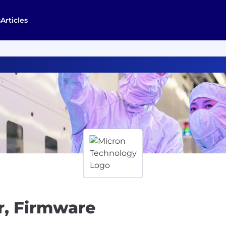
s
Articles
r, Firmware