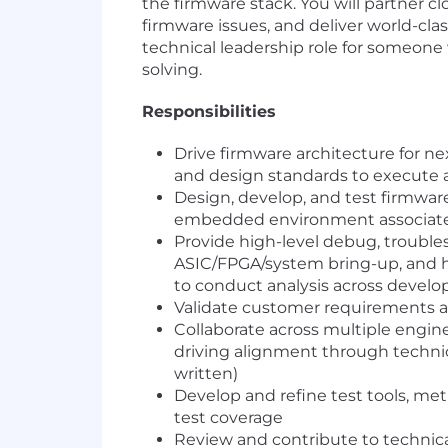
the firmware stack. You will partner 
firmware issues, and deliver world-cla
technical leadership role for someone 
solving.
Responsibilities
Drive firmware architecture for n
and design standards to execute 
Design, develop, and test firmwar
embedded environment associate
Provide high-level debug, troubles
ASIC/FPGA/system bring-up, and ho
to conduct analysis across devel
Validate customer requirements a
Collaborate across multiple engin
driving alignment through techni
written)
Develop and refine test tools, m
test coverage
Review and contribute to technic