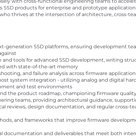
closely with cross-functional engineering teams to accel
ss SSD products for enterprise and prototype application
who thrives at the intersection of architecture, cross-t
ext-generation SSD platforms, ensuring development teams
against
e and tools for advanced SSD development, writing stru
d with state-of-the-art memory
hooting, and failure analysis across firmware application
st system integration - utilizing analog and digital ha
opment and test environments
nd the product roadmap, championing firmware quality 
eering teams, providing architectural guidance, support
cal reviews, design documentation, and regular cross-
ethods, and frameworks that improve firmware developme
al documentation and deliverables that meet both inter