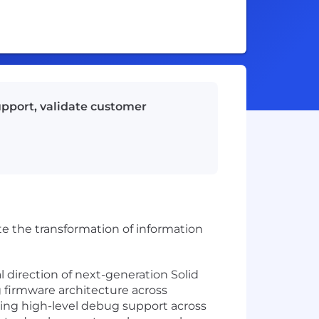
upport, validate customer
te the transformation of information
 direction of next-generation Solid
ng firmware architecture across
ng high-level debug support across