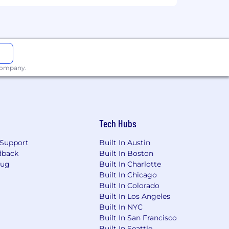
 company.
Tech Hubs
Support
Built In Austin
dback
Built In Boston
Bug
Built In Charlotte
Built In Chicago
Built In Colorado
Built In Los Angeles
Built In NYC
Built In San Francisco
Built In Seattle