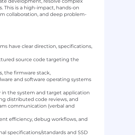
erate development, resolve complex
s. This is a high-impact, hands-on
eam collaboration, and deep problem-
 have clear direction, specifications,
ctured source code targeting the
s, the firmware stack,
rdware and software operating systems
in the system and target application
ing distributed code reviews, and
team communication (verbal and
nt efficiency, debug workflows, and
nal specifications/standards and SSD