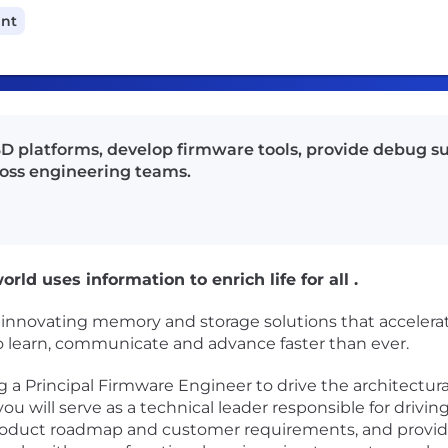
ant
SD platforms, develop firmware tools, provide debug s
ross engineering teams.
rld uses information to enrich life for all .
n innovating memory and storage solutions that accelera
 to learn, communicate and advance faster than ever.
a Principal Firmware Engineer to drive the architectural
you will serve as a technical leader responsible for drivi
roduct roadmap and customer requirements, and providi