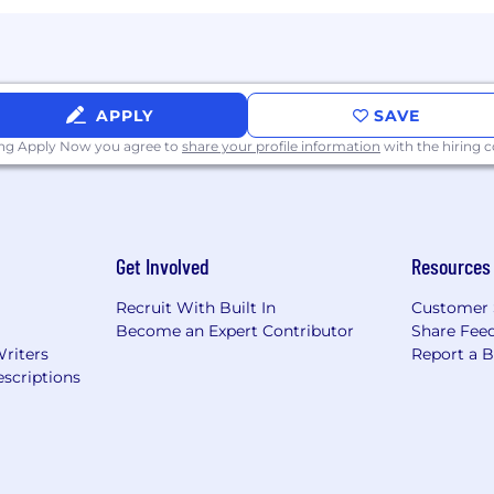
APPLY
SAVE
ing Apply Now you agree to
share your profile information
with the hiring
Get Involved
Resources
Recruit With Built In
Customer 
Become an Expert Contributor
Share Fee
Writers
Report a 
scriptions