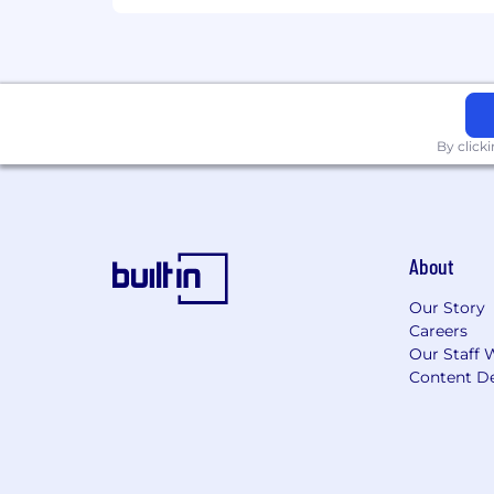
By click
About
Our Story
Careers
Our Staff 
Content De