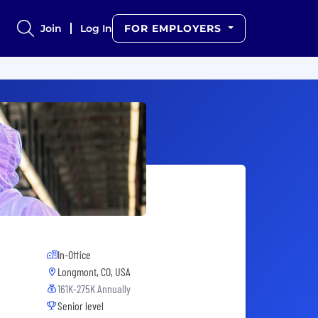
Join
Log In
FOR EMPLOYERS
In-Office
Longmont, CO, USA
161K-275K Annually
Senior level