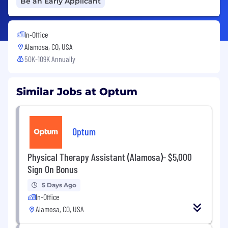
Be an Early Applicant
In-Office
Alamosa, CO, USA
50K-109K Annually
Similar Jobs at Optum
Optum
Physical Therapy Assistant (Alamosa)- $5,000
Sign On Bonus
5 Days Ago
In-Office
Alamosa, CO, USA