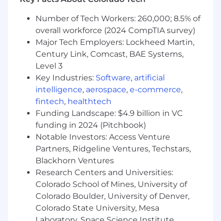
of hire
Current driver's license and vehicle
Number of Tech Workers: 260,000; 8.5% of
insurance, access to a dependable vehicle,
overall workforce (2024 CompTIA survey)
or public transportation
Major Tech Employers: Lockheed Martin,
Ability to function in any home situation
Century Link, Comcast, BAE Systems,
regardless of age, race, creed, color, sex,
Level 3
disability, or financial condition of the client
Available to work a weekend rotation
Key Industries:
Software
,
artificial
intelligence
,
aerospace
,
e-commerce
,
Preferred Qualifications:
fintech
,
healthtech
Funding Landscape: $4.9 billion in VC
Ability to perform physical tasks required
funding in 2024 (Pitchbook)
for patient care, including lifting,
Notable Investors: Access Venture
transferring, and assisting with mobility
Partners, Ridgeline Ventures, Techstars,
Blackhorn Ventures
* *$5,000 Sign On Bonus Available**
Research Centers and Universities:
Pay Range
Colorado School of Mines, University of
Colorado Boulder, University of Denver,
$49,500 - $109,300 annual total cash target pay
Colorado State University, Mesa
Laboratory, Space Science Institute,