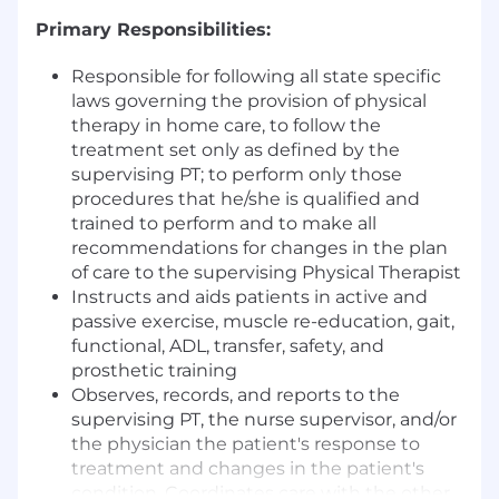
Primary Responsibilities:
Responsible for following all state specific
laws governing the provision of physical
therapy in home care, to follow the
treatment set only as defined by the
supervising PT; to perform only those
procedures that he/she is qualified and
trained to perform and to make all
recommendations for changes in the plan
of care to the supervising Physical Therapist
Instructs and aids patients in active and
passive exercise, muscle re-education, gait,
functional, ADL, transfer, safety, and
prosthetic training
Observes, records, and reports to the
supervising PT, the nurse supervisor, and/or
the physician the patient's response to
treatment and changes in the patient's
condition. Coordinates care with the other