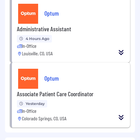
Optum
Administrative Assistant
4 Hours Ago
In-Office
Louisville, CO, USA
Optum
Associate Patient Care Coordinator
Yesterday
In-Office
Colorado Springs, CO, USA