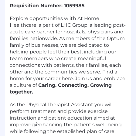
Requisition Number: 1059985
Explore opportunities w ith At Home
Healthcare, a par t of LHC Group, a leading post-
acute care partner for hospitals, physicians and
families nationwide. As members of the Optum
family of businesses, we are dedicated to
helping people feel their best, including our
team members who create meaningful
connections with patients, their families, each
other and the communities we serve. Find a
home for your career here. Join us and embrace
a culture of
Caring. Connecting. Growing
together.
As the Physical Therapist Assistant you will
perform treatment and provide exercise
instruction and patient education aimed at
improving/enhancing the patient's well-being
while following the established plan of care.