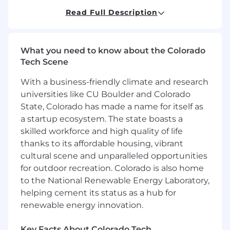
members of the healthcare team as
Read Full Description
appropriate
Instructs patient, family, caregiver, and
other members of the health care team in
What you need to know about the Colorado
the areas of therapy within the scope of the
Tech Scene
physical therapy assistant
With a business-friendly climate and research
You'll be rewarded and recognized for your
universities like CU Boulder and Colorado
performance in an environment that will
State, Colorado has made a name for itself as
challenge you and give you clear direction on
a startup ecosystem. The state boasts a
what it takes to succeed in your role as well as
skilled workforce and high quality of life
provide development for other roles you may
be interested in.
thanks to its affordable housing, vibrant
cultural scene and unparalleled opportunities
Required Qualifications:
for outdoor recreation. Colorado is also home
to the National Renewable Energy Laboratory,
Current, licensed, registered, or certified to
helping cement its status as a hub for
assist in the practice of physical therapy in
renewable energy innovation.
state of practice
Current CPR certification or obtian by date
Key Facts About Colorado Tech