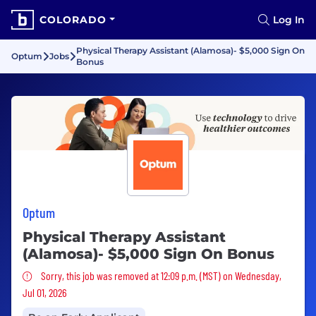
COLORADO
Log In
Physical Therapy Assistant (Alamosa)- $5,000 Sign On
Optum
Jobs
Bonus
Optum
Physical Therapy Assistant
(Alamosa)- $5,000 Sign On Bonus
Sorry, this job was removed
Sorry, this job was removed at 12:09 p.m. (MST) on Wednesday,
Jul 01, 2026