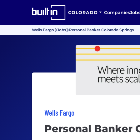
COLORADO
Companies
Job
Wells Fargo
Jobs
Personal Banker Colorado Springs
Wells Fargo
Personal Banker 