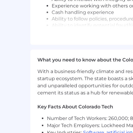
Experience working with others 
Cash handling experience
Ability to follow policies, procedur
Ability to identify potential fraud
Well-organized, independent and a
Ability to exercise judgment, rai
Relevant military experience incl
transitions, wartime readiness ope
Proficient with proactively sourci
What you need to know about the Col
Job Expectations:
With a business-friendly climate and res
Ability to work a schedule that m
startup ecosystem. The state boasts a ski
This position is not eligible for Vi
and unparalleled opportunities for outd
cement its status as a hub for renewabl
Posting Location(s):
560 Garden of The Gods Road Col
Key Facts About Colorado Tech
@RWF22
Number of Tech Workers: 260,000; 8.
Pay Range
Major Tech Employers: Lockheed Mar
Key Industries:
Software
,
artificial i