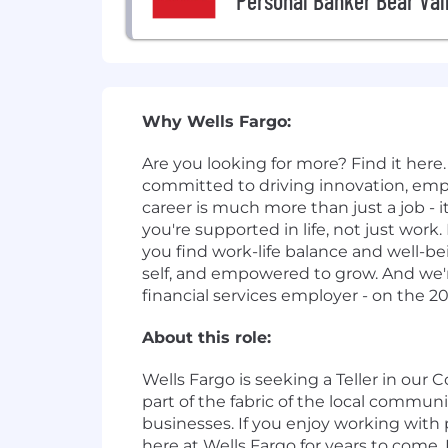
Personal Banker Bear Val
Why Wells Fargo:
Are you looking for more? Find it here. 
committed to driving innovation, em
career is much more than just a job - i
you're supported in life, not just wo
you find work-life balance and well-be
self, and empowered to grow. And we're
financial services employer - on the 2
About this role:
Wells Fargo is seeking a Teller in our
part of the fabric of the local communi
businesses. If you enjoy working with 
here at Wells Fargo for years to come.