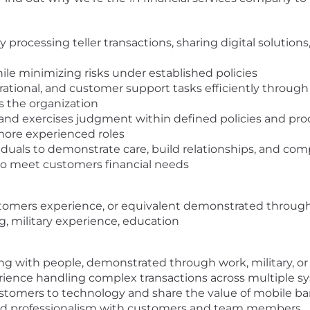
ocessing teller transactions, sharing digital solution
ile minimizing risks under established policies
erational, and customer support tasks efficiently thro
ss the organization
and exercises judgment within defined policies and pr
more experienced roles
iduals to demonstrate care, build relationships, and co
 to meet customers financial needs
stomers experience, or equivalent demonstrated through
ng, military experience, education
ng with people, demonstrated through work, military, o
rience handling complex transactions across multiple s
ustomers to technology and share the value of mobile b
y and professionalism with customers and team members