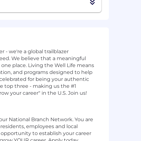
 - we're a global trailblazer
ed. We believe that a meaningful
n one place. Living the Well Life means
sation, and programs designed to help
 celebrated for being your authentic
he top three - making us the #1
ow your career" in the U.S. Join us!
f our National Branch Network. You are
s residents, employees and local
 opportunity to establish your career
o grow YOUR career. Apply today.