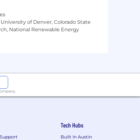
cluding but not limited to
 the compensation package offered to
res
 University of Denver, Colorado State
arch, National Renewable Energy
 listed below. Visit Benefits - Wells
 company.
Tech Hubs
Support
Built In Austin