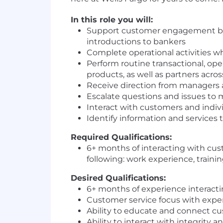
In this role you will:
Support customer engagement by pr
introductions to bankers
Complete operational activities wh
Perform routine transactional, op
products, as well as partners acro
Receive direction from managers 
Escalate questions and issues to 
Interact with customers and indiv
Identify information and services
Required Qualifications:
6+ months of interacting with cu
following: work experience, traini
Desired Qualifications:
6+ months of experience interacti
Customer service focus with expe
Ability to educate and connect c
Ability to interact with integrit