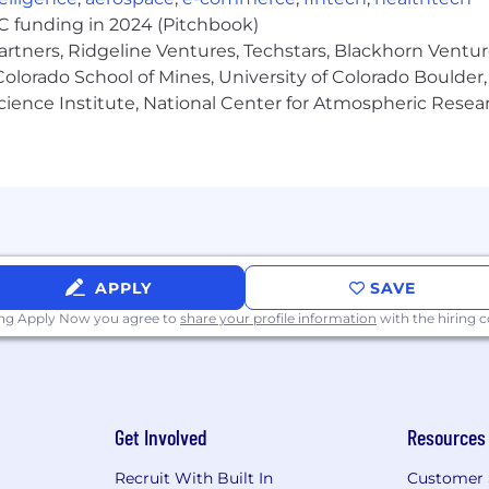
d for this position. Pay may vary depending on factors in
VC funding in 2024 (Pitchbook)
work location. The range listed is just one component of
artners, Ridgeline Ventures, Techstars, Blackhorn Ventu
olorado School of Mines, University of Colorado Boulder,
Science Institute, National Center for Atmospheric Rese
s with a comprehensive set of benefits, many of which are
lowing benefit plans and programs offered to employees.
APPLY
SAVE
ing Apply Now you agree to
share your profile information
with the hiring
urance, and accident insurance
Get Involved
Resources
Recruit With Built In
Customer 
ren