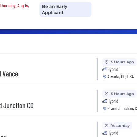
 Thursday, Aug 14,
Be an Early
Applicant
5 Hours Ago
Hybrid
d Vance
Arvada, CO, USA
5 Hours Ago
Hybrid
d Junction CO
Grand Junction, 
Yesterday
Hybrid