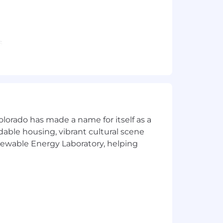
s
ines
sing military personnel orders or
ith customers and colleagues
olorado has made a name for itself as a
rdable housing, vibrant cultural scene
enewable Energy Laboratory, helping