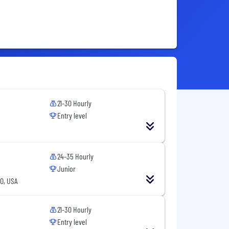
21-30 Hourly
Entry level
24-35 Hourly
Junior
CO, USA
21-30 Hourly
Entry level