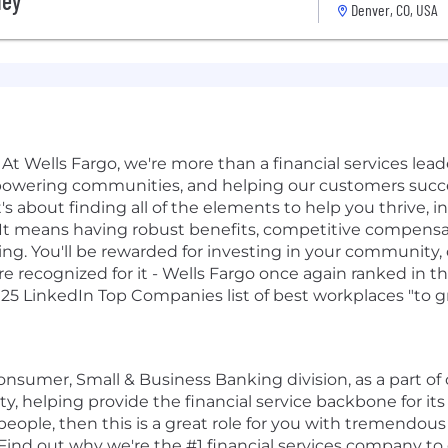
ley
Denver, CO, USA
At Wells Fargo, we're more than a financial services leader
powering communities, and helping our customers succe
t's about finding all of the elements to help you thrive, i
rk. It means having robust benefits, competitive compen
ing. You'll be rewarded for investing in your community,
 recognized for it - Wells Fargo once again ranked in t
025 LinkedIn Top Companies list of best workplaces "to gr
 Consumer, Small & Business Banking division, as a part o
ty, helping provide the financial service backbone for it
people, then this is a great role for you with tremendous
 Find out why we're the #1 financial services company t