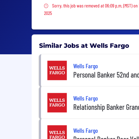
Sorry, this job was removed
Sorry, this job was removed at 06:09 p.m. (MST) on
2025
Similar Jobs at Wells Fargo
Wells Fargo
Personal Banker 52nd an
Wells Fargo
Relationship Banker Gran
Wells Fargo