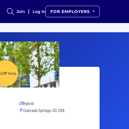
Join
Log In
FOR EMPLOYERS
Hybrid
Colorado Springs, CO, USA