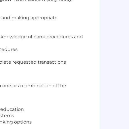
s, and making appropriate
ugh knowledge of bank procedures and
ocedures
mplete requested transactions
 one or a combination of the
r education
ystems
anking options