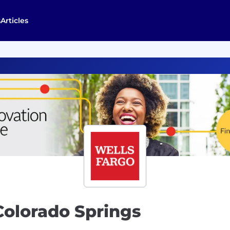
s
Articles
Colorado Springs