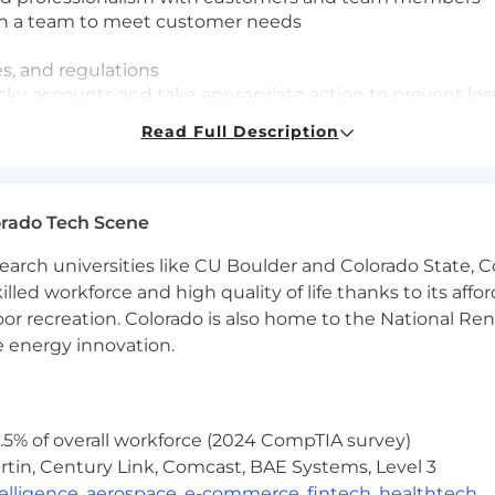
on a team to meet customer needs
es, and regulations
/risky accounts and take appropriate action to prevent los
ble to prioritize in a fast-paced environment
Read Full Description
se questions to management, and adhere to policy guidel
uding working in personnel benefits management, proces
rations, human resources or military recruiting
ng, acquiring, building, and maintaining relationships w
orado Tech Scene
earch universities like CU Boulder and Colorado State, C
ay include most Saturdays
lled workforce and high quality of life thanks to its affo
sa sponsorship
oor recreation. Colorado is also home to the National R
e energy innovation.
orado Springs, CO 80907
5% of overall workforce (2024 CompTIA survey)
tin, Century Link, Comcast, BAE Systems, Level 3
ntelligence
,
aerospace
,
e-commerce
,
fintech
,
healthtech