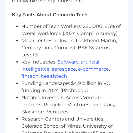
renewable energy innovation.
Own full-cycle, hands-on recruiting
including sourcing, interviewing, and
Key Facts About Colorado Tech
coordinating processes through
Greenhouse.
Number of Tech Workers: 260,000; 8.5% of
Partner with hiring managers on role
overall workforce (2024 CompTIA survey)
definition, interview design, and hiring
Major Tech Employers: Lockheed Martin,
decisions.
Century Link, Comcast, BAE Systems,
Ensure a high-quality, fair, and efficient
Level 3
candidate experience.
Key Industries:
Software
,
artificial
Improve hiring processes to drive better
intelligence
,
aerospace
,
e-commerce
,
quality and speed.
fintech
,
healthtech
People Operations
Funding Landscape: $4.9 billion in VC
funding in 2024 (Pitchbook)
Support payroll and benefits administration
Notable Investors: Access Venture
(including open enrollment and 401k).
Partners, Ridgeline Ventures, Techstars,
Maintain accurate employee records and
Blackhorn Ventures
ensure compliance.
Research Centers and Universities:
Own onboarding and offboarding processes
Colorado School of Mines, University of
to ensure a smooth and consistent