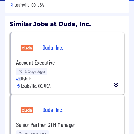
Louisville, CO, USA
Similar Jobs at Duda, Inc.
Duda, Inc.
Account Executive
2 Days Ago
Hybrid
Louisville, CO, USA
Duda, Inc.
Senior Partner GTM Manager
19 Days Ago