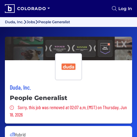
COLORADO
Log In
Duda, Inc.
Jobs
People Generalist
Duda, Inc.
People Generalist
Sorry, this job was removed
Sorry, this job was removed at 02:07 a.m. (MST) on Thursday, Jun
18, 2026
Hybrid