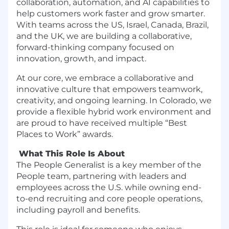
collaboration, automation, and AI capabilities to
help customers work faster and grow smarter.
With teams across the US, Israel, Canada, Brazil,
and the UK, we are building a collaborative,
forward-thinking company focused on
innovation, growth, and impact.
At our core, we embrace a collaborative and
innovative culture that empowers teamwork,
creativity, and ongoing learning. In Colorado, we
provide a flexible hybrid work environment and
are proud to have received multiple “Best
Places to Work” awards.
What This Role Is About
The People Generalist is a key member of the
People team, partnering with leaders and
employees across the U.S. while owning end-
to-end recruiting and core people operations,
including payroll and benefits.