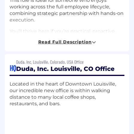
This role is ideal for someone who enjoys
working across the full employee lifecycle,
combining strategic partnership with hands-on
execution.
You’ll thrive here if you’re practical, proactive,
and comfortable navigating a dynamic
Read Full Description
environment with strong judgment and a
solutions-oriented mindset. As part of a lean
team, you’ll have real ownership and the
Duda, Inc. Louisville, Colorado, USA Office
opportunity to shape and scale people
HQ
Duda, Inc. Louisville, CO Office
practices
This is a hands-on role within a small team
Located in the heart of Downtown Louisville,
where team members support each other
our incredible new office is within walking
and contribute across different areas as
distance to many local coffee shops,
needed.
restaurants, and bars.
What You’ll Do
HR Business Partnership