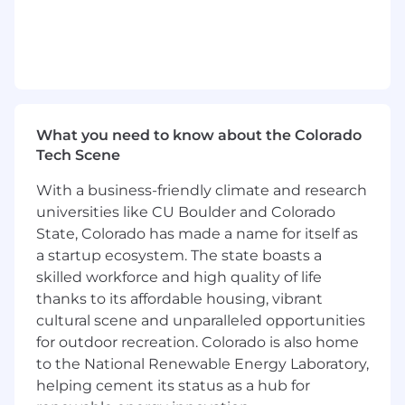
Partner with leaders on performance,
development, team effectiveness,
employee relations, and organizational
changes.
Provide coaching and guidance to support
strong people's decisions and consistent
manager practices.
What you need to know about the Colorado
Drive core People processes (e.g.,
Tech Scene
performance reviews, compensation
reviews, employee engagement surveys
With a business-friendly climate and research
and action planning).
universities like CU Boulder and Colorado
Use data and insights to inform decisions
State, Colorado has made a name for itself as
around engagement, retention, and team
a startup ecosystem. The state boasts a
effectiveness.
skilled workforce and high quality of life
Collaborate cross-functionally with Finance,
thanks to its affordable housing, vibrant
Legal, and global People teams.
cultural scene and unparalleled opportunities
Support career leveling and role clarity
for outdoor recreation. Colorado is also home
across the organization.
to the National Renewable Energy Laboratory,
Talent Attraction
helping cement its status as a hub for