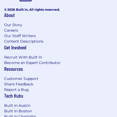
fast-paced environment.
Curious, adaptable, and action-oriented,
© 2026 Built In. All rights reserved.
with a strong desire to learn, move quickly,
About
and get things done.
Bachelor’s degree in Human Resources,
Our Story
Business, or related field, or equivalent
Careers
experience.
Our Staff Writers
Experience using compensation
Content Descriptions
Get Involved
benchmarking tools and applying market
data to compensation decisions - an
Recruit With Built In
advantage
Become an Expert Contributor
Experience with Greenhouse ATS, LinkedIn
Resources
Talent, and Google Workspace strongly
preferred- an advantage
Customer Support
Share Feedback
What we offer
Report a Bug
Competitive compensation, including base
Tech Hubs
salary, equity, and benefits
Comprehensive health coverage and 401(k)
Built In Austin
Unlimited PTO
Built In Boston
Hybrid work environment
Built In Charlotte