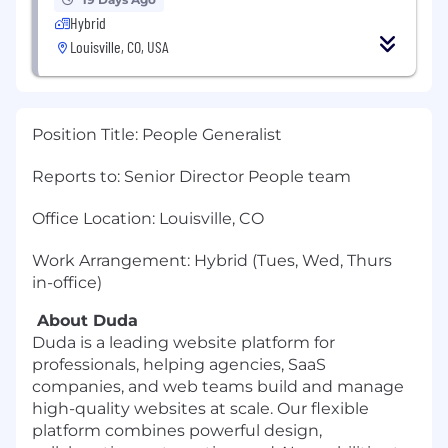
Hybrid
Louisville, CO, USA
Position Title: People Generalist
Reports to: Senior Director People team
Office Location: Louisville, CO
Work Arrangement: Hybrid (Tues, Wed, Thurs
in-office)
About Duda
Duda is a leading website platform for
professionals, helping agencies, SaaS
companies, and web teams build and manage
high-quality websites at scale. Our flexible
platform combines powerful design,