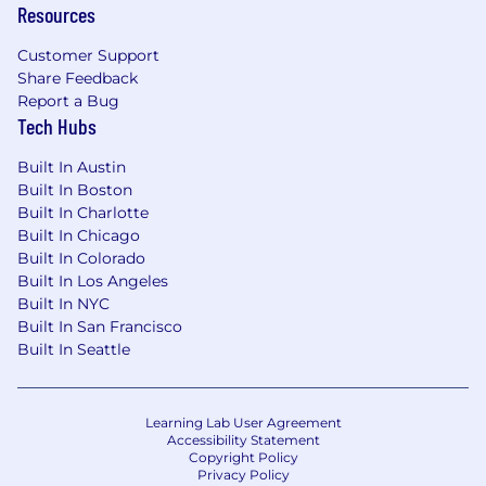
Resources
systems and components.
Customer Support
Ability to interpret technical drawings and
Share Feedback
blueprints.
Report a Bug
Tech Hubs
Strong problem-solving skills and attention
to detail.
Built In Austin
Built In Boston
Ability to work independently and as part of
Built In Charlotte
a team.
Built In Chicago
Good communication skills and a
Built In Colorado
willingness to learn and adapt.
Built In Los Angeles
Built In NYC
Compensation:
Built In San Francisco
Pay Range:
Built In Seattle
$22.74 - $31.28
Learning Lab User Agreement
---
Accessibility Statement
Copyright Policy
Mechanical Technician II
Job Summary:
Privacy Policy