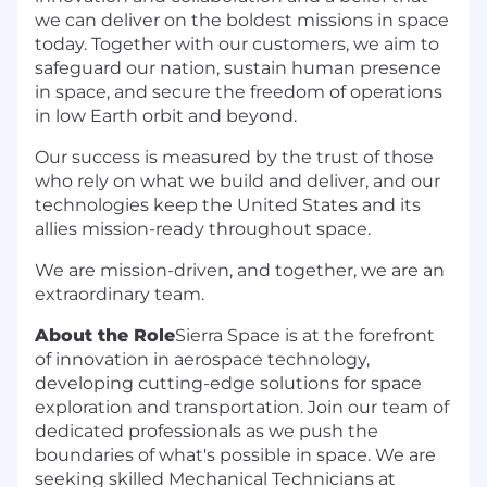
we can deliver on the boldest missions in space
today. Together with our customers, we aim to
safeguard our nation, sustain human presence
in space, and secure the freedom of operations
in low Earth orbit and beyond.
Our success is measured by the trust of those
who rely on what we build and deliver, and our
technologies keep the United States and its
allies mission-ready throughout space.
We are mission-driven, and together, we are an
extraordinary team.
About the Role
Sierra Space is at the forefront
of innovation in aerospace technology,
developing cutting-edge solutions for space
exploration and transportation. Join our team of
dedicated professionals as we push the
boundaries of what's possible in space. We are
seeking skilled Mechanical Technicians at