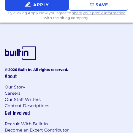
APPLY
SAVE
Basic understanding of mechanical
By clicking Apply Now you agree to
share your profile information
assemblies, soldering, harness routing,
with the hiring company.
inspection, in-process testing, precision
cleaning, and structural fabrication.
Preferred Qualifications:
Demonstrated progress towards formal
training or education.
Certifications: IPC & J-STD.
© 2026 Built In. All rights reserved.
A&P License.
About
Communication skills (Both written and
Our Story
oral).
Careers
Our Staff Writers
Previous experience in a manufacturing or
Content Descriptions
mechanical environment.
Get Involved
Proficiency in using hand and power tools.
Recruit With Built In
Become an Expert Contributor
Basic understanding of mechanical