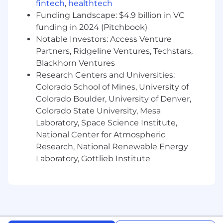
part of your responsibilities.
fintech
,
healthtech
Funding Landscape: $4.9 billion in VC
Minimum Qualifications:
funding in 2024 (Pitchbook)
Typically entry-level 0 - 2 years of
Notable Investors: Access Venture
experience.
Partners, Ridgeline Ventures, Techstars,
Blackhorn Ventures
Familiarity with general best shop practices,
including PPE and shop safety
Research Centers and Universities:
requirements.
Colorado School of Mines, University of
Colorado Boulder, University of Denver,
Ability to perform basic equipment setup
Colorado State University, Mesa
and maintenance activities and display
Laboratory, Space Science Institute,
general mechanical aptitude and hand
National Center for Atmospheric
tools/precision tools competency.
Research, National Renewable Energy
Ability to learn and perform precision
Laboratory, Gottlieb Institute
cleaning.
Ability to learn 5S, FOD, and ESD awareness.
Ability to conduct basic
verification/troubleshooting of own work.