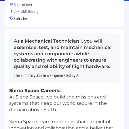
3 Locations
25K-35K Hourly
Entry level
As a Mechanical Technician I, you will
assemble, test, and maintain mechanical
systems and components while
collaborating with engineers to ensure
quality and reliability of flight hardware.
The summary above was generated by AI
Sierra Space Careers:
At Sierra Space, we build the missions and
systems that keep our world secure in the
domain above Earth.
Sierra Space team members share a spirit of
innovation and collaboration and a belief that