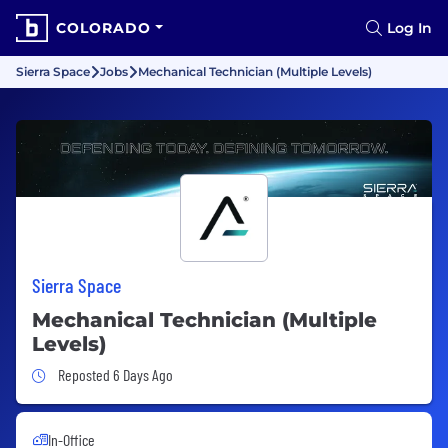
COLORADO
Log In
Sierra Space
Jobs
Mechanical Technician (Multiple Levels)
Sierra Space
Mechanical Technician (Multiple
Levels)
Job Posted 6 Days Ago
Reposted 6 Days Ago
In-Office