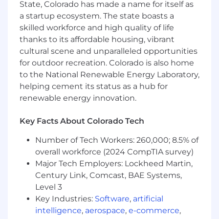
State, Colorado has made a name for itself as
fabrication.
a startup ecosystem. The state boasts a
Inspect, assemble, integrate, and
skilled workforce and high quality of life
operationally check flight hardware, as well
thanks to its affordable housing, vibrant
as assemble, test, and maintain mechanical
cultural scene and unparalleled opportunities
systems and components to meet
for outdoor recreation. Colorado is also home
specifications and standards.
to the National Renewable Energy Laboratory,
helping cement its status as a hub for
Use precision measurement tools, ensure
renewable energy innovation.
components meet specified tolerances
while adhering to general best shop
practices, including PPE and shop safety
Key Facts About Colorado Tech
requirements.
Number of Tech Workers: 260,000; 8.5% of
Follow 5S, FOD, and ESD awareness
overall workforce (2024 CompTIA survey)
protocols, lift and carry up to 50 lbs, climb
Major Tech Employers: Lockheed Martin,
ladders and stairs, and work in restrictive
Century Link, Comcast, BAE Systems,
spaces.
Level 3
Key Industries:
Software
,
artificial
Collaboration with team members to
achieve production goals will also be a key
intelligence
,
aerospace
,
e-commerce
,