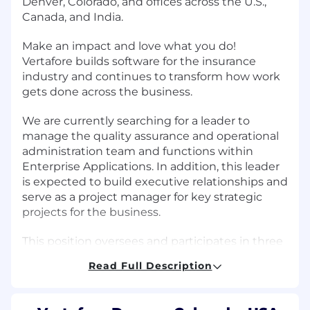
Denver, Colorado, and offices across the U.S.,
Canada, and India.
Make an impact and love what you do!
Vertafore builds software for the insurance
industry and continues to transform how work
gets done across the business.
We are currently searching for a leader to
manage the quality assurance and operational
administration team and functions within
Enterprise Applications. In addition, this leader
is expected to build executive relationships and
serve as a project manager for key strategic
projects for the business.
This position oversees and participates in three
functions:
Read Full Description
The testing process for Enterprise
Applications owned and managed