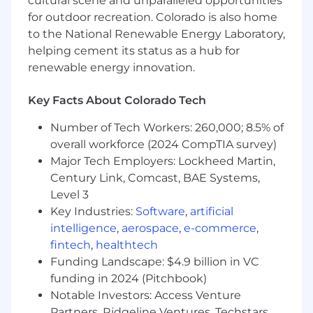
cultural scene and unparalleled opportunities
Create testing, quality, and automation
for outdoor recreation. Colorado is also home
strategies in alignment with organizational
goals and business priorities.
to the National Renewable Energy Laboratory,
helping cement its status as a hub for
Support the team in identifying and
renewable energy innovation.
improving test automation solutions,
including practical uses of AI that can
Key Facts About Colorado Tech
increase efficiency and confidence in the
QA process.
Number of Tech Workers: 260,000; 8.5% of
overall workforce (2024 CompTIA survey)
Work collaboratively with development and
Major Tech Employers: Lockheed Martin,
QA resources to identify test cases and
Century Link, Comcast, BAE Systems,
processes best suited for automation and
continuous improvement.
Level 3
Key Industries:
Software
,
artificial
Assist teams with identifying and
intelligence
,
aerospace
,
e-commerce
,
evaluating the impact of major changes to
fintech
,
healthtech
existing applications, integrations, and
Funding Landscape: $4.9 billion in VC
business processes.
funding in 2024 (Pitchbook)
Gain knowledge of application onboarding
Notable Investors: Access Venture
and offboarding processes and an
Partners, Ridgeline Ventures, Techstars,