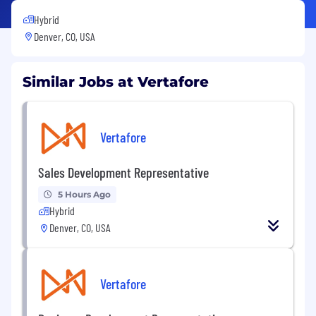
Hybrid
Denver, CO, USA
Similar Jobs at Vertafore
Vertafore
Sales Development Representative
5 Hours Ago
Hybrid
Denver, CO, USA
Vertafore