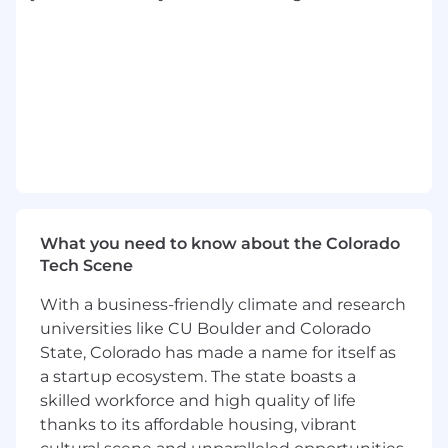
presence, sound judgment, and the ability to
communicate effectively with senior leaders
while also coaching a team through execution
details and change.
Core Requirements and Responsibilities:
Essential job functions included but are not
limited to the following:
Bring high energy, effectiveness at
What you need to know about the Colorado
managing relationships up, down, and
Tech Scene
across the organization, and ability to roll up
your sleeves to get the job done.
With a business-friendly climate and research
Own project management for key strategic
universities like CU Boulder and Colorado
initiatives, including scope clarification,
State, Colorado has made a name for itself as
timeline development, dependency
a startup ecosystem. The state boasts a
tracking, risk management, and status
skilled workforce and high quality of life
communication.
thanks to its affordable housing, vibrant