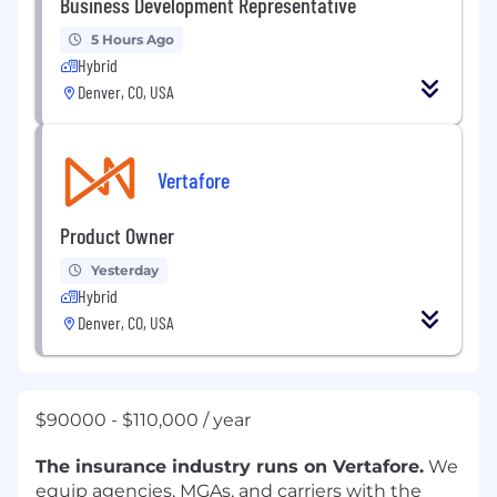
Business Development Representative
5 Hours Ago
Hybrid
Denver, CO, USA
Vertafore
Product Owner
Yesterday
Hybrid
Denver, CO, USA
$90000 - $110,000 / year
The insurance industry runs on Vertafore.
We
equip agencies, MGAs, and carriers with the