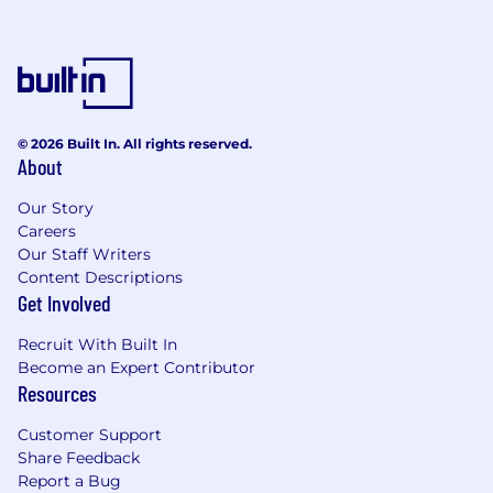
and capable resources for the team as
necessary.
Manage the team to ensure assigned tasks
are completed accurately and on time.
Provide oversight and feedback during the
© 2026 Built In. All rights reserved.
full software development life cycle, from
About
analysis and design to testing,
documentation, delivery, and maintenance.
Our Story
Careers
Carry out supervisory responsibilities such
Our Staff Writers
as interviewing, hiring, training, planning,
Content Descriptions
assigning work, appraising performance,
Get Involved
rewarding and disciplining employees,
addressing complaints, and resolving
Recruit With Built In
problems.
Become an Expert Contributor
Resources
Develop other team members through
coaching, delegation, and growth
Customer Support
opportunities.
Share Feedback
Report a Bug