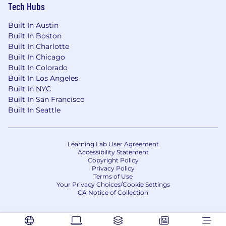
Work with all areas of the business,
Tech Hubs
including UAT coordination across key
stakeholders and executive-ready
Built In Austin
Built In Boston
communication on priorities, risks, and
Built In Charlotte
recommendations.
Built In Chicago
Other duties as assigned.
Built In Colorado
Built In Los Angeles
Knowledge, Skills and Abilities:
Built In NYC
Built In San Francisco
Ability to adapt and willingness to learn
Built In Seattle
new technologies, business processes, and
operating models.
Learning Lab User Agreement
Familiarity with Salesforce or NetSuite
Accessibility Statement
Copyright Policy
required.
Privacy Policy
Terms of Use
Knowledge of lead to cash processes a plus.
Your Privacy Choices/Cookie Settings
CA Notice of Collection
Knowledge of accounting and financial
processes a plus.