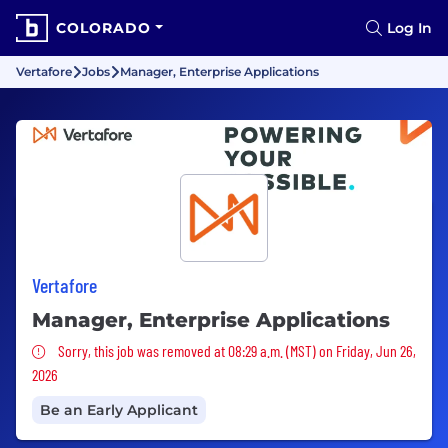
COLORADO
Log In
Vertafore
Jobs
Manager, Enterprise Applications
Vertafore
Manager, Enterprise Applications
Sorry, this job was removed
Sorry, this job was removed at 08:29 a.m. (MST) on Friday, Jun 26,
2026
Be an Early Applicant