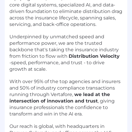
core digital systems, specialized AI, and data-
driven foundation to eliminate distribution drag
across the insurance lifecycle, spanning sales,
servicing, and back-office operations.
Underpinned by unmatched speed and
performance power, we are the trusted
backbone that's taking the insurance industry
from friction to flow with
Distribution Velocity
-speed, performance, and trust - to drive
growth at scale.
With over 95% of the top agencies and insurers
and 50% of industry compliance transactions
running through Vertafore,
we lead at the
intersection of innovation and trust
, giving
insurance professionals the confidence to
transform and win in the AI era.
Our reach is global, with headquarters in