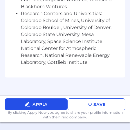
understanding of system access across EA
Blackhorn Ventures
systems. Ensure timely completion of
Research Centers and Universities:
related activities.
Colorado School of Mines, University of
Colorado Boulder, University of Denver,
Gain or possess an understanding of key
Colorado State University, Mesa
operational reports and processes owned
by EA and ensure timely completion of
Laboratory, Space Science Institute,
related activities.
National Center for Atmospheric
Research, National Renewable Energy
Mitigate risk, make sound
Laboratory, Gottlieb Institute
recommendations, and escalate to
leadership as appropriate.
Develop and increase team performance
and collaboration across the organization.
Create a motivating, accountable, and
APPLY
SAVE
rewarding environment for the team and
the organization.
By clicking Apply Now you agree to
share your profile information
with the hiring company.
Attract, build, and retain highly engaged