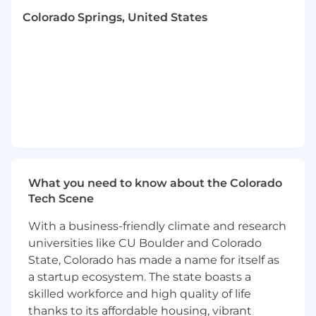
leaders across II and the broader organization
Colorado Springs, United States
to design and deliver analytical products that
directly improve business outcomes and
enable stakeholders to make better, faster
data-driven decisions.
Responsibilities
Lead and develop a high‑performing
analytics team:
Hire, coach, and mentor analysts; set clear
expectations; build a collaborative, inclusive
What you need to know about the Colorado
culture.
Tech Scene
Provide hands‑on guidance on framing
problems, selecting methods/tools, and
With a business-friendly climate and research
translating findings into clear
universities like CU Boulder and Colorado
recommendations.
State, Colorado has made a name for itself as
a startup ecosystem. The state boasts a
Own analytics portfolio management,
skilled workforce and high quality of life
prioritization and stakeholder engagement:
thanks to its affordable housing, vibrant