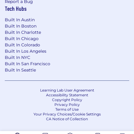
Report a Bug
Tech Hubs
Required:
Built In Austin
Bachelor's degree or the equivalent
Built In Boston
combination of education and relevant
Built In Charlotte
experience AND 5+ years in analytics, data
Built In Chicago
science, or business intelligence, with 1–3+
Built In Colorado
years leading analysts or mixed analytics
Built In Los Angeles
teams.
Built In NYC
Built In San Francisco
Preferred:
Built In Seattle
Proven track record managing a portfolio of
analytical initiatives and recurring
deliverables.
Learning Lab User Agreement
Accessibility Statement
Experience in financial services or a similarly
Copyright Policy
regulated industry ; familiarity with
Privacy Policy
Terms of Use
distribution, marketing, sales, and digital
Your Privacy Choices/Cookie Settings
analytics is a plus.
CA Notice of Collection
Leadership and collaboration