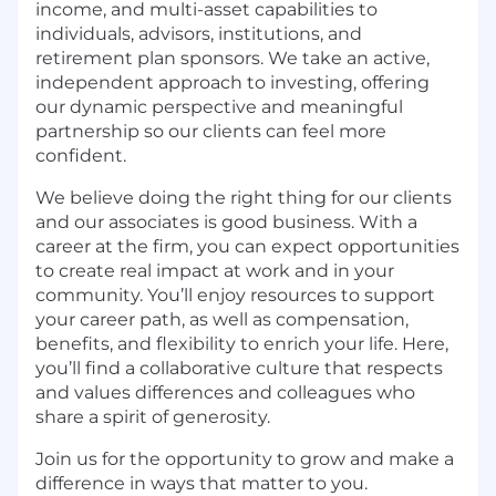
income, and multi-asset capabilities to
individuals, advisors, institutions, and
retirement plan sponsors. We take an active,
independent approach to investing, offering
our dynamic perspective and meaningful
partnership so our clients can feel more
confident.
We believe doing the right thing for
our
clients
and our associates is good business
.
With a
career at the firm, y
ou can expect opportunities
to create real impact at work
and in your
community.
Y
ou’ll
enjoy
resources to support
your career path, a
s well as
compensation
,
benefits
,
and flexibility
to enrich your life.
Here,
you’ll
find a
collaborative culture
that
respect
s
and valu
e
s
differences
and colleagues
who
share a spirit of generosity
.
Join us for the opportunity to
g
row and make a
difference in ways that matter to you
.