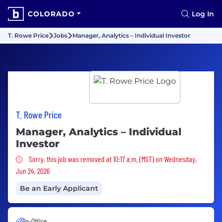
COLORADO
Log In
T. Rowe Price
Jobs
Manager, Analytics – Individual Investor
T. Rowe Price
Manager, Analytics – Individual
Investor
Sorry, this job was removed
Sorry, this job was removed at 10:17 a.m. (MST) on Wednesday,
Jun 24, 2026
Be an Early Applicant
In-Office