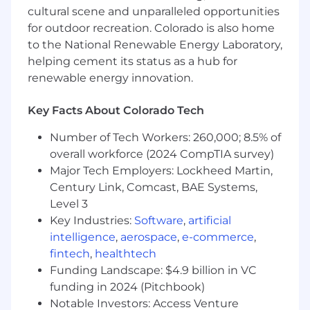
Manage a balanced portfolio of strategic
cultural scene and unparalleled opportunities
initiatives and routine deliverables.
for outdoor recreation. Colorado is also home
Partner with business leaders to clarify
to the National Renewable Energy Laboratory,
objectives, surface requirements, define
helping cement its status as a hub for
success metrics, and co‑create solutions.
renewable energy innovation.
Apply analytics across operations, digital,
marketing, and sales contexts.
Key Facts About Colorado Tech
Number of Tech Workers: 260,000; 8.5% of
overall workforce (2024 CompTIA survey)
Deliver high‑quality analytical products and
insights:
Major Tech Employers: Lockheed Martin,
Century Link, Comcast, BAE Systems,
Oversee development of analyses, models,
Level 3
and research using advanced analytical
Key Industries:
Software
,
artificial
methods.
intelligence
,
aerospace
,
e-commerce
,
Ensure insight is translated into tangible
fintech
,
healthtech
advice and action plans that improve
Funding Landscape: $4.9 billion in VC
outcomes.
funding in 2024 (Pitchbook)
Monitor routine deliverables and SLAs;
proactively identify and resolve
Notable Investors: Access Venture