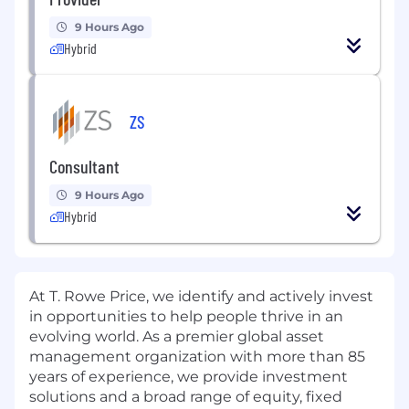
9 Hours Ago
Hybrid
ZS
Consultant
9 Hours Ago
Hybrid
At T. Rowe Price, we
identify
and actively invest
in opportunities to help people thrive in an
evolving world. As a premier global asset
management organization with more than 85
years of experience, we provide investment
solutions and a broad range of equity, fixed