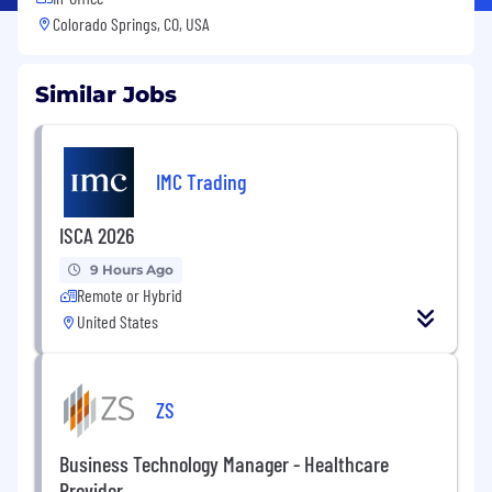
Colorado Springs, CO, USA
Similar Jobs
IMC Trading
ISCA 2026
9 Hours Ago
Remote or Hybrid
United States
ZS
Business Technology Manager - Healthcare
Provider