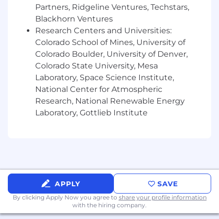
data/processing issues.
Partners, Ridgeline Ventures, Techstars,
Blackhorn Ventures
Elevate BI and KPI management:
Research Centers and Universities:
Colorado School of Mines, University of
Own a portfolio of dashboards and
reporting that track critical KPIs and trends
Colorado Boulder, University of Denver,
across II.
Colorado State University, Mesa
Establish standards for visualization,
Laboratory, Space Science Institute,
self‑service usability, and stakeholder
National Center for Atmospheric
adoption.
Research, National Renewable Energy
Laboratory, Gottlieb Institute
Advance continuous improvement,
automation, and efficiency:
Identify and implement process
improvements, automation opportunities,
APPLY
SAVE
and re‑usable assets to reduce cycle time
and manual effort while improving quality.
By clicking Apply Now you agree to
share your profile information
with the hiring company.
Leverage GenAI to accelerate analysis,