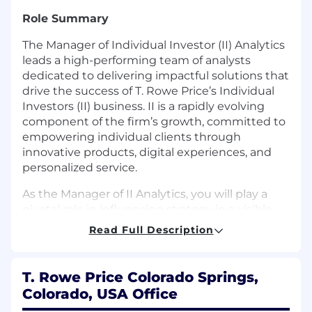
Role Summary
The Manager of Individual Investor (II) Analytics
leads a high-performing team of analysts
dedicated to delivering impactful solutions that
drive the success of T. Rowe Price’s Individual
Investors (II) business. II is a rapidly evolving
component of the firm’s growth, committed to
empowering individual clients through
innovative products, digital experiences, and
personalized service.
As the Manager of II Analytics, you will play a
pivotal role in influencing strategy in a visible,
high-impact business area, and shape the
Read Full Description
direction of this business by harnessing data to
optimize performance. In this role, you will set
direction, prioritize initiatives, and coach your
T. Rowe Price Colorado Springs,
team to translate stakeholder questions into
Colorado, USA Office
actionable insights. You will partner closely with