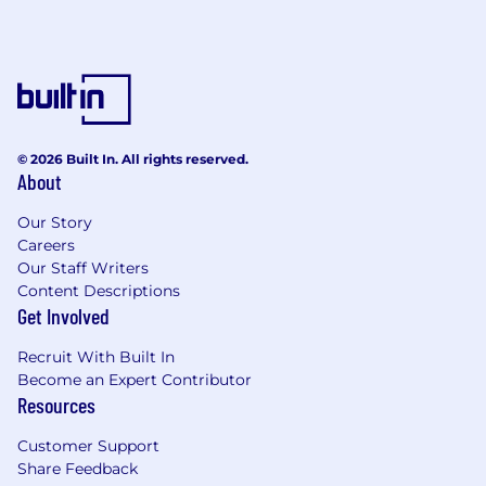
documentation, QA, and solution delivery
while maintaining controls and accuracy.
Plan and execute change management for
new analytics and processes; train users,
gather feedback, and iterate to maximize
adoption and business value.
© 2026 Built In. All rights reserved.
About
Champion data quality, documentation, Agile
Our Story
methods and change control;
Careers
Our Staff Writers
Establish and enforce standards for
Content Descriptions
documentation, peer review, testing, and
Get Involved
change management to ensure reliability
and reproducibility.
Recruit With Built In
Participate in Agile stand-ups, manage
Become an Expert Contributor
backlog, and drive team velocity.
Resources
Customer Support
Share Feedback
Qualifications