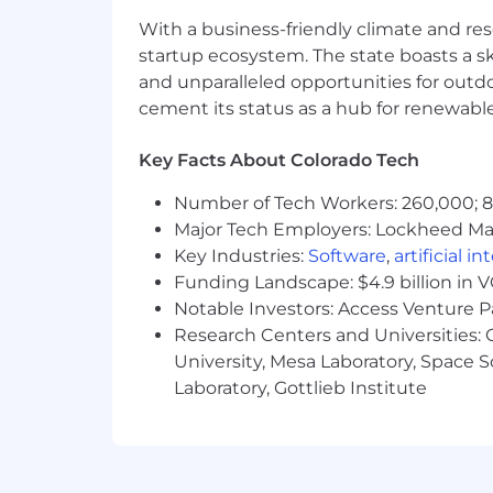
Additional Requirements and Details:
With a business-friendly climate and res
Travel required up to 10% of the ti
startup ecosystem. The state boasts a ski
and unparalleled opportunities for outd
Located and working from an offic
cement its status as a hub for renewabl
Occasional lifting and/or moving u
Key Facts About Colorado Tech
Frequent repetitive hand and ar
Number of Tech Workers: 260,000; 8.
Specific vision abilities required b
Major Tech Employers: Lockheed Mar
Key Industries:
Software
,
artificial i
Frequent sitting and/or standing.
Funding Landscape: $4.9 billion in 
THE VERTAFORE STORY
Notable Investors: Access Venture P
Research Centers and Universities: C
Over the past 50 years, Vertafore has 
University, Mesa Laboratory, Space 
industry. Today, we're proud to say hu
Laboratory, Gottlieb Institute
costs, and fuel growth by increasing c
mobile products that provide superior
partner with other leading technolog
business and serve their customers.