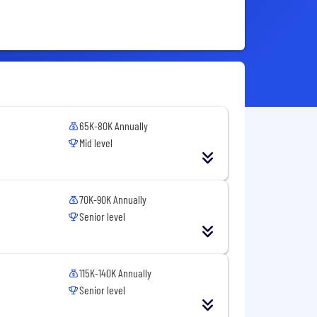
65K-80K Annually
Mid level
70K-90K Annually
Senior level
115K-140K Annually
Senior level