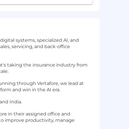
igital systems, specialized AI, and
ales, servicing, and back-office
s taking the insurance industry from
ale.
unning through Vertafore, we lead at
form and win in the AI era.
and India.
ore in their assigned office and
y to improve productivity, manage