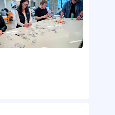
rike
 systems required (Windows Desktop
ging, Software Deployment, GPO
rt