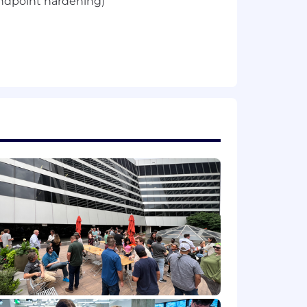
endpoint hardening)
 ability
 and industry