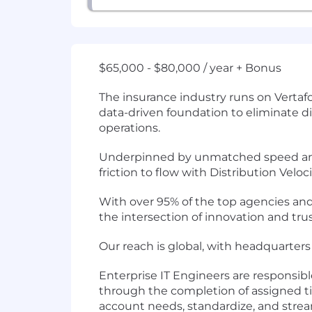
$65,000 - $80,000 / year + Bonus
The insurance industry runs on Vertafo
data-driven foundation to eliminate dis
operations.
Underpinned by unmatched speed and 
friction to flow with Distribution Veloc
With over 95% of the top agencies and
the intersection of innovation and trus
Our reach is global, with headquarters 
Enterprise IT Engineers are responsibl
through the completion of assigned tic
account needs, standardize, and stre