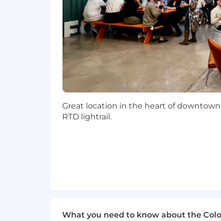
VDI, AWS and datacenter virtual
Familiar with MFA solutions and be
Experience with Anti-Virus and se
Ability to provide excellent and t
Qualifications:
Great location in the heart of downtown
Minimum of 3 years' experience 
RTD lightrail.
OS, MacOS, iOS)
3-5 years' experience with strong
Minimum of 3 years' experience t
Minimum of 3 years' experience w
Management, PS Scripting a plus)
2 years' experience with Server OS
What you need to know about the Col