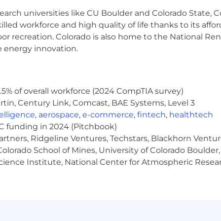
earch universities like CU Boulder and Colorado State, C
me.
lled workforce and high quality of life thanks to its affo
oor recreation. Colorado is also home to the National R
e location.
e energy innovation.
p to 10 pounds.
m movements required to operate a computer.
5% of overall workforce (2024 CompTIA survey)
y this job include close vision (working on a computer, etc
tin, Century Link, Comcast, BAE Systems, Level 3
ntelligence
,
aerospace
,
e-commerce
,
fintech
,
healthtech
VC funding in 2024 (Pitchbook)
artners, Ridgeline Ventures, Techstars, Blackhorn Ventu
olorado School of Mines, University of Colorado Boulder,
advanced the entire insurance distribution channel with 
Science Institute, National Center for Atmospheric Rese
ndreds of thousands of Vertafore users rely on our solutio
ollaboration and streamlining processes. Vertafore leads
 reporting and analytics, delivering actionable insight-
y companies to deliver comprehensive solutions to imp