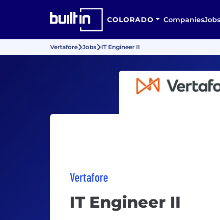
COLORADO
Companies
Job
Vertafore
Jobs
IT Engineer II
Vertafore
IT Engineer II