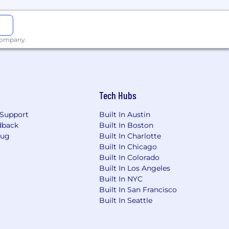
s why, at Vertafore, it's our mission
 company.
ology. By focusing on our customers,
security that insurance is all about.•
echnology and insurance spaces.•
Win
w Up Curious:
We work to challenge
 of our commitments because
Tech Hubs
onships and follow up by actively
world.
Support
Built In Austin
dback
Built In Boston
Bug
Built In Charlotte
Built In Chicago
ings .
Built In Colorado
Built In Los Angeles
Built In NYC
Built In San Francisco
rformed by people assigned to this
Built In Seattle
 working conditions. In addition, this
" relationship.