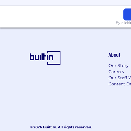
The Vertafore Way
Insurance is about relationships, and 
By click
to transform the way the industry ope
becoming better every day, and deliveri
Bias to Action:
We're united by an inn
Together:
We work together as one t
one another to push boundaries and 
About
integrity is important to us.•
Customer
listening to their needs.•
We Love Ins
Our Story
Careers
Is this role not an exact fit for you? 
Our Staff 
Content De
Vertafore is a drug free workplace a
The selected candidate must be legall
The above statements are intended to 
job. They are not intended to be an exhau
document does not create an employmen
© 2026 Built In. All rights reserved.