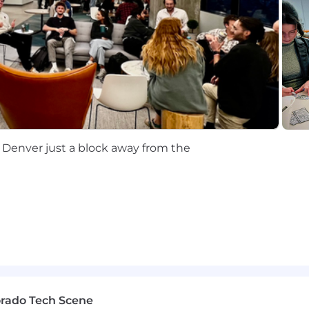
ization and support experience recommended
st practices for BYOD (MS Entra, Ping)
curity response applications such as Symantec, CrowdSt
imely customer service
 Denver just a block away from the
maintaining and troubleshooting PC and MAC operating
 user endpoint troubleshooting and resolution
roubleshooting network and Wi-Fi issues end to end
ith Enterprise Core Services (AD, DNS, DHCP, NPS, Ima
, VCenter and physical server room infrastructure suppo
orado Tech Scene