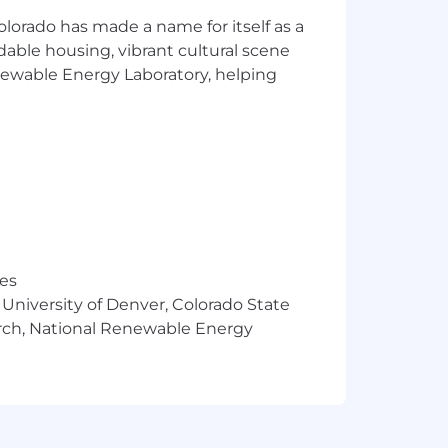
olorado has made a name for itself as a
rdable housing, vibrant cultural scene
enewable Energy Laboratory, helping
.).
res
 University of Denver, Colorado State
the best software solutions in the
arch, National Renewable Energy
ns to write business faster, reduce
 the industry with secure, cloud-based
 right when customers need it most. We
rove the way our customers do