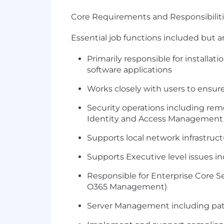
Core Requirements and Responsibiliti
Essential job functions included but ar
Primarily responsible for installa
software applications
Works closely with users to ensure
Security operations including reme
Identity and Access Management
Supports local network infrastruc
Supports Executive level issues i
Responsible for Enterprise Core 
O365 Management)
Server Management including pat