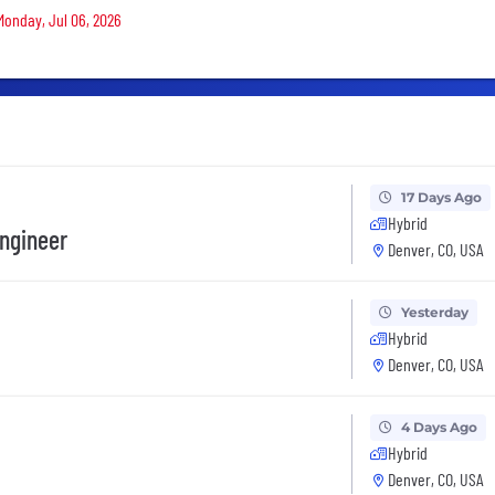
 Monday, Jul 06, 2026
17 Days Ago
Hybrid
ngineer
Denver, CO, USA
Yesterday
Hybrid
Denver, CO, USA
4 Days Ago
Hybrid
Denver, CO, USA