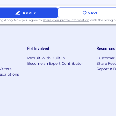
APPLY
SAVE
technology should make those relationships stronger. That'
ing Apply Now you agree to
share your profile information
with the hiring
rates by putting people at the heart of insurance techn
ng results you can see, we provide the level of trust and 
ate drive to take action and make a difference in the t
eam, showing empathy and respect along the way.•
Sho
think beyond the box.•
Say It, Do It:
We honor every one
Get Involved
Resources
 Success is Our Success:
We cultivate authentic relati
urance:
We appreciate the impact insurance has on the 
Recruit With Built In
Customer 
Become an Expert Contributor
Share Fee
Keep an eye on our Careers Page for other positions!
Writers
Report a 
scriptions
nd conducts preemployment drug and background screen
y authorized to work in the United States.
describe the general nature and level of work being pe
stive list of all the job responsibilities, duties, skill, or
t contract, implied or otherwise, other than an "at will