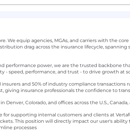
re. We equip agencies, MGAs, and carriers with the core d
tribution drag across the insurance lifecycle, spanning s
performance power, we are the trusted backbone that'
ity - speed, performance, and trust - to drive growth at sc
 insurers and 50% of industry compliance transactions r
t, giving insurance professionals the confidence to trans
in Denver, Colorado, and offices across the U.S., Canada, 
e for supporting internal customers and clients at Vertaf
kets. This position will directly impact our user's abilit
amline processes