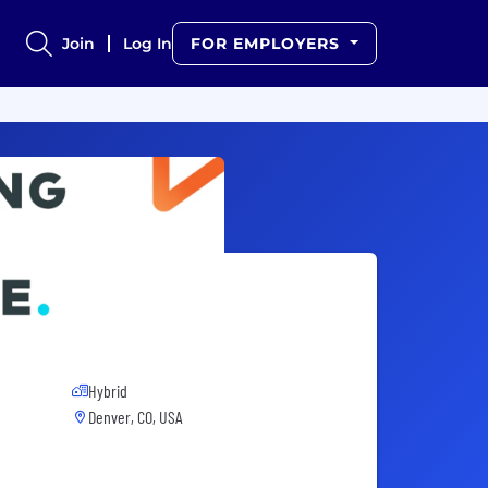
Join
Log In
FOR EMPLOYERS
Hybrid
Denver, CO, USA