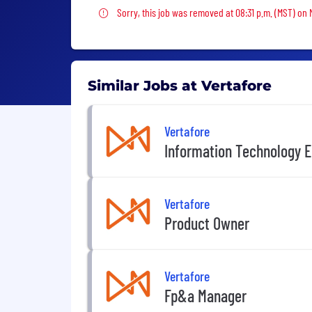
Sorry, this job was removed
Sorry, this job was removed at 08:31 p.m. (MST) on
Similar Jobs at Vertafore
Vertafore
Information Technology E
Vertafore
Product Owner
Vertafore
Fp&a Manager