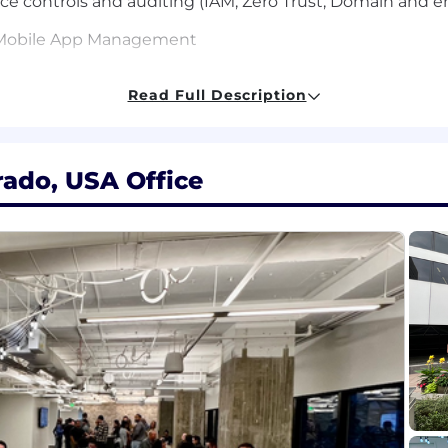
 controls and auditing (IAM, Zero Trust, Domain and 
Mobile App Management
bases on IS management methodologies
Read Full Description
y Assurance principles
hnical concepts to individuals varying various technical
rado, USA Office
d concise technical project documentation
 multiple technical levels
s in time management and project management
 issues including external factors that impact business
nt solutions such as Tanium, Intune, JAMF