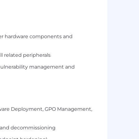
 other hardware components and
l related peripherals
s, vulnerability management and
Software Deployment, GPO Management,
t and decommissioning