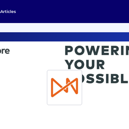
s
Articles