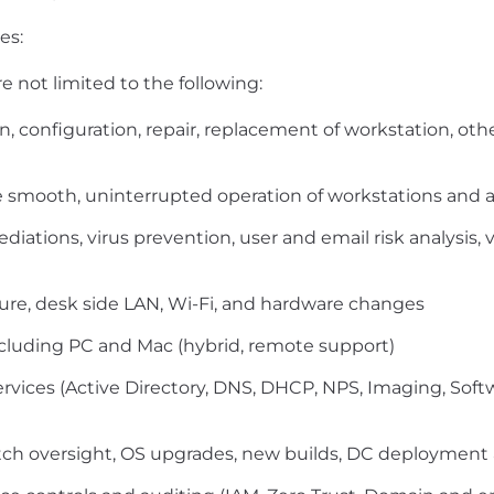
es:
e not limited to the following:
tion, configuration, repair, replacement of workstation,
 smooth, uninterrupted operation of workstations and al
diations, virus prevention, user and email risk analysi
ture, desk side LAN, Wi-Fi, and hardware changes
ncluding PC and Mac (hybrid, remote support)
Services (Active Directory, DNS, DHCP, NPS, Imaging, 
ch oversight, OS upgrades, new builds, DC deploymen