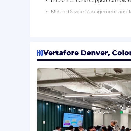
Implement and support compliance
Mobile Device Management and 
Performs formal system design 
Applies Quality Control and Qualit
Ability to communicate complex tec
HQ
Vertafore Denver, Colo
Writes and maintains complete an
Presents training presentations on
Familiar with ITIL best practice
Other duties as assigned
Knowledge, Skills and Abilities:
Understanding of general business
Familiar with endpoint manageme