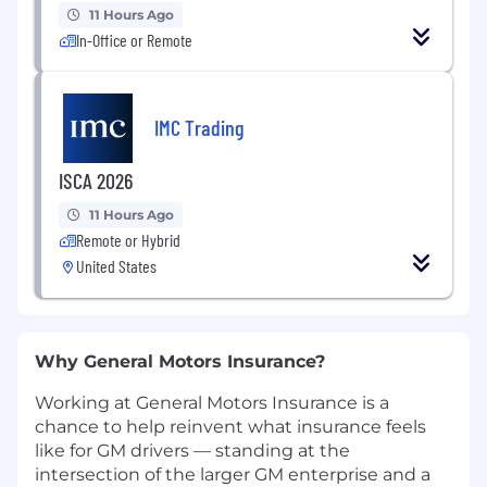
11 Hours Ago
In-Office or Remote
IMC Trading
ISCA 2026
11 Hours Ago
Remote or Hybrid
United States
Why General Motors Insurance?
Working at General Motors Insurance is a
chance to help reinvent what insurance feels
like for GM drivers — standing at the
intersection of the larger GM enterprise and a