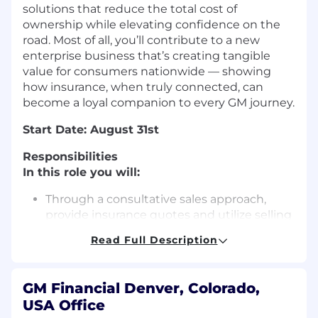
solutions that reduce the total cost of
ownership while elevating confidence on the
road. Most of all, you’ll contribute to a new
enterprise business that’s creating tangible
value for consumers nationwide — showing
how insurance, when truly connected, can
become a loyal companion to every GM journey.
Start Date: August 31st
Responsibilities
In this role you will:
Through a consultative sales approach,
provide insurance quotes and utilize selling
techniques to close sales
Read Full Description
Provide a high level of support and
consultation as it relates to quoting, selling
and servicing insurance policies, counseling
GM Financial Denver, Colorado,
and providing guidance on matters of
USA Office
protection and coverage, and answering