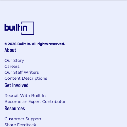
Strong ability to navigate and use multiple
applications/systems effectively to resolve
customer requests and/or inquiries
Ability to type a minimum of 40 words per
minute
Proven interpersonal skills with a high
degree of professionalism and the ability to
© 2026 Built In. All rights reserved.
interact with customers, leaders, peers, and
About
senior management
Fluent in English and Spanish
Our Story
Careers
Licenses & Certifications
Our Staff Writers
Content Descriptions
Must hold current Property and Casualty
Get Involved
(P&C) or Personal Lines License in at least (1)
U.S. State or be able to obtain within 30
Recruit With Built In
days of start date required
Become an Expert Contributor
Resources
Education & Work Experience
Customer Support
High School Diploma or equivalent required
Share Feedback