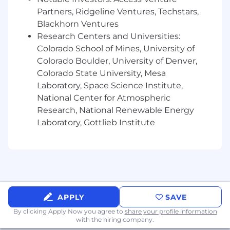
systems, policies, and procedures
Partners, Ridgeline Ventures, Techstars,
Must embrace company principles and
Blackhorn Ventures
demonstrate understanding of OnStar
Research Centers and Universities:
Insurance and GM Financial’s culture
Colorado School of Mines, University of
Ability to influence customers during
Colorado Boulder, University of Denver,
selling and servicing transactions by
Colorado State University, Mesa
providing a consultative, educational, and
Laboratory, Space Science Institute,
friendly experience
National Center for Atmospheric
Excellent interpersonal, written, and oral
Research, National Renewable Energy
communication skills which includes
exceptional active listening skills
Laboratory, Gottlieb Institute
Strong analytical and problem solving skills
with an action-oriented mindset
Ability to work independently and use
sound judgment in relation to handling
customer inquiries and complaint
resolution
APPLY
SAVE
Proactively manage time while balancing
By clicking Apply Now you agree to
share your profile information
assigned accounts/tasks with minimal
with the hiring company.
supervision