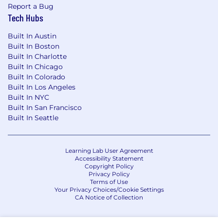
Bachelor’s Degree or equivalent
Report a Bug
combination of education and experience
Tech Hubs
preferred
Built In Austin
0-2 years of customer service experience
Built In Boston
preferred
Built In Charlotte
Built In Chicago
Built In Colorado
Additional Knowledge and Skills
Built In Los Angeles
Built In NYC
Working effectively within an AI enabled
Built In San Francisco
environment:
Built In Seattle
Ability to use AI tools (e.g., Microsoft Copilot)
to support daily work
Learning Lab User Agreement
Skills in evaluating AI outputs for accuracy,
Accessibility Statement
compliance, and bias
Copyright Policy
Privacy Policy
Experience integrating AI into workflows to
Terms of Use
improve efficiency or insights
Your Privacy Choices/Cookie Settings
Familiarity with AI assisted research,
CA Notice of Collection
summarization, and content generation