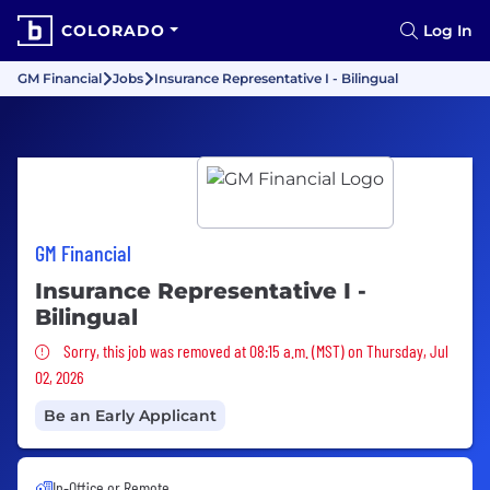
COLORADO
Log In
GM Financial
Jobs
Insurance Representative I - Bilingual
GM Financial
Insurance Representative I -
Bilingual
Sorry, this job was removed
Sorry, this job was removed at 08:15 a.m. (MST) on Thursday, Jul
02, 2026
Be an Early Applicant
In-Office or Remote