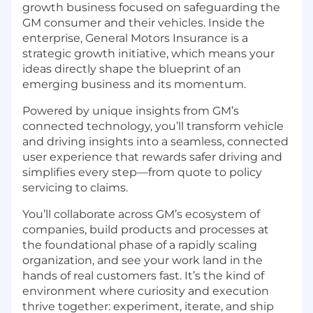
growth business focused on safeguarding the
GM consumer and their vehicles. Inside the
enterprise, General Motors Insurance is a
strategic growth initiative, which means your
ideas directly shape the blueprint of an
emerging business and its momentum.
Powered by unique insights from GM’s
connected technology, you’ll transform vehicle
and driving insights into a seamless, connected
user experience that rewards safer driving and
simplifies every step—from quote to policy
servicing to claims.
You’ll collaborate across GM’s ecosystem of
companies, build products and processes at
the foundational phase of a rapidly scaling
organization, and see your work land in the
hands of real customers fast. It’s the kind of
environment where curiosity and execution
thrive together: experiment, iterate, and ship