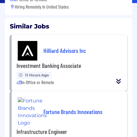
Hiring Remotely in
United States
Similar Jobs
Hilliard Advisors Inc
Investment Banking Associate
11 Hours Ago
In-Office or Remote
Fortune Brands Innovations
Infrastructure Engineer