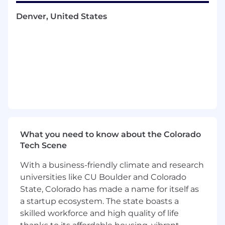
complex questions as it relates to billing,
renewals, and endorsements
Denver, United States
Provide remarkable service across channels
to positively impact customer retention
and loyalty creating life-long customers and
promoters
Resolves customer complaints and seeks
management assistance for complaint
resolution timely and as needed
Capture and deliver a high level of service
by gathering, processing, consolidating,
and analyzing data to promote brand
What you need to know about the Colorado
loyalty and increase retention for the
Tech Scene
OnStar Insurance brand
Monitor and maintain a closed loop
With a business-friendly climate and research
feedback process to ensure that all
universities like CU Boulder and Colorado
customer requests and expectations are
State, Colorado has made a name for itself as
exceeded. This includes scheduling
a startup ecosystem. The state boasts a
appropriate account follow up to ensure
skilled workforce and high quality of life
customer expectations are met and the