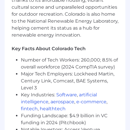
thanks to its affordable housing, vibrant
highest level of satisfaction is delivered.
Establish open communication and build
cultural scene and unparalleled opportunities
professional relationships with other
for outdoor recreation. Colorado is also home
departments in an effort to enhance the
to the National Renewable Energy Laboratory,
customer experience and secure customer
helping cement its status as a hub for
loyalty
renewable energy innovation.
Demonstrate a high degree of professional
decorum to represent OnStar Insurance in
Key Facts About Colorado Tech
a positive manner
Execute specialty team processes and
Number of Tech Workers: 260,000; 8.5% of
strategies as assigned by OnStar Insurance
overall workforce (2024 CompTIA survey)
leadership
Major Tech Employers: Lockheed Martin,
Century Link, Comcast, BAE Systems,
Level 3
Qualifications
Key Industries:
Software
,
artificial
What makes You an ideal candidate?
intelligence
,
aerospace
,
e-commerce
,
fintech
,
healthtech
Proficient in Microsoft Office Suite (Word,
Funding Landscape: $4.9 billion in VC
Excel, PowerPoint and Outlook)
Advanced knowledge and understanding
funding in 2024 (Pitchbook)
of General Motors Insurance products,
Notable Investors: Access Venture