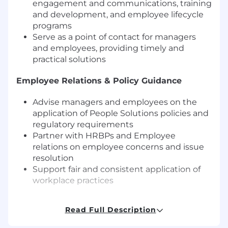
engagement and communications, training
and development, and employee lifecycle
programs
Serve as a point of contact for managers
and employees, providing timely and
practical solutions
Employee Relations & Policy Guidance
Advise managers and employees on the
application of People Solutions policies and
regulatory requirements
Partner with HRBPs and Employee
relations on employee concerns and issue
resolution
Support fair and consistent application of
workplace practices
Program Implementation & Coordination
Read Full Description
Support implementation of People