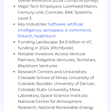
overall workforce (2024 CompTIA survey)
Gather, analyze, and interpret HR data
Major Tech Employers: Lockheed Martin,
(engagement, exit feedback, workforce
Century Link, Comcast, BAE Systems,
metrics, talent) to identify trends and
Level 3
insights
Key Industries:
Software
,
artificial
Build reports and presentations to support
intelligence
,
aerospace
,
e-commerce
,
HRBPs and leaders in decision making
fintech
,
healthtech
Partner with People Analytics to translate
Funding Landscape: $4.9 billion in VC
data into actionable recommendations
funding in 2024 (Pitchbook)
Continuous Improvement & Collaboration
Notable Investors: Access Venture
Partners, Ridgeline Ventures, Techstars,
Support process improvement efforts to
Blackhorn Ventures
enhance HR service delivery and
Research Centers and Universities:
organizational effectiveness
Colorado School of Mines, University of
Collaborate across People Solutions (HRBPs,
Colorado Boulder, University of Denver,
COEs, etc.) to align on priorities and
Colorado State University, Mesa
execution
Laboratory, Space Science Institute,
Contribute to broader HR initiatives and
National Center for Atmospheric
projects as needed
Research, National Renewable Energy