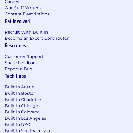
Careers
field
Our Staff Writers
HR certification such as PHR, SPHR or
Content Descriptions
GPHR
Get Involved
Demonstrated ability to work in a
geographically disbursed and matrix
Recruit With Built In
organization
Become an Expert Contributor
Project Management experience
Resources
Strong Microsoft Excel knowledge and
application
Customer Support
Share Feedback
Cox Enterprises, Inc. JD Disclaimer
Report a Bug
Tech Hubs
The statements in this job description are
Built In Austin
intended to represent the key duties, essential
Built In Boston
nature and level of work being performed. They
Built In Charlotte
are not intended to be all responsibilities or
Built In Chicago
qualifications of the job.
Built In Colorado
Built In Los Angeles
USD 67,100.00 - 100,700.00 per year
Built In NYC
Built In San Francisco
Compensation: