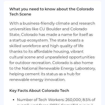
Solutions programs and process changes
(e.g. talent, performance, compensation
What you need to know about the Colorado
cycles)
Tech Scene
Coordinate program logistics,
With a business-friendly climate and research
communications, and reporting
Assist managers with execution of change
universities like CU Boulder and Colorado
initiatives
State, Colorado has made a name for itself as
a startup ecosystem. The state boasts a
Talent & Workforce Support
skilled workforce and high quality of life
thanks to its affordable housing, vibrant
Support HRBPs in executing talent and
cultural scene and unparalleled opportunities
workforce initiatives including talent and
for outdoor recreation. Colorado is also home
succession planning, employee
to the National Renewable Energy Laboratory,
development, and workforce planning
helping cement its status as a hub for
activities
Help promote a culture of development
renewable energy innovation.
and employee engagement across teams
Key Facts About Colorado Tech
Data, Reporting & Insights
Number of Tech Workers: 260,000; 8.5% of
Conduct exit interviews