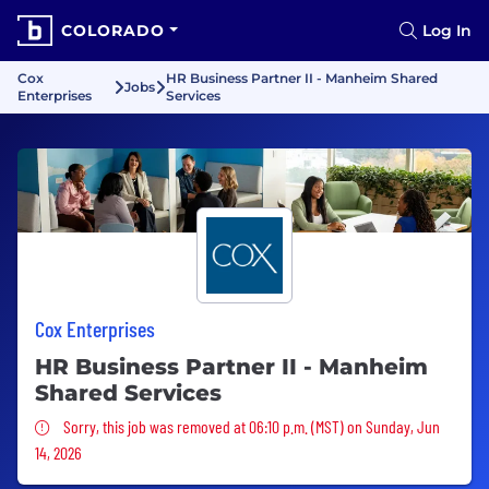
COLORADO
Log In
Cox
HR Business Partner II - Manheim Shared
Jobs
Enterprises
Services
Cox Enterprises
HR Business Partner II - Manheim
Shared Services
Sorry, this job was removed
Sorry, this job was removed at 06:10 p.m. (MST) on Sunday, Jun
14, 2026