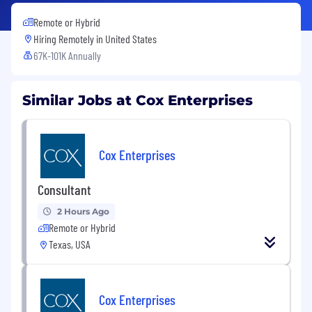
Remote or Hybrid
Hiring Remotely in
United States
67K-101K Annually
Similar Jobs at Cox Enterprises
Cox Enterprises
Consultant
2 Hours Ago
Remote or Hybrid
Texas, USA
Cox Enterprises