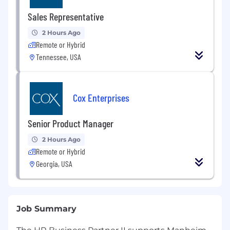
Sales Representative
2 Hours Ago
Remote or Hybrid
Tennessee, USA
Cox Enterprises
Senior Product Manager
2 Hours Ago
Remote or Hybrid
Georgia, USA
Job Summary