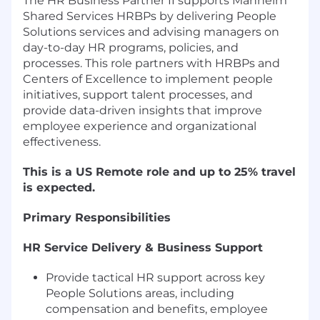
The HR Business Partner II supports Manheim
Shared Services HRBPs by delivering People
Solutions services and advising managers on
day-to-day HR programs, policies, and
processes. This role partners with HRBPs and
Centers of Excellence to implement people
initiatives, support talent processes, and
provide data-driven insights that improve
employee experience and organizational
effectiveness.
This is a US Remote role and up to 25% travel
is expected.
Primary Responsibilities
HR Service Delivery & Business Support
Provide tactical HR support across key
People Solutions areas, including
compensation and benefits, employee