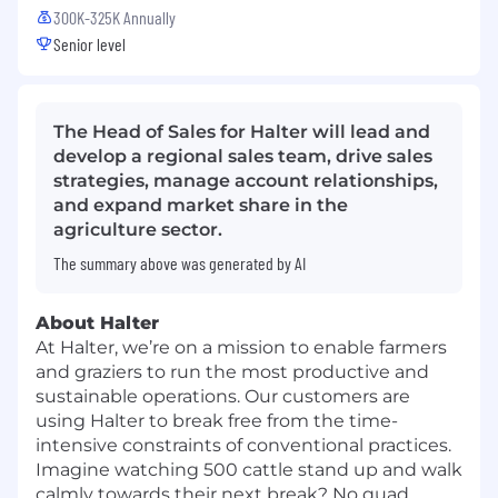
300K-325K Annually
Senior level
The Head of Sales for Halter will lead and
develop a regional sales team, drive sales
strategies, manage account relationships,
and expand market share in the
agriculture sector.
The summary above was generated by AI
About Halter
At Halter, we’re on a mission to enable farmers
and graziers to run the most productive and
sustainable operations. Our customers are
using Halter to break free from the time-
intensive constraints of conventional practices.
Imagine watching 500 cattle stand up and walk
calmly towards their next break? No quad