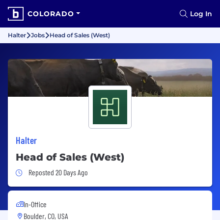
COLORADO
Log In
Halter
Jobs
Head of Sales (West)
Halter
Head of Sales (West)
Job Posted 20 Days Ago
Reposted 20 Days Ago
In-Office
Boulder, CO, USA