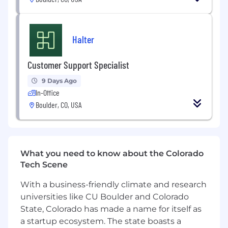
influential ranching leaders, who also happen to
be some of the most down to earth, genuine
humans you will ever meet. This is a high-
Halter
stakes role, spearheading Halter’s growth in the
West.
Customer Support Specialist
Location - this role can be based in Colorado,
9 Days Ago
California, Washington or Montana. Frequent
In-Office
travel is required.
Boulder, CO, USA
Who we are looking for
Someone who doesn’t believe in glass
ceilings and walks towards the pressure of
large targets and thrives on hard problems.
What you need to know about the Colorado
Tech Scene
Experience in growing new and existing
businesses, developing market strategies
With a business-friendly climate and research
and more importantly, a track record of
universities like CU Boulder and Colorado
delivering high growth.
State, Colorado has made a name for itself as
Experience working with customers,
a startup ecosystem. The state boasts a