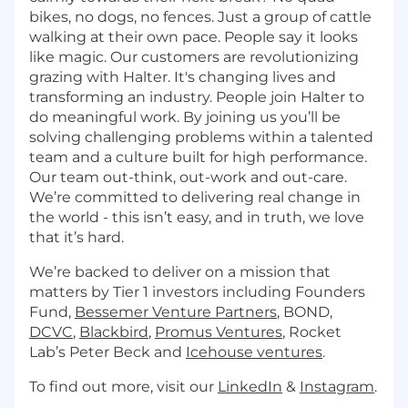
bikes, no dogs, no fences. Just a group of cattle
walking at their own pace. People say it looks
like magic. Our customers are revolutionizing
grazing with Halter. It's changing lives and
transforming an industry. People join Halter to
do meaningful work. By joining us you’ll be
solving challenging problems within a talented
team and a culture built for high performance.
Our team out-think, out-work and out-care.
We’re committed to delivering real change in
the world - this isn’t easy, and in truth, we love
that it’s hard.
We’re backed to deliver on a mission that
matters by Tier 1 investors including Founders
Fund,
Bessemer Venture Partners
, BOND,
DCVC
,
Blackbird
,
Promus Ventures
, Rocket
Lab’s Peter Beck and
Icehouse ventures
.
To find out more, visit our
LinkedIn
&
Instagram
.