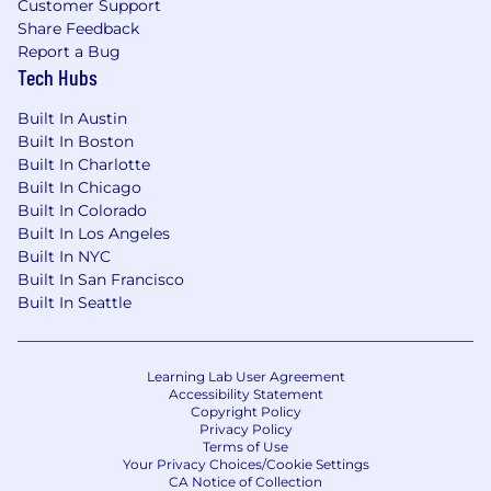
Customer Support
Strategic Leadership:
Develop and
Share Feedback
implement a comprehensive regional
Report a Bug
Tech Hubs
strategy to expand our market presence
and achieve growth objectives. Identify
Built In Austin
new market opportunities and drive
Built In Boston
initiatives to increase market share.
Built In Charlotte
Collaborate closely with leaders across
Built In Chicago
Halter to align on goals and objectives.
Built In Colorado
Built In Los Angeles
Cross-functional collaboration:
Work
Built In NYC
closely with senior leaders, and product and
Built In San Francisco
support teams to ensure exceptional
Built In Seattle
results for the West Team.
Networking:
Building and leveraging
industry relationships to establish and
Learning Lab User Agreement
Accessibility Statement
maintain Halter's brand.
Copyright Policy
Privacy Policy
Our Benefits (US Only):
Terms of Use
Employee Stock Ownership Plan (ESOP):
Your Privacy Choices/Cookie Settings
CA Notice of Collection
Own a part of Halter and share in our