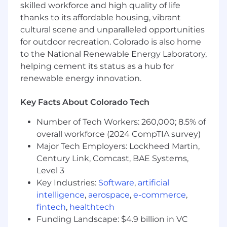
navigating complex sales cycles and
skilled workforce and high quality of life
expanding value over time.
thanks to its affordable housing, vibrant
cultural scene and unparalleled opportunities
Strong ability to work cross-functionally and
for outdoor recreation. Colorado is also home
lead teams.
to the National Renewable Energy Laboratory,
A deep passion for helping ranchers
helping cement its status as a hub for
succeed. Experience in farm systems or
renewable energy innovation.
within the agricultural sector would be a
bonus.
Key Facts About Colorado Tech
A phenomenal attitude and a team player
Number of Tech Workers: 260,000; 8.5% of
with the ability to consistently overcome
overall workforce (2024 CompTIA survey)
challenges.
Major Tech Employers: Lockheed Martin,
The ability to thrive in a dynamic, fast-paced
Century Link, Comcast, BAE Systems,
working environment with a high degree of
Level 3
autonomy.
Key Industries:
Software
,
artificial
intelligence
,
aerospace
,
e-commerce
,
A hunger for success and personal growth
fintech
,
healthtech
to be able to evolve quickly alongside a
Funding Landscape: $4.9 billion in VC
world-class sales team.