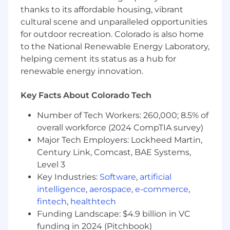
maintainability.
thanks to its affordable housing, vibrant
Lead the development and maturation of
cultural scene and unparalleled opportunities
AI/ML platform capabilities, tooling,
primitives, guardrails, and deployment
for outdoor recreation. Colorado is also home
patterns that make it easier for product and
to the National Renewable Energy Laboratory,
engineering teams to build, evaluate,
helping cement its status as a hub for
deploy, and operate AI/ML systems with less
renewable energy innovation.
friction, more autonomy, and the right
quality bar.
Key Facts About Colorado Tech
Drive disciplined technical and business
judgment around AI/ML investments,
Number of Tech Workers: 260,000; 8.5% of
including where to build, where to leverage
overall workforce (2024 CompTIA survey)
existing capabilities, and where to avoid
Major Tech Employers: Lockheed Martin,
unnecessary complexity.
Century Link, Comcast, BAE Systems,
Create room for fast experimentation and
Level 3
learning where appropriate, while ensuring
Key Industries:
Software
,
artificial
high-impact production systems meet
intelligence
,
aerospace
,
e-commerce
,
strong standards for quality, operational
fintech
,
healthtech
rigor, and business accountability.
Funding Landscape: $4.9 billion in VC
Set clear goals, KPIs, and operating rhythms
to measure the performance, adoption, and
funding in 2024 (Pitchbook)