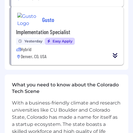
culture of technical excellence, customer
impact, collaboration, and continuous
learning.
Gusto
Define and execute Gusto’s AI/ML systems
strategy, unifying classical ML, GenAI, risk
Implementation Specialist
modeling, and platform capabilities into a
coherent approach that supports Gusto’s
Yesterday
Easy Apply
broader business and product goals.
Hybrid
Partner with senior leaders across Product,
Denver, CO, USA
Engineering, Design, Data, Risk, Legal,
Security, and business teams to identify
where AI/ML can create meaningful
customer value, business impact, and
What you need to know about the Colorado
operational leverage.
Tech Scene
Shape how AI-native products and internal
systems are built at Gusto, helping teams
With a business-friendly climate and research
translate business problems into end-to-
universities like CU Boulder and Colorado
end AI/ML systems with clear standards for
State, Colorado has made a name for itself as
evaluation, monitoring, observability,
a startup ecosystem. The state boasts a
reliability, safety, governance, and long-term
skilled workforce and high quality of life