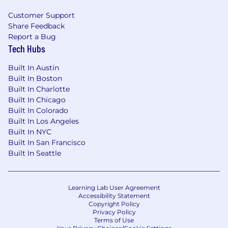
guardrails, and self-service capabilities that
help product and engineering teams build
Customer Support
Share Feedback
AI/ML-powered products safely and
Report a Bug
effectively.
Tech Hubs
Executive-level strategic judgment, with
the ability to shape company-level AI/ML
Built In Austin
priorities, align senior leaders around
Built In Boston
tradeoffs, and make clear investment
Built In Charlotte
decisions based on customer value,
Built In Chicago
business impact, technical feasibility, risk,
Built In Colorado
data readiness, and operational complexity.
Built In Los Angeles
Strong executive communication and
Built In NYC
influence, with the ability to explain
Built In San Francisco
complex AI/ML concepts and technical
Built In Seattle
decisions in a way that clarifies strategy,
tradeoffs, risk, investment needs, and
organizational implications.
Learning Lab User Agreement
Experience operating as a peer to senior
Accessibility Statement
Copyright Policy
cross-functional leaders across product,
Privacy Policy
engineering, design, data, risk, legal,
Terms of Use