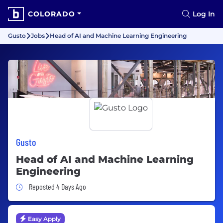
COLORADO
Log In
Gusto
Jobs
Head of AI and Machine Learning Engineering
Gusto
Head of AI and Machine Learning
Engineering
Job Posted 4 Days Ago
Reposted 4 Days Ago
Easy Apply