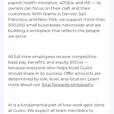
payroll, health insurance, 401(k)s, and HR — so
owners can focus on their craft and their
customers. With teams in Denver, San
Francisco, and New York, we support more than
500,000 small businesses nationwide and are
building a workplace that reflects the people
we serve.
All full-time employees receive competitive
base pay, benefits, and equity (RSUs) —
because everyone who helps build Gusto
should share in its success. Offer amounts are
determined by role, level, and location. Learn
more about our
Total Rewards philosophy
.
AI is a fundamental part of how work gets done
at Gusto. We expect all team members to