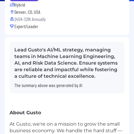
Hybrid
Denver, CO, USA
245K-321K Annually
Expert/Leader
Lead Gusto's AI/ML strategy, managing
teams in Machine Learning Engineering,
AI, and Risk Data Science. Ensure systems
are reliable and impactful while fostering
a culture of technical excellence.
The summary above was generated by AI
About Gusto
At Gusto, we're on a mission to grow the small
business economy. We handle the hard stuff —