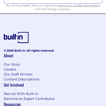
statistical modeling, risk modeling, and
By clicking Apply Now you agree to
share your profile information
production-scale deployment.
with the hiring company.
Strong software engineering and systems
background, with the ability to lead
technical strategy across data, retrieval,
evaluation, deployment, routing,
monitoring, observability, feedback loops,
and lifecycle management.
Experience leading and scaling high-
performing technical organizations,
© 2026 Built In. All rights reserved.
About
including Machine Learning Engineers,
AI/ML Platform teams, Risk Data Scientists,
Our Story
and/or AI Scientists.
Careers
Experience evolving ML teams toward a
Our Staff Writers
stronger software engineering and systems
Content Descriptions
orientation, with clear ownership for
Get Involved
building, operating, and improving
production AI/ML systems.
Recruit With Built In
Strong platform orientation, with
Become an Expert Contributor
experience building tools, primitives,
Resources