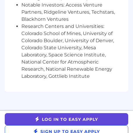
business impact of AI/ML systems, and
Notable Investors: Access Venture
communicate progress and tradeoffs clearly
Partners, Ridgeline Ventures, Techstars,
to senior leadership.
Blackhorn Ventures
Stay close to the frontier of AI/ML
Research Centers and Universities:
advancement and help Gusto apply new
Colorado School of Mines, University of
technologies pragmatically, with strong
Colorado Boulder, University of Denver,
judgment about what is durable, useful,
Colorado State University, Mesa
and ready for production.
Laboratory, Space Science Institute,
Here’s what we're looking for:
National Center for Atmospheric
Research, National Renewable Energy
We love meeting people with different
Laboratory, Gottlieb Institute
technical and leadership backgrounds. For
this role, we are looking for 10+ years of
experience leading teams in applied
machine learning, AI, engineering, or data
science roles, with a track record of
delivering impactful customer-facing
software solutions.
LOG IN TO EASY APPLY
Deep technical expertise across AI/ML
systems, including classical ML, GenAI/LLMs,
SIGN UP TO EASY APPLY