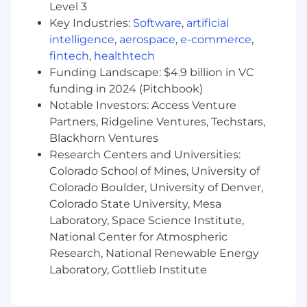
Level 3
Partner with business partners and sellers
Key Industries:
Software
,
artificial
to surface workflow pain points and
intelligence
,
aerospace
,
e-commerce
,
translate them into AI-ready specifications
fintech
,
healthtech
Own and prioritize a live backlog of AI use
Funding Landscape: $4.9 billion in VC
cases for the GTM org; gathering ideas from
funding in 2024 (Pitchbook)
sellers, business partners, and leadership
Notable Investors: Access Venture
and operationalizing the best ones
Partners, Ridgeline Ventures, Techstars,
Identify and evaluate tools, vendors and AI
Blackhorn Ventures
capabilities relevant to our GTM tech stack
Research Centers and Universities:
Colorado School of Mines, University of
Qualifications
Colorado Boulder, University of Denver,
5+ years in GTM Systems, Revenue
Colorado State University, Mesa
Operations, Sales Operations, or a similar
Laboratory, Space Science Institute,
role in high-growth SaaS environments
National Center for Atmospheric
Hands-on experience building AI-powered
Research, National Renewable Energy
workflows, automations, or agents in a
Laboratory, Gottlieb Institute
business context (not just prompt
engineering)