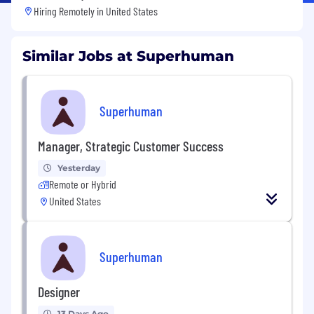
Hiring Remotely in
United States
Similar Jobs at Superhuman
Superhuman
Manager, Strategic Customer Success
Yesterday
Remote or Hybrid
United States
Superhuman
Designer
13 Days Ago