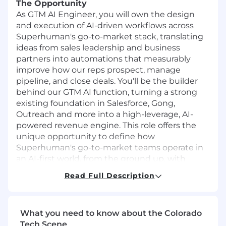
The Opportunity
As GTM AI Engineer, you will own the design
and execution of AI-driven workflows across
Superhuman's go-to-market stack, translating
ideas from sales leadership and business
partners into automations that measurably
improve how our reps prospect, manage
pipeline, and close deals. You'll be the builder
behind our GTM AI function, turning a strong
existing foundation in Salesforce, Gong,
Outreach and more into a high-leverage, AI-
powered revenue engine. This role offers the
unique opportunity to define how
Superhuman's go-to-market teams operate in
an AI-first world, from the ground up, with
direct visibility into the impact of your work.
Read Full Description
In this role, you will:
Architect end-to-end AI workflows for GTM
What you need to know about the Colorado
use cases like prospecting and deal
Tech Scene