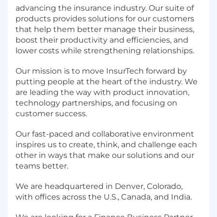
advancing the insurance industry. Our suite of
products provides solutions for our customers
that help them better manage their business,
boost their productivity and efficiencies, and
lower costs while strengthening relationships.
Our mission is to move InsurTech forward by
putting people at the heart of the industry. We
are leading the way with product innovation,
technology partnerships, and focusing on
customer success.
Our fast-paced and collaborative environment
inspires us to create, think, and challenge each
other in ways that make our solutions and our
teams better.
We are headquartered in Denver, Colorado,
with offices across the U.S., Canada, and India.