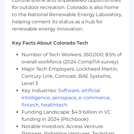
cultural scene and unparalleled opportunities
time management capabilities.
for outdoor recreation. Colorado is also home
Able to work independently in a fast-paced,
to the National Renewable Energy Laboratory,
agile environment and manage multiple
helping cement its status as a hub for
priorities.
renewable energy innovation.
Eager to learn and contribute to a
collaborative finance team.
Key Facts About Colorado Tech
Requirements:
Number of Tech Workers: 260,000; 8.5% of
Bachelor's degree in Finance, Accounting,
overall workforce (2024 CompTIA survey)
or related field, or equivalent experience.
Major Tech Employers: Lockheed Martin,
CPA or MBA preferred.
Century Link, Comcast, BAE Systems,
Minimum 6+ years of experience in FP&A or
Level 3
financial roles
Key Industries:
Software
,
artificial
2+ years SaaS or software business
intelligence
,
aerospace
,
e-commerce
,
experience
fintech
,
healthtech
Track record of delivering insights that drive
Funding Landscape: $4.9 billion in VC
operational improvements and strategic
funding in 2024 (Pitchbook)
outcomes.
Notable Investors: Access Venture
THE VERTAFORE STORY
Partners, Ridgeline Ventures, Techstars,