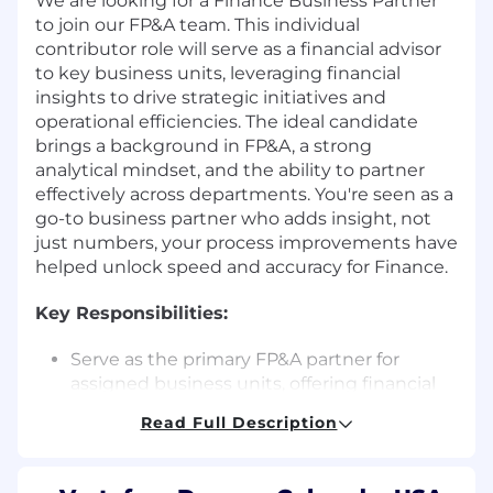
We are looking for a Finance Business Partner
to join our FP&A team. This individual
contributor role will serve as a financial advisor
to key business units, leveraging financial
insights to drive strategic initiatives and
operational efficiencies. The ideal candidate
brings a background in FP&A, a strong
analytical mindset, and the ability to partner
effectively across departments. You're seen as a
go-to business partner who adds insight, not
just numbers, your process improvements have
helped unlock speed and accuracy for Finance.
Key Responsibilities:
Serve as the primary FP&A partner for
assigned business units, offering financial
support on forecasting, budgeting, and
Read Full Description
operational decision-making.
Build and maintain detailed models for
forecasting income statement, balance