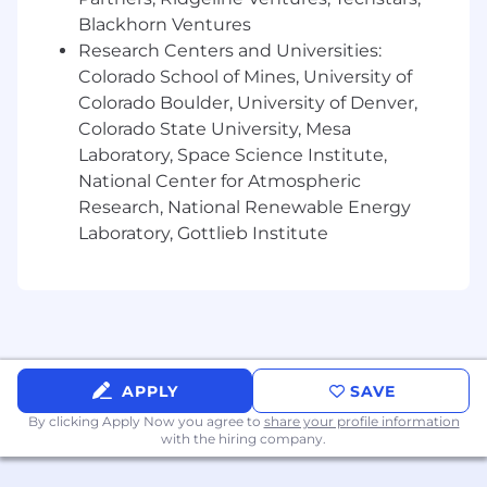
Blackhorn Ventures
Over the past 50 years, Vertafore has advanced
Research Centers and Universities:
the entire insurance distribution channel with
Colorado School of Mines, University of
the best software solutions in the industry.
Colorado Boulder, University of Denver,
Today, we're proud to say hundreds of
Colorado State University, Mesa
thousands of Vertafore users rely on our
Laboratory, Space Science Institute,
solutions to write business faster, reduce costs,
National Center for Atmospheric
and fuel growth by increasing collaboration and
Research, National Renewable Energy
streamlining processes. Vertafore leads the
Laboratory, Gottlieb Institute
industry with secure, cloud-based mobile
products that provide superior reporting and
analytics, delivering actionable insight- right
when customers need it most. We partner with
other leading technology companies to deliver
comprehensive solutions to improve the way
our customers do business and serve their
APPLY
SAVE
customers.
By clicking Apply Now you agree to
share your profile information
with the hiring company.
The Vertafore Way