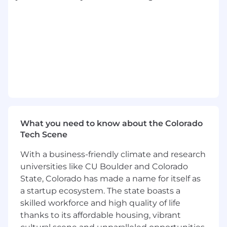
Knowledge, Skills and Abilities:
Strong business partnering skills with the
ability to influence and advise without
direct authority.
Technical expertise in financial modeling,
scenario planning, and variance analysis.
Thorough understanding of P&L, balance
sheet, and key financial metrics.
Confident communicator who can translate
complex data into insights for non-finance
What you need to know about the Colorado
audiences, and collaboration skills across
Tech Scene
functions.
With a business-friendly climate and research
Advanced financial modeling and Excel
skills; strong proficiency in MS Office Suite.
universities like CU Boulder and Colorado
NetSuite or Adaptive Planning experience
State, Colorado has made a name for itself as
preferred.
a startup ecosystem. The state boasts a
Strong analytical, problem-solving, and
skilled workforce and high quality of life
critical thinking skills.
thanks to its affordable housing, vibrant
Organized and detail-oriented with strong