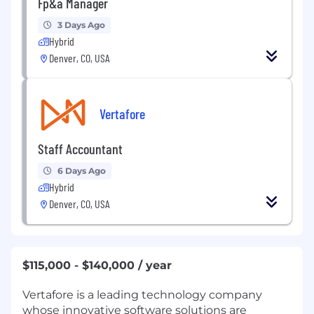
Fp&a Manager
3 Days Ago
Hybrid
Denver, CO, USA
Vertafore
Staff Accountant
6 Days Ago
Hybrid
Denver, CO, USA
$115,000 - $140,000 / year
Vertafore is a leading technology company
whose innovative software solutions are