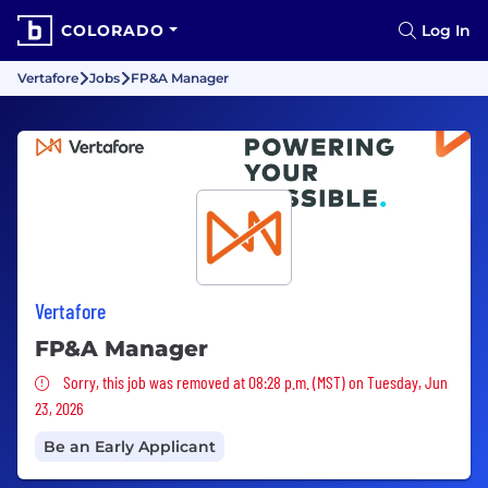
COLORADO
Log In
Vertafore
Jobs
FP&A Manager
Vertafore
FP&A Manager
Sorry, this job was removed
Sorry, this job was removed at 08:28 p.m. (MST) on Tuesday, Jun
23, 2026
Be an Early Applicant