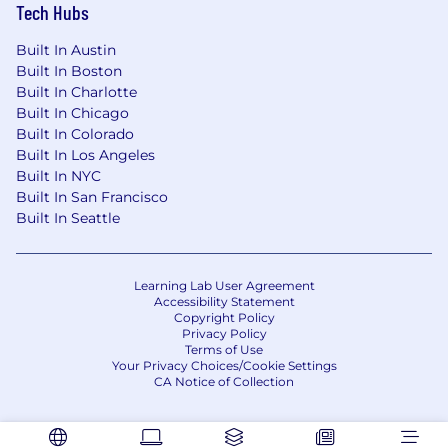
Tech Hubs
to their needs.•
We Love Insurance:
We
appreciate the impact insurance has on the
Built In Austin
world.
Built In Boston
Built In Charlotte
Is this role not an exact fit for you? Keep an eye
Built In Chicago
on our Careers Page for other positions!
Built In Colorado
Built In Los Angeles
Vertafore is a drug free workplace and conducts
Built In NYC
preemployment drug and background
Built In San Francisco
screenings .
Built In Seattle
The selected candidate must be legally
authorized to work in the United States.
Learning Lab User Agreement
Accessibility Statement
Copyright Policy
The above statements are intended to describe
Privacy Policy
the general nature and level of work being
Terms of Use
performed by people assigned to this job. They
Your Privacy Choices/Cookie Settings
CA Notice of Collection
are not intended to be an exhaustive list of all
the job responsibilities, duties, skill, or working
conditions. In addition, this document does not