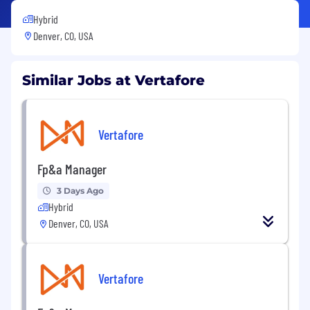
Hybrid
Denver, CO, USA
Similar Jobs at Vertafore
Vertafore
Fp&a Manager
3 Days Ago
Hybrid
Denver, CO, USA
Vertafore