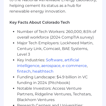
multinationals to high-growth private entities—
to solve complex finance challenges, guided by
helping cement its status as a hub for
our DELTA values: Drive, Excellence, Leadership,
renewable energy innovation.
Teamwork, and Accountability. Our
entrepreneurial culture thrives on collaboration,
Key Facts About Colorado Tech
diverse perspectives, and delivering
exceptional outcomes. We are committed to
Number of Tech Workers: 260,000; 8.5% of
fostering growth, both for our clients and our
overall workforce (2024 CompTIA survey)
people, through mentorship, integrity, and a
Major Tech Employers: Lockheed Martin,
client-centric approach. This inclusive
Century Link, Comcast, BAE Systems,
environment offers flexibility, progressive
Level 3
benefits, and meaningful opportunities for
Key Industries:
Software
,
artificial
impactful work that supports well-being in and
intelligence
,
aerospace
,
e-commerce
,
out of the office.
fintech
,
healthtech
Want to stay connected with Riveron? Join our
Funding Landscape: $4.9 billion in VC
Talent Community to learn more about our
funding in 2024 (Pitchbook)
growing firm and be considered for future
Notable Investors: Access Venture
opportunities.
Partners, Ridgeline Ventures, Techstars,
Blackhorn Ventures
Check us out on social media:
Research Centers and Universities: