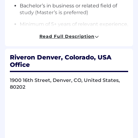
Bachelor’s in business or related field of
study (Master’s is preferred)
Minimum of 5+ years of relevant experience,
preferably in a consulting/advisory role,
Read Full Description
corporate FP&A, or business operations
Knowledge of various analytics platforms
and data visualization tools, with the ability
Riveron Denver, Colorado, USA
to use these tools to derive meaningful
Office
insights
1900 16th Street, Denver, CO, United States,
Proficiency in SQL , Alteryx, Python or other
80202
coding languages
Proficiency with data visualization tools
(e.g., Tableau, PowerBI, Looker)
Demonstrable experience in conducting
analysis of operational processes and
performance metrics to identify