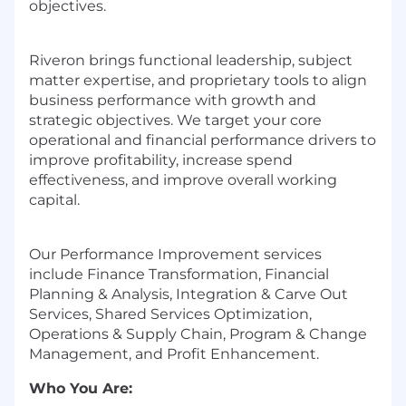
objectives.
Riveron brings functional leadership, subject
matter expertise, and proprietary tools to align
business performance with growth and
strategic objectives. We target your core
operational and financial performance drivers to
improve profitability, increase spend
effectiveness, and improve overall working
capital.
Our Performance Improvement services
include Finance Transformation, Financial
Planning & Analysis, Integration & Carve Out
Services, Shared Services Optimization,
Operations & Supply Chain, Program & Change
Management, and Profit Enhancement.
Who You Are: