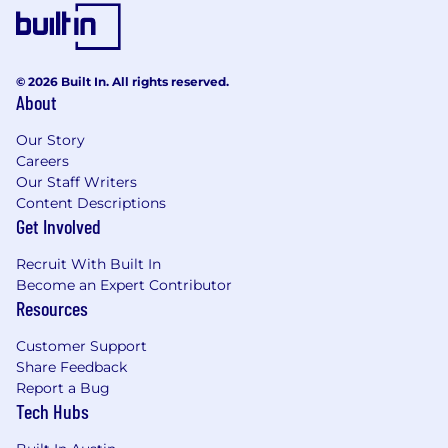
Please beware of fraudulent schemes or
impersonations when going through the job
application process. A Riveron employee will
never recruit via text or extend unsolicited
© 2026 Built In. All rights reserved.
About
employment offers. Additionally, a Riveron
employee will never ask you to exchange
Our Story
money or purchase anything as part of the
Careers
recruiting process.
Our Staff Writers
Content Descriptions
Artificial intelligence (AI) tools are used to
Get Involved
support the hiring process in screening,
assessing, and/or selecting applicants for this
Recruit With Built In
position. These tools assist our recruitment
Become an Expert Contributor
team but do not replace human judgment.
Resources
Final hiring decisions are ultimately made by
humans. If you would like more information
Customer Support
about how your data is processed, please
Share Feedback
contact us.
Report a Bug
Tech Hubs