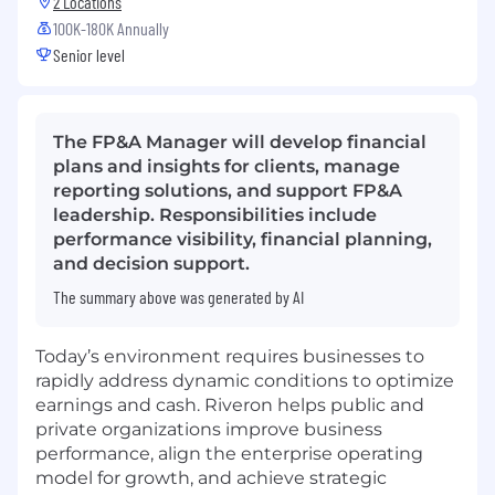
2 Locations
100K-180K Annually
Senior level
The FP&A Manager will develop financial
plans and insights for clients, manage
reporting solutions, and support FP&A
leadership. Responsibilities include
performance visibility, financial planning,
and decision support.
The summary above was generated by AI
Today’s environment requires businesses to
rapidly address dynamic conditions to optimize
earnings and cash. Riveron helps public and
private organizations improve business
performance, align the enterprise operating
model for growth, and achieve strategic