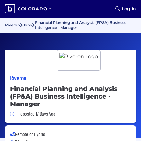
COLORADO
Log In
Financial Planning and Analysis (FP&A) Business
Riveron
Jobs
Intelligence - Manager
Riveron
Financial Planning and Analysis
(FP&A) Business Intelligence -
Manager
Job Posted 17 Days Ago
Reposted 17 Days Ago
Remote or Hybrid