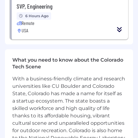
Financial planning
– assist clients with
SVP, Engineering
developing forecasting and budgeting
6 Hours Ago
processes, implementing planning
Remote
technologies, and developing long-range
USA
models
Interim FP&A
– support clients in an
interim FP&A leadership capacity
What you need to know about the Colorado
Decision support
– provide clients with
Tech Scene
point-specific FP&A solutions, such as 13-
week cash flow models, ROI models, pricing
With a business-friendly climate and research
analysis, revenue and profitability analysis,
universities like CU Boulder and Colorado
and organizational design
State, Colorado has made a name for itself as
a startup ecosystem. The state boasts a
Applications for this evergreen opportunity will
be accepted through Dec 31, 2026.
skilled workforce and high quality of life
thanks to its affordable housing, vibrant
About Riveron:
cultural scene and unparalleled opportunities
for outdoor recreation. Colorado is also home
At Riveron, we partner with clients—from global
to the National Renewable Energy Laboratory,