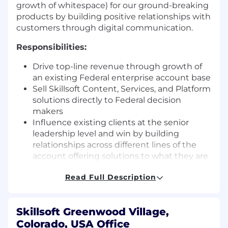
growth of whitespace) for our ground-breaking
products by building positive relationships with
customers through digital communication.
Responsibilities:
Drive top-line revenue through growth of
an existing Federal enterprise account base
Sell Skillsoft Content, Services, and Platform
solutions directly to Federal decision
makers
Influence existing clients at the senior
leadership level and win by building
relationships across different lines of the
account offering solutions to what they are
trying to solve for
Read Full Description
Partner with related sales, customer
success managers, marketing, and support
resources in the successful advancement of
Skillsoft Greenwood Village,
critical opportunities
Colorado, USA Office
Be responsible for preparing and delivering