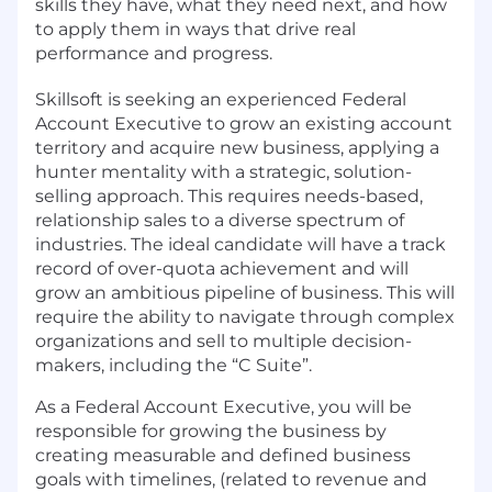
skills they have, what they need next, and how
to apply them in ways that drive real
performance and progress.
Skillsoft is seeking an experienced Federal
Account Executive to grow an existing account
territory and acquire new business, applying a
hunter mentality with a strategic, solution-
selling approach. This requires needs-based,
relationship sales to a diverse spectrum of
industries. The ideal candidate will have a track
record of over-quota achievement and will
grow an ambitious pipeline of business. This will
require the ability to navigate through complex
organizations and sell to multiple decision-
makers, including the “C Suite”.
As a Federal Account Executive, you will be
responsible for growing the business by
creating measurable and defined business
goals with timelines, (related to revenue and