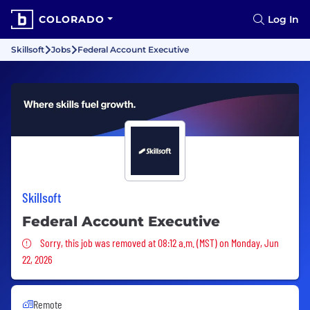
COLORADO
Log In
Skillsoft
Jobs
Federal Account Executive
Skillsoft
Federal Account Executive
Sorry, this job was removed
Sorry, this job was removed at 08:12 a.m. (MST) on Monday, Jun
22, 2026
Remote