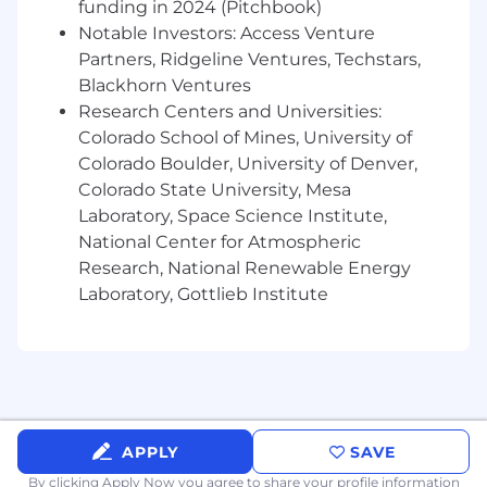
problems with an agile mindset
funding in 2024 (Pitchbook)
Notable Investors: Access Venture
Desirable Requirements
Partners, Ridgeline Ventures, Techstars,
Blackhorn Ventures
Experience in the learning, human capital,
Research Centers and Universities:
human capital technology space is
preferred
Colorado School of Mines, University of
Colorado Boulder, University of Denver,
Target base salary range for this job
Colorado State University, Mesa
requisition is anticipated to be
Laboratory, Space Science Institute,
approximately $105,000 - $120,000
National Center for Atmospheric
annualized with average on target earnings
Research, National Renewable Energy
including
commissions of approximately
Laboratory, Gottlieb Institute
$210,000 - $240,000 annualized.
We also offer Enterprise benefits including
but not limited to: medical, dental, vision,
and paid time off.
The company may modify salaries, salary
APPLY
SAVE
ranges and/or Pay Plans from time to time as
it deems necessary.
By clicking Apply Now you agree to
share your profile information