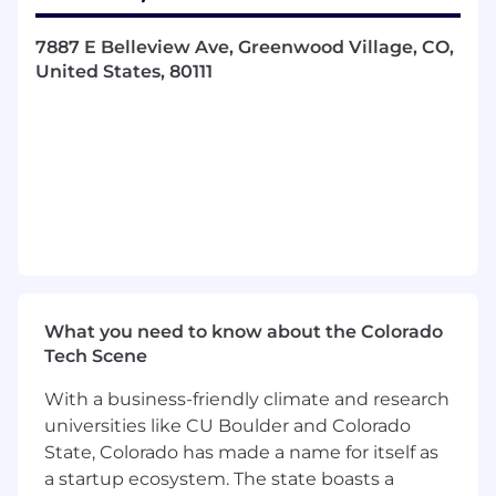
executive presentations with research,
data, agendas and a tailored presentation
7887 E Belleview Ave, Greenwood Village, CO,
coupled with impeccable follow-up
United States, 80111
Create measurable and defined business
goals with timelines, (related to revenue
and growth of whitespace)
Provide management, feedback and
recommendations on pipeline health, risk,
opportunity, and progress
Skills & Qualification Requirements
5+ years of direct sales experience, selling
SaaS, enterprise software to VP, SVP, and C-
What you need to know about the Colorado
Level Executives with outstanding quota
Tech Scene
attainment history
Federal software sales experience
With a business-friendly climate and research
supporting FedRAMP with a solid
universities like CU Boulder and Colorado
understanding of selling into the Fed Govt.
State, Colorado has made a name for itself as
Solid understanding of Salesforce and
a startup ecosystem. The state boasts a
MEDDPICC