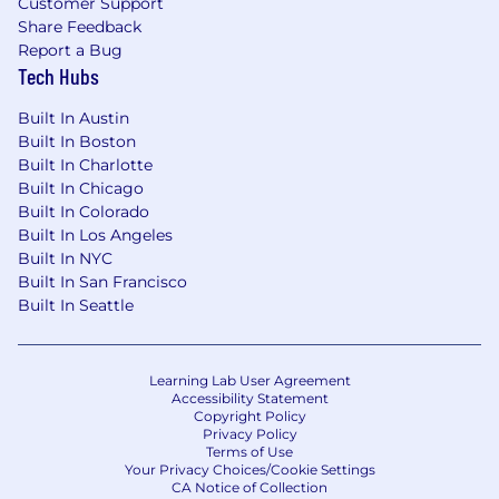
Customer Support
about us.
Share Feedback
Report a Bug
If this opportunity intrigues you, we would
Tech Hubs
love for you to apply!
Built In Austin
NOTE TO EMPLOYMENT AGENCIES: We value
Built In Boston
the partnerships we have built with our
Built In Charlotte
preferred vendors. Skillsoft does not accept
Built In Chicago
unsolicited resumes from employment
Built In Colorado
agencies. All resumes submitted by
Built In Los Angeles
employment agencies directly to any Skillsoft
Built In NYC
employee or hiring manager in any form
Built In San Francisco
without a signed Skillsoft Employment Agency
Built In Seattle
Agreement on file and search engagement for
that position will be deemed unsolicited in
nature. No fee will be paid in the event the
Learning Lab User Agreement
candidate is subsequently hired as a result of
Accessibility Statement
the referral or through other means.
Copyright Policy
Privacy Policy
Terms of Use
Skillsoft is an equal opportunity employer. We
Your Privacy Choices/Cookie Settings
evaluate qualified applicants without regard to
CA Notice of Collection