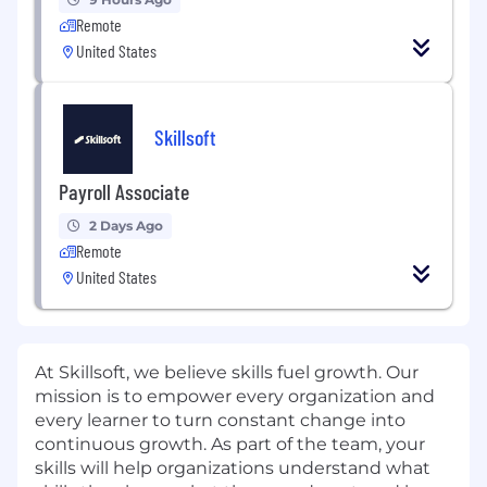
Remote
United States
Skillsoft
Payroll Associate
2 Days Ago
Remote
United States
At Skillsoft, we believe skills fuel growth. Our
mission is to empower every organization and
every learner to turn constant change into
continuous growth. As part of the team, your
skills will help organizations understand what