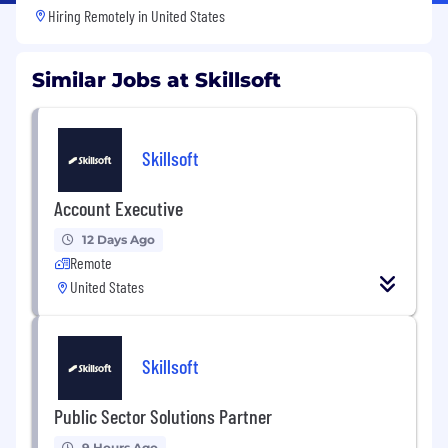
Hiring Remotely in
United States
Similar Jobs at Skillsoft
Skillsoft
Account Executive
12 Days Ago
Remote
United States
Skillsoft
Public Sector Solutions Partner
9 Hours Ago