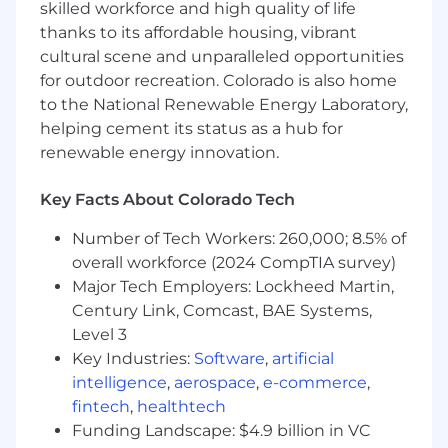
skilled workforce and high quality of life
Ability to exceed sales targets, a keen
thanks to its affordable housing, vibrant
understanding of the steps involved in a
cultural scene and unparalleled opportunities
sales cycle and ability to leverage each
for outdoor recreation. Colorado is also home
stage to advance the sale
Skilled at demonstrating solutions and
to the National Renewable Energy Laboratory,
speaking the language of corporate buyers
helping cement its status as a hub for
and respectfully challenging their thinking
renewable energy innovation.
and able to negotiate effectively based on
value and time to close
Key Facts About Colorado Tech
Ability to collaborate and leverage subject
matter expertise in a matrixed sales
Number of Tech Workers: 260,000; 8.5% of
environment
overall workforce (2024 CompTIA survey)
Be self-motivated, hungry and proficient in
Major Tech Employers: Lockheed Martin,
operating with a sense of urgency and
Century Link, Comcast, BAE Systems,
demonstrate a positive, winning attitude
Level 3
History of understanding complex client
Key Industries:
Software
,
artificial
requirements to clearly articulate the
intelligence
,
aerospace
,
e-commerce
,
company’s offerings to develop solutions to
fintech
,
healthtech
meet those requirements
Funding Landscape: $4.9 billion in VC
Willingness to take ownership and solve