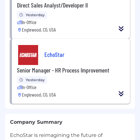
Direct Sales Analyst/Developer II
Yesterday
In-Office
Englewood, CO, USA
EchoStar
Senior Manager - HR Process Improvement
Yesterday
In-Office
Englewood, CO, USA
Company Summary
EchoStar is reimagining the future of