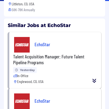
Littleton, CO, USA
58K-78K Annually
Similar Jobs at EchoStar
EchoStar
Talent Acquisition Manager: Future Talent
Pipeline Programs
Yesterday
In-Office
Englewood, CO, USA
EchoStar