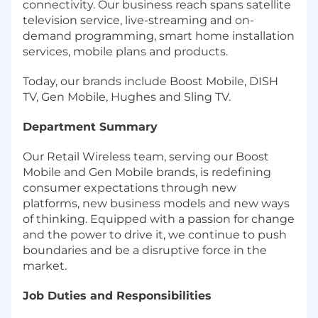
connectivity. Our business reach spans satellite
television service, live-streaming and on-
demand programming, smart home installation
services, mobile plans and products.
Today, our brands include Boost Mobile, DISH
TV, Gen Mobile, Hughes and Sling TV.
Department Summary
Our Retail Wireless team, serving our Boost
Mobile and Gen Mobile brands, is redefining
consumer expectations through new
platforms, new business models and new ways
of thinking. Equipped with a passion for change
and the power to drive it, we continue to push
boundaries and be a disruptive force in the
market.
Job Duties and Responsibilities