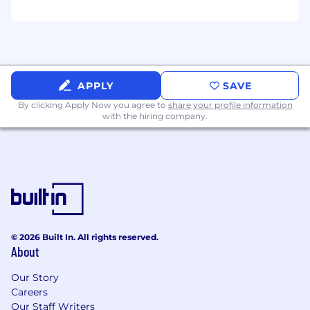
APPLY
SAVE
By clicking Apply Now you agree to
share your profile information
with the hiring company.
© 2026 Built In. All rights reserved.
About
Our Story
Careers
Our Staff Writers