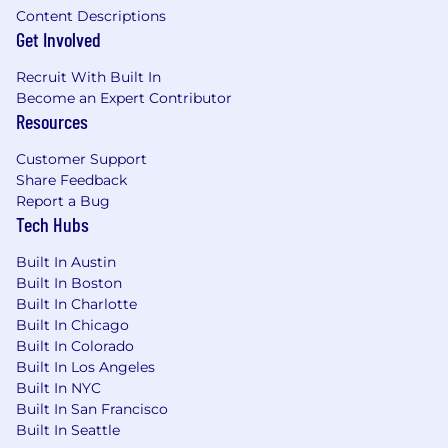
Content Descriptions
Get Involved
Recruit With Built In
Become an Expert Contributor
Resources
Customer Support
Share Feedback
Report a Bug
Tech Hubs
Built In Austin
Built In Boston
Built In Charlotte
Built In Chicago
Built In Colorado
Built In Los Angeles
Built In NYC
Built In San Francisco
Built In Seattle