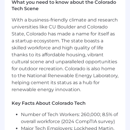
make echostar.com and jobs.echostar.com
What you need to know about the Colorado
accessible to users. Please contact
Tech Scene
leaves@dish.com
if you would like to discuss
With a business-friendly climate and research
the accessibility of our website or need
assistance completing the application process.
universities like CU Boulder and Colorado
This contact information is for accommodation
State, Colorado has made a name for itself as
requests only; do not use this contact
a startup ecosystem. The state boasts a
information to inquire about the status of
skilled workforce and high quality of life
applications.
thanks to its affordable housing, vibrant
cultural scene and unparalleled opportunities
Click the links to access the following
for outdoor recreation. Colorado is also home
statements: EEO Policy Statement , Pay
to the National Renewable Energy Laboratory,
Transparency , EEOC Know Your Rights (
helping cement its status as a hub for
English / Spanish )
renewable energy innovation.
Key Facts About Colorado Tech
Number of Tech Workers: 260,000; 8.5% of
overall workforce (2024 CompTIA survey)
Major Tech Employers: Lockheed Martin,