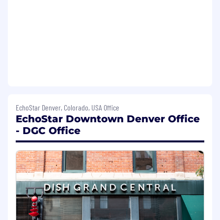
Minimum Requirements
Minimum Education:
Bachelor's Degree
(B.A./B.S.) from a four-year college or
university
Minimum Experience:
1-3 years of
experience in executive support,
administrative management, or a related
corporate field
Required Technical Skills:
EchoStar Denver, Colorado, USA Office
EchoStar Downtown Denver Office
Google Suite (Gmail, Calendar, Docs,
- DGC Office
Sheets, Slides, Drive, and Google Meet)
iOS and Android devices
Generative AI tools (e.g., Gemini) for
professional applications
Visa sponsorship not available for this role
Salary Ranges