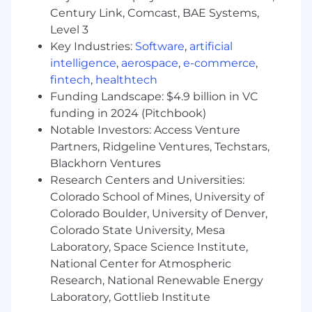
Century Link, Comcast, BAE Systems,
Level 3
Key Industries:
Software
,
artificial
intelligence
,
aerospace
,
e-commerce
,
fintech
,
healthtech
Funding Landscape: $4.9 billion in VC
funding in 2024 (Pitchbook)
Notable Investors: Access Venture
Partners, Ridgeline Ventures, Techstars,
Blackhorn Ventures
Research Centers and Universities:
Colorado School of Mines, University of
Colorado Boulder, University of Denver,
Colorado State University, Mesa
Laboratory, Space Science Institute,
National Center for Atmospheric
Research, National Renewable Energy
Laboratory, Gottlieb Institute