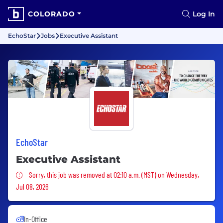
COLORADO
Log In
EchoStar
Jobs
Executive Assistant
EchoStar
Executive Assistant
Sorry, this job was removed
Sorry, this job was removed at 02:10 a.m. (MST) on Wednesday,
Jul 08, 2026
In-Office