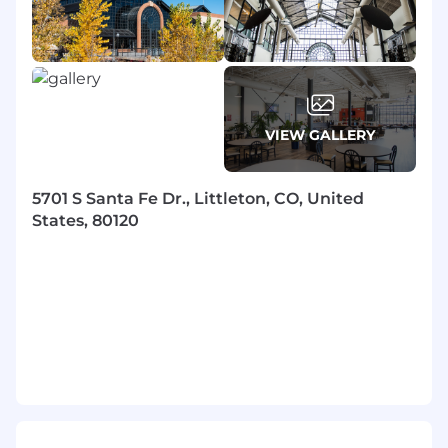
beliefs of employees if such accommodations
are not undue hardships and are otherwise
within the bounds of applicable law. All qualified
applicants with arrest or conviction records will
be considered for employment in accordance
with local, state, and federal law. You may redact
VIEW GALLERY
any information that identifies age, date of
birth, or dates of school/graduation from your
application documents before submission and
5701 S Santa Fe Dr., Littleton, CO, United
throughout our application process.
States, 80120
EchoStar will provide reasonable
accommodation to otherwise qualified job
applicants and employees with known physical
or mental disabilities, unless doing so poses an
undue hardship on the Company, poses a
direct threat of substantial harm to others, or is
otherwise not required by law. EchoStar has a
more detailed Accommodation Policy that
applies to employees. EchoStar endeavors to