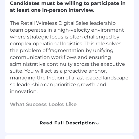
Candidates must be willing to participate in
at least one in-person interview.
The Retail Wireless Digital Sales leadership
team operates in a high-velocity environment
where strategic focus is often challenged by
complex operational logistics. This role solves
the problem of fragmentation by unifying
communication workflows and ensuring
administrative continuity across the executive
suite. You will act as a proactive anchor,
managing the friction of a fast-paced landscape
so leadership can prioritize growth and
innovation.
What Success Looks Like
Establish and maintain refined internal
Read Full Description
processes that enhance the operational
efficiency of the Retail Wireless Digital Sales
leadership team