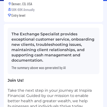
Denver, CO, USA
58K-68K Annually
Entry level
The Exchange Specialist provides
exceptional customer service, onboarding
new clients, troubleshooting issues,
maintaining client relationships, and
supporting cash management and
documentation.
The summary above was generated by AI
Join Us!
Take the next step in your journey at Inspira
Financial. Guided by our mission to enable
better health and greater wealth, we help
businesses and individuals thrive today,