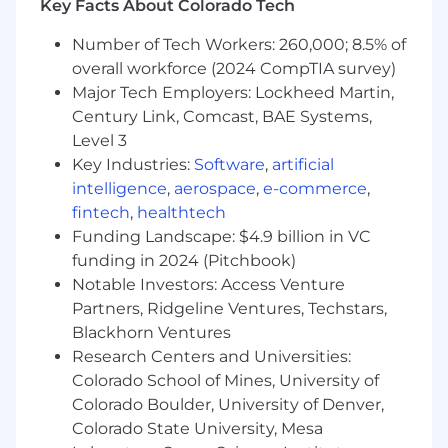
services, health savings accounts, emergency
Key Facts About Colorado Tech
savings funds, custody services, and more.
Number of Tech Workers: 260,000; 8.5% of
Learn more at inspirafinancial.com .
overall workforce (2024 CompTIA survey)
We have been recognized for our remarkable
Major Tech Employers: Lockheed Martin,
growth on lists such as Crain's Fast 50 and Inc.
Century Link, Comcast, BAE Systems,
5000, and for our outstanding workplace
Level 3
culture and benefits with Built In's 2025 Best
Key Industries:
Software
,
artificial
Places to Work and Gallagher's 2022 Best-In-
intelligence
,
aerospace
,
e-commerce
,
Class Employer awards.
fintech
,
healthtech
Funding Landscape: $4.9 billion in VC
Job Summary & Responsibilities
funding in 2024 (Pitchbook)
• This position is responsible for providing
Notable Investors: Access Venture
exceptional customer service to the
Partners, Ridgeline Ventures, Techstars,
organization's clients. Duties include
Blackhorn Ventures
onboarding and training of new clients, trouble-
Research Centers and Universities:
shooting technology issues, and maintaining
Colorado School of Mines, University of
strong client relationships.• Executing on
Colorado Boulder, University of Denver,
subject matter experts' consultations with
Colorado State University, Mesa
clients. • Preparing transactional documents