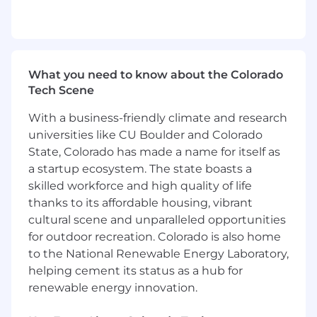
value individuals who lead with heart, cultivate
trust, and collaborate to win together. If you're
energized by meaningful work, continuous
development, and being part of a team that
turns collective effort into real impact, Inspira
What you need to know about the Colorado
Financial could be the right next step in your
Tech Scene
journey. We look forward to receiving your
With a business-friendly climate and research
application.
universities like CU Boulder and Colorado
Inspira Financial provides health, wealth,
State, Colorado has made a name for itself as
retirement, and benefits solutions that
a startup ecosystem. The state boasts a
strengthen and simplify the health and wealth
skilled workforce and high quality of life
journey. With more than 7 million clients,
thanks to its affordable housing, vibrant
representing over $62 billion in assets, Inspira
cultural scene and unparalleled opportunities
works with thousands of employers, plan
for outdoor recreation. Colorado is also home
sponsors, recordkeepers, TPAs, and other
to the National Renewable Energy Laboratory,
institutional partners -- helping the people they
helping cement its status as a hub for
care about plan, save, and invest for a brighter
renewable energy innovation.
future. Inspira relentlessly pursues better
outcomes for all with our automatic rollover