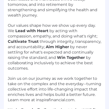
tomorrow, and into retirement by
strengthening and simplifying the health and
wealth journey.
Our values shape how we show up every day.
We
Lead with Heart
by acting with
compassion, empathy, and doing what's right;
Cultivate Trust
through integrity, transparency,
and accountability;
Aim Higher
by never
settling for what's expected and continually
raising the standard; and
Win Together
by
collaborating inclusively to achieve the best
outcomes.
Join us on our journey as we work together to
take on the complex and the everyday--turning
collective effort into life-changing impact that
enriches lives and helps build a better future.
Learn more at inspirafinancial.com.