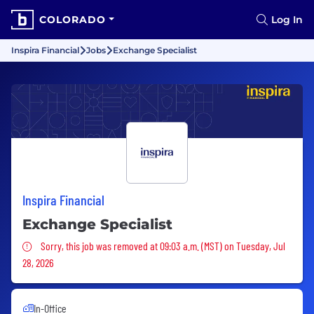
COLORADO
Log In
Inspira Financial
Jobs
Exchange Specialist
Inspira Financial
Exchange Specialist
Sorry, this job was removed
Sorry, this job was removed at 09:03 a.m. (MST) on Tuesday, Jul
28, 2026
In-Office