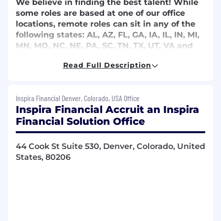
We believe in finding the best talent! While
some roles are based at one of our office
locations, remote roles can sit in any of the
following states: AL, AZ, FL, GA, IA, IL, IN, MI,
MN, MO, NC, NE, PA, SC, TN, TX, UT, VA and
WV. Remote status and role locations are
Read Full Description
subject to change. Relocation is not
provided.
Inspira Financial Denver, Colorado, USA Office
Employees within a 90-minute radius of our
Inspira Financial Accruit an Inspira
Oak Brook, IL headquarters are required to
Financial Solution Office
adhere to the company in-office work
guidelines of 4 days per month minimum from
10 am to 2 pm (1 of the 4 days must be a
44 Cook St Suite 530, Denver, Colorado, United
Monday or Friday). This requirement does not
States, 80206
apply to support specialist positions.
Don't meet every single requirement? That's
okay. At Inspira Financial, we know growth
comes from people who are willing to learn,
challenge themselves, and aim higher. We