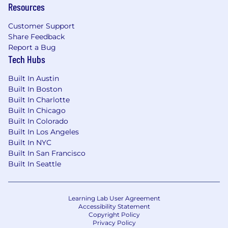
Resources
helps enterprises build their Skillforce™ —
humans and AI working together to drive
Customer Support
measurable business outcomes. Through
Share Feedback
personalized, interactive learning across
Report a Bug
leadership, technology, and compliance,
Tech Hubs
Skillsoft enables organizations to close critical
skill gaps and accelerate transformation.
Built In Austin
Skillsoft is trusted by thousands of
Built In Boston
organizations worldwide, including 60% of the
Built In Charlotte
Fortune 1000, and supports a global
Built In Chicago
community of more than 105 million learners.
Built In Colorado
Learn more at skillsoft.com.
Built In Los Angeles
Built In NYC
Thank you for taking the time to learn more
Built In San Francisco
about us.
Built In Seattle
If this opportunity intrigues you, we would
love for you to apply!
Learning Lab User Agreement
Accessibility Statement
NOTE TO EMPLOYMENT AGENCIES: We value
Copyright Policy
Privacy Policy
the partnerships we have built with our