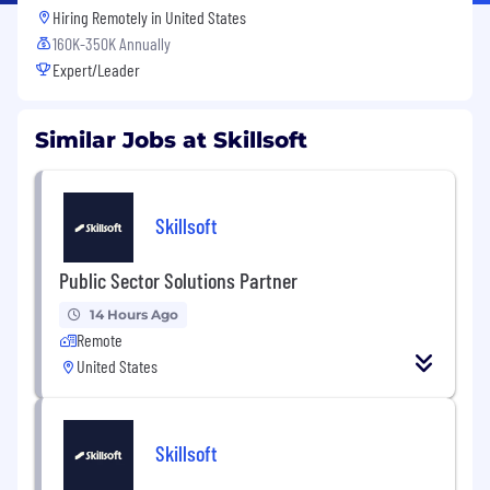
Hiring Remotely in
United States
160K-350K Annually
Expert/Leader
Similar Jobs at Skillsoft
Skillsoft
Public Sector Solutions Partner
14 Hours Ago
Remote
United States
Skillsoft