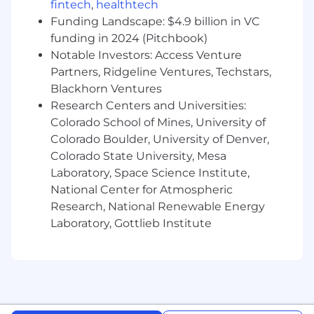
teams
fintech
,
healthtech
Demonstrated ability to lead and develop
Funding Landscape: $4.9 billion in VC
sales professionals, maximizing
funding in 2024 (Pitchbook)
effectiveness, productivity and
Notable Investors: Access Venture
accountability
Partners, Ridgeline Ventures, Techstars,
Experience developing and executing
Blackhorn Ventures
regional sales plans addressing new
Research Centers and Universities:
customer acquisition and existing
Colorado School of Mines, University of
customer growth
Colorado Boulder, University of Denver,
Ability to navigate through complex
Colorado State University, Mesa
organizations and sell to multiple decision-
Laboratory, Space Science Institute,
makers, including the “C Suite”
Possess creativity and proficiency in
National Center for Atmospheric
supporting sales cycles, including
Research, National Renewable Energy
prospecting activity, qualifying
Laboratory, Gottlieb Institute
opportunities, negotiating and closing sales
and generating repeat business
Experience navigating complex public
sector contract processes and vehicles
Experience managing strategic public
sector partner ecosystems