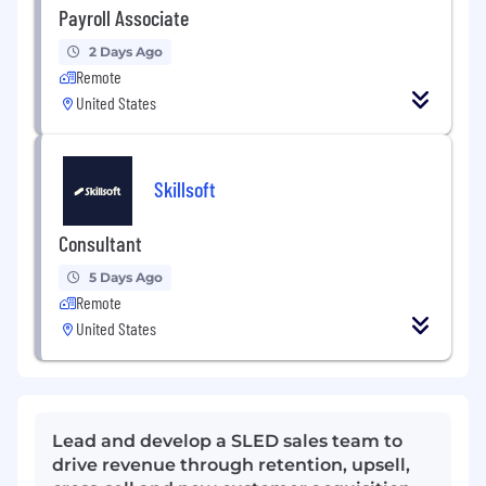
Payroll Associate
2 Days Ago
Remote
United States
Skillsoft
Consultant
5 Days Ago
Remote
United States
Lead and develop a SLED sales team to
drive revenue through retention, upsell,