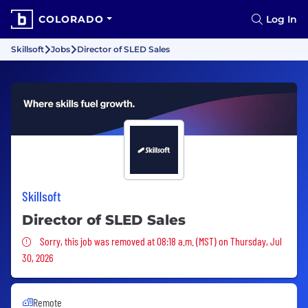
COLORADO
Log In
Skillsoft
Jobs
Director of SLED Sales
Skillsoft
Director of SLED Sales
Sorry, this job was removed
Sorry, this job was removed at 08:18 a.m. (MST) on Thursday, Jul
30, 2026
Remote