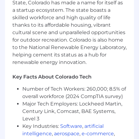
research, composing agendas agreed on by
State, Colorado has made a name for itself as
customer and a tailored presentation
a startup ecosystem. The state boasts a
coupled with impeccable follow-up
skilled workforce and high quality of life
Outline measurable and defined business
thanks to its affordable housing, vibrant
objectives and sales goals with timelines,
cultural scene and unparalleled opportunities
(related to revenue and growth of
for outdoor recreation. Colorado is also home
whitespace)
to the National Renewable Energy Laboratory,
Provide management, feedback,
helping cement its status as a hub for
forecasting, and recommendations related
renewable energy innovation.
to pipeline health, risks, opportunity, and
progress against goals
Key Facts About Colorado Tech
Skills & Qualifications:
Number of Tech Workers: 260,000; 8.5% of
14+ years of professional experience in B2B
overall workforce (2024 CompTIA survey)
PaaS or SaaS sales management with a
Major Tech Employers: Lockheed Martin,
Bachelor’s degree or equivalent experience
Century Link, Comcast, BAE Systems,
7+ years of people leadership, leading a
Level 3
team of 5+ sales professionals
Key Industries:
Software
,
artificial
Experience leading public sector, state and
intelligence
,
aerospace
,
e-commerce
,
local government and/or Higher Ed sales