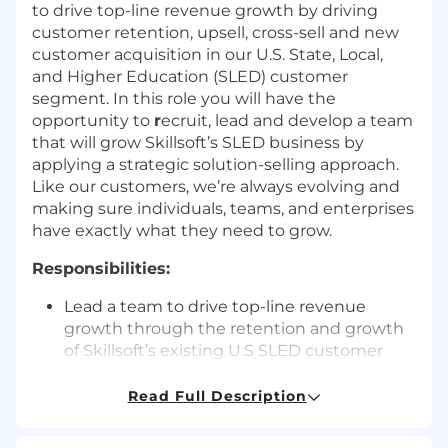
to drive top-line revenue growth by driving
customer retention, upsell, cross-sell and new
customer acquisition in our U.S. State, Local,
and Higher Education (SLED) customer
segment. In this role you will have the
opportunity to
r
ecruit, lead and develop a team
that will grow Skillsoft’s SLED business by
applying a strategic solution-selling approach.
Like our customers, we’re always evolving and
making sure individuals, teams, and enterprises
have exactly what they need to grow.
Responsibilities:
Lead a team to drive top-line revenue
growth through the retention and growth
of Skillsoft’s existing U.S SLED customer
base
Drive Skillsoft’s SLED new customer
Read Full Description
acquisition motion to build pipeline and
accelerate execution