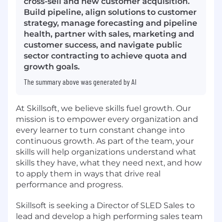
cross-sell and new customer acquisition.
Build pipeline, align solutions to customer
strategy, manage forecasting and pipeline
health, partner with sales, marketing and
customer success, and navigate public
sector contracting to achieve quota and
growth goals.
The summary above was generated by AI
At Skillsoft, we believe skills fuel growth. Our
mission is to empower every organization and
every learner to turn constant change into
continuous growth. As part of the team, your
skills will help organizations understand what
skills they have, what they need next, and how
to apply them in ways that drive real
performance and progress.
Skillsoft is seeking a Director of SLED Sales
to
lead and develop a high performing sales team