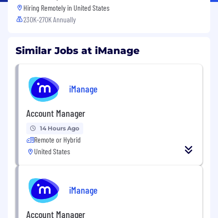
Hiring Remotely in
United States
230K-270K Annually
Similar Jobs at iManage
iManage
Account Manager
14 Hours Ago
Remote or Hybrid
United States
iManage
Account Manager