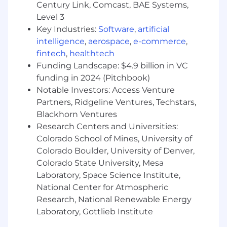
technology partners with a compelling
Century Link, Comcast, BAE Systems,
reason to build on iManage. Structure
Level 3
commercial agreements, negotiate terms,
Key Industries:
Software
,
artificial
and execute contracts that productize
intelligence
,
aerospace
,
e-commerce
,
integrations for distribution. You have
fintech
,
healthtech
closed deals like this before and you know
Funding Landscape: $4.9 billion in VC
what good looks like from both sides of the
funding in 2024 (Pitchbook)
table.
Take partners to market:
Design and
Notable Investors: Access Venture
activate joint go-to-market plans, co-
Partners, Ridgeline Ventures, Techstars,
marketing campaigns, and enablement
Blackhorn Ventures
programs that drive partner activation and
Research Centers and Universities:
customer adoption. A signed agreement
Colorado School of Mines, University of
that does not produce live integrations and
Colorado Boulder, University of Denver,
royalty revenue is not a win. You hold
Colorado State University, Mesa
partners accountable to outcomes, not
Laboratory, Space Science Institute,
milestones.
National Center for Atmospheric
Own the team forecast
: Set the standard
Research, National Renewable Energy
for how your PAMs manage their territories,
Laboratory, Gottlieb Institute
track royalty revenue contribution across
the portfolio, and ensure the team can