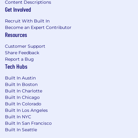
awareness, enablement, and pipeline
Content Descriptions
Get Involved
infrastructure that makes iManage’s sales,
solutions engineering, and customer
Recruit With Built In
success organizations active participants in
Become an Expert Contributor
the partner ecosystem. The field co-selling
Resources
with partners is a force multiplier. Own that
motion.
Customer Support
Advise on build vs. partner
: Bring your
Share Feedback
ecosystem experience to bear
Report a Bug
on iManage’s product strategy. Give
Tech Hubs
executive leadership a clear, informed point
of view on when to build a capability, when
Built In Austin
to partner, and when to acquire. Your
Built In Boston
judgment here shapes the roadmap.
Built In Charlotte
Hold the quality bar:
Ensure every partner
Built In Chicago
in the portfolio delivers integrations that
Built In Colorado
Built In Los Angeles
meet the standard demanded
Built In NYC
by iManage’s enterprise customer base. The
Built In San Francisco
AmLaw 200 operates in a zero-tolerance
Built In Seattle
environment. Partner quality is not
optional.