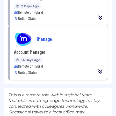
2 Days Ago
Remote or Hybrid
United States
iManage
Account Manager
14 Days Ago
Remote or Hybrid
United States
This is a remote role within a global team
that utilizes cutting-edge technology to stay
connected with colleagues worldwide.
Occasional travel to a local office may