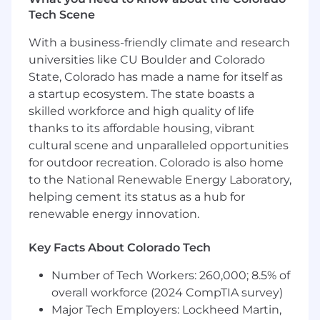
Tech Scene
Deliver ecosystem royalty revenue growth
and team forecast accuracy that
With a business-friendly climate and research
compounds quarter over quarter
universities like CU Boulder and Colorado
Grow a diversified portfolio of technology
State, Colorado has made a name for itself as
partners building natively on
the iManage platform
a startup ecosystem. The state boasts a
Drive signed commercial agreements that
skilled workforce and high quality of life
productize partner integrations for
thanks to its affordable housing, vibrant
marketplace and direct distribution
cultural scene and unparalleled opportunities
Activate partners to market with joint GTM
for outdoor recreation. Colorado is also home
programs that produce measurable
to the National Renewable Energy Laboratory,
customer adoption and royalty revenue
helping cement its status as a hub for
Scale internal field alignment so
renewable energy innovation.
that iManage’s own sales organization
actively sources and co-sells with partners
Key Facts About Colorado Tech
iM Responsible For…
Number of Tech Workers: 260,000; 8.5% of
Recruit and sign technology
overall workforce (2024 CompTIA survey)
partners:
Identify, engage, and close
Major Tech Employers: Lockheed Martin,