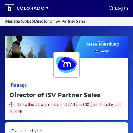
COLORADO
Log In
iManage
Jobs
Director of ISV Partner Sales
iManage
Director of ISV Partner Sales
Sorry, this job was removed
Sorry, this job was removed at 02:11 p.m. (MST) on Thursday, Jul
16, 2026
Remote or Hybrid