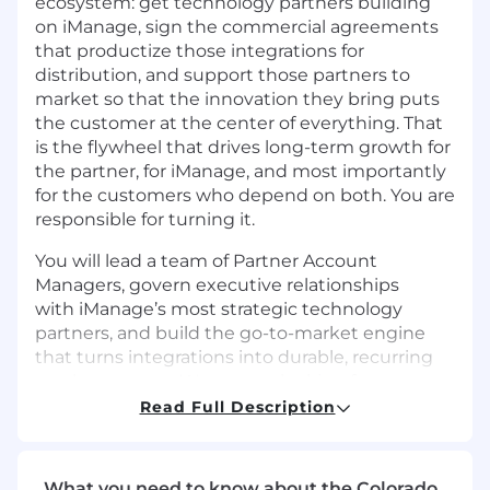
ecosystem: get technology partners building
on iManage, sign the commercial agreements
that productize those integrations for
distribution, and support those partners to
market so that the innovation they bring puts
the customer at the center of everything. That
is the flywheel that drives long-term growth for
the partner, for iManage, and most importantly
for the customers who depend on both. You are
responsible for turning it.
You will lead a team of Partner Account
Managers, govern executive relationships
with iManage’s most strategic technology
partners, and build the go-to-market engine
that turns integrations into durable, recurring
royalty revenue. We are not looking for
someone to maintain what exists. We are
Read Full Description
looking for someone to build what comes next.
Target Outcomes…
What you need to know about the Colorado