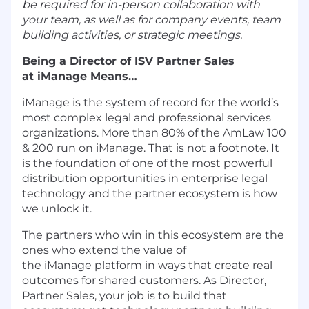
be required for in-person collaboration with
your team, as well as for company events, team
building activities, or strategic meetings.
Being a Director of ISV Partner Sales
at iManage Means…
iManage is the system of record for the world’s
most complex legal and professional services
organizations. More than 80% of the AmLaw 100
& 200 run on iManage. That is not a footnote. It
is the foundation of one of the most powerful
distribution opportunities in enterprise legal
technology and the partner ecosystem is how
we unlock it.
The partners who win in this ecosystem are the
ones who extend the value of
the iManage platform in ways that create real
outcomes for shared customers. As Director,
Partner Sales, your job is to build that