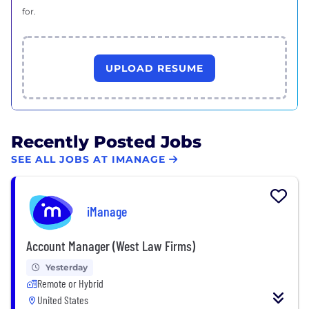
for.
UPLOAD RESUME
Recently Posted Jobs
SEE ALL JOBS AT IMANAGE
iManage
Account Manager (West Law Firms)
Yesterday
Remote or Hybrid
United States