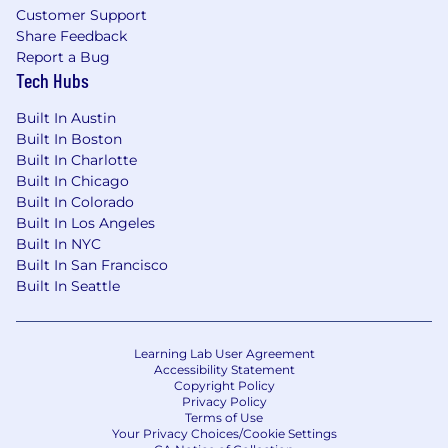
Customer Support
Share Feedback
Report a Bug
Tech Hubs
Built In Austin
Built In Boston
Built In Charlotte
Built In Chicago
Built In Colorado
Built In Los Angeles
Built In NYC
Built In San Francisco
Built In Seattle
Learning Lab User Agreement
Accessibility Statement
Copyright Policy
Privacy Policy
Terms of Use
Your Privacy Choices/Cookie Settings