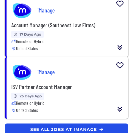
iManage
Account Manager (Southeast Law Firms)
17 Days Ago
Remote or Hybrid
United States
iManage
ISV Partner Account Manager
25 Days Ago
Remote or Hybrid
United States
SEE ALL JOBS AT IMANAGE