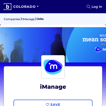
COLORADO
Log In
Jobs
Companies
iManage
iManage
SAVE