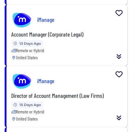
iManage
Account Manager (Corporate Legal)
13 Days Ago
Remote or Hybrid
United States
iManage
Director of Account Management (Law Firms)
15 Days Ago
Remote or Hybrid
United States