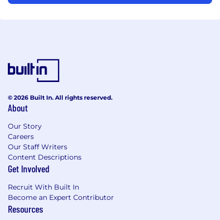
© 2026 Built In. All rights reserved.
About
Our Story
Careers
Our Staff Writers
Content Descriptions
Get Involved
Recruit With Built In
Become an Expert Contributor
Resources