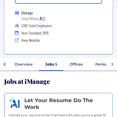
HQ
Chicago
Total Offices:
3
1,100 Total Employees
Year Founded: 2015
View Website
Overview
Jobs
5
Offices
Perks + Ben
Jobs at iManage
Let Your Resume Do The
Work
Upload your resume to be matched with jobs you're a great fit