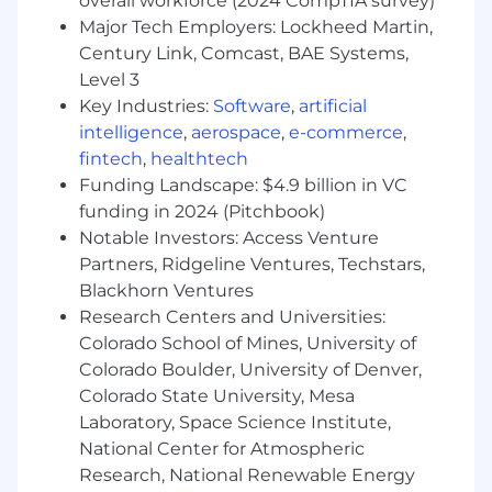
overall workforce (2024 CompTIA survey)
requirements, trends and emerging
Major Tech Employers: Lockheed Martin,
markets to identify opportunities/risks and
Century Link, Comcast, BAE Systems,
align products/roadmaps to drive business
Level 3
growth.
Other duties as assigned.
Key Industries:
Software
,
artificial
intelligence
,
aerospace
,
e-commerce
,
Qualifications:
fintech
,
healthtech
Funding Landscape: $4.9 billion in VC
Bachelor’s degree in Engineering,
funding in 2024 (Pitchbook)
Aerospace, Business, or a related field
Notable Investors: Access Venture
(Master’s degree preferred).
Partners, Ridgeline Ventures, Techstars,
15+ years of experience in aerospace,
defense, R&D or a related field, with a focus
Blackhorn Ventures
on solid rocket motors.
Research Centers and Universities:
Proven experience leading early-phase
Colorado School of Mines, University of
technology programs and transitioning
Colorado Boulder, University of Denver,
them to productization
Colorado State University, Mesa
Strong technical aptitude in a related field
Laboratory, Space Science Institute,
with the ability to engage with engineering
National Center for Atmospheric
and technical teams.
Research, National Renewable Energy
Demonstrated ability to interface directly