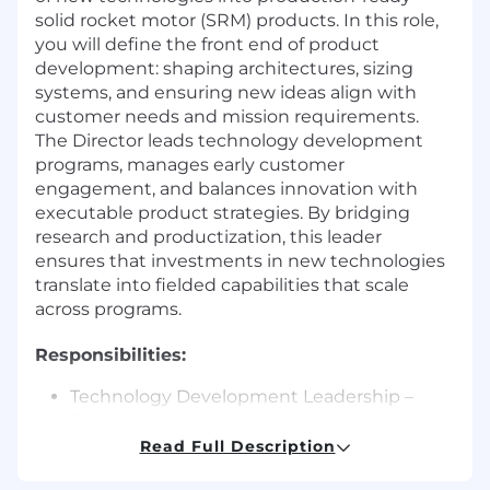
solid rocket motor (SRM) products. In this role,
you will define the front end of product
development: shaping architectures, sizing
systems, and ensuring new ideas align with
customer needs and mission requirements.
The Director leads technology development
programs, manages early customer
engagement, and balances innovation with
executable product strategies. By bridging
research and productization, this leader
ensures that investments in new technologies
translate into fielded capabilities that scale
across programs.
Responsibilities:
Technology Development Leadership –
Direct the research and maturation of
emerging SRM technologies into viable
Read Full Description
products. Prioritize and manage