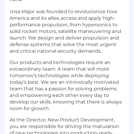
Ursa Major was founded to revolutionize how
America and its allies access and apply high-
performance propulsion, from hypersonics to
solid rocket motors, satellite maneuvering and
launch. We design and deliver propulsion and
defense systems that solve the most urgent
and critical national security demands.
Our products and technologies require an
extraordinary team. A team that will mold
tomorrow’s technologies while deploying
today’s best. We are an intrinsically motivated
team that has a passion for solving problems
and empowering each other every day to
develop our skills, knowing that there is always
room for growth.
As the Director, New Product Development,
you are responsible for driving the maturation
of new technologies into production-ready