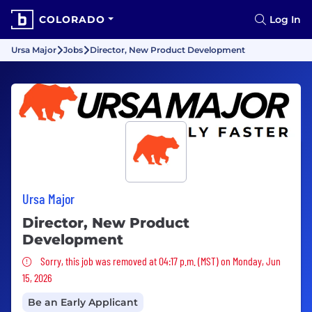
COLORADO
Log In
Ursa Major
Jobs
Director, New Product Development
Ursa Major
Director, New Product
Development
Sorry, this job was removed
Sorry, this job was removed at 04:17 p.m. (MST) on Monday, Jun
15, 2026
Be an Early Applicant