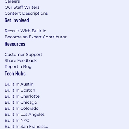
Careers
Track record of building and mentoring
Our Staff Writers
multidisciplinary R&D teams
Content Descriptions
Get Involved
Colorado law requires us to tell you the base
compensation range of this role, which is
Recruit With Built In
Become an Expert Contributor
$190,000 - $238,000, determined by your
Resources
education, experience, knowledge, skills, and
abilities. What we
can’t
quantify for you are the
Customer Support
exciting challenges, supportive team, and
Share Feedback
amazing culture we enjoy.
Report a Bug
Tech Hubs
Classification: Full-time Exempt
Built In Austin
Benefits Include: (Please note, Interns are
Built In Boston
not eligible for benefits)
Built In Charlotte
Built In Chicago
Unlimited PTO - Vacation, Sick, Personal,
Built In Colorado
and Bereavement
Built In Los Angeles
Paid Parental and Adoptive Leave
Built In NYC
Medical, Dental and Vision Insurance
Built In San Francisco
Tax Advantage Accounts (HSA/FSA)