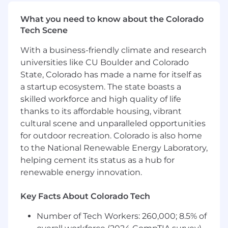
design/development teams.
What you need to know about the Colorado
Cross-Functional Collaboration – Partner
Tech Scene
with Business Development, Government
Relations, Chief Engineer, Systems &
With a business-friendly climate and research
Analysis, and Design/Development teams
universities like CU Boulder and Colorado
to align technology investments with long-
State, Colorado has made a name for itself as
term enterprise strategy.
a startup ecosystem. The state boasts a
Bookings ownership – setting priority and
reporting on monthly/quarterly
skilled workforce and high quality of life
projections/actuals
thanks to its affordable housing, vibrant
Manage proposal execution – Manage team
cultural scene and unparalleled opportunities
that executes gate reviews, writing
for outdoor recreation. Colorado is also home
proposals, architecting proposal solutions,
to the National Renewable Energy Laboratory,
cost estimating, and writing whitepapers.
helping cement its status as a hub for
New supplier/partner/consultant
renewable energy innovation.
engagement – Contribute to finding and
nurturing key external relationships to
Key Facts About Colorado Tech
support pursuing new business
opportunities.
Number of Tech Workers: 260,000; 8.5% of
Drive market alignment – Identify key