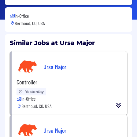
In-Office
Berthoud, CO, USA
Similar Jobs at Ursa Major
Ursa Major
Controller
Yesterday
In-Office
Berthoud, CO, USA
Ursa Major