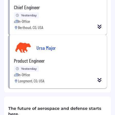
Chief Engineer
Yesterday
In-Office
Berthoud, CO, USA
Ursa Major
Product Engineer
Yesterday
In-Office
Longmont, CO, USA
The future of aerospace and defense starts
here.