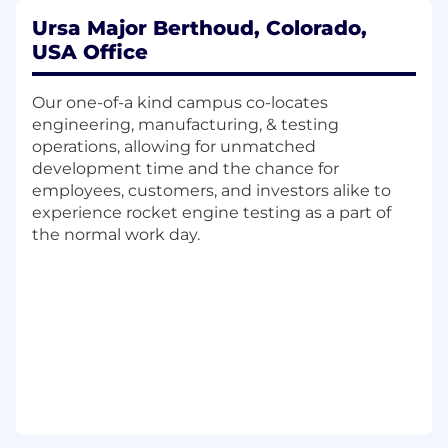
investments in new materials, processes,
and architectures. Track progress of TRL
Ursa Major Berthoud, Colorado,
including investment milestones and
USA Office
projected maturity over time.
Customer Engagement & Concept
Our one-of-a kind campus co-locates
Shaping – Partner with customers at the
engineering, manufacturing, & testing
front end of programs to understand
operations, allowing for unmatched
requirements, define feasible solutions, and
development time and the chance for
ensure alignment between technology
employees, customers, and investors alike to
development and mission needs.
experience rocket engine testing as a part of
Systems-Level Optimization – Lead system-
the normal work day.
level studies including propulsion sizing,
performance trades, and mission analysis
on early concepts. Ensure early designs
balance performance, cost,
manufacturability, and integration.
New Product Introduction – Establish
processes that transition technologies from
concept to early hardware demonstration
and eventual production readiness. Ensure
seamless handoff to Chief Engineer and