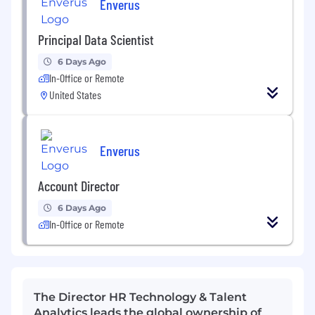
Enverus
Principal Data Scientist
6 Days Ago
In-Office or Remote
United States
Enverus
Account Director
6 Days Ago
In-Office or Remote
The Director HR Technology & Talent
Analytics leads the global ownership of