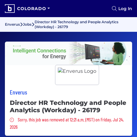
COLORADO
Log In
Director HR Technology and People Analytics
Enverus
Jobs
(Workday) - 26179
Enverus
Director HR Technology and People
Analytics (Workday) - 26179
Sorry, this job was removed
Sorry, this job was removed at 12:21 a.m. (MST) on Friday, Jul 24,
2026