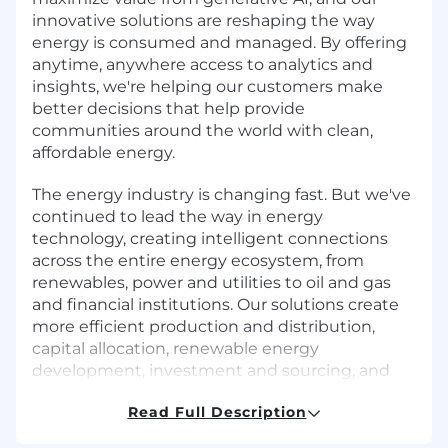
innovative solutions are reshaping the way
energy is consumed and managed. By offering
anytime, anywhere access to analytics and
insights, we're helping our customers make
better decisions that help provide
communities around the world with clean,
affordable energy.
The energy industry is changing fast. But we've
continued to lead the way in energy
technology, creating intelligent connections
across the entire energy ecosystem, from
renewables, power and utilities to oil and gas
and financial institutions. Our solutions create
more efficient production and distribution,
capital allocation, renewable energy
development, investment and sourcing, and
help reduce costs by automating crucial
Read Full Description
business operations. Of course, this wouldn't be
possible without our people, which is why we