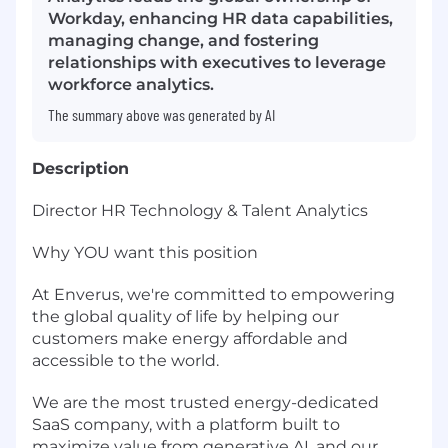
Workday, enhancing HR data capabilities,
managing change, and fostering
relationships with executives to leverage
workforce analytics.
The summary above was generated by AI
Description
Director HR Technology & Talent Analytics
Why YOU want this position
At Enverus, we're committed to empowering
the global quality of life by helping our
customers make energy affordable and
accessible to the world.
We are the most trusted energy-dedicated
SaaS company, with a platform built to
maximize value from generative AI, and our