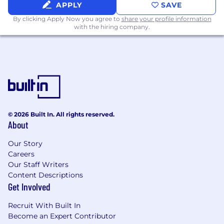
people data
APPLY
SAVE
By clicking Apply Now you agree to
share your profile information
• Design and deliver change enablement
with the hiring company.
programs that drive adoption, reduce
workarounds, and ensure HR and people
managers use Workday as intended
• Serve as the primary internal advocate for data
quality, standard process adherence, and
consistent system use across the global HR
organization
© 2026 Built In. All rights reserved.
About
Executive Partnership & Business Engagement
Our Story
• Build and maintain trusted relationships with
Careers
senior business leaders - the go-to resource for
Our Staff Writers
Content Descriptions
workforce data, people analytics, and HR
Get Involved
systems questions at the executive level
Recruit With Built In
• Translate complex data and system
Become an Expert Contributor
capabilities into clear, actionable insights for