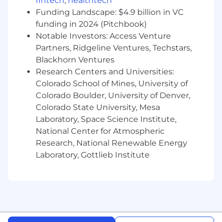
cycles; evaluate new capabilities against
fintech
,
healthtech
Enverus' roadmap and prioritize accordingly
Funding Landscape: $4.9 billion in VC
funding in 2024 (Pitchbook)
• Partner with IT to manage integrations, access
Notable Investors: Access Venture
governance, and system architecture decisions;
Partners, Ridgeline Ventures, Techstars,
own the Workday vendor relationship and
Blackhorn Ventures
roadmap alignment
Research Centers and Universities:
Colorado School of Mines, University of
Change Management & HR Function
Colorado Boulder, University of Denver,
Transformation
Colorado State University, Mesa
• Own the ongoing management strategy for
Laboratory, Space Science Institute,
Workday adoption across the global HR team
National Center for Atmospheric
and broader organization - building the
Research, National Renewable Energy
competency and confidence that turns
Laboratory, Gottlieb Institute
Workday from a tool into a capability
• Lead the transformation of HR Technology's
identity within Enverus - from reactive support
function to proactive, insight-generating
business partner and function of truth for