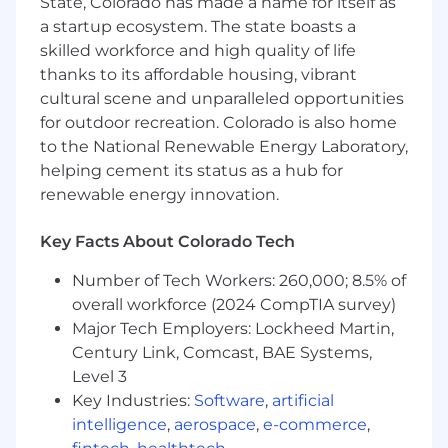
State, Colorado has made a name for itself as
you.
a startup ecosystem. The state boasts a
skilled workforce and high quality of life
Remote (US-based); up to 20% travel
thanks to its affordable housing, vibrant
cultural scene and unparalleled opportunities
Performance Objectives
for outdoor recreation. Colorado is also home
Global Workday Ownership
to the National Renewable Energy Laboratory,
helping cement its status as a hub for
• Serve as global system owner and
renewable energy innovation.
accountable leader for Workday across all HR
and Payroll module s
Key Facts About Colorado Tech
• Own Workday's health, data integrity, and
Number of Tech Workers: 260,000; 8.5% of
configuration governance post-
overall workforce (2024 CompTIA survey)
implementation; establish the processes that
Major Tech Employers: Lockheed Martin,
keep the system accurate, optimized, and
Century Link, Comcast, BAE Systems,
audit-ready
Level 3
Key Industries:
Software
,
artificial
• Drive continuous improvement and feature
intelligence
,
aerospace
,
e-commerce
,
adoption across Workday's bi-annual release