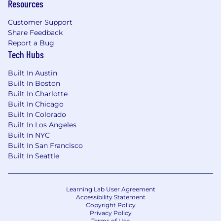
Resources
executive audiences; own the narrative around
talent health
Customer Support
Share Feedback
• Partner with HR Business Partners and
Report a Bug
business leaders to identify the analytical
Tech Hubs
questions that matter most and build scalable
answers
Built In Austin
Built In Boston
• Proactively surface insights to leadership - not
Built In Charlotte
waiting to be asked, but anticipating what
Built In Chicago
leaders need to know before it becomes a
Built In Colorado
problem
Built In Los Angeles
Built In NYC
Talent Analytics Leadership
Built In San Francisco
Built In Seattle
• Own and expand Enverus' Talent Analytics
function to include the strategy, operating
model, toolset, and team capability
Learning Lab User Agreement
Accessibility Statement
Copyright Policy
• Build a suite of standard and self-service
Privacy Policy
dashboards and reports that give HR and
Terms of Use