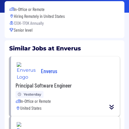
In-Office or Remote
Hiring Remotely in
United States
130K-170K Annually
Senior level
Similar Jobs at Enverus
Enverus
Principal Software Engineer
Yesterday
In-Office or Remote
United States