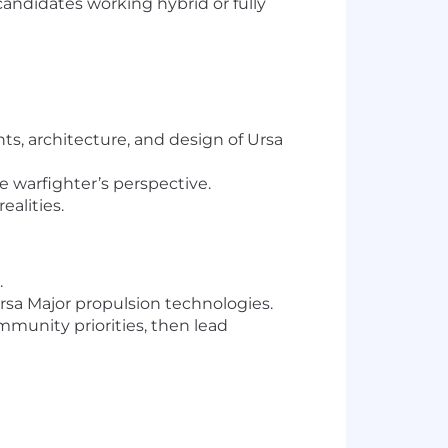
candidates working hybrid or fully
s, architecture, and design of Ursa
e warfighter’s perspective.
ealities.
.
sa Major propulsion technologies.
munity priorities, then lead