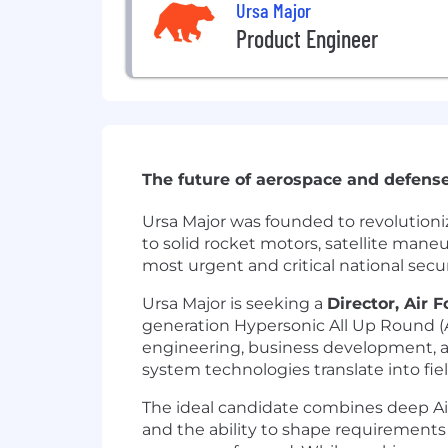
Ursa Major
Product Engineer
The future of aerospace and defense
Ursa Major was founded to revolutioni
to solid rocket motors, satellite man
most urgent and critical national sec
Ursa Major is seeking a
Director, Air
generation Hypersonic All Up Round (A
engineering, business development, 
system technologies translate into field
The ideal candidate combines deep A
and the ability to shape requirements