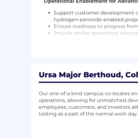
Operational Enablement for Advanc
Support customer development of 
hydrogen-peroxide-enabled propu
Ensure readiness to progress from
Provide similar operational advoc
High-loading-grain (HLG) soli
Novel manufacturing approach
Cross-Functional Leadership
Collaborate across Engineering, P
Ursa Major Berthoud, Col
mission demand signals.
Inform capture strategy, customer
Serve as an internal and externa
Our one-of-a kind campus co-locates en
operations, allowing for unmatched de
Required Qualifications
employees, customers, and investors al
testing as a part of the normal work day.
12+ years of experience in weapon/
organizations.
Demonstrated experience engaging
Strong understanding of: