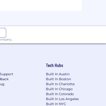
 company.
Tech Hubs
 "Submit Application". This position
he volume of applicants.
Support
Built In Austin
dback
Built In Boston
ies if they don't meet 100% of the job
Bug
Built In Charlotte
o succeed here to apply for this role.
Built In Chicago
Built In Colorado
Built In Los Angeles
Built In NYC