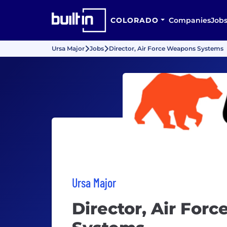
COLORADO
Companies
Job
Ursa Major
Jobs
Director, Air Force Weapons Systems
Ursa Major
Director, Air For