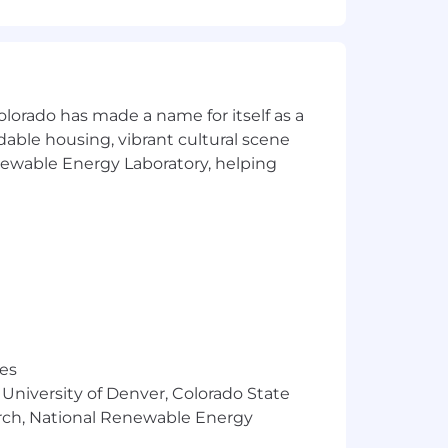
olorado has made a name for itself as a
rdable housing, vibrant cultural scene
enewable Energy Laboratory, helping
oyment.
dvanced energetics.
000 - $245,000, determined by your
exciting challenges, supportive team,
res
 University of Denver, Colorado State
arch, National Renewable Energy