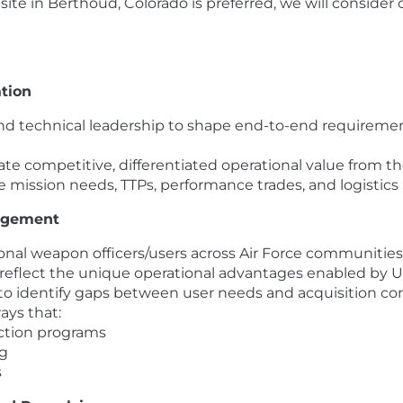
ite in Berthoud, Colorado is preferred, we will consider 
tion
d technical leadership to shape end-to-end requirement
te competitive, differentiated operational value from th
mission needs, TTPs, performance trades, and logistics r
agement
tional weapon officers/users across Air Force communities
eflect the unique operational advantages enabled by Ur
o identify gaps between user needs and acquisition com
ays that:
uction programs
ng
s