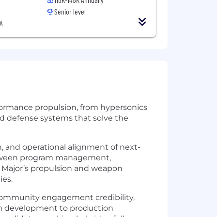
Senior level
A
rformance propulsion, from hypersonics
nd defense systems that solve the
on, and operational alignment of next-
 between program management,
 Major’s propulsion and weapon
ies.
community engagement credibility,
rom development to production