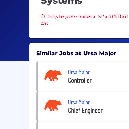
Systems
Sorry, this job was removed
Sorry, this job was removed at 12:17 p.m. (MST) on 
2026
Similar Jobs at Ursa Major
Ursa Major
Controller
Ursa Major
Chief Engineer