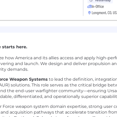
Yesterday
In-Office
Longmont, CO, US
 starts here.
ze how America and its allies access and apply high-pe
euvering and launch. We design and deliver propulsion a
urity demands.
 Force Weapon Systems
to lead the definition, integrati
UR) solutions. This role serves as the critical bridge
and the end-user warfighter community—ensuring Ursa
able, differentiated, and operationally superior capabilit
ir Force weapon system domain expertise, strong user 
 and acquisition pathways that accelerate transition f