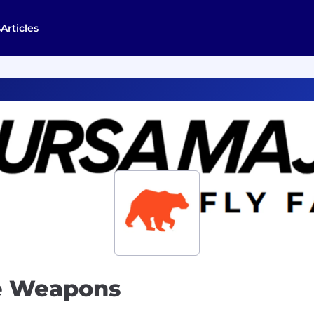
s
Articles
ce Weapons