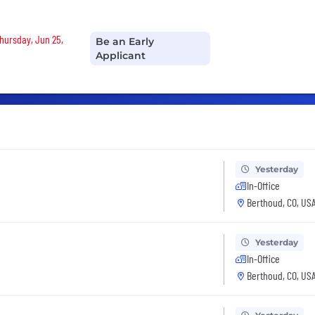
Thursday, Jun 25,
Be an Early
Applicant
Yesterday
In-Office
Berthoud, CO, US
Yesterday
In-Office
Berthoud, CO, US