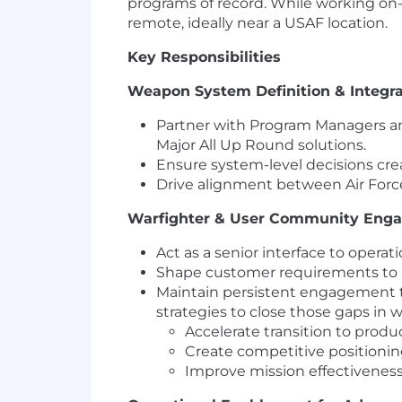
programs of record. While working on-s
remote, ideally near a USAF location.
Key Responsibilities
Weapon System Definition & Integra
Partner with Program Managers an
Major All Up Round solutions.
Ensure system-level decisions crea
Drive alignment between Air Force 
Warfighter & User Community Eng
Act as a senior interface to opera
Shape customer requirements to r
Maintain persistent engagement t
strategies to close those gaps in w
Accelerate transition to prod
Create competitive positioni
Improve mission effectivenes