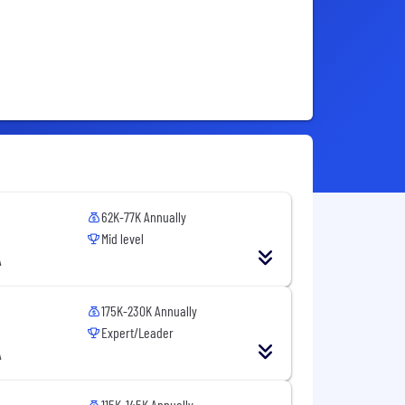
62K-77K Annually
Mid level
A
175K-230K Annually
Expert/Leader
A
115K-145K Annually