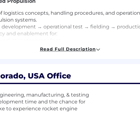
ed Propulsion
logistics concepts, handling procedures, and operation
lsion systems.
 development → operational test → fielding → productio
acy and enablement for:
d rocket motor propellant
es that expand industrial base capacity and performan
Read Full Description
rograms, Business Development, and SRM product teams t
orado, USA Office
 messaging, and roadmap prioritization using direct user
l thought leader on future weapon system employment 
gineering, manufacturing, & testing
velopment time and the chance for
ike to experience rocket engine
missile systems, advanced munitions, or targets within D
 operational warfighter communities and acquisition 