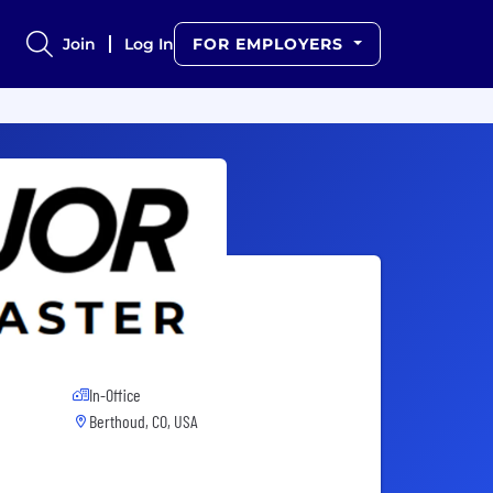
Join
Log In
FOR EMPLOYERS
In-Office
Berthoud, CO, USA