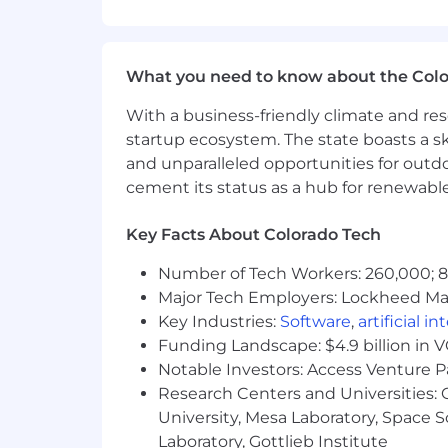
Weapon system requirement
Test, fielding, handling, and 
Military logistics and operat
Proven ability to influence cross-
What you need to know about the Col
Active U.S. security clearance or ab
With a business-friendly climate and res
Preferred Qualifications
startup ecosystem. The state boasts a ski
and unparalleled opportunities for outd
Operational military experience in
cement its status as a hub for renewabl
Working knowledge of handling sys
Knowledge of various Hypersonic 
Key Facts About Colorado Tech
Advanced degree in engineering, sy
Top Secret Security Clearance
Number of Tech Workers: 260,000; 8.
Major Tech Employers: Lockheed Mar
Colorado law requires us to tell you t
Key Industries:
Software
,
artificial i
education, experience, knowledge, skil
Funding Landscape: $4.9 billion in 
and amazing culture we enjoy.
Notable Investors: Access Venture P
Classification: Full-time Exempt
Research Centers and Universities: C
University, Mesa Laboratory, Space 
Benefits Include: (Please note, Intern
Laboratory, Gottlieb Institute