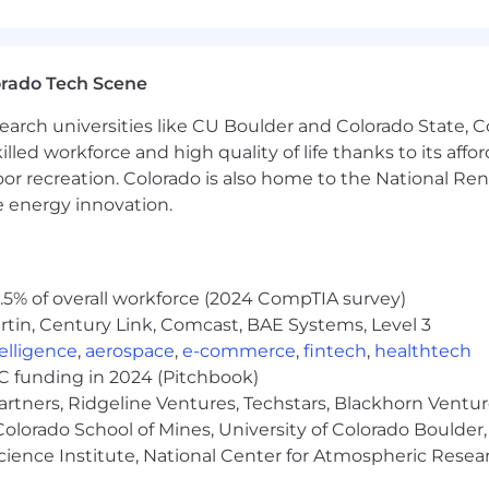
s development
sustainment processes
ional employment concepts
functional technical and programmatic decisions.
orado Tech Scene
ility to obtain one.
earch universities like CU Boulder and Colorado State, C
lled workforce and high quality of life thanks to its affo
oor recreation. Colorado is also home to the National R
 Fires, air and missile defense, strike, or munitions empl
e energy innovation.
tems with solid rocket motors, liquid propulsion, or a
subsystem providers and capabilities.
stems engineering, or a related technical field.
5% of overall workforce (2024 CompTIA survey)
tin, Century Link, Comcast, BAE Systems, Level 3
he base compensation range of this role, which is $200,
ntelligence
,
aerospace
,
e-commerce
,
fintech
,
healthtech
ls, and abilities. What we
can’t
quantify for you are the 
VC funding in 2024 (Pitchbook)
artners, Ridgeline Ventures, Techstars, Blackhorn Ventu
olorado School of Mines, University of Colorado Boulder,
Science Institute, National Center for Atmospheric Rese
s are not eligible for benefits)