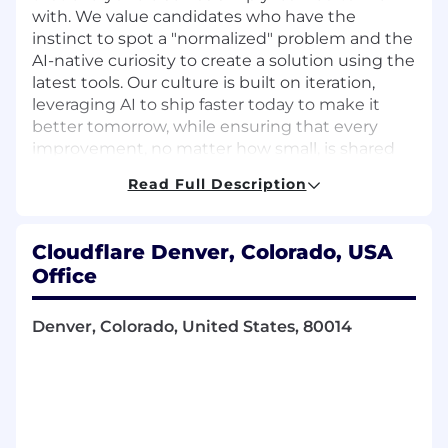
with. We value candidates who have the
instinct to spot a "normalized" problem and the
AI-native curiosity to create a solution using the
latest tools. Our culture is built on iteration,
leveraging AI to ship faster today to make it
better tomorrow, while ensuring that every
improvement, no matter how small, is shared
across the team to lift everyone up. If you're the
Read Full Description
type of person who values curiosity over
bureaucracy, and that AI is a partner in solving
tough problems to keep the Internet moving
Cloudflare Denver, Colorado, USA
forward, you'll fit right in.
Office
Available Locations
Atlanta, US
Denver, Colorado, United States, 80014
Austin, US
Denver, US
Seattle, US
Washington DC, US