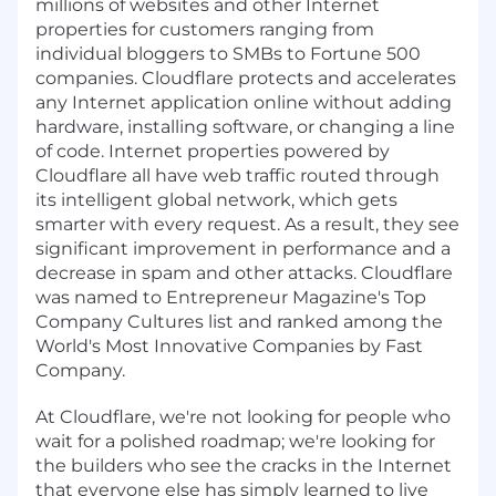
millions of websites and other Internet
properties for customers ranging from
individual bloggers to SMBs to Fortune 500
companies. Cloudflare protects and accelerates
any Internet application online without adding
hardware, installing software, or changing a line
of code. Internet properties powered by
Cloudflare all have web traffic routed through
its intelligent global network, which gets
smarter with every request. As a result, they see
significant improvement in performance and a
decrease in spam and other attacks. Cloudflare
was named to Entrepreneur Magazine's Top
Company Cultures list and ranked among the
World's Most Innovative Companies by Fast
Company.
At Cloudflare, we're not looking for people who
wait for a polished roadmap; we're looking for
the builders who see the cracks in the Internet
that everyone else has simply learned to live