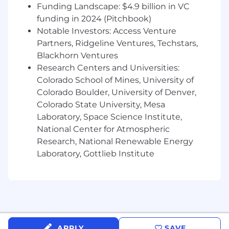
engagement.
Funding Landscape: $4.9 billion in VC
Change Policy Architect: Design and
funding in 2024 (Pitchbook)
enforce the global DCIM Workflow and
Notable Investors: Access Venture
Change Management policies (MAC
Partners, Ridgeline Ventures, Techstars,
process), ensuring strict ITIL/ITSM
Blackhorn Ventures
compliance across IT, Facilities, and
Research Centers and Universities:
Deployment teams worldwide.
Colorado School of Mines, University of
Technical Integration Leader: Support the
Colorado Boulder, University of Denver,
complex, bi-directional API/database
Colorado State University, Mesa
integration between Nlyte and core
Laboratory, Space Science Institute,
enterprise systems (ERP, CMDB, etc) to
automate asset management and trigger
National Center for Atmospheric
workflow requests.
Research, National Renewable Energy
Capacity Strategy: Partner with the DCIM
Laboratory, Gottlieb Institute
Analyst and our Capacity Planning team to
develop forward-looking capacity models,
ensuring resource availability and
optimization for new services like Workers
AI and R2.
Governance & Leadership: Establish and
APPLY
SAVE