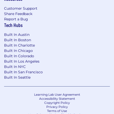
optimism and grit.
You have a proven track record of scaling
Customer Support
Share Feedback
teams, driving change, and being a well-
Report a Bug
respected technical leader and people
Tech Hubs
manager. You are not just a manager, but a
mentor who can grow and empower your
Built In Austin
team to ensure an energized, motivating,
Built In Boston
and inclusive work environment.
Built In Charlotte
You are Principled; you are the guardian of
Built In Chicago
data integrity, refusing to allow
Built In Colorado
undocumented changes. You are Curious;
Built In Los Angeles
you seek novel ways to automate workflow
Built In NYC
integration with proprietary Cloudflare
Built In San Francisco
systems to achieve zero-touch provisioning.
Built In Seattle
Education:
Bachelor's degree in Information
Technology, Computer Science,
Learning Lab User Agreement
Business Administration, or a related
Accessibility Statement
Copyright Policy
field, or equivalent practical experience.
Privacy Policy
Experience:
Terms of Use