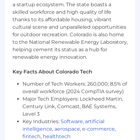
a startup ecosystem. The state boasts a
investments, ensuring our infrastructure
skilled workforce and high quality of life
scales ahead of demand.
thanks to its affordable housing, vibrant
Collaborate strategically with cross-
functional partners including Project
cultural scene and unparalleled opportunities
Managers, Capacity Planning, Finance, and
for outdoor recreation. Colorado is also home
Security to deliver on ambitious group
to the National Renewable Energy Laboratory,
initiatives.
helping cement its status as a hub for
Manage key third-party vendors and
renewable energy innovation.
contractors, holding them accountable for
performance and service level agreements
Key Facts About Colorado Tech
(SLAs).
Drive a culture of continuous improvement
Number of Tech Workers: 260,000; 8.5% of
by championing standardization,
overall workforce (2024 CompTIA survey)
optimization, and automation.
Major Tech Employers: Lockheed Martin,
Own incident response, root cause analysis
Century Link, Comcast, BAE Systems,
(RCA), and executive-level communication
Level 3
during critical events.
Key Industries:
Software
,
artificial
Foster a best-in-class operations team by
intelligence
,
aerospace
,
e-commerce
,
bringing fresh perspectives, leadership
acumen, and a focus on employee
fintech
,
healthtech