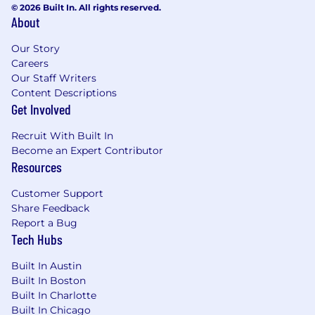
© 2026 Built In. All rights reserved.
concepts
About
Experience with ETL processes, workflow
automation, or scalable data pipelines
Our Story
Experience with Snowflake preferred; AWS
Careers
or cloud data platform experience is a plus
Our Staff Writers
Exposure to modeling or data science
Content Descriptions
techniques is a plus, but not required
Get Involved
Experience partnering with client-facing or
Recruit With Built In
cross-functional teams to deliver data
Become an Expert Contributor
products and analytical insights
Resources
Marketing analytics experience (CRM, CDP,
digital marketing, lifecycle, or transactional
Customer Support
datasets) is a plus
Share Feedback
Report a Bug
BENEFITS & PERKS
Tech Hubs
Unlimited PTO
Built In Austin
Excellent medical, dental, and vision
Built In Boston
coverage
Built In Charlotte
Employee Equity and Stock Purchase Plan
Built In Chicago
Employee Discounts, Virtual