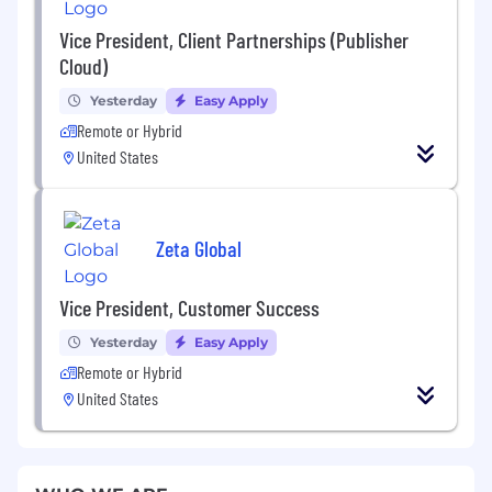
Vice President, Client Partnerships (Publisher
Cloud)
Yesterday
Easy Apply
Remote or Hybrid
United States
Zeta Global
Vice President, Customer Success
Yesterday
Easy Apply
Remote or Hybrid
United States