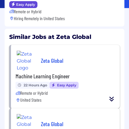
Easy Apply
Remote or Hybrid
Hiring Remotely in
United States
Similar Jobs at Zeta Global
Zeta Global
Machine Learning Engineer
22 Hours Ago
Easy Apply
Remote or Hybrid
United States
Zeta Global