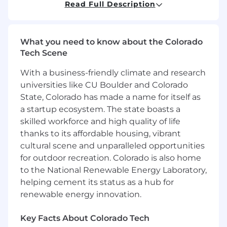
Read Full Description
project management, analytical and
marketing/media expertise together with the
aptitude to think tactically and execute both as
an independent contributor and part of a larger
What you need to know about the Colorado
team. This role requires client-facing skills and
Tech Scene
the ability to convey complex concepts in a
With a business-friendly climate and research
concise, easy-to-understand manner across
stakeholders at various levels and disciplines.
universities like CU Boulder and Colorado
State, Colorado has made a name for itself as
Responsibilities:
a startup ecosystem. The state boasts a
skilled workforce and high quality of life
Work with large datasets tosupport custom
thanks to its affordable housing, vibrant
analytics for client deliverables
Using data cloud productsand data to
cultural scene and unparalleled opportunities
create new solutions and capabilities
for outdoor recreation. Colorado is also home
Work to automate and streamline
to the National Renewable Energy Laboratory,
processes and deliverables to scale value
helping cement its status as a hub for
across clients
renewable energy innovation.
Identifyingopportunities and
offering analytics to the client/client
Key Facts About Colorado Tech
teams with a focus on building