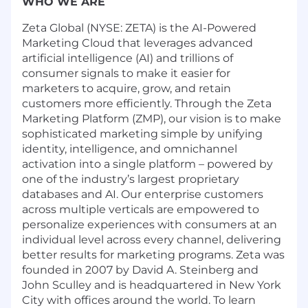
WHO WE ARE
Zeta Global (NYSE: ZETA) is the AI-Powered
Marketing Cloud that leverages advanced
artificial intelligence (AI) and trillions of
consumer signals to make it easier for
marketers to acquire, grow, and retain
customers more efficiently. Through the Zeta
Marketing Platform (ZMP), our vision is to make
sophisticated marketing simple by unifying
identity, intelligence, and omnichannel
activation into a single platform – powered by
one of the industry’s largest proprietary
databases and AI. Our enterprise customers
across multiple verticals are empowered to
personalize experiences with consumers at an
individual level across every channel, delivering
better results for marketing programs. Zeta was
founded in 2007 by David A. Steinberg and
John Sculley and is headquartered in New York
City with offices around the world. To learn