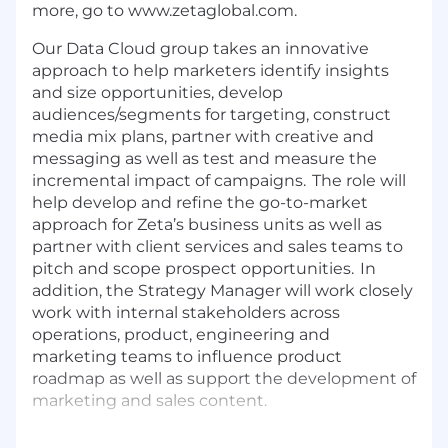
more, go to
www.zetaglobal.com
.
Our Data Cloud group takes an innovative
approach to help marketers
identify insights
and size opportunities, develop
audiences/segments for targeting, construct
media mix plans, partner with creative and
messaging as well as test and measure the
incremental impact of campaigns. The role will
help develop and refine the go-to-market
approach for Zeta’s business units as well as
partner with client services and sales teams to
pitch and scope prospect opportunities. In
addition, the Strategy Manager will work closely
work with internal stakeholders across
operations, product, engineering and
marketing teams to influence product
roadmap as well as support the development of
marketing and sales content.
The ideal candidate will bring a unique blend of