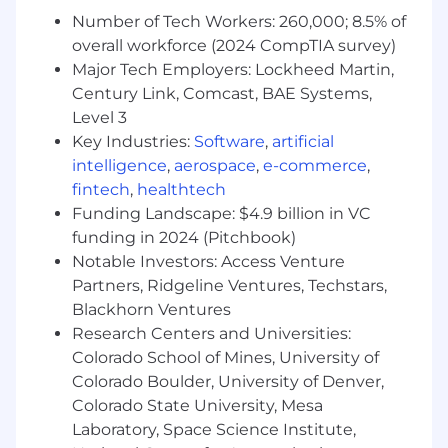
and improving business intelligence
Number of Tech Workers: 260,000; 8.5% of
capabilities
overall workforce (2024 CompTIA survey)
Partner with product teams to ensure
Major Tech Employers: Lockheed Martin,
platform capabilities support client
Century Link, Comcast, BAE Systems,
requirements and future revenue
Level 3
opportunities
Key Industries:
Software
,
artificial
The Ideal candidate will have…
intelligence
,
aerospace
,
e-commerce
,
fintech
,
healthtech
1–3 years of experience in a technical, data-
Funding Landscape: $4.9 billion in VC
driven role focused on analytics, business
funding in 2024 (Pitchbook)
intelligence, measurement, or automation
Notable Investors: Access Venture
Strong SQL expertisewith the ability to
Partners, Ridgeline Ventures, Techstars,
write, optimize, and troubleshoot complex
Blackhorn Ventures
queries against large datasets
Exceptional analytical and problem-solving
Research Centers and Universities:
skills, with the ability to translate complex
Colorado School of Mines, University of
data into clear, actionable insights
Colorado Boulder, University of Denver,
A proactive, high-ownership mindset with
Colorado State University, Mesa
the ability to jump into ad hoc analyses and
Laboratory, Space Science Institute,
deliver results in fast-paced environments