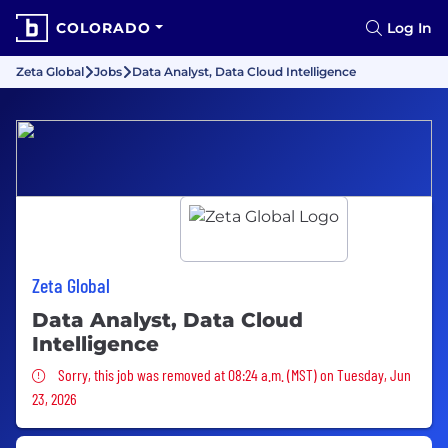
COLORADO
Log In
Zeta Global
Jobs
Data Analyst, Data Cloud Intelligence
Zeta Global
Data Analyst, Data Cloud
Intelligence
Sorry, this job was removed
Sorry, this job was removed at 08:24 a.m. (MST) on Tuesday, Jun
23, 2026