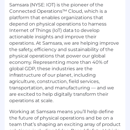
Samsara (NYSE: IOT) is the pioneer of the
Connected Operations™ Cloud, which is a
platform that enables organizations that
depend on physical operations to harness
Internet of Things (IoT) data to develop
actionable insights and improve their
operations. At Samsara, we are helping improve
the safety, efficiency and sustainability of the
physical operations that power our global
economy. Representing more than 40% of
global GDP, these industries are the
infrastructure of our planet, including
agriculture, construction, field services,
transportation, and manufacturing — and we
are excited to help digitally transform their
operations at scale.
Working at Samsara means you’ll help define
the future of physical operations and be on a
team that’s shaping an exciting array of product