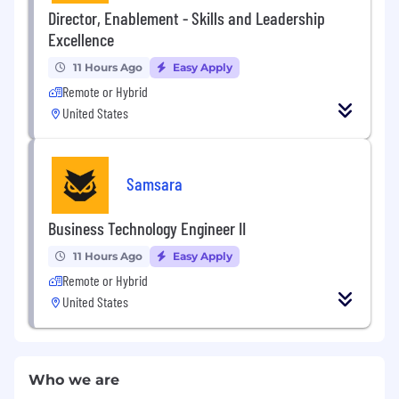
Director, Enablement - Skills and Leadership
Excellence
11 Hours Ago
Easy Apply
Remote or Hybrid
United States
Samsara
Business Technology Engineer II
11 Hours Ago
Easy Apply
Remote or Hybrid
United States
Who we are