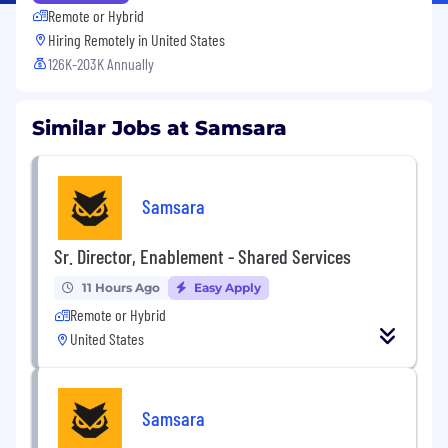
Remote or Hybrid
Hiring Remotely in
United States
126K-203K Annually
Similar Jobs at Samsara
Samsara
Sr. Director, Enablement - Shared Services
11 Hours Ago
Easy Apply
Remote or Hybrid
United States
Samsara