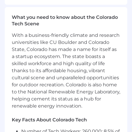
Experience Strategy and own the day-to-day
execution of our customer listening
What you need to know about the Colorado
infrastructure, insights operations, and closed-
Tech Scene
loop programs. You are not just a program
manager, you are a builder who understands
With a business-friendly climate and research
that AI is transforming how companies listen to,
universities like CU Boulder and Colorado
understand, and act on customer feedback,
State, Colorado has made a name for itself as
and you bring hands-on experience making
a startup ecosystem. The state boasts a
that transformation real.
skilled workforce and high quality of life
You have deep Voice of Customer program
thanks to its affordable housing, vibrant
management expertise, a passion for customer
cultural scene and unparalleled opportunities
data, and a proven track record of turning
for outdoor recreation. Colorado is also home
insight into action. You know how to move from
to the National Renewable Energy Laboratory,
signal to story to business outcome, and you're
helping cement its status as a hub for
energized by the challenge of doing that at
renewable energy innovation.
scale, in real time, with AI as your force
multiplier.
Key Facts About Colorado Tech
This is a remote position open to candidates
Number of Tech Workers: 260,000; 8.5% of