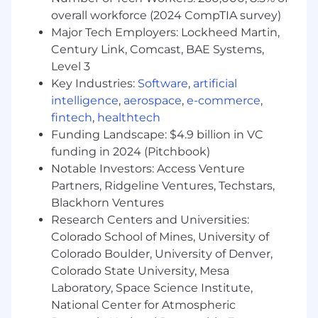
residing in the US
except
the San Francisco
overall workforce (2024 CompTIA survey)
Bay Metro Area, NYC Metro Area, and
Washington, D.C. Metro Area.
Major Tech Employers: Lockheed Martin,
Century Link, Comcast, BAE Systems,
In This Role, You Will
Level 3
Key Industries:
Software
,
artificial
Operate a world-class AI-powered
intelligence
,
aerospace
,
e-commerce
,
customer listening infrastructure.
Design
and run Voice of Customer programs, NPS,
fintech
,
healthtech
CSAT, CES, transactional and relationship
Funding Landscape: $4.9 billion in VC
surveys, augmented by AI to move beyond
funding in 2024 (Pitchbook)
periodic snapshots toward continuous, real-
Notable Investors: Access Venture
time customer sentiment. Own survey
Partners, Ridgeline Ventures, Techstars,
design, operational execution, reporting
Blackhorn Ventures
pipelines, and the closed-loop process end
Research Centers and Universities:
to end.
Colorado School of Mines, University of
Own the unified customer intelligence
Colorado Boulder, University of Denver,
platform.
Drive the implementation and
Colorado State University, Mesa
ongoing management of a centralized
Laboratory, Space Science Institute,
experience platform that consolidates all
channels of customer feedback, survey
National Center for Atmospheric