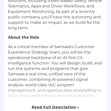
solutions, including Video-Based Safety, Vehicle
Telematics, Apps and Driver Workflows, and
Equipment Monitoring. As part of a recently
public company, you’ll have the autonomy and
support to make an impact as we build for the
long term.
About the Role
As a critical member of Samsara's Customer
Experience Strategy team, you will be the
operational backbone of an AI-first CX
intelligence function. You will design, build, and
run the systems and programs that give
Samsara a real-time, unified view of the
customer, combining AI-powered signal
analysis, world-class VoC program
management, and rigorous data storytelling to
drive measurable improvements across the
end-to-end customer journey.
Read Full Description
You report directly to the Head of Customer