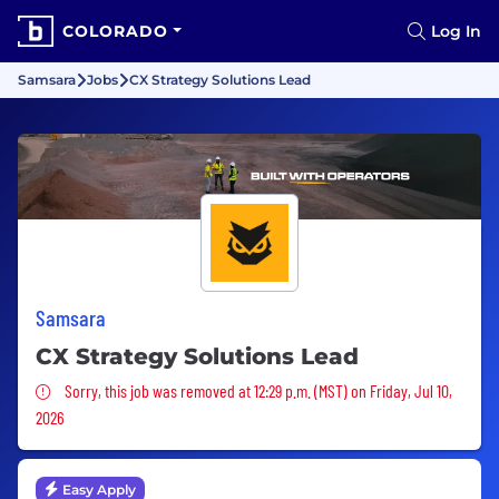
COLORADO
Log In
Samsara
Jobs
CX Strategy Solutions Lead
Samsara
CX Strategy Solutions Lead
Sorry, this job was removed
Sorry, this job was removed at 12:29 p.m. (MST) on Friday, Jul 10,
2026
Easy Apply