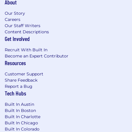
About
sentiment analysis, and signal aggregation
across structured and unstructured data to
Our Story
surface the patterns, friction points, and
Careers
drivers that traditional analysis misses.
Our Staff Writers
Translate complex quantitative and
Content Descriptions
qualitative data into compelling narratives
Get Involved
that influence executive decision-making
Recruit With Built In
and functional priorities.
Become an Expert Contributor
Build and scale the closed-loop
Resources
excellence program.
Design and operate a
tiered closed-loop system that ensures
Customer Support
critical customer friction points are triaged,
Share Feedback
routed to the right owner, resolved, and
Report a Bug
documented.
Tech Hubs
Drive systemic customer experience
improvements.
Facilitate cross-functional
Built In Austin
insight reviews and action-planning
Built In Boston
sessions with internal stakeholders across
Built In Charlotte
CS, Support, Product, and Sales. Lead efforts
Built In Chicago
targeting the highest-ARR-impact friction
Built In Colorado