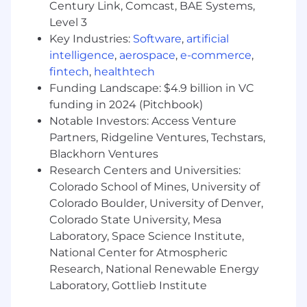
recall, transfer, leaves of absence, compensation
Century Link, Comcast, BAE Systems,
and training.
Level 3
Key Industries:
Software
,
artificial
intelligence
,
aerospace
,
e-commerce
,
fintech
,
healthtech
Funding Landscape: $4.9 billion in VC
funding in 2024 (Pitchbook)
Notable Investors: Access Venture
Partners, Ridgeline Ventures, Techstars,
Blackhorn Ventures
Research Centers and Universities:
Colorado School of Mines, University of
Colorado Boulder, University of Denver,
Colorado State University, Mesa
Laboratory, Space Science Institute,
National Center for Atmospheric
Research, National Renewable Energy
Laboratory, Gottlieb Institute