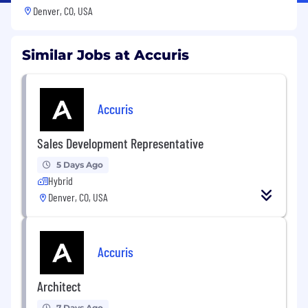
Denver, CO, USA
Similar Jobs at Accuris
Accuris
Sales Development Representative
5 Days Ago
Hybrid
Denver, CO, USA
Accuris
Architect
7 Days Ago