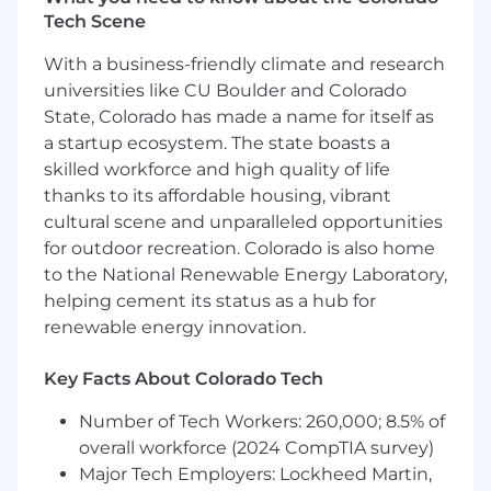
powers decision making. We provide the
Tech Scene
world's leading organizations with the right
data, connected technologies and expertise
With a business-friendly climate and research
they need to move ahead. We think differently,
universities like CU Boulder and Colorado
combining the knowledge and resources of an
State, Colorado has made a name for itself as
established company with the unapologetic
a startup ecosystem. The state boasts a
boldness of a startup.
skilled workforce and high quality of life
thanks to its affordable housing, vibrant
Accuris provides equal employment
cultural scene and unparalleled opportunities
opportunities to all employees and applicants
for outdoor recreation. Colorado is also home
for employment and prohibits discrimination
to the National Renewable Energy Laboratory,
and harassment of any type without regard to
race, color, religion, age, sex, national origin,
helping cement its status as a hub for
disability status, genetics, protected veteran
renewable energy innovation.
status, sexual orientation, gender identity or
expression, or any other characteristic
Key Facts About Colorado Tech
protected by federal, state or local laws. This
policy applies to all terms and conditions of
Number of Tech Workers: 260,000; 8.5% of
employment, including recruiting, hiring,
overall workforce (2024 CompTIA survey)
placement, promotion, termination, layoff,
Major Tech Employers: Lockheed Martin,