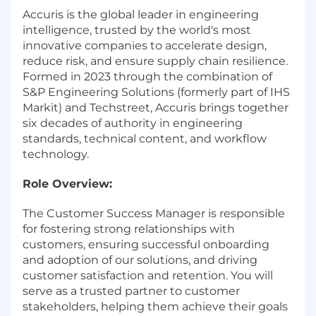
Accuris is the global leader in engineering
intelligence, trusted by the world's most
innovative companies to accelerate design,
reduce risk, and ensure supply chain resilience.
Formed in 2023 through the combination of
S&P Engineering Solutions (formerly part of IHS
Markit) and Techstreet, Accuris brings together
six decades of authority in engineering
standards, technical content, and workflow
technology.
Role Overview:
The Customer Success Manager is responsible
for fostering strong relationships with
customers, ensuring successful onboarding
and adoption of our solutions, and driving
customer satisfaction and retention. You will
serve as a trusted partner to customer
stakeholders, helping them achieve their goals