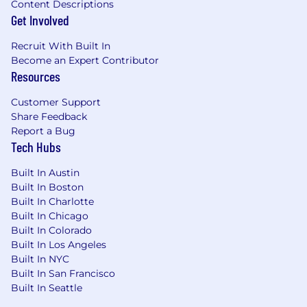
Content Descriptions
Get Involved
Recruit With Built In
Become an Expert Contributor
Resources
Customer Support
Share Feedback
Report a Bug
Tech Hubs
Built In Austin
Built In Boston
Built In Charlotte
Built In Chicago
Built In Colorado
Built In Los Angeles
Built In NYC
Built In San Francisco
Built In Seattle