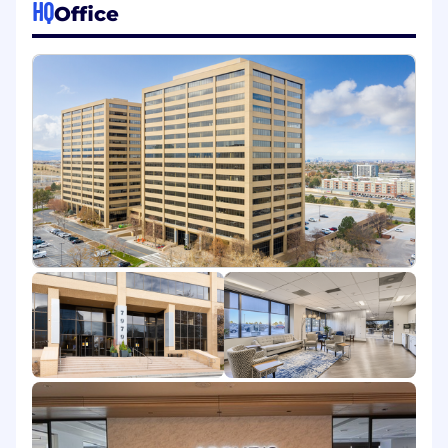
HQ
Office
outcomes and enhance the customer
journey.
Qualifications:
3-4 years of experience in Customer
Success, Account Management, or a related
role, preferably in SaaS or tech
Experience supporting customer
onboarding and adoption strategies
Familiarity with success planning and
retention practices
Strong relationship-building and
communication skills (written & verbal)
Ability to understand customer goals and
align solutions accordingly
Comfortable working with CRM tools (e.g.,
Salesforce) and customer success platforms
Problem-solving mindset with attention to
detail