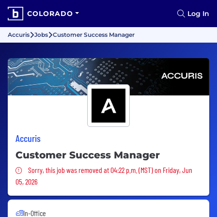
COLORADO
Log In
Accuris
Jobs
Customer Success Manager
Accuris
Customer Success Manager
Sorry, this job was removed
Sorry, this job was removed at 04:22 p.m. (MST) on Friday, Jun
05, 2026
In-Office