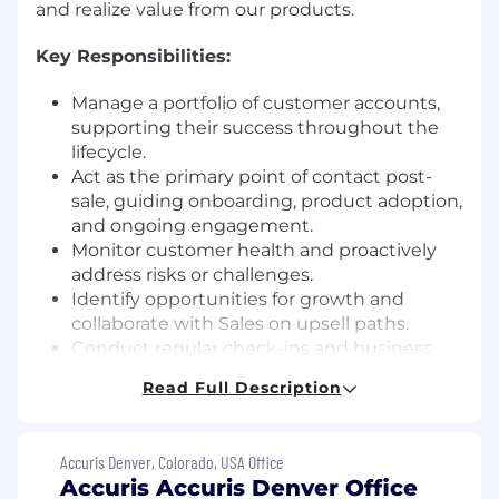
and realize value from our products.
Key Responsibilities:
Manage a portfolio of customer accounts,
supporting their success throughout the
lifecycle.
Act as the primary point of contact post-
sale, guiding onboarding, product adoption,
and ongoing engagement.
Monitor customer health and proactively
address risks or challenges.
Identify opportunities for growth and
collaborate with Sales on upsell paths.
Conduct regular check-ins and business
reviews to share progress and gather
Read Full Description
feedback.
Partner with internal teams (Sales, Product,
Support, Marketing) to advocate for
Accuris Denver, Colorado, USA Office
customer needs.
Accuris Accuris Denver Office
Use data and insights to improve customer