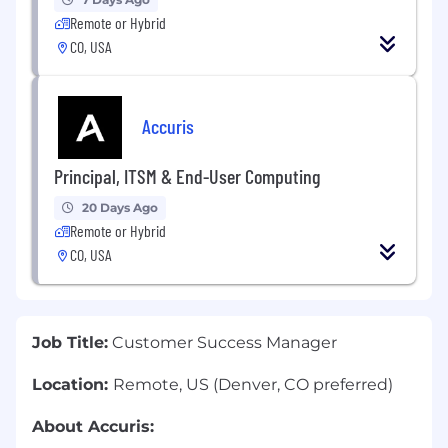
Remote or Hybrid
CO, USA
Accuris
Principal, ITSM & End-User Computing
20 Days Ago
Remote or Hybrid
CO, USA
Job Title:
Customer Success Manager
Location:
Remote, US (Denver, CO preferred)
About Accuris: