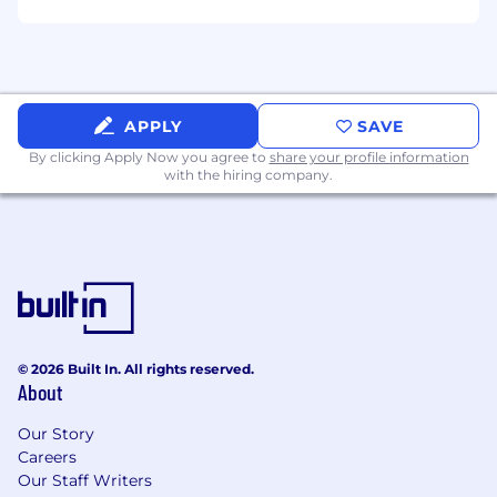
APPLY
SAVE
By clicking Apply Now you agree to
share your profile information
with the hiring company.
© 2026 Built In. All rights reserved.
About
Our Story
Careers
Our Staff Writers