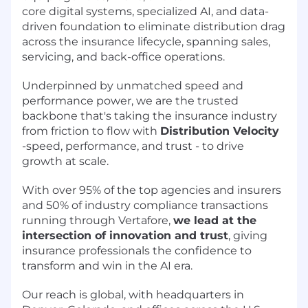
core digital systems, specialized AI, and data-
driven foundation to eliminate distribution drag
across the insurance lifecycle, spanning sales,
servicing, and back-office operations.
Underpinned by unmatched speed and
performance power, we are the trusted
backbone that's taking the insurance industry
from friction to flow with
Distribution Velocity
-speed, performance, and trust - to drive
growth at scale.
With over 95% of the top agencies and insurers
and 50% of industry compliance transactions
running through Vertafore,
we lead at the
intersection of innovation and trust
, giving
insurance professionals the confidence to
transform and win in the AI era.
Our reach is global, with headquarters in