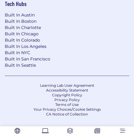
Tech Hubs
environment which allows team members to
work from home as often as you'd like, while
Built In Austin
using our offices as a place for collaboration,
Built In Boston
community, and teambuilding. There are times
Built In Charlotte
you may be asked to come into an office and/or
Built In Chicago
travel for specific meetings for a specific
Built In Colorado
business purpose and this varies by job
Built In Los Angeles
responsibilities.
Built In NYC
Built In San Francisco
Why Vertafore is the place for you:
*Canada
Built In Seattle
Only
The opportunity to work in a space where
Learning Lab User Agreement
modern technology meets a stable and
Accessibility Statement
vital industry
Copyright Policy
Privacy Policy
Medical, vision & dental plans
Terms of Use
Life, AD&D
Your Privacy Choices/Cookie Settings
Short Term and Long Term Disability
CA Notice of Collection
Pension Plan & Employer Match
Maternity, Paternity and Parental Leave
Employee and Family Assistance Program