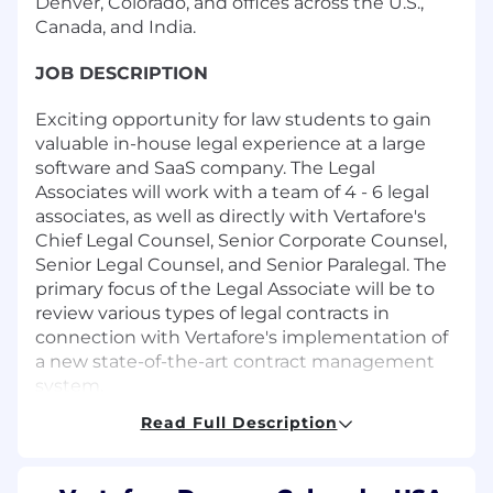
Denver, Colorado, and offices across the U.S.,
Canada, and India.
JOB DESCRIPTION
Exciting opportunity for law students to gain
valuable in-house legal experience at a large
software and SaaS company. The Legal
Associates will work with a team of 4 - 6 legal
associates, as well as directly with Vertafore's
Chief Legal Counsel, Senior Corporate Counsel,
Senior Legal Counsel, and Senior Paralegal. The
primary focus of the Legal Associate will be to
review various types of legal contracts in
connection with Vertafore's implementation of
a new state-of-the-art contract management
system.
Read Full Description
Knowledge, Skills and Abilities:
• Must have
strong analytical, organizational and
interpersonal skills.• Interest in software and