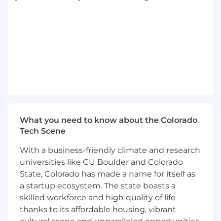
etc.).• Frequent sitting and/or standing.• Other
duties as assigned
THE VERTAFORE STORY
Over the past 50 years, Vertafore has advanced
the entire insurance distribution channel with
the best software solutions in the industry.
Today, we're proud to say hundreds of
thousands of Vertafore users rely on our
solutions to write business faster, reduce costs,
What you need to know about the Colorado
and fuel growth by increasing collaboration and
Tech Scene
streamlining processes. Vertafore leads the
industry with secure, cloud-based mobile
With a business-friendly climate and research
products that provide superior reporting and
universities like CU Boulder and Colorado
analytics, delivering actionable insight- right
State, Colorado has made a name for itself as
when customers need it most. We partner with
a startup ecosystem. The state boasts a
other leading technology companies to deliver
skilled workforce and high quality of life
comprehensive solutions to improve the way
thanks to its affordable housing, vibrant
our customers do business and serve their