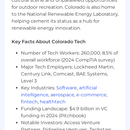
cultural scene and unparalleled opportunities
customers.
for outdoor recreation. Colorado is also home
to the National Renewable Energy Laboratory,
The Vertafore Way
helping cement its status as a hub for
Insurance is about relationships, and
renewable energy innovation.
technology should make those relationships
stronger. That's why, at Vertafore, it's our
Key Facts About Colorado Tech
mission to transform the way the industry
operates by putting people at the heart of
Number of Tech Workers: 260,000; 8.5% of
insurance technology. By focusing on our
overall workforce (2024 CompTIA survey)
customers, becoming better every day, and
Major Tech Employers: Lockheed Martin,
delivering results you can see, we provide the
Century Link, Comcast, BAE Systems,
level of trust and security that insurance is all
Level 3
about.•
Bias to Action:
We're united by an
Key Industries:
Software
,
artificial
innate drive to take action and make a
intelligence
,
aerospace
,
e-commerce
,
difference in the technology and insurance
fintech
,
healthtech
spaces.•
Win Together:
We work together as
Funding Landscape: $4.9 billion in VC
one team, showing empathy and respect along
funding in 2024 (Pitchbook)
the way.•
Show Up Curious:
We work to
challenge one another to push boundaries and
Notable Investors: Access Venture
think beyond the box.•
Say It, Do It:
We honor
Partners, Ridgeline Ventures, Techstars,