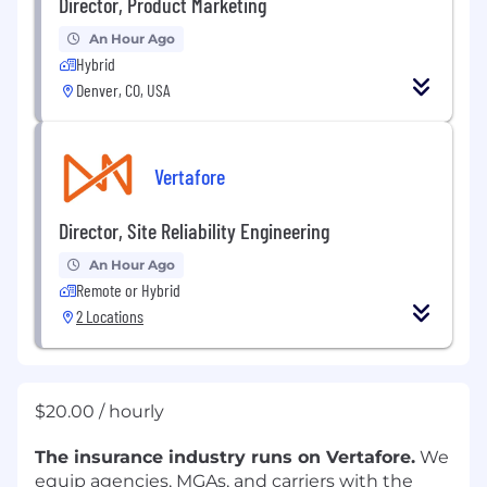
Director, Product Marketing
An Hour Ago
Hybrid
Denver, CO, USA
Vertafore
Director, Site Reliability Engineering
An Hour Ago
Remote or Hybrid
2 Locations
$20.00 / hourly
The insurance industry runs on Vertafore.
We
equip agencies, MGAs, and carriers with the