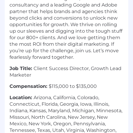
consultancy and a leading Google and Adobe
partner that helps brands and agencies think
beyond clicks and conversions to unlock new
opportunities for growth. We thrive on rolling
up our sleeves and digging into the tough stuff
for our 800+ clients. And we love getting them
the most ROI from their digital marketing. If
you’re up for the challenge, join us. Let’s move
fearlessly forward together.
Job Title:
Client Success Director, Growth Lead
Marketer
Compensation:
$115,000 to $135,000
Location:
Arizona, California, Colorado,
Connecticut, Florida, Georgia, Iowa, Illinois,
Indiana, Kansas, Maryland, Michigan, Minnesota,
Missouri, North Carolina, New Jersey, New
Mexico, New York, Oregon, Pennsylvania,
Tennessee, Texas, Utah, Virginia, Washington,