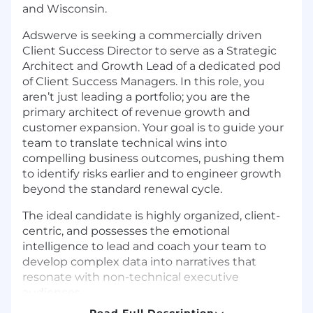
and Wisconsin.
Adswerve is seeking a commercially driven
Client Success Director to serve as a Strategic
Architect and Growth Lead of a dedicated pod
of Client Success Managers. In this role, you
aren’t just leading a portfolio; you are the
primary architect of revenue growth and
customer expansion. Your goal is to guide your
team to translate technical wins into
compelling business outcomes, pushing them
to identify risks earlier and to engineer growth
beyond the standard renewal cycle.
The ideal candidate is highly organized, client-
centric, and possesses the emotional
intelligence to lead and coach your team to
develop complex data into narratives that
resonate with non-technical executive
audiences.
Read Full Description