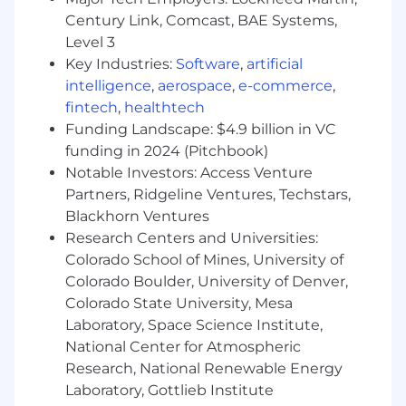
Programmatic, Paid Search, and
Century Link, Comcast, BAE Systems,
Cloud/Analytics conversations to maximize
"share of wallet".
Level 3
Market Intelligence: Bring an "Outside-In"
Key Industries:
Software
,
artificial
perspective by sharing industry trends and
intelligence
,
aerospace
,
e-commerce
,
competitor intelligence to show clients
fintech
,
healthtech
how peers are leveraging new tech and AI.
Funding Landscape: $4.9 billion in VC
funding in 2024 (Pitchbook)
Trench Mentorship & Operational Scaling
Notable Investors: Access Venture
Coach by Doing: Join high-stakes pitches,
Partners, Ridgeline Ventures, Techstars,
Business Reviews, and client presentations
to model elite sales behaviors and upskill
Blackhorn Ventures
pod members through direct observation
Research Centers and Universities:
and guided autonomy.
Colorado School of Mines, University of
Voice to Leadership: Aggregate front-line
Colorado Boulder, University of Denver,
Intelligence on service gaps or product
Colorado State University, Mesa
needs and communicate them to
Laboratory, Space Science Institute,
Executive Leadership to influence the
National Center for Atmospheric
Adswerve roadmap.
Research, National Renewable Energy
Process Architecture: Improve client
Laboratory, Gottlieb Institute
engagement models and internal