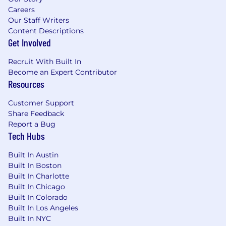
modeling, etc.).
Careers
Our Staff Writers
Experience selling or consulting on Cloud-
Content Descriptions
based solutions or Advanced Analytics
Get Involved
projects is highly preferred.
Demonstrated ability to negotiate complex
Recruit With Built In
contracts and drive revenue growth
Become an Expert Contributor
(upselling/cross-selling).
Resources
Exceptional communication skills with the
ability to turn data into a narrative that
Customer Support
resonates with non-technical executive
Share Feedback
audiences.
Report a Bug
Ability to navigate ambiguity and lead
Tech Hubs
clients through industry changes (e.g.,
privacy changes, cookie deprecation, etc.).
Built In Austin
Built In Boston
This position pays a base salary of $115,000 to
Built In Charlotte
$135,000 per year. This position is eligible for a
Built In Chicago
semi-annual individual bonus based on
Built In Colorado
performance. Wage differential is based on
Built In Los Angeles
training and experience.
Built In NYC