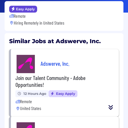
Easy Apply
Remote
Hiring Remotely in
United States
Similar Jobs at Adswerve, Inc.
Adswerve, Inc.
Join our Talent Community - Adobe
Opportunities!
12 Hours Ago
Easy Apply
Remote
United States