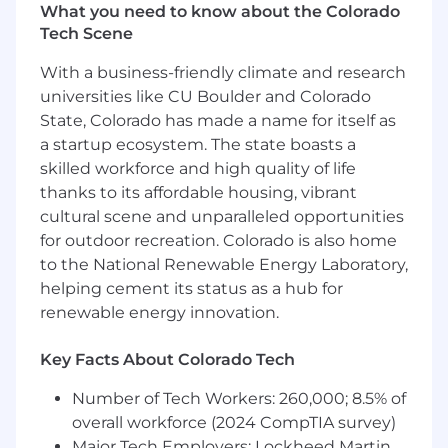
What you need to know about the Colorado
resilient relationships with VP and C-Level
Tech Scene
stakeholders for key customers, positioning
Adswerve as a primary partner in the
With a business-friendly climate and research
client’s digital maturity journey.
universities like CU Boulder and Colorado
Executive Sponsorship: Serve as the
State, Colorado has made a name for itself as
Executive Sponsor on at-risk accounts and
a startup ecosystem. The state boasts a
engage directly with senior stakeholders to
skilled workforce and high quality of life
rebuild confidence and articulate value.
thanks to its affordable housing, vibrant
Narrative Excellence: Elevate the Adswerve
Story by coaching your team to move
cultural scene and unparalleled opportunities
beyond tactical metrics toward financial
for outdoor recreation. Colorado is also home
outcomes and ROI-driven narratives.
to the National Renewable Energy Laboratory,
helping cement its status as a hub for
Commercial Leadership & Negotiation
renewable energy innovation.
High-Stakes Negotiation: Personally lead
complex, multi-year, or significant uplift
Key Facts About Colorado Tech
contract renewals and pricing negotiations
to ensure profitability and mutual value.
Number of Tech Workers: 260,000; 8.5% of
Integrated Solutions Consulting: Guide the
overall workforce (2024 CompTIA survey)
team in moving fluidly between
Major Tech Employers: Lockheed Martin,