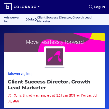
COLORADO
Log In
Adswerve,
Client Success Director, Growth Lead
Jobs
Inc.
Marketer
Adswerve, Inc.
Client Success Director, Growth
Lead Marketer
Sorry, this job was removed
Sorry, this job was removed at 12:33 p.m. (MST) on Monday, Jul
06, 2026