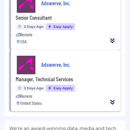
Adswerve, Inc.
Senior Consultant
2 Days Ago
Easy Apply
Remote
USA
Adswerve, Inc.
Manager, Technical Services
3 Days Ago
Easy Apply
Remote
United States
We're an award-winning data, media and tech