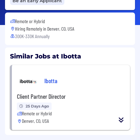
Be an Early Applicant
Remote or Hybrid
Hiring Remotely in
Denver, CO, USA
300K-330K Annually
Similar Jobs at Ibotta
Ibotta
Client Partner Director
25 Days Ago
Remote or Hybrid
Denver, CO, USA