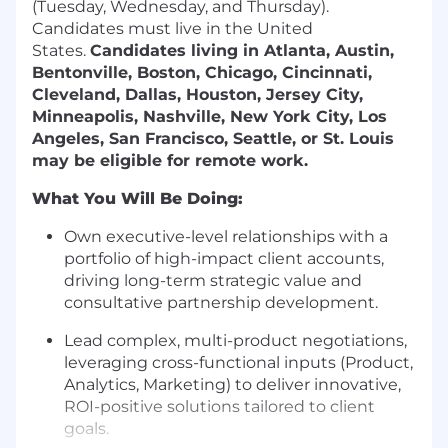
(Tuesday, Wednesday, and Thursday).
Candidates must live in the United
States.
Candidates living in Atlanta, Austin,
Bentonville, Boston, Chicago, Cincinnati,
Cleveland, Dallas, Houston, Jersey City,
Minneapolis, Nashville, New York City, Los
Angeles, San Francisco, Seattle, or St. Louis
may be eligible for remote work.
What You Will Be Doing:
Own executive-level relationships
with a
portfolio of high-impact client accounts,
driving long-term strategic value and
consultative partnership development.
Lead complex, multi-product negotiations
,
leveraging cross-functional inputs (Product,
Analytics, Marketing) to deliver innovative,
ROI-positive solutions tailored to client
goals.