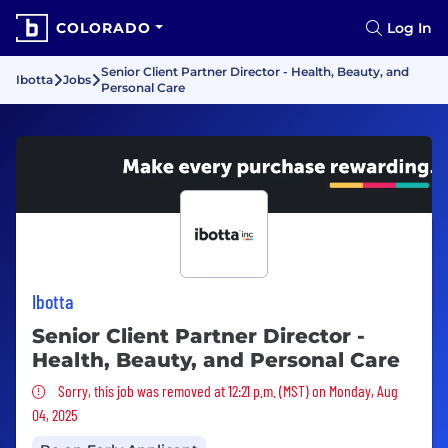
COLORADO
Log In
Senior Client Partner Director - Health, Beauty, and
Ibotta
Jobs
Personal Care
Ibotta
Senior Client Partner Director -
Health, Beauty, and Personal Care
Sorry, this job was removed
Sorry, this job was removed at 12:21 p.m. (MST) on Monday, Aug
04, 2025