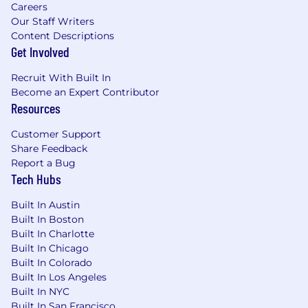
Careers
About Ibotta ("I bought a...")
Our Staff Writers
Content Descriptions
Ibotta (NYSE: IBTA) is a leading performance
Get Involved
marketing platform allowing brands to deliver
digital promotions to over 200 million
Recruit With Built In
consumers through a network of publishers
Become an Expert Contributor
called the Ibotta Performance Network (IPN).
Resources
The IPN allows marketers to influence what
people buy, and where and how often they
Customer Support
shop – all while paying only when their
Share Feedback
campaigns directly result in a sale. American
Report a Bug
shoppers have earned over $1.8 billion through
Tech Hubs
the IPN since 2012. The largest tech IPO in
history to come out of Colorado, Ibotta is
Built In Austin
headquartered in Denver, and is continually
Built In Boston
Built In Charlotte
listed as a top place to work by The Denver Post
Built In Chicago
and Inc. Magazine.
Built In Colorado
Additional Details:
Built In Los Angeles
Built In NYC
This position is located in Denver, CO or
Built In San Francisco