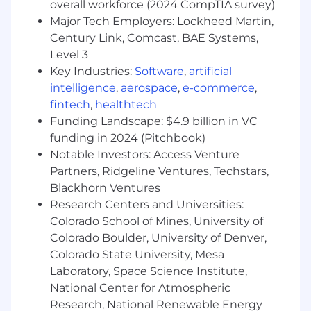
sessions.
overall workforce (2024 CompTIA survey)
Major Tech Employers: Lockheed Martin,
Embrace and uphold Ibotta’s Core Values:
Century Link, Comcast, BAE Systems,
Integrity, Boldness, Ownership, Teamwork,
Level 3
Transparency & A good idea can come from
Key Industries:
Software
,
artificial
anywhere.
intelligence
,
aerospace
,
e-commerce
,
What We Are Looking For:
fintech
,
healthtech
Funding Landscape: $4.9 billion in VC
8+ years of experience
in a consultative,
funding in 2024 (Pitchbook)
data-driven sales or client strategy role,
Notable Investors: Access Venture
preferably in digital media, mobile
Partners, Ridgeline Ventures, Techstars,
advertising, or CPG/Retail industries.
Blackhorn Ventures
Proven success
selling into executive
Research Centers and Universities:
leadership (VP and C-level)
and navigating
Colorado School of Mines, University of
complex client organizations across
Colorado Boulder, University of Denver,
multiple business units.
Colorado State University, Mesa
Laboratory, Space Science Institute,
Track record of closing high-value, multi-
product deals
National Center for Atmospheric
and delivering sustained
revenue growth through strategic
Research, National Renewable Energy