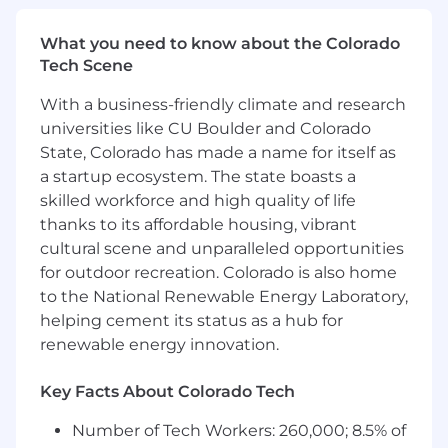
long-term success
for major initiatives.
What you need to know about the Colorado
Act as a
strategic advisor
to clients,
Tech Scene
proactively identifying growth
opportunities, industry shifts, and evolving
With a business-friendly climate and research
needs across client organizations.
universities like CU Boulder and Colorado
State, Colorado has made a name for itself as
Serve as a
leader and mentor
across the
a startup ecosystem. The state boasts a
Revenue organization, modeling best
skilled workforce and high quality of life
practices, supporting talent development,
and contributing to the broader strategic
thanks to its affordable housing, vibrant
direction of the team.
cultural scene and unparalleled opportunities
for outdoor recreation. Colorado is also home
Champion cross-functional, high-impact
to the National Renewable Energy Laboratory,
projects that drive operational excellence,
helping cement its status as a hub for
product innovation, and business-wide
renewable energy innovation.
learning.
Travel 40+% to cultivate strong, trusted
Key Facts About Colorado Tech
relationships and deepen executive
engagement through in-person strategy
Number of Tech Workers: 260,000; 8.5% of