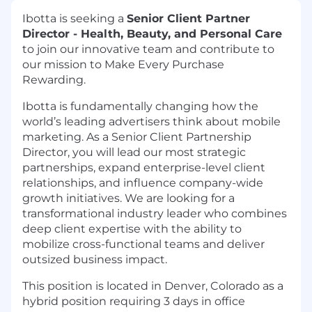
Ibotta is seeking a
Senior Client Partner
Director - Health, Beauty, and Personal Care
to join our innovative team and contribute to
our mission to Make Every Purchase
Rewarding.
Ibotta is fundamentally changing how the
world’s leading advertisers think about mobile
marketing. As a Senior Client Partnership
Director, you will lead our most strategic
partnerships, expand enterprise-level client
relationships, and influence company-wide
growth initiatives. We are looking for a
transformational industry leader
who combines
deep client expertise with the ability to
mobilize cross-functional teams and deliver
outsized business impact.
This position is located in Denver, Colorado as a
hybrid position requiring 3 days in office