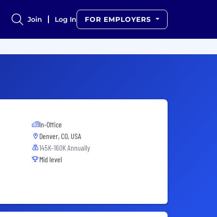
Join
Log In
FOR EMPLOYERS
In-Office
Denver, CO, USA
145K-160K Annually
Mid level