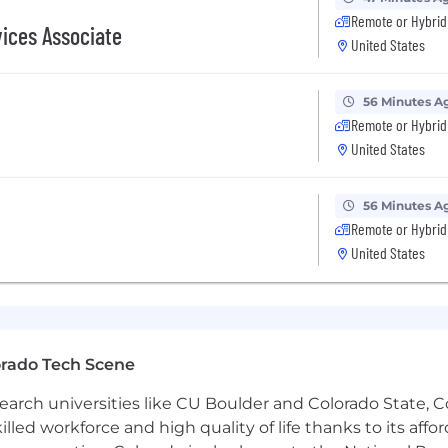
Remote or Hybrid
d to providing equal employment opportunity to all app
vices Associate
United States
ocal laws prohibiting discrimination on the basis of race, c
ic information, age, disability or any other status protec
56 Minutes A
ive culture, which now encompasses more than 2,500 la
Remote or Hybrid
lop the very best talent to work with us.
United States
56 Minutes A
Remote or Hybrid
United States
orado Tech Scene
earch universities like CU Boulder and Colorado State, C
lled workforce and high quality of life thanks to its affo