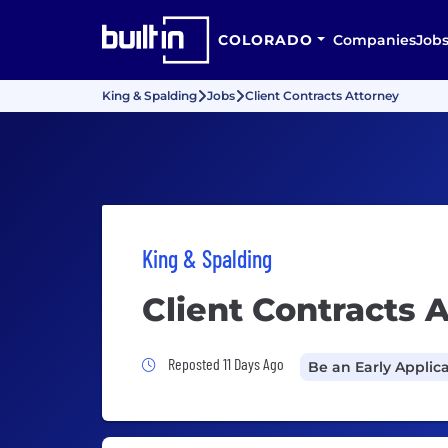
COLORADO
Companies
Job
King & Spalding
Jobs
Client Contracts Attorney
King & Spalding
Client Contracts 
Job Posted 11 Days Ago
Reposted 11 Days Ago
Be an Early Applic