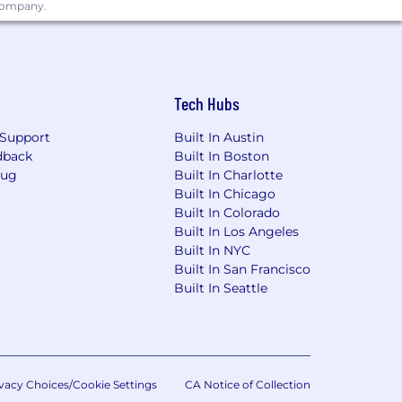
 company.
Tech Hubs
Support
Built In Austin
dback
Built In Boston
Bug
Built In Charlotte
Built In Chicago
Built In Colorado
Built In Los Angeles
Built In NYC
Built In San Francisco
Built In Seattle
vacy Choices/Cookie Settings
CA Notice of Collection