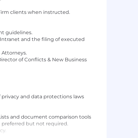
irm clients when instructed.
t guidelines.
Intranet and the filing of executed
 Attorneys.
Director of Conflicts & New Business
privacy and data protections laws
 Lists and document comparison tools
) preferred but not required.
cy.
.