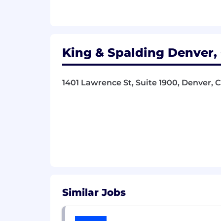
Ability to adapt to changing prior
OTHER:
Remote work is an option, subject 
King & Spalding Denver, 
The firm offers a generous total comp
performance. All full-time Business S
1401 Lawrence St, Suite 1900, Denver, 
including health and wellness plan, lif
plan, profit sharing plan, and a substa
Pay Transparency Range:
New York, Washington, DC, Chicago, Den
$145,000-$160,000.
The salary offer will be contingent upo
data, job location, and other job-relat
Similar Jobs
Qualified candidates with arrest or co
applicable:
City of Los Angeles’ Fair C
Chance Act
.