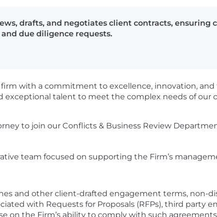
ews, drafts, and negotiates client contracts, ensuring
and due diligence requests.
w firm with a commitment to excellence, innovation, and t
 exceptional talent to meet the complex needs of our c
rney to join our Conflicts & Business Review Department,
borative team focused on supporting the Firm’s managemen
lines and other client-drafted engagement terms, non-d
ciated with Requests for Proposals (RFPs), third party
se on the Firm’s ability to comply with such agreements