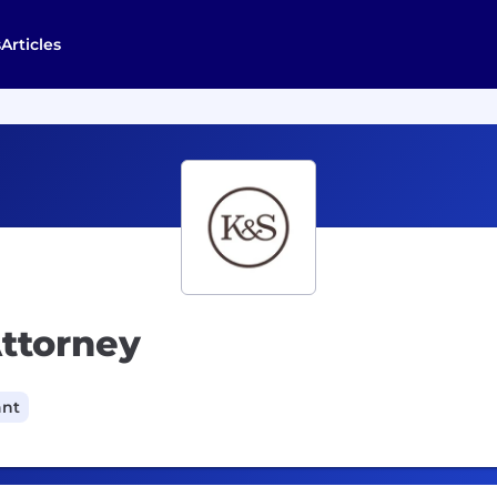
s
Articles
Attorney
ant