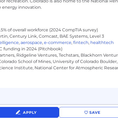
oor recreation. Colorado is also home to the National R
e energy innovation.
5% of overall workforce (2024 CompTIA survey)
tin, Century Link, Comcast, BAE Systems, Level 3
ntelligence
,
aerospace
,
e-commerce
,
fintech
,
healthtech
VC funding in 2024 (Pitchbook)
artners, Ridgeline Ventures, Techstars, Blackhorn Ventu
olorado School of Mines, University of Colorado Boulder,
Science Institute, National Center for Atmospheric Rese
APPLY
SAVE