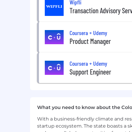
Wipfli
King & Spalding LLP (K&S) is committe
Transaction Advisory Ser
compliance with all state, federal, and l
gender identity, national origin, genet
Coursera + Udemy
We are proud of our remarkably cohes
worldwide. We seek to attract and deve
Product Manager
Coursera + Udemy
Support Engineer
What you need to know about the Col
With a business-friendly climate and res
startup ecosystem. The state boasts a ski