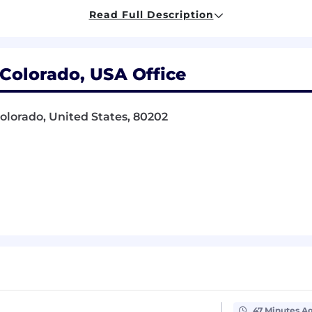
ities, maintain a fast pace, meet deadlines, and manage 
Read Full Description
to location approval by the Firm. Occasional travel to A
Colorado, USA Office
ensation package with bonuses and raises awarded in re
ervices employees may participate in King & Spalding’s
Colorado, United States, 80202
e and disability insurance, flexible spending accounts an
ntial Paid Time Off (PTO) program.
ver, Sacramento, Los Angeles, San Francisco, Silicon Val
n various factors, including but not limited to, relevant 
ed factors permitted by law.
nviction records wi
ll be considered for employment
in a
hance Initiative for Hiring Ordinance
,
San Francisco Fair 
47 Minutes A