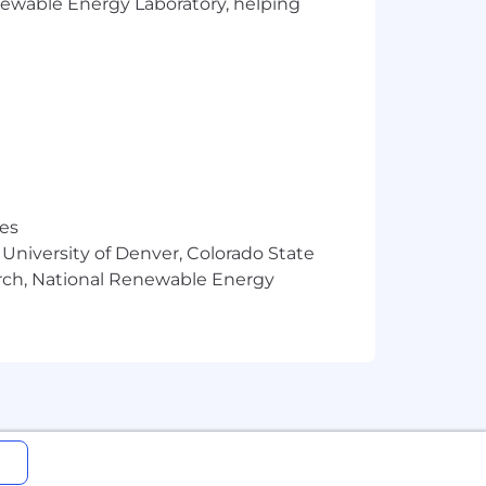
enewable Energy Laboratory, helping
res
 University of Denver, Colorado State
arch, National Renewable Energy