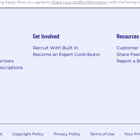
ing Apply Now you agree to
share your profile information
with the hiring
Get Involved
Resources
Recruit With Built In
Customer 
Become an Expert Contributor
Share Fee
Writers
Report a 
scriptions
nt
Copyright Policy
Privacy Policy
Terms of Use
Your Pri