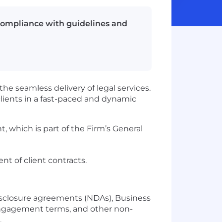
 compliance with guidelines and
he seamless delivery of legal services.
lients in a fast-paced and dynamic
 which is part of the Firm’s General
t of client contracts.
isclosure agreements (NDAs), Business
 engagement terms, and other non-
.