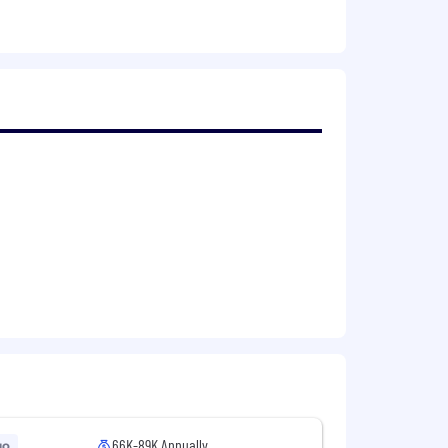
a heavy workload.
tlanta office may be required.
cognition of individual merit-based
 comprehensive benefit program
d a health savings account, a 401(k)
ley : Full-time annualized salary range
experience, internal equity, market
ccordance with
the following laws if
Chance Ordinance
, the California Fair
66K-89K Annually
go