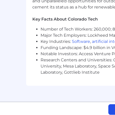
and unparalleled opportunities for outd
cement its status as a hub for renewabl
Key Facts About Colorado Tech
Number of Tech Workers: 260,000; 8.
Major Tech Employers: Lockheed Mar
Key Industries:
Software
,
artificial i
Funding Landscape: $4.9 billion in 
Notable Investors: Access Venture P
Research Centers and Universities: C
University, Mesa Laboratory, Space 
Laboratory, Gottlieb Institute