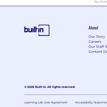
By click
About
Our Story
Careers
Our Staff 
Content De
© 2026 Built In. All rights reserved.
Learning Lab User Agreement
Accessibility Stateme