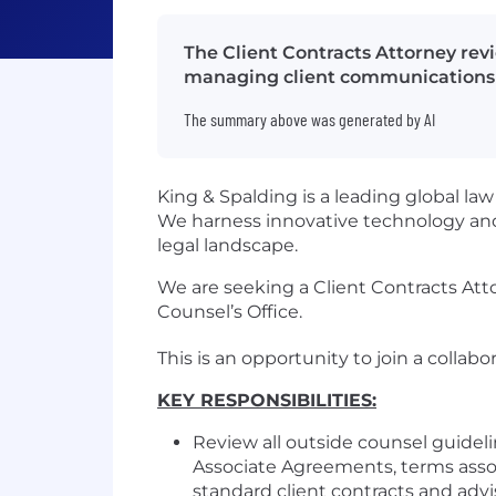
The Client Contracts Attorney revi
managing client communications 
The summary above was generated by AI
King & Spalding is a leading global la
We harness innovative technology and
legal landscape.
We are seeking a Client Contracts Atto
Counsel’s Office.
This is an opportunity to join a colla
KEY RESPONSIBILITIES:
Review all outside counsel guide
Associate Agreements, terms asso
standard client contracts and advi