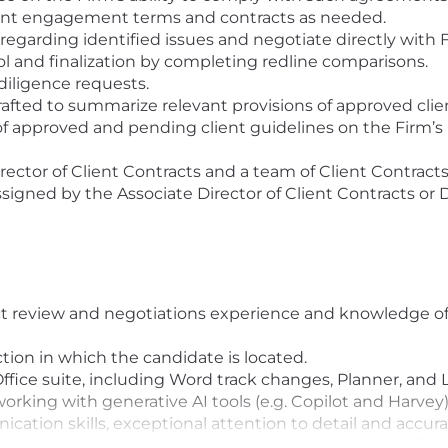
lient engagement terms and contracts as needed.
garding identified issues and negotiate directly with F
ol and finalization by completing redline comparisons.
diligence requests.
fted to summarize relevant provisions of approved clien
of approved and pending client guidelines on the Firm’s 
rector of Client Contracts and a team of Client Contracts
signed by the Associate Director of Client Contracts or 
t review and negotiations experience and knowledge of 
iction in which the candidate is located.
fice suite, including Word track changes, Planner, and
working with generative AI tools (e.g. Copilot and Harvey
cation skills, exceptional attention to detail and accura
judgment, and adept at proactively managing workflow