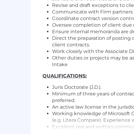
Revise and draft exceptions to c
Communicate with Firm partners re
Coordinate contract version contr
Oversee completion of client due 
Ensure internal memoranda are dra
Direct the preparation of posting 
client contracts.
Work closely with the Associate Di
Other duties or projects may be as
Intake
QUALIFICATIONS:
Juris Doctorate (J.D.).
Minimum of three years of contrac
preferred.
An active law license in the jurisd
Working knowledge of Microsoft Of
(e.g. Litera Compare). Experience 
Excellent oral and written communi
Responsive, demonstrates sound 