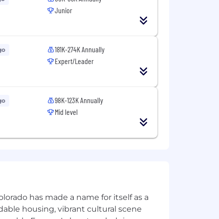
Junior
licants and employees in full
olor, religion, sex, sexual orientation,
ted by applicable law.
181K-274K Annually
go
wyers and business professionals
Expert/Leader
98K-123K Annually
go
Mid level
olorado has made a name for itself as a
rdable housing, vibrant cultural scene