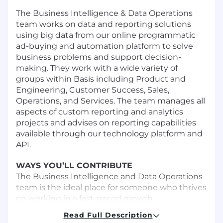
The Business Intelligence & Data Operations
team works on data and reporting solutions
using big data from our online programmatic
ad-buying and automation platform to solve
business problems and support decision-
making. They work with a wide variety of
groups within Basis including Product and
Engineering, Customer Success, Sales,
Operations, and Services. The team manages all
aspects of custom reporting and analytics
projects and advises on reporting capabilities
available through our technology platform and
API.
WAYS YOU’LL CONTRIBUTE
The Business Intelligence and Data Operations
team is the ideal place for someone who thrives
on working in a fast-paced growth
environment, has a passion for working with
Read Full Description
data and technology, and is not afraid to take