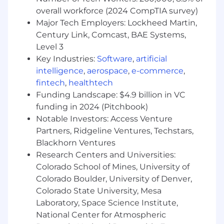
Gathering or digesting product
overall workforce (2024 CompTIA survey)
requirements from business analysts and
internal stakeholders, and suggesting
Major Tech Employers: Lockheed Martin,
reporting solutions.
Century Link, Comcast, BAE Systems,
Understanding the QA process and
Level 3
participating in multiple levels of testing.
Key Industries:
Software
,
artificial
Collaborating with internal clients, enabling
intelligence
,
aerospace
,
e-commerce
,
them to understand and leverage our data.
fintech
,
healthtech
Learning about our data sets and
Funding Landscape: $4.9 billion in VC
understanding the KPIs that drive business
funding in 2024 (Pitchbook)
success.
Notable Investors: Access Venture
Identifying and recommending BI product
Partners, Ridgeline Ventures, Techstars,
improvements for better data intelligence
Blackhorn Ventures
across Basis.
Providing “Raving Fan” service to internal
Research Centers and Universities:
and external stakeholders by being highly
Colorado School of Mines, University of
responsive and sharing knowledge to
Colorado Boulder, University of Denver,
improve the ability of others.
Colorado State University, Mesa
Laboratory, Space Science Institute,
WHAT YOU BRING TO THE TABLE
National Center for Atmospheric