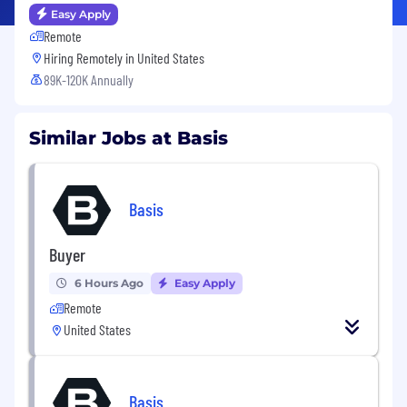
Easy Apply
Remote
Hiring Remotely in
United States
89K-120K Annually
Similar Jobs at Basis
Basis
Buyer
6 Hours Ago
Easy Apply
Remote
United States
Basis