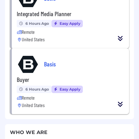
Integrated Media Planner
6 Hours Ago
Easy Apply
Remote
United States
Basis
Buyer
6 Hours Ago
Easy Apply
Remote
United States
WHO WE ARE