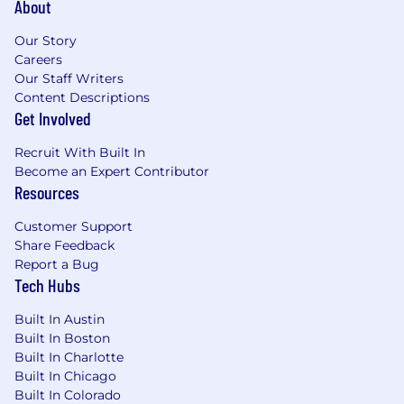
About
Excellent communicator with an ability to
clearly explain complex technical subjects.
Our Story
Passionate about problem solving and
Careers
engaging the team to arrive at a solution.
Our Staff Writers
Content Descriptions
Commitment to creating inclusive,
Get Involved
respectful environments where all voices
are valued and supported.
Recruit With Built In
Thoughtful approach to collaboration,
Become an Expert Contributor
design, and decision-making that prioritizes
Resources
equity, access, and continuous learning.
Customer Support
BONUS POINTS
Share Feedback
Report a Bug
Knowledge of the digital advertising
Tech Hubs
industry (e.g. AdWords, DSP, ad serving).
Experience with version control system
Built In Austin
(e.g. Git)
Built In Boston
Built In Charlotte
Our Team's Tech Stack
Built In Chicago
Built In Colorado
Snowflake, MySQL, MongoDB