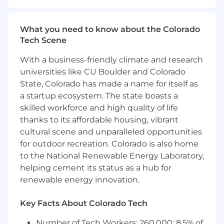
on some of the most complex challenges that
Basis has to offer.
What you need to know about the Colorado
The BI Developer will be responsible for
Tech Scene
developing, supporting, and implementing
With a business-friendly climate and research
business intelligence solutions. Will need to
universities like CU Boulder and Colorado
assist in the build of new solutions for reporting
State, Colorado has made a name for itself as
and analytics, including model development,
data visualizations, security, and governance.
a startup ecosystem. The state boasts a
You will contribute by:
skilled workforce and high quality of life
thanks to its affordable housing, vibrant
Designing and maintaining complex ETL
cultural scene and unparalleled opportunities
processes, data models, data storage, and
for outdoor recreation. Colorado is also home
monitoring systems.
to the National Renewable Energy Laboratory,
Designing and maintaining BI reports:
helping cement its status as a hub for
spreadsheets, visualizations, web
renewable energy innovation.
dashboards, self-service, etc.
Creating and updating documentation for
technical design, data sources, ETL
Key Facts About Colorado Tech
processes and reporting solutions.
Number of Tech Workers: 260,000; 8.5% of