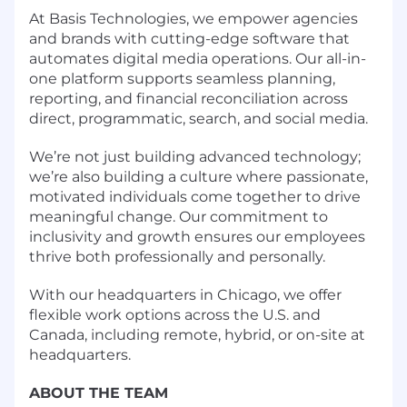
At Basis Technologies, we empower agencies
and brands with cutting-edge software that
automates digital media operations. Our all-in-
one platform supports seamless planning,
reporting, and financial reconciliation across
direct, programmatic, search, and social media.
We’re not just building advanced technology;
we’re also building a culture where passionate,
motivated individuals come together to drive
meaningful change. Our commitment to
inclusivity and growth ensures our employees
thrive both professionally and personally.
With our headquarters in Chicago, we offer
flexible work options across the U.S. and
Canada, including remote, hybrid, or on-site at
headquarters.
ABOUT THE TEAM