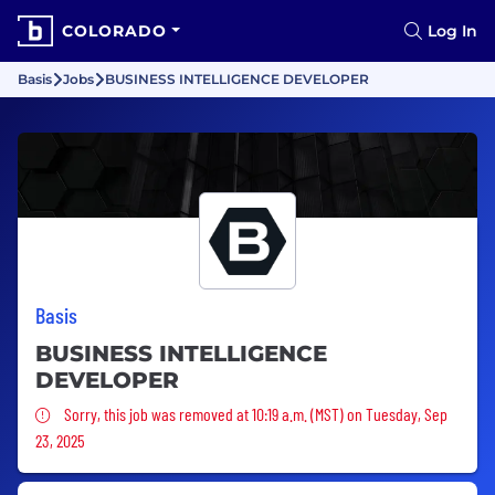
COLORADO
Log In
Basis
Jobs
BUSINESS INTELLIGENCE DEVELOPER
Basis
BUSINESS INTELLIGENCE
DEVELOPER
Sorry, this job was removed
Sorry, this job was removed at 10:19 a.m. (MST) on Tuesday, Sep
23, 2025