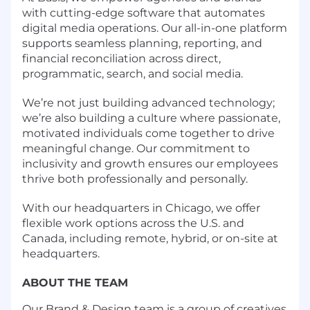
with cutting-edge software that automates
digital media operations. Our all-in-one platform
supports seamless planning, reporting, and
financial reconciliation across direct,
programmatic, search, and social media.
We’re not just building advanced technology;
we’re also building a culture where passionate,
motivated individuals come together to drive
meaningful change. Our commitment to
inclusivity and growth ensures our employees
thrive both professionally and personally.
With our headquarters in Chicago, we offer
flexible work options across the U.S. and
Canada, including remote, hybrid, or on-site at
headquarters.
ABOUT THE TEAM
Our Brand & Design team is a group of creatives