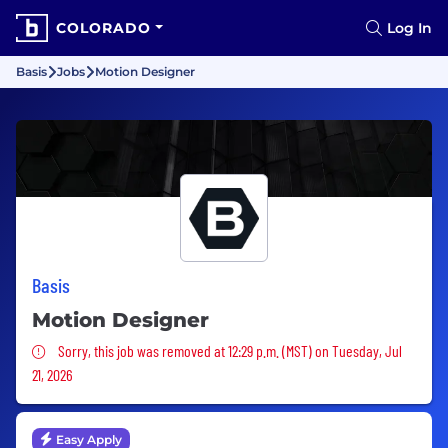
COLORADO
Log In
Basis
Jobs
Motion Designer
Basis
Motion Designer
Sorry, this job was removed
Sorry, this job was removed at 12:29 p.m. (MST) on Tuesday, Jul
21, 2026
Easy Apply