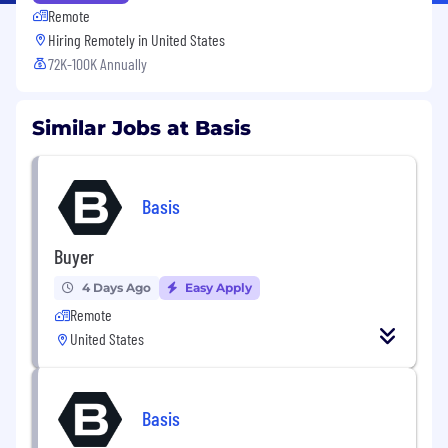
Remote
Hiring Remotely in
United States
72K-100K Annually
Similar Jobs at Basis
Basis
Buyer
4 Days Ago
Easy Apply
Remote
United States
Basis