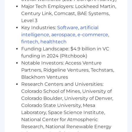
Major Tech Employers: Lockheed Martin,
Jumping into storyboards and visual
Century Link, Comcast, BAE Systems,
explorations early, bringing a motion
Level 3
perspective and flagging what will
Key Industries:
Software
,
artificial
and won't translate well to animation
intelligence
,
aerospace
,
e-commerce
,
Partnering with internal teams to align
fintech
,
healthtech
creative output with both marketing
Funding Landscape: $4.9 billion in VC
goals and client needs across
funding in 2024 (Pitchbook)
campaigns, product launches, and web
Notable Investors: Access Venture
experiences
Partners, Ridgeline Ventures, Techstars,
Blackhorn Ventures
Helping build and uphold Basis' motion
standards, contributing to consistency
Research Centers and Universities:
across deliverables without defining
Colorado School of Mines, University of
them unilaterally
Colorado Boulder, University of Denver,
Colorado State University, Mesa
Owning your project workload and
Laboratory, Space Science Institute,
timelines, communicating clearly on
National Center for Atmospheric
progress and priorities
Research, National Renewable Energy