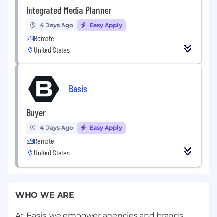
Integrated Media Planner
4 Days Ago
Easy Apply
Remote
United States
Basis
Buyer
4 Days Ago
Easy Apply
Remote
United States
WHO WE ARE
At Basis, we empower agencies and brands