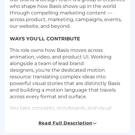
who shape how Basis shows up in the world
through compelling marketing content —
across product, marketing, campaigns, events,
our website, and beyond.
WAYS YOU'LL CONTRIBUTE
This role owns how Basis moves across
animation, video, and product UI. Working
alongside a team of lead brand
designers, you're the dedicated motion
resource: translating complex ideas into
powerful visual stories that are distinctly Basis
and building a motion language that travels
across every format and surface.
You take concepts, storyboards, and visual
directions and translate them into polished
output: long-form product videos, animated
Read Full Description
campaign assets, website animations, and fast-
turnaround social content. You pick up visual