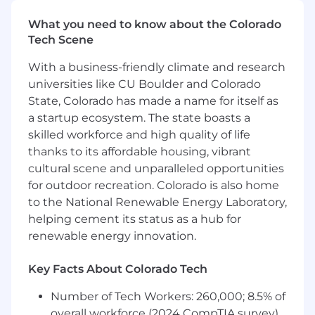
intent quickly, execute with craft and precision,
What you need to know about the Colorado
know when to ask questions and when to just
Tech Scene
run. You'll collaborate cross-functionally and
closely with project stakeholders, brand,
With a business-friendly climate and research
product, and growth teams to keep the brand
universities like CU Boulder and Colorado
ecosystem connected.
State, Colorado has made a name for itself as
a startup ecosystem. The state boasts a
You will also contribute by:
skilled workforce and high quality of life
Producing product demos,
thanks to its affordable housing, vibrant
instructional videos, campaign videos,
cultural scene and unparalleled opportunities
and social cuts that simplify complex
for outdoor recreation. Colorado is also home
SaaS workflows through motion
to the National Renewable Energy Laboratory,
graphics and clear visual storytelling —
helping cement its status as a hub for
crafted to feel native to each platform
renewable energy innovation.
without losing brand integrity
Designing UI and product animations
Key Facts About Colorado Tech
for web, including micro-interactions,
transitions, and storytelling moments --
Number of Tech Workers: 260,000; 8.5% of
Figma & Lottie experience is desired.
overall workforce (2024 CompTIA survey)