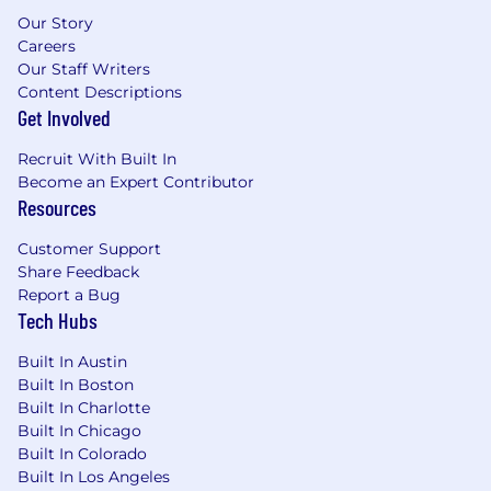
Familiarity with front-end web
Our Story
technologies and integrating motion
Careers
into live environments
Our Staff Writers
Able to break down complex SaaS
Content Descriptions
Get Involved
products into clear, engaging motion
Proven experience creating Lottie
Recruit With Built In
animations optimized for web
Become an Expert Contributor
Resources
performance
Experience documenting workflows
Customer Support
and training others on tools and best
Share Feedback
practices
Report a Bug
Tech Hubs
Comfortable in creative conversations
from brief to delivery — you ask the
Built In Austin
right questions, know when to lead and
Built In Boston
Built In Charlotte
when to support, handle feedback well,
Built In Chicago
and manage multiple projects
Built In Colorado
independently
Built In Los Angeles