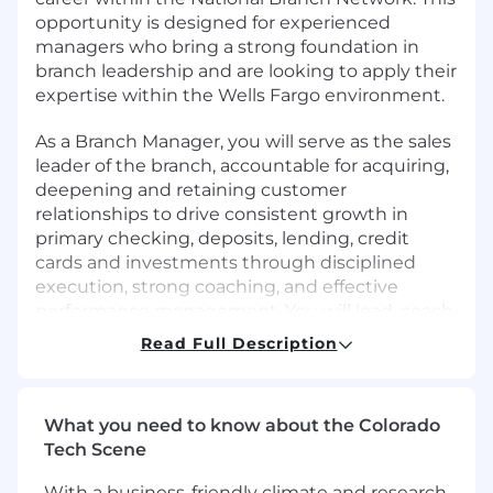
opportunity is designed for experienced
managers who bring a strong foundation in
branch leadership and are looking to apply their
expertise within the Wells Fargo environment.
As a Branch Manager, you will serve as the sales
leader of the branch, accountable for acquiring,
deepening and retaining customer
relationships to drive consistent growth in
primary checking, deposits, lending, credit
cards and investments through disciplined
execution, strong coaching, and effective
performance management. You will lead, coach,
and develop a team to consistently execute
Read Full Description
behaviors and improve banker productivity. You
will foster an engaged, accountable culture
focused on uncovering customer financial
What you need to know about the Colorado
needs and recommending Wells Fargo
Tech Scene
solutions that deepen relationships and drive
long-term value. You will balance growth
With a business-friendly climate and research