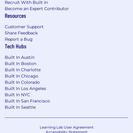
growth, operational soundness, and talent
Recruit With Built In
decisions while proactively managing risk,
Become an Expert Contributor
resolving issues, and modeling behaviors
Resources
that protect customers, employees, and
Customer Support
the company.
Share Feedback
Required Qualifications:
Report a Bug
Tech Hubs
5+ years of banking, financial services, or
Branch Network experience, or equivalent
Built In Austin
demonstrated through one or a
Built In Boston
combination of the following: work
Built In Charlotte
experience, training, military experience,
Built In Chicago
education
Built In Colorado
2+ years of leadership experience
Built In Los Angeles
Built In NYC
Desired Qualifications:
Built In San Francisco
Proven ability to hire, coach, and develop
Built In Seattle
sales professionals and direct reports,
fostering a culture of accountability,
collaboration, adaptability, and high
Learning Lab User Agreement
performance.
Accessibility Statement