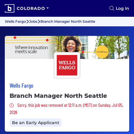
COLORADO
Log In
Wells Fargo
Jobs
Branch Manager North Seattle
Wells Fargo
Branch Manager North Seattle
Sorry, this job was removed
Sorry, this job was removed at 12:11 a.m. (MST) on Sunday, Jul 05,
2026
Be an Early Applicant