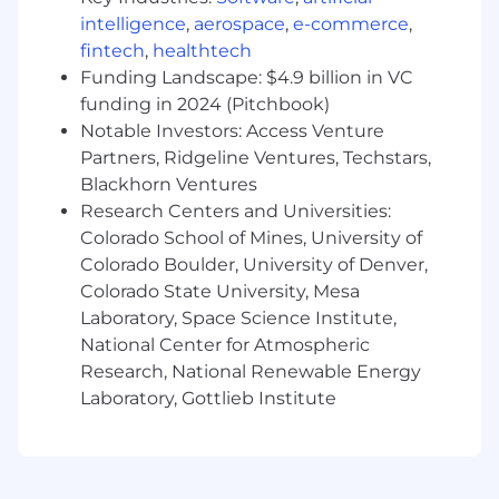
training, this position is an interim, nonexempt
intelligence
,
aerospace
,
e-commerce
,
role. Employees currently serving in a Branch
Manager role at Wells Fargo are not required to
fintech
,
healthtech
complete the program.
Funding Landscape: $4.9 billion in VC
funding in 2024 (Pitchbook)
In this role you will:
Notable Investors: Access Venture
Provide strong, inclusive leadership to build
Partners, Ridgeline Ventures, Techstars,
and retain a high-performing team,
Blackhorn Ventures
establishing clear expectations, and
Research Centers and Universities:
managing performance through targeted
Colorado School of Mines, University of
coaching to deliver sales, service, and
Colorado Boulder, University of Denver,
operational excellence.
Colorado State University, Mesa
Lead a branch team to proactively identify
customer financial needs and deliver
Laboratory, Space Science Institute,
tailored consumer and business solutions
National Center for Atmospheric
that drive both customer value and
Research, National Renewable Energy
business outcomes.
Laboratory, Gottlieb Institute
Use branch manager routines to build
individual capability, confidence, and
productivity, delivering consistent, high-
impact coaching through observation,