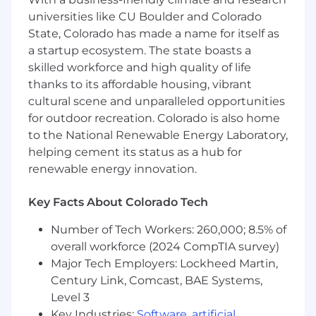
objectives with strong operational risk
universities like CU Boulder and Colorado
management to protect customers,
State, Colorado has made a name for itself as
employees, and the company.
a startup ecosystem. The state boasts a
skilled workforce and high quality of life
Your onboarding starts with participation in the
Branch Manager Readiness Program which is
thanks to its affordable housing, vibrant
intended to offer a structured and supportive
cultural scene and unparalleled opportunities
transition into leadership at Wells Fargo.
for outdoor recreation. Colorado is also home
Participants gain hands-on experience through
to the National Renewable Energy Laboratory,
guidance, mentorship, job shadowing, and
helping cement its status as a hub for
practical learning opportunities in day-to-day
renewable energy innovation.
branch operations. The program provides
foundational knowledge, real-world practice,
Key Facts About Colorado Tech
and leadership readiness needed to effectively
lead a team and make an impact from day one.
Number of Tech Workers: 260,000; 8.5% of
Successful completion of the Branch Manager
overall workforce (2024 CompTIA survey)
Readiness program is required to transition into
Major Tech Employers: Lockheed Martin,
a Branch Manager position. Branch assignment
Century Link, Comcast, BAE Systems,
is based on business need and branch
Level 3
availability at the time of placement. While in
Key Industries:
Software
,
artificial