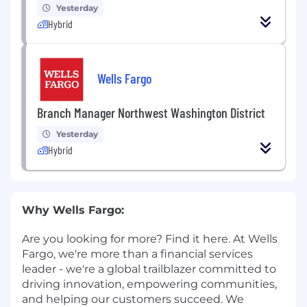
Yesterday
Hybrid
Wells Fargo
Branch Manager Northwest Washington District
Yesterday
Hybrid
Why Wells Fargo:
Are you looking for more? Find it here. At Wells
Fargo, we're more than a financial services
leader - we're a global trailblazer committed to
driving innovation, empowering communities,
and helping our customers succeed. We