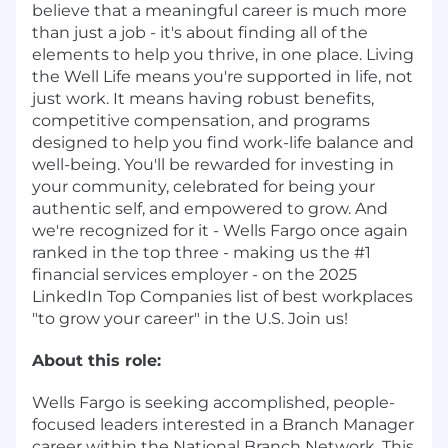
believe that a meaningful career is much more
than just a job - it's about finding all of the
elements to help you thrive, in one place. Living
the Well Life means you're supported in life, not
just work. It means having robust benefits,
competitive compensation, and programs
designed to help you find work-life balance and
well-being. You'll be rewarded for investing in
your community, celebrated for being your
authentic self, and empowered to grow. And
we're recognized for it - Wells Fargo once again
ranked in the top three - making us the #1
financial services employer - on the 2025
LinkedIn Top Companies list of best workplaces
"to grow your career" in the U.S. Join us!
About this role:
Wells Fargo is seeking accomplished, people-
focused leaders interested in a Branch Manager
career within the National Branch Network. This