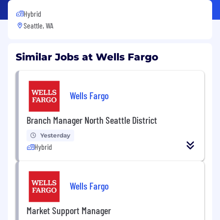
Hybrid
Seattle, WA
Similar Jobs at Wells Fargo
Wells Fargo
Branch Manager North Seattle District
Yesterday
Hybrid
Wells Fargo
Market Support Manager