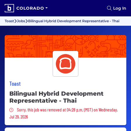
COLORADO
Log In
Toast
Jobs
Bilingual Hybrid Development Representative - Thai
Toast
Bilingual Hybrid Development
Representative - Thai
Sorry, this job was removed
Sorry, this job was removed at 04:28 p.m. (MST) on Wednesday,
Jul 29, 2026