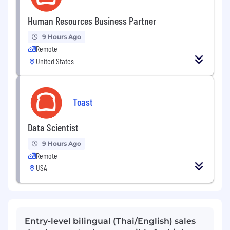
Human Resources Business Partner
9 Hours Ago
Remote
United States
Toast
Data Scientist
9 Hours Ago
Remote
USA
Entry-level bilingual (Thai/English) sales