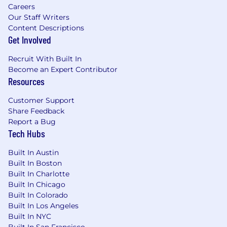
Careers
time effectively to balance 100+ daily
Our Staff Writers
outreach activities.
Content Descriptions
Get Involved
What will help you stand out (Nonessential
Skills/Nice to Haves):
Recruit With Built In
Become an Expert Contributor
Previous Sales or Sales Internship
Resources
experience
Experience participating in Collegiate Sales
Customer Support
Competitions
Share Feedback
Direct experience working in the hospitality
Report a Bug
or retail industries
Tech Hubs
Note
: Toast will not sponsor applicants for work
Built In Austin
visas for this role.
Built In Boston
Built In Charlotte
Built In Chicago
Built In Colorado
AI at Toast
Built In Los Angeles
Built In NYC
At Toast, one of our company values is that
Built In San Francisco