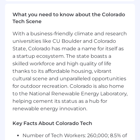
building and qualifying the opportunities that
drive our growth. You will execute high-volume
What you need to know about the Colorado
outreach to a mix of prospective businesses
Tech Scene
with the strategic goal of determining mutual
fit for our all-in-one digital platform, ensuring
With a business-friendly climate and research
Account Executives receive high-quality
universities like CU Boulder and Colorado
engagements ready for closing.
State, Colorado has made a name for itself as
a startup ecosystem. The state boasts a
Complete at least 100 high-quality
outreach activities daily (warm/cold calls,
skilled workforce and high quality of life
emails, and social touch points).
thanks to its affordable housing, vibrant
Host qualification calls to develop an
cultural scene and unparalleled opportunities
understanding of the prospect’s needs and
for outdoor recreation. Colorado is also home
determine how they can benefit from
to the National Renewable Energy Laboratory,
leveraging our all-in-one digital platform.
helping cement its status as a hub for
Schedule meetings for qualified prospects,
renewable energy innovation.
ensuring a seamless handoff to the
appropriate Account Executive.
Key Facts About Colorado Tech
Learn and execute on various inbound and
outbound outreach methods to prepare for
Number of Tech Workers: 260,000; 8.5% of
specialization into an All-Bound Sales