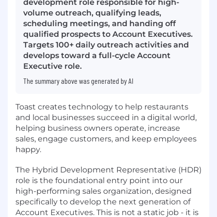
development role responsible for high-
volume outreach, qualifying leads,
scheduling meetings, and handing off
qualified prospects to Account Executives.
Targets 100+ daily outreach activities and
develops toward a full-cycle Account
Executive role.
The summary above was generated by AI
Toast creates technology to help restaurants
and local businesses succeed in a digital world,
helping business owners operate, increase
sales, engage customers, and keep employees
happy.
The Hybrid Development Representative (HDR)
role is the foundational entry point into our
high-performing sales organization, designed
specifically to develop the next generation of
Account Executives. This is not a static job - it is