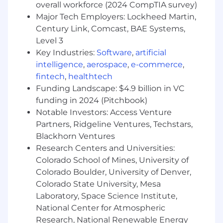
overall workforce (2024 CompTIA survey)
Development Role with the ultimate goal
Major Tech Employers: Lockheed Martin,
of developing into an Account Executive.
Century Link, Comcast, BAE Systems,
Level 3
What you'll need to thrive (Requirements):
Key Industries:
Software
,
artificial
Bilingual Fluency:
Must be fluent in Thai
intelligence
,
aerospace
,
e-commerce
,
and English - able to read, write, and speak.
fintech
,
healthtech
Career Ambition:
Must be driven by a long-
Funding Landscape: $4.9 billion in VC
term goal of becoming a full-cycle Account
funding in 2024 (Pitchbook)
Executive (AE) and working in a
Notable Investors: Access Venture
commissioned closing role.
Partners, Ridgeline Ventures, Techstars,
Proven Drive and Refusal to Fail
: Possesses
Blackhorn Ventures
the self-discipline and sustained effort
necessary to achieve ambitious daily
Research Centers and Universities:
activity goals and recover quickly from
Colorado School of Mines, University of
rejection.
Colorado Boulder, University of Denver,
Growth Mindset:
Actively seeks and
Colorado State University, Mesa
immediately applies feedback, while
Laboratory, Space Science Institute,
proactively self-assessing performance to
National Center for Atmospheric
identify and vocalize specific areas for
Research, National Renewable Energy