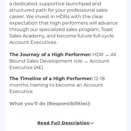
a dedicated, supportive launchpad and
structured path for your professional sales
career. We invest in HDRs with the clear
expectation that high performers will advance
through our specialized sales program, Toast
Sales Academy, and become future full-cycle
Account Executives.
The Journey of a High Performer:
HDR → All
Bound Sales Development role → Account
Executive (AE)
The Timeline of a High Performer:
12-18
months, training to become an Account
Executive
What you'll do (Responsibilities):
As a Bilingual Hybrid Development
Representative (HDR), you serve as the critical
Read Full Description
first step in our sales pipeline, responsible for