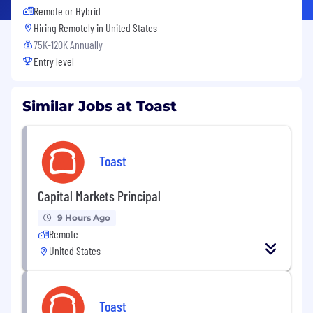
Remote or Hybrid
Hiring Remotely in
United States
75K-120K Annually
Entry level
Similar Jobs at Toast
Toast
Capital Markets Principal
9 Hours Ago
Remote
United States
Toast