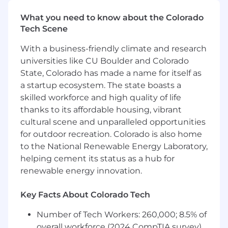
Value (POV) evaluations
What you need to know about the Colorado
Provide feedback to Product Management
Tech Scene
on product enhancements
With a business-friendly climate and research
Requirements:
universities like CU Boulder and Colorado
State, Colorado has made a name for itself as
5+ years of professional experience as a pre-
a startup ecosystem. The state boasts a
sales technical resource in an enterprise
software company (B2B)
skilled workforce and high quality of life
thanks to its affordable housing, vibrant
Excellent written and verbal
cultural scene and unparalleled opportunities
communication skills
for outdoor recreation. Colorado is also home
to the National Renewable Energy Laboratory,
A working knowledge of technical
infrastructure, including web services,
helping cement its status as a hub for
application servers, databases, virtualization,
renewable energy innovation.
and directories is required
Key Facts About Colorado Tech
Conversant in modern SaaS
architecture and familiarity with IaaS
Number of Tech Workers: 260,000; 8.5% of
platforms such as Azure/AWS/GCP
overall workforce (2024 CompTIA survey)