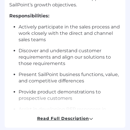
SailPoint’s growth objectives.
Responsibilities:
Actively participate in the sales process and
work closely with the direct and channel
sales teams
Discover and understand customer
requirements and align our solutions to
those requirements
Present SailPoint business functions, value,
and competitive differences
Provide product demonstrations to
prospective customers
Assist in developing RFP responses in
coordination with our RFP response team
Read Full Description
Participate in onsite and remote Proof of