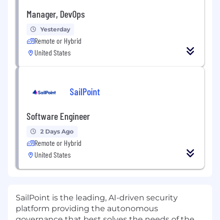
Manager, DevOps
Yesterday
Remote or Hybrid
United States
SailPoint
Software Engineer
2 Days Ago
Remote or Hybrid
United States
SailPoint is the leading, AI-driven security
platform providing the autonomous
governance that best solves the needs of the