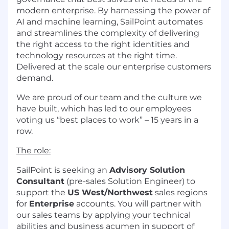
modern enterprise. By harnessing the power of
AI and machine learning, SailPoint automates
and streamlines the complexity of delivering
the right access to the right identities and
technology resources at the right time.
Delivered at the scale our enterprise customers
demand.
We are proud of our team and the culture we
have built, which has led to our employees
voting us “best places to work” – 15 years in a
row.
The role:
SailPoint is seeking an
Advisory Solution
Consultant
(pre-sales Solution Engineer) to
support the
US West/Northwest
sales regions
for
Enterprise
accounts. You will partner with
our sales teams by applying your technical
abilities and business acumen in support of