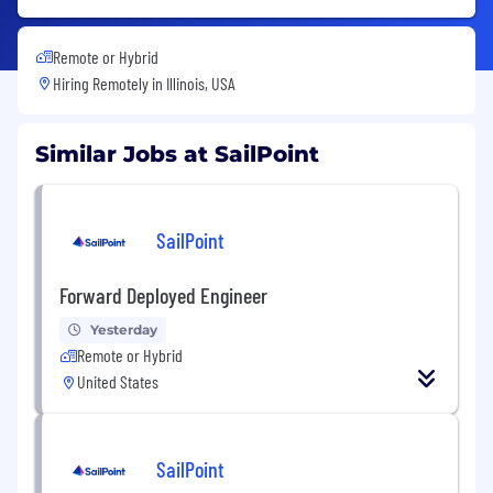
Remote or Hybrid
Hiring Remotely in
Illinois, USA
Similar Jobs at SailPoint
SailPoint
Forward Deployed Engineer
Yesterday
Remote or Hybrid
United States
SailPoint