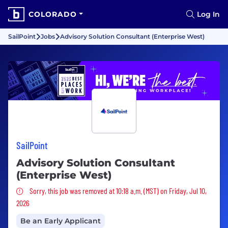
COLORADO
Log In
SailPoint
Jobs
Advisory Solution Consultant (Enterprise West)
SailPoint
Advisory Solution Consultant
(Enterprise West)
Sorry, this job was removed
Sorry, this job was removed at 10:18 a.m. (MST) on Friday, Jul 10,
2026
Be an Early Applicant