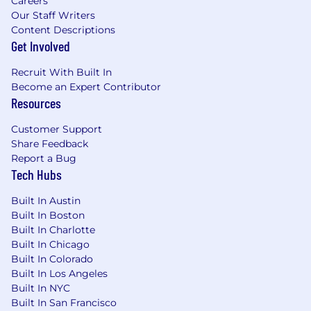
Careers
collateral for organization-wide use
Our Staff Writers
Content Descriptions
Grow familiarity with IT audit functions,
Get Involved
regulatory frameworks, SOX, HIPAA, NERC-
CIP, GDPR, and CCPA
Recruit With Built In
Become an Expert Contributor
Speak at national or regional conferences
Resources
and meetups
Customer Support
Proactively network and build your own
Share Feedback
personal brand
Report a Bug
Tech Hubs
Articulate the business value of SailPoint as
a strategic sale
Built In Austin
Built In Boston
Communicate at the business level with
Built In Charlotte
clients outside of IT, such as HR, Finance,
Built In Chicago
risk management, counsel, and lines of
Built In Colorado
business
Built In Los Angeles
Built In NYC
Be fluent in the language of Identity
Built In San Francisco
Security