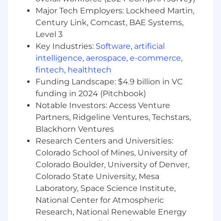
Major Tech Employers: Lockheed Martin,
Experience with APIs and API tools such as
Century Link, Comcast, BAE Systems,
Postman, Agentic AI technology such as
Level 3
Amazon Bedrock AgentCore, Google
Vertex, Azure Foundry, Salesforce
Key Industries:
Software
,
artificial
Agentforce, etc., LLMs, MCP, RAG, Java, XML,
intelligence
,
aerospace
,
e-commerce
,
LDAP, SQL, and JSON is desirable
fintech
,
healthtech
Funding Landscape: $4.9 billion in VC
3+ years working with Identity, Governance,
funding in 2024 (Pitchbook)
and Access Management solutions is
Notable Investors: Access Venture
preferred
Partners, Ridgeline Ventures, Techstars,
Path to Success:
Blackhorn Ventures
Research Centers and Universities:
Within the first 4 months, you will:
Colorado School of Mines, University of
Learn the Identity Security and Identity
Colorado Boulder, University of Denver,
Management space
Colorado State University, Mesa
Laboratory, Space Science Institute,
Participate in demo best practices training,
National Center for Atmospheric
presentation skills training, negotiation,
Research, National Renewable Energy