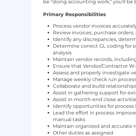
be "doing accounting work," you'll be
Primary Responsibilities
Process vendor invoices accurate
Review invoices, purchase orders
Identify any discrepancies, determ
Determine correct GL coding for 
analysis
Maintain vendor records, includi
Ensure that Vendor/Contractor W-9
Assess and properly investigate ve
Manage weekly check run process 
Collaborate and build relationship
Assist in gathering support for ex
Assist in month-end close activiti
Identify opportunities for proces
Lead the effort in process improv
manual tasks
Maintain organized and accurate 
Other duties as assigned