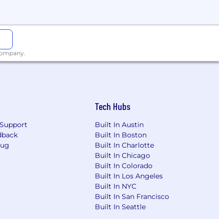
 company.
 race, color, religion, sex, sexual
Tech Hubs
Support
Built In Austin
dback
Built In Boston
Bug
Built In Charlotte
Built In Chicago
Built In Colorado
Built In Los Angeles
Built In NYC
Built In San Francisco
Built In Seattle