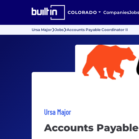
COLORADO
Companies
Job
Ursa Major
Jobs
Accounts Payable Coordinator II
Ursa Major
Accounts Payable 