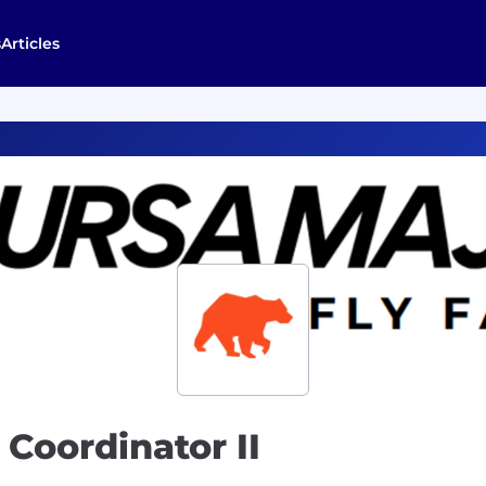
s
Articles
Coordinator II