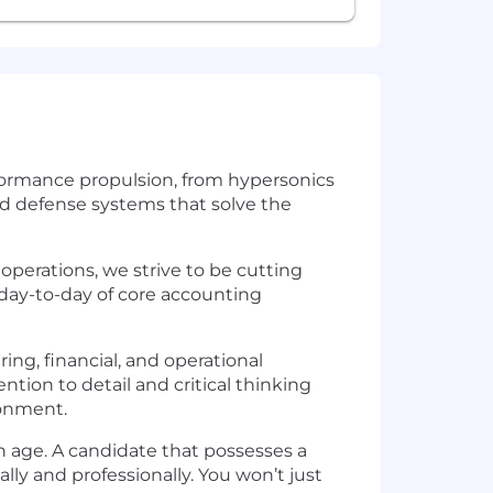
rformance propulsion, from hypersonics
nd defense systems that solve the
operations, we strive to be cutting
 day-to-day of core accounting
ing, financial, and operational
ntion to detail and critical thinking
ronment.
rn age. A candidate that possesses a
lly and professionally. You won’t just