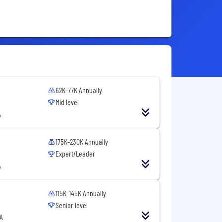
62K-77K Annually
Mid level
A
175K-230K Annually
Expert/Leader
A
115K-145K Annually
Senior level
A