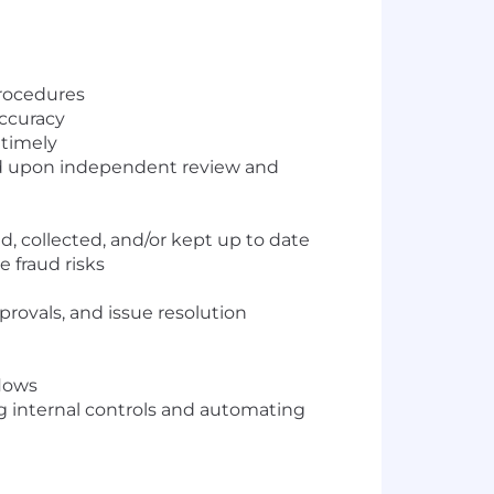
procedures
ccuracy
 timely
sed upon independent review and
, collected, and/or kept up to date
 fraud risks
rovals, and issue resolution
flows
g internal controls and automating