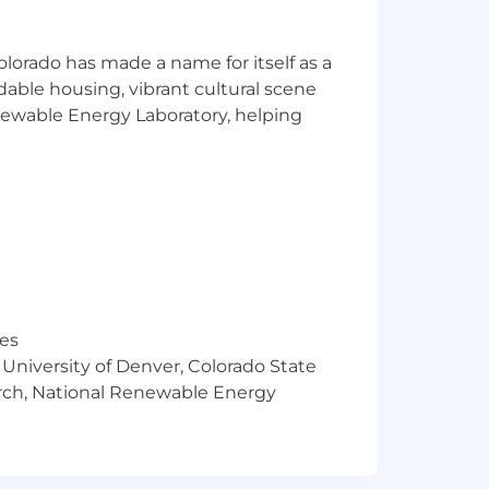
olorado has made a name for itself as a
rdable housing, vibrant cultural scene
enewable Energy Laboratory, helping
res
 University of Denver, Colorado State
arch, National Renewable Energy
 "Submit Application". This position
he volume of applicants.
ies if they don't meet 100% of the job
o succeed here to apply for this role.