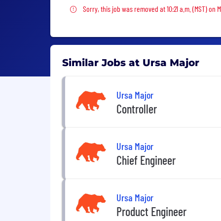
Sorry, this job was removed
Sorry, this job was removed at 10:21 a.m. (MST) on 
Similar Jobs at Ursa Major
Ursa Major
Controller
Ursa Major
Chief Engineer
Ursa Major
Product Engineer