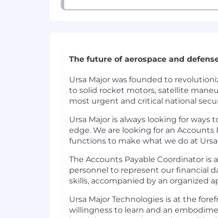
The future of aerospace and defense
Ursa Major was founded to revolutioni
to solid rocket motors, satellite man
most urgent and critical national sec
Ursa Major is always looking for ways 
edge. We are looking for an Accounts 
functions to make what we do at Ursa 
The Accounts Payable Coordinator is a 
personnel to represent our financial da
skills, accompanied by an organized 
Ursa Major Technologies is at the fore
willingness to learn and an embodiment