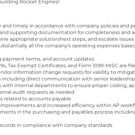
 building Rocket Engines!
ly and timely in accordance with company policies and 
, and supporting documentation for completeness and a
ine appropriate solution/next steps, and escalate issues
substantially all the company’s operating expenses ba
ng payment terms, and account updates
s, Tax Exempt Certificates, and Form 1099-MISC are filed
ndor information change requests for validity to mitigate
including direct communication with senior leadership
s with internal departments to ensure proper coding, app
ternal audit requests as needed
es related to accounts payable
s improvements and increased efficiency within AP work
ements in the purchasing and payables process includin
records in compliance with company standards