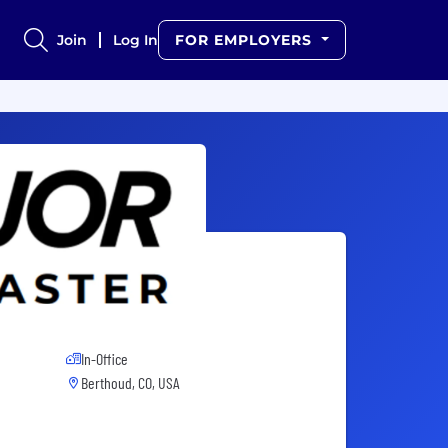
Join
Log In
FOR EMPLOYERS
In-Office
Berthoud, CO, USA