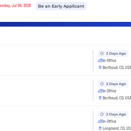
Monday, Jul 06, 2026
Be an Early Applicant
2 Days Ago
In-Office
Berthoud, CO, US
2 Days Ago
In-Office
Berthoud, CO, US
2 Days Ago
In-Office
Longmont, CO, US