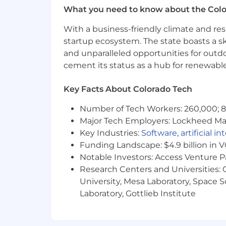
What you need to know about the Col
Classification: Full-time Non-Exempt
With a business-friendly climate and res
Benefits Include: (Please note, Intern
startup ecosystem. The state boasts a ski
Unlimited PTO - Vacation, Sick, P
and unparalleled opportunities for outd
Paid Parental and Adoptive Leave
cement its status as a hub for renewabl
Medical, Dental and Vision Insura
Tax Advantage Accounts (HSA/FS
Key Facts About Colorado Tech
Employer Paid Short and Long Term
Additional Benefit Options Includ
Number of Tech Workers: 260,000; 8.
EAP Program
Major Tech Employers: Lockheed Mar
Retirement Savings Plan - 401k 
Key Industries:
Software
,
artificial i
Equity Grants in the Company
Funding Landscape: $4.9 billion in 
Notable Investors: Access Venture P
How To Apply:
Research Centers and Universities: C
University, Mesa Laboratory, Space 
Interested candidates are encouraged t
Laboratory, Gottlieb Institute
will be posted for a minimum of 3 days
NOTE:
Research suggests that women a
requirements. We encourage anyone who