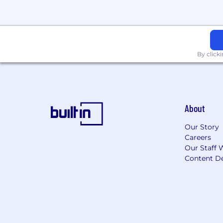
Must be a U.S. Person (this include
Eligibility to obtain and maintain a 
By click
We’re an equal-opportunity employer. Y
orientation, gender identity, national ori
No outside recruiters, please.
About
Our Story
Careers
Our Staff 
Content De