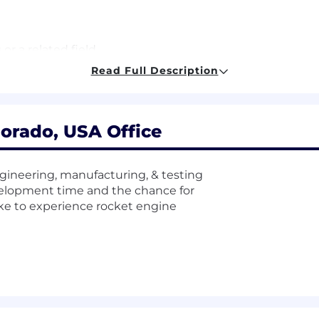
or a related field
rience processing accounts payable
Read Full Description
crosoft Office Suite
orado, USA Office
ing is a must
gineering, manufacturing, & testing
velopment time and the chance for
r other Enterprise level ERP
ike to experience rocket engine
erospace environment
es per week
he base compensation range of this role, which is $28.70 
ls, and abilities. What we
can’t
quantify for you are the 