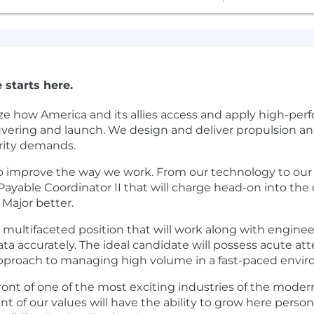
 starts here.
ze how America and its allies access and apply high-pe
euvering and launch. We design and deliver propulsion a
urity demands.
to improve the way we work. From our technology to our 
Payable Coordinator II that will charge head-on into the
Major better.
multifaceted position that will work along with engineer
ta accurately. The ideal candidate will possess acute atte
approach to managing high volume in a fast-paced envi
front of one of the most exciting industries of the mode
 of our values will have the ability to grow here persona