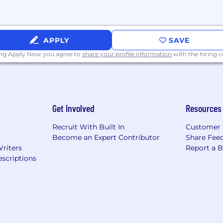
s U.S. Citizens and Permanent Residents).
APPLY
SAVE
U.S. Security Clearance.
ing Apply Now you agree to
share your profile information
with the hiring
ou will be considered for employment without attention to
gin, veteran, or disability status.
Get Involved
Resources
Recruit With Built In
Customer 
Become an Expert Contributor
Share Fee
Writers
Report a 
scriptions