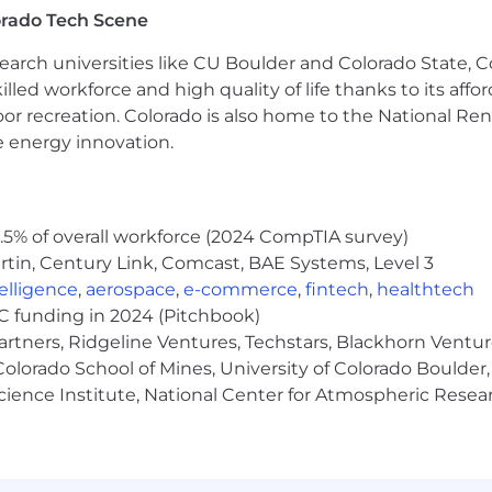
orado Tech Scene
earch universities like CU Boulder and Colorado State, C
s are not eligible for benefits)
lled workforce and high quality of life thanks to its affo
ersonal, and Bereavement
oor recreation. Colorado is also home to the National R
e energy innovation.
nce
A)
 Disability, Basic Life, AD&D
ing Voluntary Life and Emergency Medical Transport
5% of overall workforce (2024 CompTIA survey)
tin, Century Link, Comcast, BAE Systems, Level 3
with Company Match
ntelligence
,
aerospace
,
e-commerce
,
fintech
,
healthtech
VC funding in 2024 (Pitchbook)
artners, Ridgeline Ventures, Techstars, Blackhorn Ventu
olorado School of Mines, University of Colorado Boulder,
Science Institute, National Center for Atmospheric Rese
o apply by filling out the application below and clicking
 and will remain open until filled or adjusted based on t
nd BIPOC individuals may self-select out of opportunit
 believes they have the skills and the drive necessary t