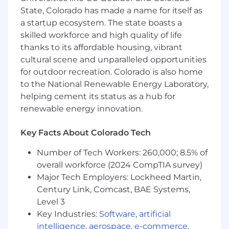
facilitate community events
State, Colorado has made a name for itself as
a startup ecosystem. The state boasts a
Apply even if your experience isn't a perfect
skilled workforce and high quality of life
match! At Xero, we hire based on your skills,
passion, and the unique perspective you can
thanks to its affordable housing, vibrant
bring to enhance our culture and team.
cultural scene and unparalleled opportunities
for outdoor recreation. Colorado is also home
Compensation & Total Rewards
to the National Renewable Energy Laboratory,
helping cement its status as a hub for
At Xero, we value the impact and skills you
bring to the team. We don’t just hire for a role;
renewable energy innovation.
we invest in people. We believe in a Total
Package philosophy - which means your value
Key Facts About Colorado Tech
isn't just a single number on a paycheck. While
Number of Tech Workers: 260,000; 8.5% of
base salary is a core component, we look at your
compensation through a holistic lens that
overall workforce (2024 CompTIA survey)
includes equity, performance incentives, and
Major Tech Employers: Lockheed Martin,
world-class benefits.
Century Link, Comcast, BAE Systems,
Level 3
The expected base salary range for this role in:
Key Industries:
Software
,
artificial
$66000 - $83000 plus commission
intelligence
,
aerospace
,
e-commerce
USD
,