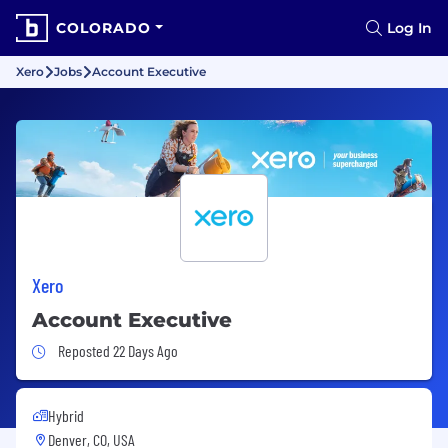
COLORADO
Log In
Xero
Jobs
Account Executive
Xero
Account Executive
Job Posted 22 Days Ago
Reposted 22 Days Ago
Hybrid
Denver, CO, USA