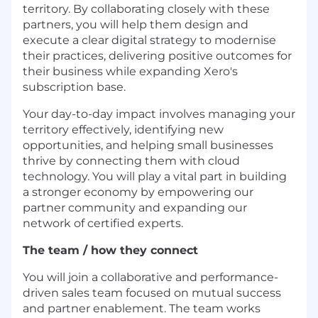
territory. By collaborating closely with these
partners, you will help them design and
execute a clear digital strategy to modernise
their practices, delivering positive outcomes for
their business while expanding Xero's
subscription base.
Your day-to-day impact involves managing your
territory effectively, identifying new
opportunities, and helping small businesses
thrive by connecting them with cloud
technology. You will play a vital part in building
a stronger economy by empowering our
partner community and expanding our
network of certified experts.
The team / how they connect
You will join a collaborative and performance-
driven sales team focused on mutual success
and partner enablement. The team works