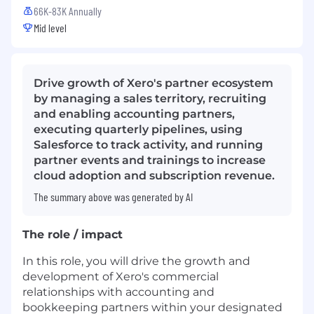
66K-83K Annually
Mid level
Drive growth of Xero's partner ecosystem
by managing a sales territory, recruiting
and enabling accounting partners,
executing quarterly pipelines, using
Salesforce to track activity, and running
partner events and trainings to increase
cloud adoption and subscription revenue.
The summary above was generated by AI
The role / impact
In this role, you will drive the growth and
development of Xero's commercial
relationships with accounting and
bookkeeping partners within your designated