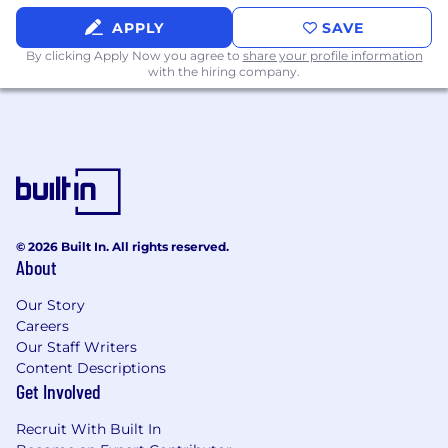
included on our
Xero Perks
page.
APPLY
SAVE
Xero uses AI to help screen applications based
By clicking Apply Now you agree to
share your profile information
on job-related qualifications. These tools assist
with the hiring company.
our recruiters but do not make automated
hiring decisions. A human recruiter reviews all
candidates before any hiring action is taken.
KEEP IF COLORADO
: Please note that our
application deadline for this role is July 15, 2026
© 2026 Built In. All rights reserved.
About
Our Story
Careers
Our Staff Writers
Content Descriptions
Get Involved
Recruit With Built In