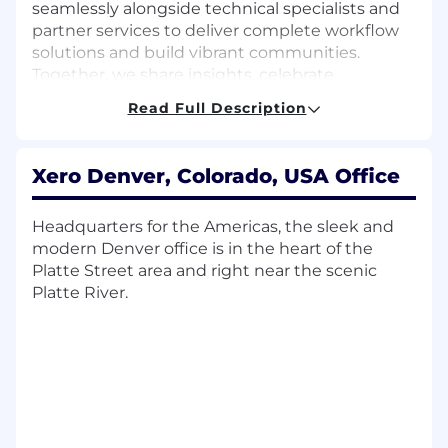
seamlessly alongside technical specialists and
partner services to deliver complete workflow
solutions and build vibrant communities.
Together, we share insights, celebrate
achievements, and support one another to
Read Full Description
achieve collective growth targets.
The team is currently working on / Initially,
Xero Denver, Colorado, USA Office
you will focus on
Engaging with new and existing
Headquarters for the Americas, the sleek and
accounting partners to guide their
modern Denver office is in the heart of the
transition to online and cloud-based
Platte Street area and right near the scenic
practices
Platte River.
Executing quarterly plans to establish a
consistent pipeline of qualified
opportunities
Utilising Salesforce to maintain high
account hygiene and track outbound
activity