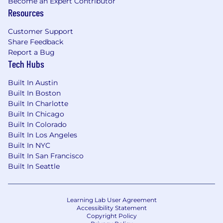
Become an Expert Contributor
Resources
Customer Support
Share Feedback
Report a Bug
Tech Hubs
Built In Austin
Built In Boston
Built In Charlotte
Built In Chicago
Built In Colorado
Built In Los Angeles
Built In NYC
Built In San Francisco
Built In Seattle
Learning Lab User Agreement
Accessibility Statement
Copyright Policy