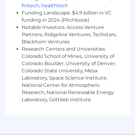
fintech
,
healthtech
Individual pay is determined by various factors,
Funding Landscape: $4.9 billion in VC
including geography, level of experience, and
funding in 2024 (Pitchbook)
the specific skills you bring to the role.
Notable Investors: Access Venture
In addition to base pay, Xero’s roles are eligible
Partners, Ridgeline Ventures, Techstars,
for the following forms of variable
Blackhorn Ventures
compensation:
Research Centers and Universities:
Colorado School of Mines, University of
Variable Pay:
Permanent employees are
Colorado Boulder, University of Denver,
eligible to participate in our annual bonus
Colorado State University, Mesa
and equity (RSU) programs. You may also
Laboratory, Space Science Institute,
be eligible for performance-based cash or
National Center for Atmospheric
equity (RSUs) incentives depending on
your role level, and company performance.
Research, National Renewable Energy
Laboratory, Gottlieb Institute
Comprehensive Benefits:
Medical, dental,
vision, 401(k) match, and 21 days PTO, 10
days of Wellbeing leave, 5 days of Xtra
Leave, 1 volunteer day, 12 paid holidays, paid
parental leave. Further information