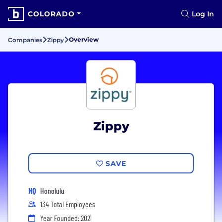
COLORADO
Log In
Overview
Companies
Zippy
Zippy
SAVE
HQ
Honolulu
134 Total Employees
Year Founded: 2021