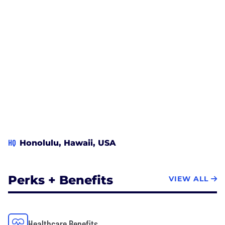
HQ
Honolulu, Hawaii, USA
Perks + Benefits
VIEW ALL
Healthcare Benefits