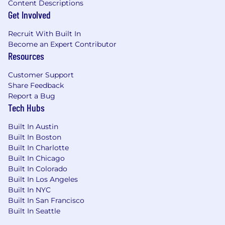
Content Descriptions
Get Involved
Recruit With Built In
Become an Expert Contributor
Resources
Customer Support
Share Feedback
Report a Bug
Tech Hubs
Built In Austin
Built In Boston
Built In Charlotte
Built In Chicago
Built In Colorado
Built In Los Angeles
Built In NYC
Built In San Francisco
Built In Seattle