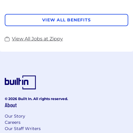
VIEW ALL BENEFITS
View All Jobs at Zippy
© 2026 Built In. All rights reserved.
About
Our Story
Careers
Our Staff Writers