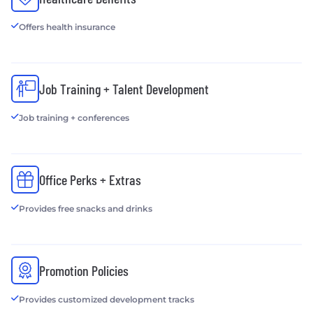
Offers health insurance
Job Training + Talent Development
Job training + conferences
Office Perks + Extras
Provides free snacks and drinks
Promotion Policies
Provides customized development tracks