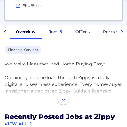
View Website
Overview
Jobs
5
Offices
Perks + Ben
Financial Services
We Make Manufactured Home Buying Easy:
Obtaining a home loan through Zippy is a fully
digital and seamless experience. Every home-buyer
is assigned a dedicated Zippy Guide, a licensed
mortgage loan originator, whose sole focus is
manufactured home lending. Your Zippy Guide
removes all the complexity of getting a loan so that
Recently Posted Jobs at Zippy
you can become a new homeowner Zippy Fast!
VIEW ALL
Visit www.zippymh.com to get started today.