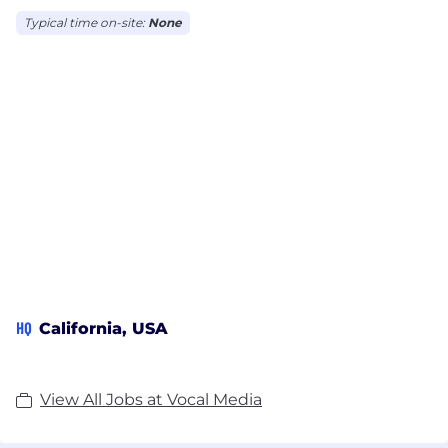
Typical time on-site:
None
HQ
California, USA
View All Jobs at Vocal Media