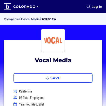
COLORADO
Log In
Overview
Companies
Vocal Media
Vocal Media
SAVE
HQ
California
96 Total Employees
Year Founded: 2021