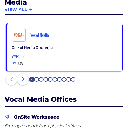
Media
VIEW ALL
Vocal Media
Social Media Strategist
Remote
USA
1
2
3
4
5
6
7
8
9
10
Vocal Media Offices
OnSite Workspace
Employees work from physical offices.