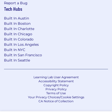
Report a Bug
Tech Hubs
Built In Austin
Built In Boston
Built In Charlotte
Built In Chicago
Built In Colorado
Built In Los Angeles
Built In NYC
Built In San Francisco
Built In Seattle
Learning Lab User Agreement
Accessibility Statement
Copyright Policy
Privacy Policy
Terms of Use
Your Privacy Choices/Cookie Settings
CA Notice of Collection