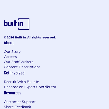
© 2026 Built In. All rights reserved.
About
Our Story
Careers
Our Staff Writers
Content Descriptions
Get Involved
Recruit With Built In
Become an Expert Contributor
Resources
Customer Support
Share Feedback