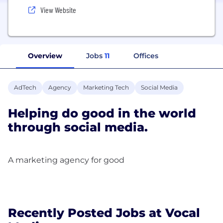
View Website
Overview
Jobs
11
Offices
AdTech
Agency
Marketing Tech
Social Media
Helping do good in the world
through social media.
A marketing agency for good
Recently Posted Jobs at Vocal