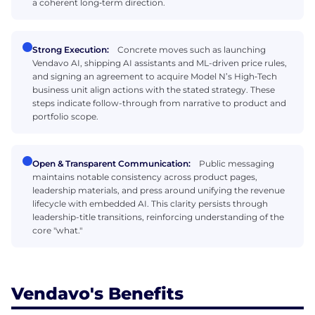
a coherent long‑term direction.
Strong Execution:
Concrete moves such as launching
Vendavo AI, shipping AI assistants and ML-driven price rules,
and signing an agreement to acquire Model N’s High‑Tech
business unit align actions with the stated strategy. These
steps indicate follow-through from narrative to product and
portfolio scope.
Open & Transparent Communication:
Public messaging
maintains notable consistency across product pages,
leadership materials, and press around unifying the revenue
lifecycle with embedded AI. This clarity persists through
leadership-title transitions, reinforcing understanding of the
core "what."
Vendavo's Benefits