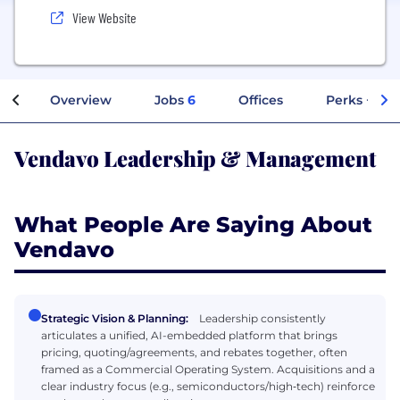
View Website
Overview
Jobs
6
Offices
Perks + Ben
Vendavo Leadership & Management
What People Are Saying About
Vendavo
Strategic Vision & Planning:
Leadership consistently
articulates a unified, AI-embedded platform that brings
pricing, quoting/agreements, and rebates together, often
framed as a Commercial Operating System. Acquisitions and a
clear industry focus (e.g., semiconductors/high‑tech) reinforce