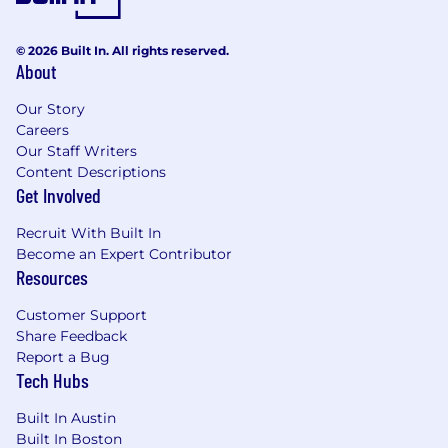
© 2026 Built In. All rights reserved.
About
Our Story
Careers
Our Staff Writers
Content Descriptions
Get Involved
Recruit With Built In
Become an Expert Contributor
Resources
Customer Support
Share Feedback
Report a Bug
Tech Hubs
Built In Austin
Built In Boston