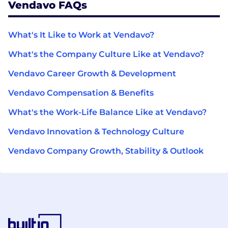
Vendavo FAQs
What's It Like to Work at Vendavo?
What's the Company Culture Like at Vendavo?
Vendavo Career Growth & Development
Vendavo Compensation & Benefits
What's the Work-Life Balance Like at Vendavo?
Vendavo Innovation & Technology Culture
Vendavo Company Growth, Stability & Outlook