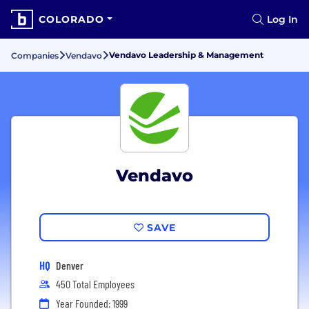
COLORADO
Log In
Vendavo Leadership & Management
Companies
Vendavo
Vendavo
SAVE
HQ
Denver
450 Total Employees
Year Founded: 1999