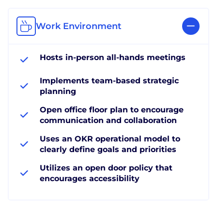
Work Environment
Hosts in-person all-hands meetings
Implements team-based strategic
planning
Open office floor plan to encourage
communication and collaboration
Uses an OKR operational model to
clearly define goals and priorities
Utilizes an open door policy that
encourages accessibility