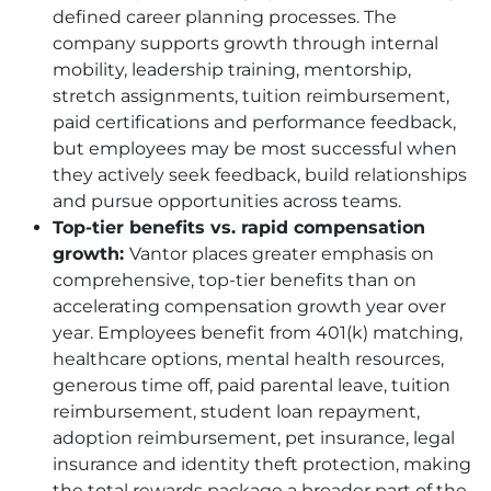
defined career planning processes. The
company supports growth through internal
mobility, leadership training, mentorship,
stretch assignments, tuition reimbursement,
paid certifications and performance feedback,
but employees may be most successful when
they actively seek feedback, build relationships
and pursue opportunities across teams.
Top-tier benefits vs. rapid compensation
growth:
Vantor places greater emphasis on
comprehensive, top-tier benefits than on
accelerating compensation growth year over
year. Employees benefit from 401(k) matching,
healthcare options, mental health resources,
generous time off, paid parental leave, tuition
reimbursement, student loan repayment,
adoption reimbursement, pet insurance, legal
insurance and identity theft protection, making
the total rewards package a broader part of the