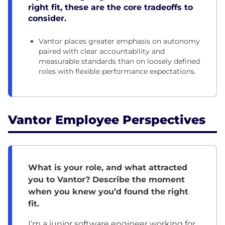
right fit, these are the core tradeoffs to
consider.
Vantor places greater emphasis on autonomy
paired with clear accountability and
measurable standards than on loosely defined
roles with flexible performance expectations.
Vantor Employee Perspectives
What is your role, and what attracted
you to Vantor? Describe the moment
when you knew you’d found the right
fit.
I’m a junior software engineer working for