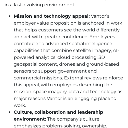
in a fast-evolving environment.
Mission and technology appeal:
Vantor’s
employer value proposition is anchored in work
that helps customers see the world differently
and act with greater confidence. Employees
contribute to advanced spatial intelligence
capabilities that combine satellite imagery, AI-
powered analytics, cloud processing, 3D
geospatial content, drones and ground-based
sensors to support government and
commercial missions. External reviews reinforce
this appeal, with employees describing the
mission, space imagery, data and technology as
major reasons Vantor is an engaging place to
work.
Culture, collaboration and leadership
environment:
The company’s culture
emphasizes problem-solving, ownership,