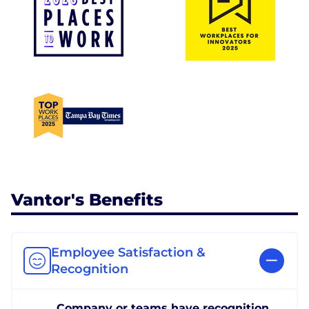
Vantor's Benefits
Employee Satisfaction &
Recognition
Company or teams have recognition