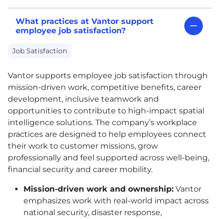
What practices at Vantor support
employee job satisfaction?
Job Satisfaction
Vantor supports employee job satisfaction through
mission-driven work, competitive benefits, career
development, inclusive teamwork and
opportunities to contribute to high-impact spatial
intelligence solutions. The company’s workplace
practices are designed to help employees connect
their work to customer missions, grow
professionally and feel supported across well-being,
financial security and career mobility.
Mission-driven work and ownership:
Vantor
emphasizes work with real-world impact across
national security, disaster response,