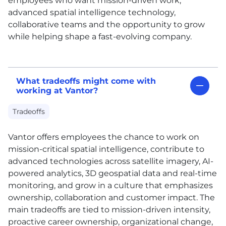
employees who want mission-driven work,
advanced spatial intelligence technology,
collaborative teams and the opportunity to grow
while helping shape a fast-evolving company.
What tradeoffs might come with
working at Vantor?
Tradeoffs
Vantor offers employees the chance to work on
mission-critical spatial intelligence, contribute to
advanced technologies across satellite imagery, AI-
powered analytics, 3D geospatial data and real-time
monitoring, and grow in a culture that emphasizes
ownership, collaboration and customer impact. The
main tradeoffs are tied to mission-driven intensity,
proactive career ownership, organizational change,