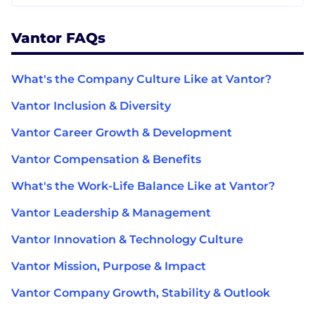
Vantor FAQs
What's the Company Culture Like at Vantor?
Vantor Inclusion & Diversity
Vantor Career Growth & Development
Vantor Compensation & Benefits
What's the Work-Life Balance Like at Vantor?
Vantor Leadership & Management
Vantor Innovation & Technology Culture
Vantor Mission, Purpose & Impact
Vantor Company Growth, Stability & Outlook