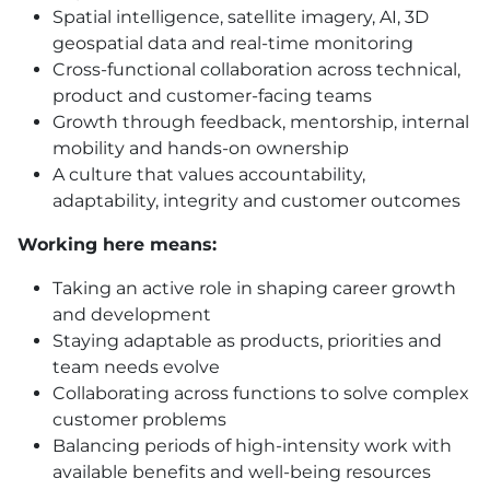
Spatial intelligence, satellite imagery, AI, 3D
geospatial data and real-time monitoring
Cross-functional collaboration across technical,
product and customer-facing teams
Growth through feedback, mentorship, internal
mobility and hands-on ownership
A culture that values accountability,
adaptability, integrity and customer outcomes
Working here means:
Taking an active role in shaping career growth
and development
Staying adaptable as products, priorities and
team needs evolve
Collaborating across functions to solve complex
customer problems
Balancing periods of high-intensity work with
available benefits and well-being resources