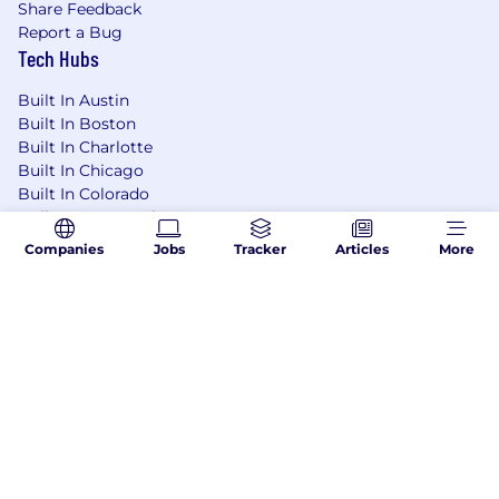
Share Feedback
Report a Bug
Tech Hubs
Built In Austin
Built In Boston
Built In Charlotte
Built In Chicago
Built In Colorado
Built In Los Angeles
Built In NYC
Companies
Jobs
Tracker
Articles
More
Built In San Francisco
Built In Seattle
Learning Lab User Agreement
Accessibility Statement
Copyright Policy
Privacy Policy
Terms of Use
Your Privacy Choices/Cookie Settings
CA Notice of Collection