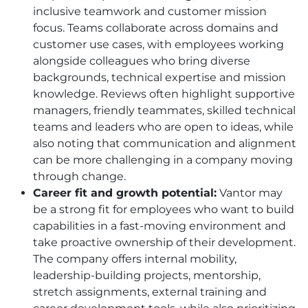
inclusive teamwork and customer mission
focus. Teams collaborate across domains and
customer use cases, with employees working
alongside colleagues who bring diverse
backgrounds, technical expertise and mission
knowledge. Reviews often highlight supportive
managers, friendly teammates, skilled technical
teams and leaders who are open to ideas, while
also noting that communication and alignment
can be more challenging in a company moving
through change.
Career fit and growth potential:
Vantor may
be a strong fit for employees who want to build
capabilities in a fast-moving environment and
take proactive ownership of their development.
The company offers internal mobility,
leadership-building projects, mentorship,
stretch assignments, external training and