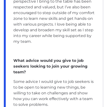
perspective I bring to the table has been
respected and valued, but I’ve also been
encouraged to step outside of my comfort
zone to learn new skills and get hands-on
with various projects. I love being able to
develop and broaden my skill set as I step
into my career while being supported by
my team.
What advice would you give to job
seekers looking to join your growing
team?
Some advice I would give to job seekers is
to be open to learning new things, be
willing to take on challenges and show
how you can work effectively with a team
to solve problems.