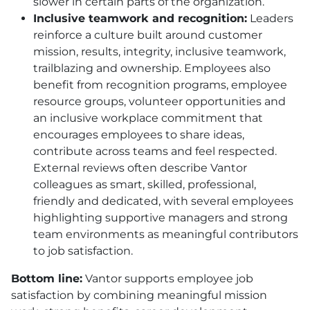
slower in certain parts of the organization.
Inclusive teamwork and recognition:
Leaders
reinforce a culture built around customer
mission, results, integrity, inclusive teamwork,
trailblazing and ownership. Employees also
benefit from recognition programs, employee
resource groups, volunteer opportunities and
an inclusive workplace commitment that
encourages employees to share ideas,
contribute across teams and feel respected.
External reviews often describe Vantor
colleagues as smart, skilled, professional,
friendly and dedicated, with several employees
highlighting supportive managers and strong
team environments as meaningful contributors
to job satisfaction.
Bottom line:
Vantor supports employee job
satisfaction by combining meaningful mission