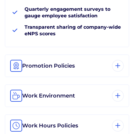
Quarterly engagement surveys to
gauge employee satisfaction
Transparent sharing of company-wide
eNPS scores
Promotion Policies
Work Environment
Work Hours Policies