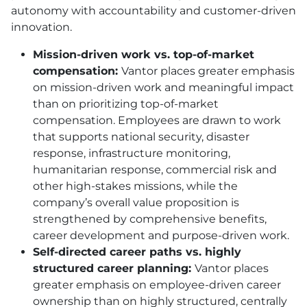
autonomy with accountability and customer-driven
innovation.
Mission-driven work vs. top-of-market
compensation:
Vantor places greater emphasis
on mission-driven work and meaningful impact
than on prioritizing top-of-market
compensation. Employees are drawn to work
that supports national security, disaster
response, infrastructure monitoring,
humanitarian response, commercial risk and
other high-stakes missions, while the
company’s overall value proposition is
strengthened by comprehensive benefits,
career development and purpose-driven work.
Self-directed career paths vs. highly
structured career planning:
Vantor places
greater emphasis on employee-driven career
ownership than on highly structured, centrally