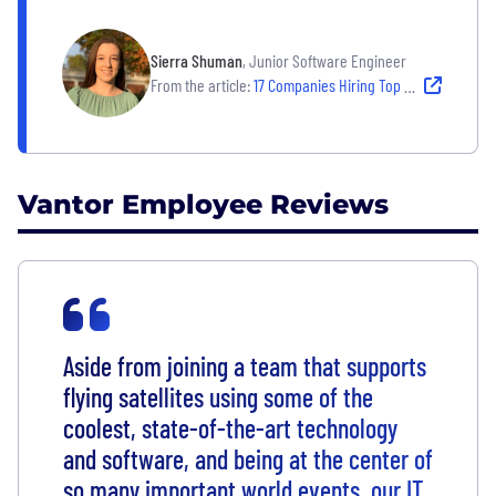
Sierra Shuman
, Junior Software Engineer
From the article:
17 Companies Hiring Top Tech Talent — and Empowering Them to Thrive
Vantor Employee Reviews
Aside from joining a team that supports
flying satellites using some of the
coolest, state-of-the-art technology
and software, and being at the center of
so many important world events, our IT