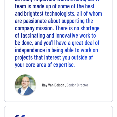
team is made up of some of the best
and brightest technologists, all of whom
are passionate about supporting the
company mission. There is no shortage
of fascinating and innovative work to
be done, and you’ll have a great deal of
independence in being able to work on
projects that interest you outside of
your core area of expertise.
Ray Van Dolson
,
Senior Director