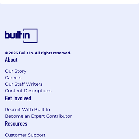
© 2026 Built In. All rights reserved.
About
Our Story
Careers
Our Staff Writers
Content Descriptions
Get Involved
Recruit With Built In
Become an Expert Contributor
Resources
Customer Support