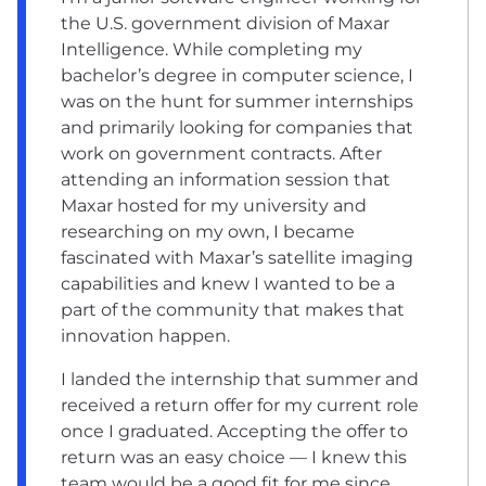
the U.S. government division of Maxar
Intelligence. While completing my
bachelor’s degree in computer science, I
was on the hunt for summer internships
and primarily looking for companies that
work on government contracts. After
attending an information session that
Maxar hosted for my university and
researching on my own, I became
fascinated with Maxar’s satellite imaging
capabilities and knew I wanted to be a
part of the community that makes that
innovation happen.
I landed the internship that summer and
received a return offer for my current role
once I graduated. Accepting the offer to
return was an easy choice — I knew this
team would be a good fit for me since