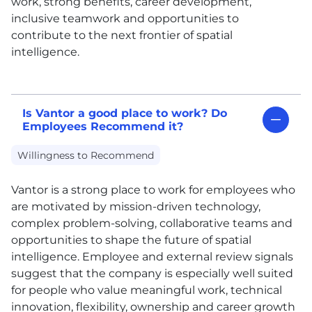
work, strong benefits, career development,
inclusive teamwork and opportunities to
contribute to the next frontier of spatial
intelligence.
Is Vantor a good place to work? Do
Employees Recommend it?
Willingness to Recommend
Vantor is a strong place to work for employees who
are motivated by mission-driven technology,
complex problem-solving, collaborative teams and
opportunities to shape the future of spatial
intelligence. Employee and external review signals
suggest that the company is especially well suited
for people who value meaningful work, technical
innovation, flexibility, ownership and career growth