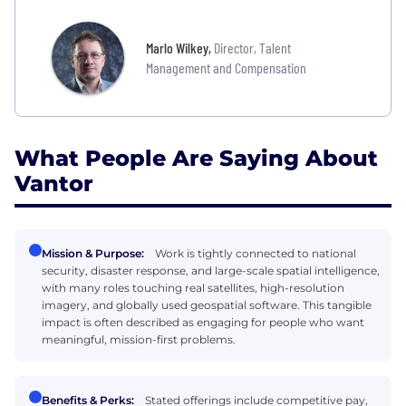
Marlo Wilkey
,
Director, Talent
Management and Compensation
What People Are Saying About
Vantor
Mission & Purpose:
Work is tightly connected to national
security, disaster response, and large-scale spatial intelligence,
with many roles touching real satellites, high-resolution
imagery, and globally used geospatial software. This tangible
impact is often described as engaging for people who want
meaningful, mission-first problems.
Benefits & Perks:
Stated offerings include competitive pay,