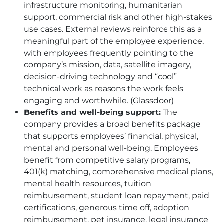
infrastructure monitoring, humanitarian
support, commercial risk and other high-stakes
use cases. External reviews reinforce this as a
meaningful part of the employee experience,
with employees frequently pointing to the
company’s mission, data, satellite imagery,
decision-driving technology and “cool”
technical work as reasons the work feels
engaging and worthwhile. (Glassdoor)
Benefits and well-being support:
The
company provides a broad benefits package
that supports employees’ financial, physical,
mental and personal well-being. Employees
benefit from competitive salary programs,
401(k) matching, comprehensive medical plans,
mental health resources, tuition
reimbursement, student loan repayment, paid
certifications, generous time off, adoption
reimbursement, pet insurance, legal insurance