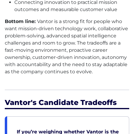
Connecting innovation to practical mission
outcomes and measurable customer value
Bottom line:
Vantor is a strong fit for people who
want mission-driven technology work, collaborative
problem-solving, advanced spatial intelligence
challenges and room to grow. The tradeoffs are a
fast-moving environment, proactive career
ownership, customer-driven innovation, autonomy
with accountability and the need to stay adaptable
as the company continues to evolve.
Vantor's Candidate Tradeoffs
If you’re weighing whether Vantor is the