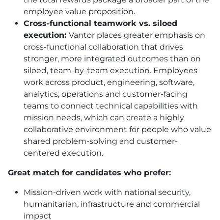
employee value proposition.
Cross-functional teamwork vs. siloed
execution:
Vantor places greater emphasis on
cross-functional collaboration that drives
stronger, more integrated outcomes than on
siloed, team-by-team execution. Employees
work across product, engineering, software,
analytics, operations and customer-facing
teams to connect technical capabilities with
mission needs, which can create a highly
collaborative environment for people who value
shared problem-solving and customer-
centered execution.
Great match for candidates who prefer:
Mission-driven work with national security,
humanitarian, infrastructure and commercial
impact