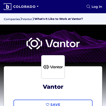
COLORADO
Log In
What's It Like to Work at Vantor?
Companies
Vantor
Vantor
SAVE