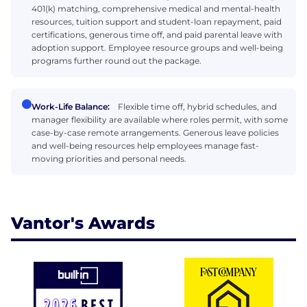
401(k) matching, comprehensive medical and mental-health
resources, tuition support and student-loan repayment, paid
certifications, generous time off, and paid parental leave with
adoption support. Employee resource groups and well-being
programs further round out the package.
Work-Life Balance:
Flexible time off, hybrid schedules, and
manager flexibility are available where roles permit, with some
case-by-case remote arrangements. Generous leave policies
and well-being resources help employees manage fast-
moving priorities and personal needs.
Vantor's Awards