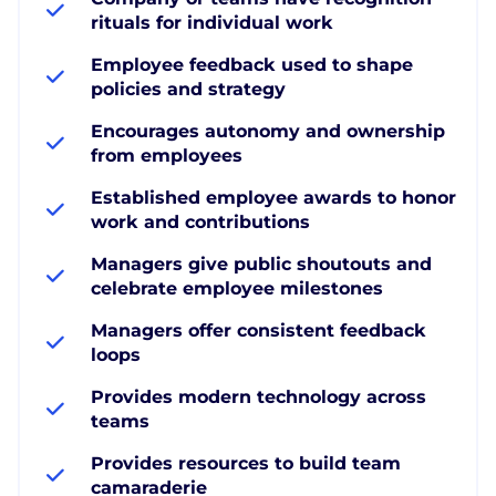
rituals for individual work
Employee feedback used to shape
policies and strategy
Encourages autonomy and ownership
from employees
Established employee awards to honor
work and contributions
Managers give public shoutouts and
celebrate employee milestones
Managers offer consistent feedback
loops
Provides modern technology across
teams
Provides resources to build team
camaraderie