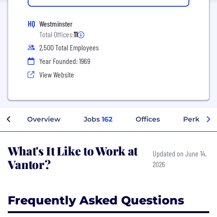
HQ
Westminster
Total Offices:
11
2,500 Total Employees
Year Founded: 1969
View Website
Overview
Jobs
162
Offices
Perks + B
What's It Like to Work at
Updated on June 14,
Vantor?
2026
Frequently Asked Questions