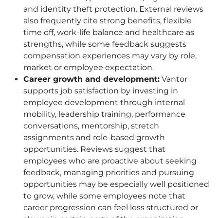
and identity theft protection. External reviews
also frequently cite strong benefits, flexible
time off, work-life balance and healthcare as
strengths, while some feedback suggests
compensation experiences may vary by role,
market or employee expectation.
Career growth and development:
Vantor
supports job satisfaction by investing in
employee development through internal
mobility, leadership training, performance
conversations, mentorship, stretch
assignments and role-based growth
opportunities. Reviews suggest that
employees who are proactive about seeking
feedback, managing priorities and pursuing
opportunities may be especially well positioned
to grow, while some employees note that
career progression can feel less structured or