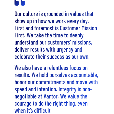
Our culture is grounded in values that
show up in how we work every day.
First and foremost is Customer Mission
First. We take the time to deeply
understand our customers’ missions,
deliver results with urgency and
celebrate their success as our own.
We also have a relentless focus on
results. We hold ourselves accountable,
honor our commitments and move with
speed and intention. Integrity is non-
negotiable at Vantor. We value the
courage to do the right thing, even
when it’s difficult