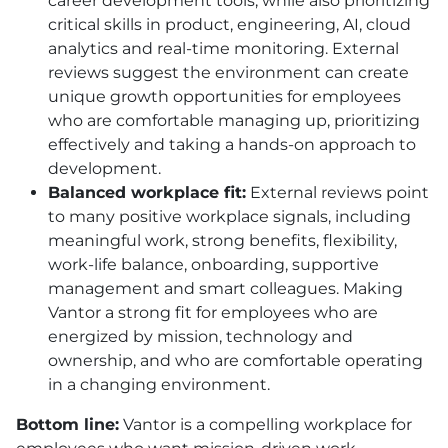
career development tools, while also prioritizing
critical skills in product, engineering, AI, cloud
analytics and real-time monitoring. External
reviews suggest the environment can create
unique growth opportunities for employees
who are comfortable managing up, prioritizing
effectively and taking a hands-on approach to
development.
Balanced workplace fit:
External reviews point
to many positive workplace signals, including
meaningful work, strong benefits, flexibility,
work-life balance, onboarding, supportive
management and smart colleagues. Making
Vantor a strong fit for employees who are
energized by mission, technology and
ownership, and who are comfortable operating
in a changing environment.
Bottom line:
Vantor is a compelling workplace for