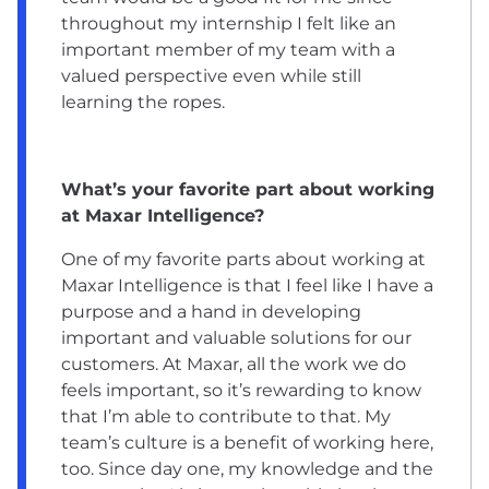
throughout my internship I felt like an
important member of my team with a
valued perspective even while still
learning the ropes.
What’s your favorite part about working
at Maxar Intelligence?
One of my favorite parts about working at
Maxar Intelligence is that I feel like I have a
purpose and a hand in developing
important and valuable solutions for our
customers. At Maxar, all the work we do
feels important, so it’s rewarding to know
that I’m able to contribute to that. My
team’s culture is a benefit of working here,
too. Since day one, my knowledge and the