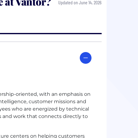
 at Vantor?
Updated on June 14, 2026
nership-oriented, with an emphasis on
intelligence, customer missions and
oyees who are energized by technical
s and work that connects directly to
ture centers on helping customers