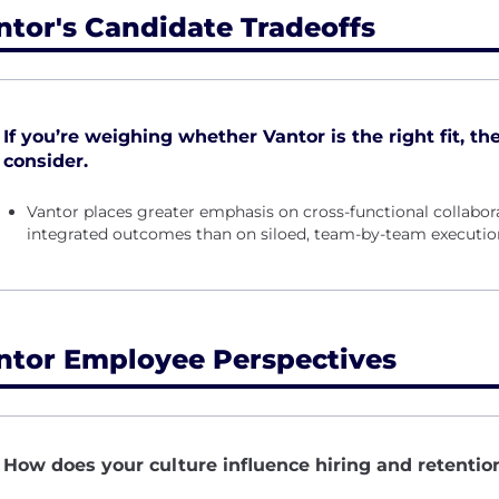
ntor's Candidate Tradeoffs
If you’re weighing whether Vantor is the right fit, th
consider.
Vantor places greater emphasis on cross-functional collabor
integrated outcomes than on siloed, team-by-team executio
ntor Employee Perspectives
How does your culture influence hiring and retenti