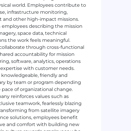
sical world. Employees contribute to
se, infrastructure monitoring,
 and other high-impact missions.
ith employees describing the mission
magery, space data, technical
ons the work feels meaningful.
ollaborate through cross-functional
ared accountability for mission
g, software, analytics, operations
 expertise with customer needs.
d, knowledgeable, friendly and
 vary by team or program depending
 pace of organizational change.
ny reinforces values such as
nclusive teamwork, fearlessly blazing
transforming from satellite imagery
ence solutions, employees benefit
tive and comfort with building new