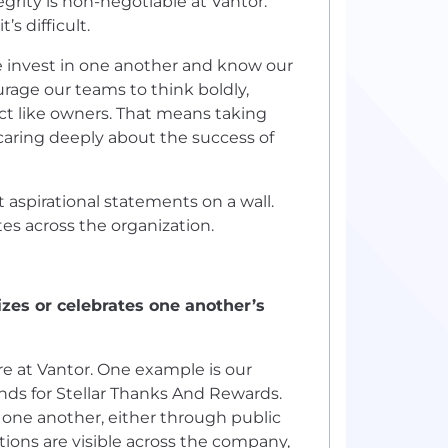
ity is non-negotiable at Vantor.
’s difficult.
We invest in one another and know our
rage our teams to think boldly,
 act like owners. That means taking
caring deeply about the success of
aspirational statements on a wall.
s across the organization.
es or celebrates one another’s
re at Vantor. One example is our
ds for Stellar Thanks And Rewards.
 one another, either through public
tions are visible across the company,