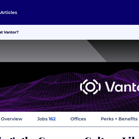
s
Articles
at Vantor?
Overview
Jobs
162
Offices
Perks + Benefits