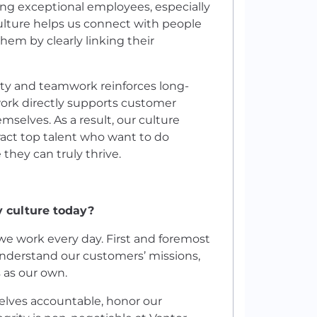
ining exceptional employees, especially
culture helps us connect with people
em by clearly linking their
ity and teamwork reinforces long-
rk directly supports customer
selves. As a result, our culture
ract top talent who want to do
hey can truly thrive.
 culture today?
we work every day. First and foremost
understand our customers’ missions,
s as our own.
selves accountable, honor our