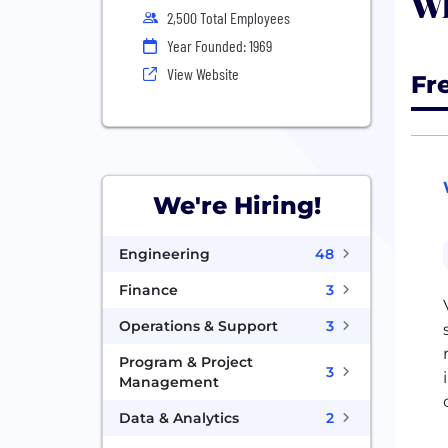
Wh
2,500 Total Employees
Year Founded: 1969
View Website
Fr
We're Hiring!
Engineering
48
Finance
3
Operations & Support
3
Program & Project
3
Management
Data & Analytics
2