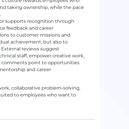
or’s culture rewards employees who
and taking ownership, while the pace
.
r supports recognition through
nce feedback and career
ions to customer missions and
idual achievement, but also to
. External reviews suggest
nical staff, empower creative work,
ome comments point to opportunities
mentorship and career
ork, collaborative problem-solving,
 suited to employees who want to