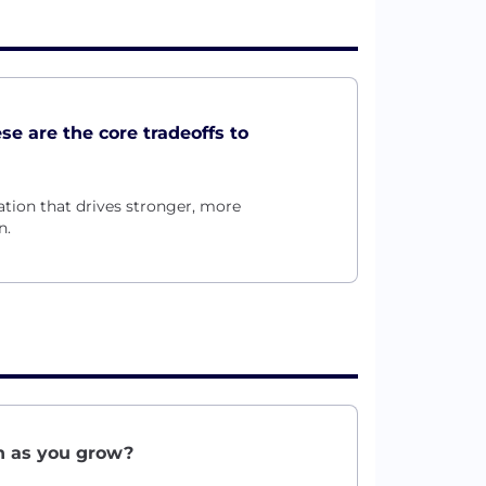
ese are the core tradeoffs to
ation that drives stronger, more
n.
on as you grow?