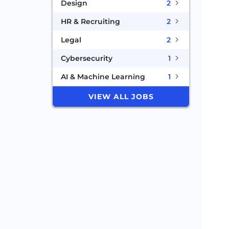
Design
2
HR & Recruiting
2
Legal
2
Cybersecurity
1
AI & Machine Learning
1
VIEW ALL JOBS