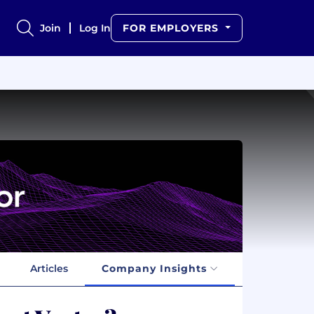
Join
Log In
FOR EMPLOYERS
Articles
Company Insights