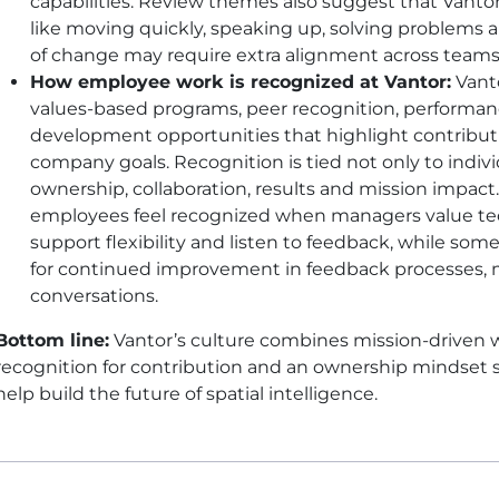
capabilities. Review themes also suggest that Vant
like moving quickly, speaking up, solving problems 
of change may require extra alignment across teams
How employee work is recognized at Vantor:
Vanto
values-based programs, peer recognition, performa
development opportunities that highlight contribut
company goals. Recognition is tied not only to indiv
ownership, collaboration, results and mission impact
employees feel recognized when managers value tech
support flexibility and listen to feedback, while s
for continued improvement in feedback processes, 
conversations.
Bottom line:
Vantor’s culture combines mission-driven w
recognition for contribution and an ownership mindset
help build the future of spatial intelligence.