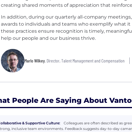
creating shared moments of appreciation that reinforce
In addition, during our quarterly all-company meeting
awards to individuals and teams who exemplify what it m
these practices ensure recognition is timely, meaningfu
help our people and our business thrive.
Marlo Wilkey
, Director, Talent Management and Compensation
at People Are Saying About Vanto
ollaborative & Supportive Culture:
Colleagues are often described as gr
trong, inclusive team environments. Feedback suggests day-to-day camara