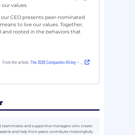
 our values.
s, our CEO presents peer-nominated
eans to live our values. Together,
l and rooted in the behaviors that
From the article:
The 2026 Companies Hiring — and Building Strong Cultures That Last
r
eat teammates and supportive managers who create
derie and help from peers contribute meaningfully