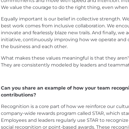
commitments and move with speed and intention. Integr
We value the courage to do the right thing, even when it
Equally important is our belief in collective strength. 
best work comes from inclusive collaboration. We encou
innovate and fearlessly blaze new trails. And finally, we
initiative, continuously improving how we operate and 
the business and each other.
What makes these values meaningful is that they aren’t 
They are consistently modeled by leaders and teammate
Can you share an example of how your team recogniz
contributions?
Recognition is a core part of how we reinforce our cultu
company-wide rewards program called STAR, which stan
Employees and leaders regularly use STAR to recognize
social recognition or point-based awards. These recogni