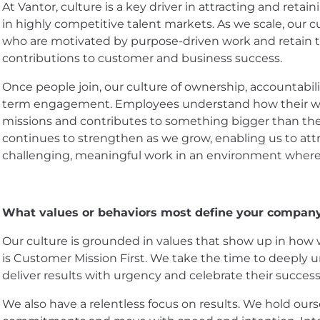
At Vantor, culture is a key driver in attracting and reta
in highly competitive talent markets. As we scale, our 
who are motivated by purpose-driven work and retain th
contributions to customer and business success.
Once people join, our culture of ownership, accountabil
term engagement. Employees understand how their wo
missions and contributes to something bigger than them
continues to strengthen as we grow, enabling us to att
challenging, meaningful work in an environment where t
What values or behaviors most define your company
Our culture is grounded in values that show up in how 
is Customer Mission First. We take the time to deeply 
deliver results with urgency and celebrate their succes
We also have a relentless focus on results. We hold our