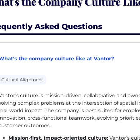
at's the Company Culture Like
equently Asked Questions
What's the company culture like at Vantor?
Cultural Alignment
Vantor’s culture is mission-driven, collaborative and ow
solving complex problems at the intersection of spatial 
real-world impact. The company is best suited for empl
innovation, cross-functional teamwork, evolving prioritie
customer outcomes.
Mission-first, impact-oriented culture:
Vantor’s cul