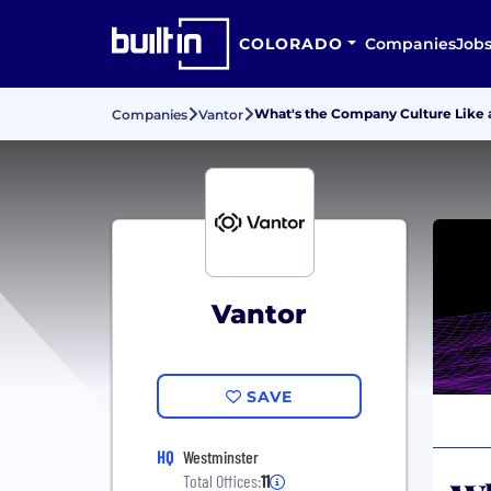
COLORADO
Companies
Job
What's the Company Culture Like 
Companies
Vantor
Vantor
SAVE
HQ
Westminster
Total Offices:
11