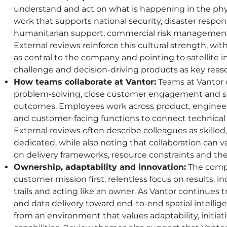
understand and act on what is happening in the phy
work that supports national security, disaster respon
humanitarian support, commercial risk management
External reviews reinforce this cultural strength, w
as central to the company and pointing to satellite i
challenge and decision-driving products as key reas
How teams collaborate at Vantor:
Teams at Vantor c
problem-solving, close customer engagement and sh
outcomes. Employees work across product, engineerin
and customer-facing functions to connect technical
External reviews often describe colleagues as skille
dedicated, while also noting that collaboration can
on delivery frameworks, resource constraints and the
Ownership, adaptability and innovation:
The compa
customer mission first, relentless focus on results, i
trails and acting like an owner. As Vantor continues 
and data delivery toward end-to-end spatial intellig
from an environment that values adaptability, initia