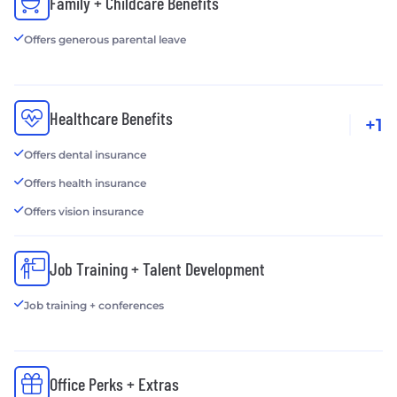
Family + Childcare Benefits
Offers generous parental leave
Healthcare Benefits
+1
Offers dental insurance
Offers health insurance
Offers vision insurance
Job Training + Talent Development
Job training + conferences
Office Perks + Extras