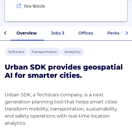
View Website
Overview
Jobs
3
Offices
Perks + Ben
Software
Transportation
Analytics
Urban SDK provides geospatial
AI for smarter cities.
Urban SDK, a Techstars company, is a next
generation planning tool that helps smart cities
transform mobility, transportation, sustainability
and safety operations with real-time location
analytics.