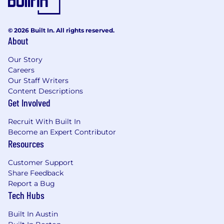
© 2026 Built In. All rights reserved.
About
Our Story
Careers
Our Staff Writers
Content Descriptions
Get Involved
Recruit With Built In
Become an Expert Contributor
Resources
Customer Support
Share Feedback
Report a Bug
Tech Hubs
Built In Austin