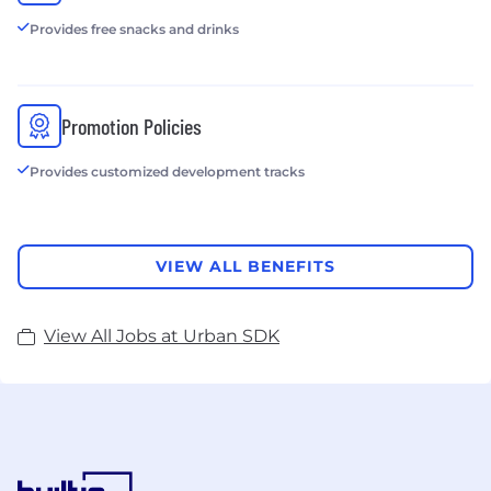
Provides free snacks and drinks
Promotion Policies
Provides customized development tracks
VIEW ALL BENEFITS
View All Jobs at Urban SDK