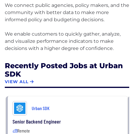
We connect public agencies, policy makers, and the
community with better data to make more
informed policy and budgeting decisions.
We enable customers to quickly gather, analyze,
and visualize performance indicators to make
Recently Posted Jobs at Urban
SDK
VIEW ALL
Urban SDK
Senior Backend Engineer
Remote