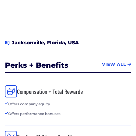
HQ
Jacksonville, Florida, USA
Perks + Benefits
VIEW ALL
Compensation + Total Rewards
Offers company equity
Offers performance bonuses