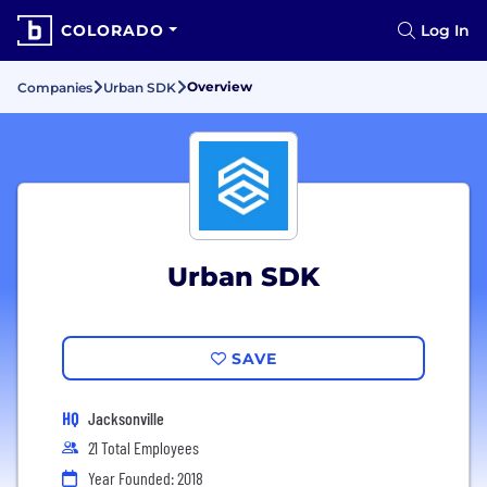
COLORADO
Log In
Overview
Companies
Urban SDK
Urban SDK
SAVE
HQ
Jacksonville
21 Total Employees
Year Founded: 2018