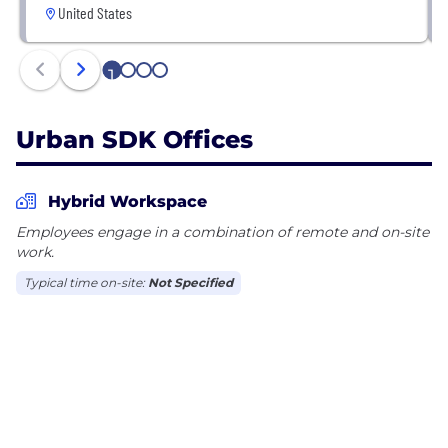
United States
1
2
3
4
Urban SDK Offices
Hybrid Workspace
Employees engage in a combination of remote and on-site
work.
Typical time on-site:
Not Specified